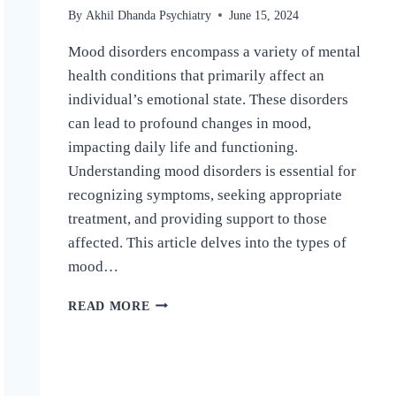
By
Akhil Dhanda Psychiatry
June 15, 2024
Mood disorders encompass a variety of mental
health conditions that primarily affect an
individual’s emotional state. These disorders
can lead to profound changes in mood,
impacting daily life and functioning.
Understanding mood disorders is essential for
recognizing symptoms, seeking appropriate
treatment, and providing support to those
affected. This article delves into the types of
mood…
READ MORE