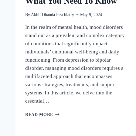
What You Need To Know
By
Akhil Dhanda Psychiatry
May 9, 2024
In the realm of mental health, mood disorders
stand out as a prevalent and complex category
of conditions that significantly impact
individuals’ emotional well-being and daily
functioning. From depression to bipolar
disorder, managing mood disorders requires a
multifaceted approach that encompasses
various strategies, treatments, and support
systems. In this article, we delve into the
essential…
READ MORE