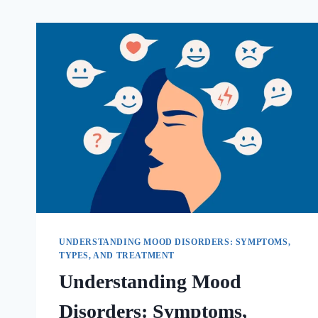
UNDERSTANDING MOOD DISORDERS: SYMPTOMS,
TYPES, AND TREATMENT
Understanding Mood
Disorders: Symptoms,