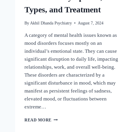
Types, and Treatment
By
Akhil Dhanda Psychiatry
August 7, 2024
A category of mental health issues known as
mood disorders focuses mostly on an
individual’s emotional state. They can cause
significant disruption to daily life, impacting
relationships, work, and overall well-being.
These disorders are characterized by a
significant disturbance in mood, which may
manifest as persistent feelings of sadness,
elevated mood, or fluctuations between
extreme…
READ MORE