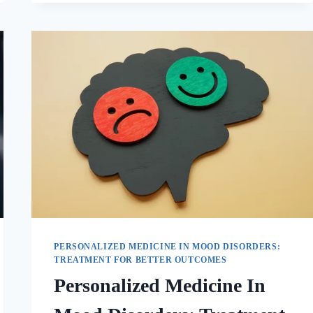
PERSONALIZED MEDICINE IN MOOD DISORDERS:
TREATMENT FOR BETTER OUTCOMES
Personalized Medicine In