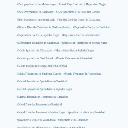
#Best psychiatrist in Mohan nagar
#Best Psychiatrist in Rajendra Nagar
#Best Psychiatrist in Sahibabad
#Best psychiatrist in Shalimar Garden
#Best psychiatrist in shyam park
#Bipolar Disorder Doctor in Ghaziabad
#Bipolar Disorder Treatment in Shalimar Garden
#Depression Doctor in Ghaziabad
#Depression Doctor in Rajinder Nagar
#Depression Doctor in Shahibabad
#Depression Treatment in Ghaziabad
#Depression Treatment in Mohan Nagar
#Mania Specialist in Ghaziabad
#Mania Specialist in Rajinder Nagar
#Mania Specialist in Shahibabad
#Mania Treatment in Ghaziabad
#Mania Treatment in Lajpat Nagar Ghaziabad
#Mania Treatment in Shalimar Garden
#Mania Treatment in Vasundhara
#Mental Retardation Specialists in Ghaziabad
#Mental Retardation Specialists in Rajinder Nagar
#Mental Retardation Treatment in Ghaziabad
#Mood Disorder Treatment in Ghaziabad
#Mood Disorder Treatment in Mohan Nagar
#psychiatrist clinic in Ghaziabad
#psychiatrist clinic in Vasundhara
#psychiatrist in Ghaziabad
#psychiatrist in Mohan nagar
#Psychiatrist in Vasundhara