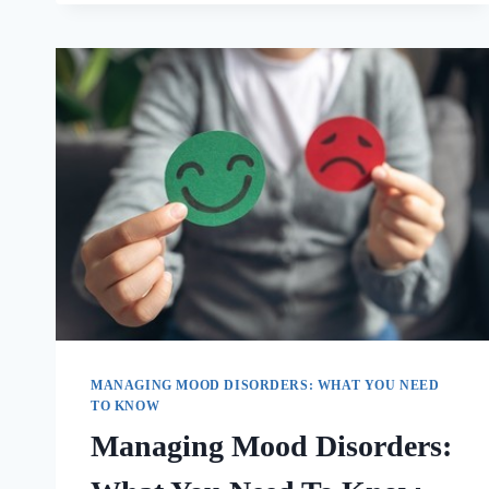
MANAGING MOOD DISORDERS: WHAT YOU NEED
TO KNOW
Managing Mood Disorders: