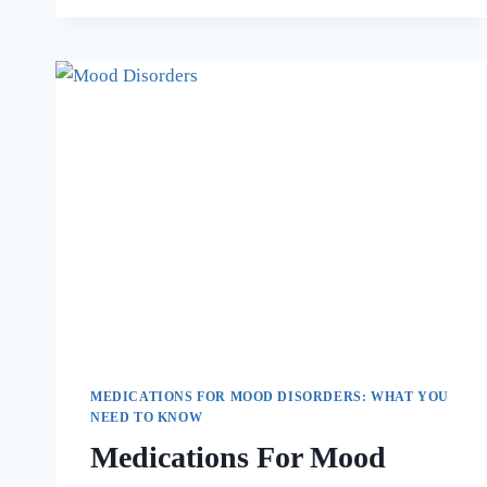
MEDICATIONS FOR MOOD DISORDERS: WHAT YOU
NEED TO KNOW
Medications For Mood