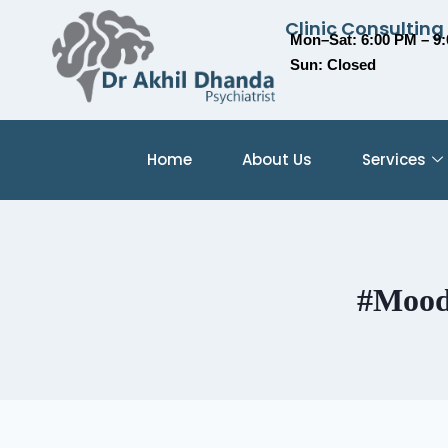
Clinic Consulting
Mon–Sat: 6:00 PM – 9
Sun: Closed
Home
About Us
Services
#Mood 