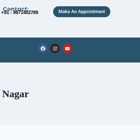
Contact:
Make An Appointment
+91 - 9971402789
r Nagar