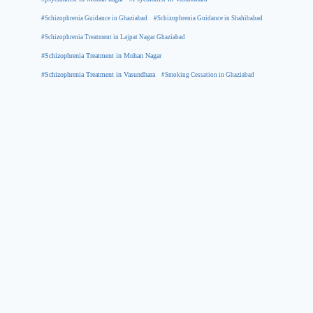
#Schizophrenia Guidance in Ghaziabad
#Schizophrenia Guidance in Shahibabad
#Schizophrenia Treatment in Lajpat Nagar Ghaziabad
#Schizophrenia Treatment in Mohan Nagar
#Schizophrenia Treatment in Vasundhara
#Smoking Cessation in Ghaziabad