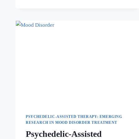
PSYCHEDELIC-ASSISTED THERAPY: EMERGING
RESEARCH IN MOOD DISORDER TREATMENT
Psychedelic-Assisted