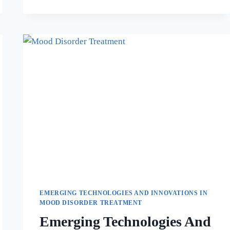
EMERGING TECHNOLOGIES AND INNOVATIONS IN
MOOD DISORDER TREATMENT
Emerging Technologies And