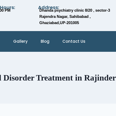
 Hours:
Address:
:00 PM
Dhanda psychiatry clinic 8/20 , sector-3
Rajendra Nagar, Sahibabad ,
Ghaziabad,UP-201005
Gallery
Blog
Contact Us
Disorder Treatment in Rajinde