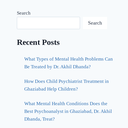
Search
Search
Recent Posts
What Types of Mental Health Problems Can
Be Treated by Dr. Akhil Dhanda?
How Does Child Psychiatrist Treatment in
Ghaziabad Help Children?
What Mental Health Conditions Does the
Best Psychoanalyst in Ghaziabad, Dr. Akhil
Dhanda, Treat?