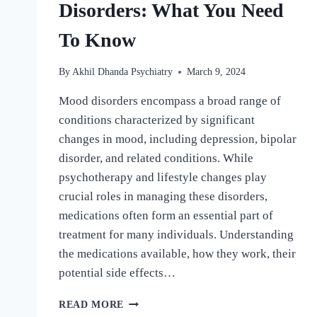
Disorders: What You Need
To Know
By
Akhil Dhanda Psychiatry
March 9, 2024
Mood disorders encompass a broad range of
conditions characterized by significant
changes in mood, including depression, bipolar
disorder, and related conditions. While
psychotherapy and lifestyle changes play
crucial roles in managing these disorders,
medications often form an essential part of
treatment for many individuals. Understanding
the medications available, how they work, their
potential side effects…
READ MORE