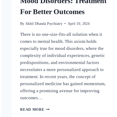
Mood Disorders: Treatment
For Better Outcomes
By
Akhil Dhanda Psychiatry
April 10, 2024
There is no one-size-fits-all solution when it
comes to mental health. This axiom holds
especially true for mood disorders, where the
complexity of individual experiences, genetic
predispositions, and environmental factors
necessitates a more personalized approach to
treatment. In recent years, the concept of
personalized medicine has gained momentum,
offering a promising avenue for improving
outcomes…
READ MORE