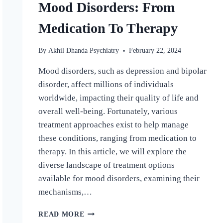
Mood Disorders: From
Medication To Therapy
By
Akhil Dhanda Psychiatry
February 22, 2024
Mood disorders, such as depression and bipolar
disorder, affect millions of individuals
worldwide, impacting their quality of life and
overall well-being. Fortunately, various
treatment approaches exist to help manage
these conditions, ranging from medication to
therapy. In this article, we will explore the
diverse landscape of treatment options
available for mood disorders, examining their
mechanisms,…
READ MORE