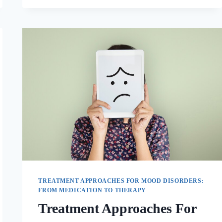
TREATMENT APPROACHES FOR MOOD DISORDERS:
FROM MEDICATION TO THERAPY
Treatment Approaches For