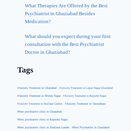
What Therapies Are Offered by the Best
Psychiatrist in Ghaziabad Besides
Medication?
What should you expect during your first
consultation with the Best Psychiatrist
Doctor in Ghaziabad?
Tags
#Anxiety Treatment in Ghaziabad
#Anxiety Treatment in Lajpat Nagar Ghaziabad
#Anxiety Treatment in Mohan Nagar
#Anxiety Treatment in Rajinder Nagar
#Anxiety Treatment in Shalimar Garden
#Anxiety Treatment in Vasundhara
#Best psychiatrist clinic in Ghaziabad
#Best psychiatrist clinic in Rajendra Nagar
#Best Psychiatrist in Ghaziabad
#Best psychiatrist clinic in Shalimar Garden