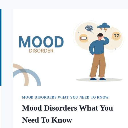
MOOD DISORDERS WHAT YOU NEED TO KNOW
Mood Disorders What You
Need To Know