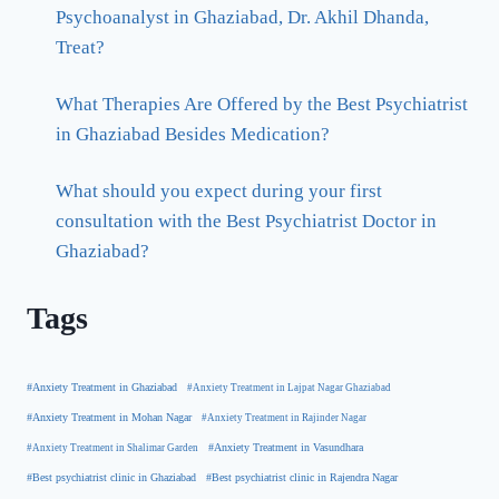
Psychoanalyst in Ghaziabad, Dr. Akhil Dhanda,
Treat?
What Therapies Are Offered by the Best Psychiatrist
in Ghaziabad Besides Medication?
What should you expect during your first
consultation with the Best Psychiatrist Doctor in
Ghaziabad?
Tags
#Anxiety Treatment in Ghaziabad
#Anxiety Treatment in Lajpat Nagar Ghaziabad
#Anxiety Treatment in Mohan Nagar
#Anxiety Treatment in Rajinder Nagar
#Anxiety Treatment in Shalimar Garden
#Anxiety Treatment in Vasundhara
#Best psychiatrist clinic in Rajendra Nagar
#Best psychiatrist clinic in Ghaziabad