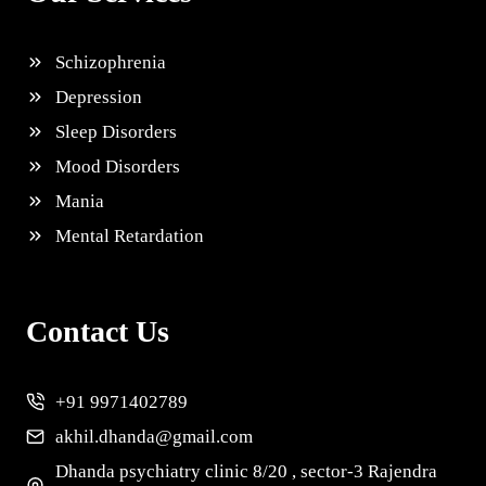
Schizophrenia
Depression
Sleep Disorders
Mood Disorders
Mania
Mental Retardation
Contact Us
+91 9971402789
akhil.dhanda@gmail.com
Dhanda psychiatry clinic 8/20 , sector-3 Rajendra