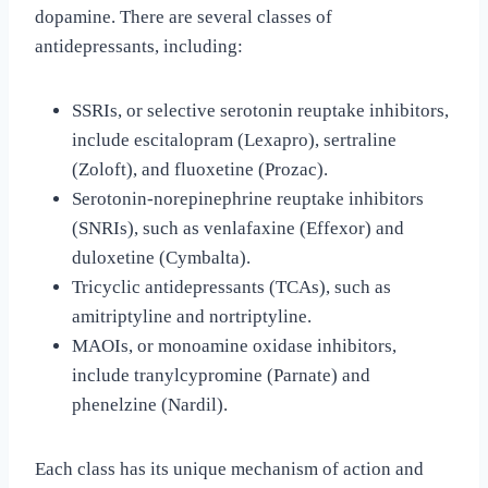
dopamine. There are several classes of
antidepressants, including:
SSRIs, or selective serotonin reuptake inhibitors,
include escitalopram (Lexapro), sertraline
(Zoloft), and fluoxetine (Prozac).
Serotonin-norepinephrine reuptake inhibitors
(SNRIs), such as venlafaxine (Effexor) and
duloxetine (Cymbalta).
Tricyclic antidepressants (TCAs), such as
amitriptyline and nortriptyline.
MAOIs, or monoamine oxidase inhibitors,
include tranylcypromine (Parnate) and
phenelzine (Nardil).
Each class has its unique mechanism of action and