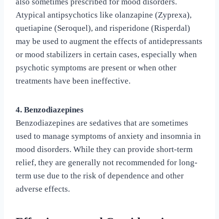
also sometimes prescribed for mood disorders.
Atypical antipsychotics like olanzapine (Zyprexa),
quetiapine (Seroquel), and risperidone (Risperdal)
may be used to augment the effects of antidepressants
or mood stabilizers in certain cases, especially when
psychotic symptoms are present or when other
treatments have been ineffective.
4. Benzodiazepines
Benzodiazepines are sedatives that are sometimes
used to manage symptoms of anxiety and insomnia in
mood disorders. While they can provide short-term
relief, they are generally not recommended for long-
term use due to the risk of dependence and other
adverse effects.