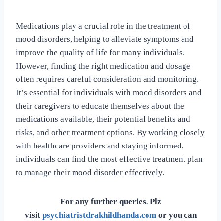
Medications play a crucial role in the treatment of
mood disorders, helping to alleviate symptoms and
improve the quality of life for many individuals.
However, finding the right medication and dosage
often requires careful consideration and monitoring.
It’s essential for individuals with mood disorders and
their caregivers to educate themselves about the
medications available, their potential benefits and
risks, and other treatment options. By working closely
with healthcare providers and staying informed,
individuals can find the most effective treatment plan
to manage their mood disorder effectively.
For any further queries, Plz
visit
psychiatristdrakhildhanda.com
or you can