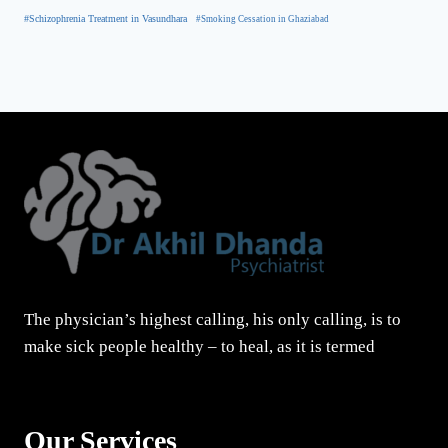
#Schizophrenia Treatment in Vasundhara
#Smoking Cessation in Ghaziabad
The physician’s highest calling, his only calling, is to
make sick people healthy – to heal, as it is termed
Our Services