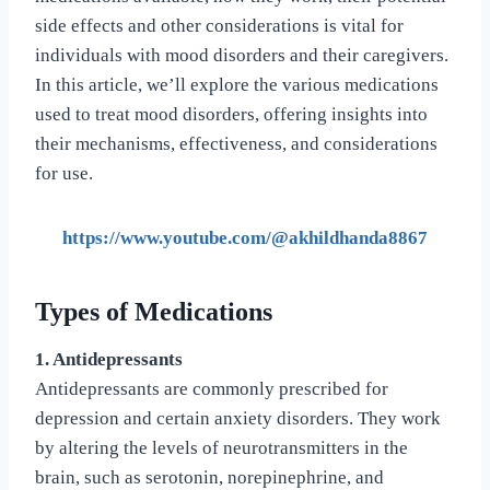
side effects and other considerations is vital for
individuals with mood disorders and their caregivers.
In this article, we’ll explore the various medications
used to treat mood disorders, offering insights into
their mechanisms, effectiveness, and considerations
for use.
https://www.youtube.com/@akhildhanda8867
Types of Medications
1. Antidepressants
Antidepressants are commonly prescribed for
depression and certain anxiety disorders. They work
by altering the levels of neurotransmitters in the
brain, such as serotonin, norepinephrine, and