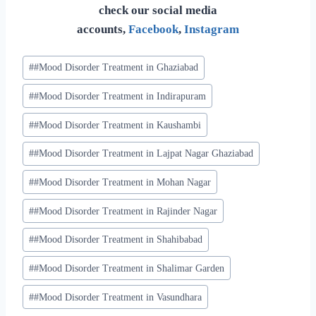
check our social media
accounts,
Facebook
,
Instagram
#
#Mood Disorder Treatment in Ghaziabad
#
#Mood Disorder Treatment in Indirapuram
#
#Mood Disorder Treatment in Kaushambi
#
#Mood Disorder Treatment in Lajpat Nagar Ghaziabad
#
#Mood Disorder Treatment in Mohan Nagar
#
#Mood Disorder Treatment in Rajinder Nagar
#
#Mood Disorder Treatment in Shahibabad
#
#Mood Disorder Treatment in Shalimar Garden
#
#Mood Disorder Treatment in Vasundhara