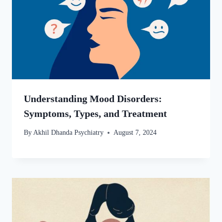
Understanding Mood Disorders:
Symptoms, Types, and Treatment
By
Akhil Dhanda Psychiatry
August 7, 2024