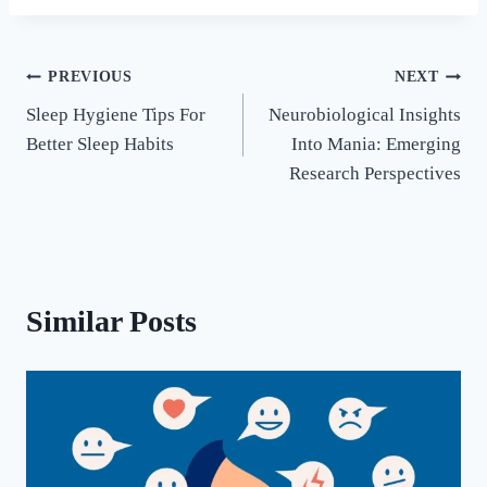
PREVIOUS
NEXT
Sleep Hygiene Tips For
Neurobiological Insights
Better Sleep Habits
Into Mania: Emerging
Research Perspectives
Similar Posts