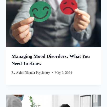
Managing Mood Disorders: What You
Need To Know
By
Akhil Dhanda Psychiatry
May 9, 2024