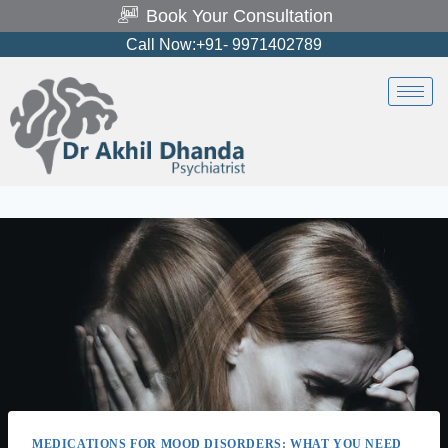
Book Your Consultation
Call Now:+91- 9971402789
MEDICATIONS FOR MOOD DISORDERS: WHAT YOU NEED