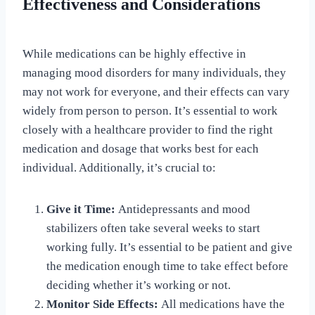
Effectiveness and Considerations
While medications can be highly effective in
managing mood disorders for many individuals, they
may not work for everyone, and their effects can vary
widely from person to person. It’s essential to work
closely with a healthcare provider to find the right
medication and dosage that works best for each
individual. Additionally, it’s crucial to:
Give it Time:
Antidepressants and mood
stabilizers often take several weeks to start
working fully. It’s essential to be patient and give
the medication enough time to take effect before
deciding whether it’s working or not.
Monitor Side Effects:
All medications have the