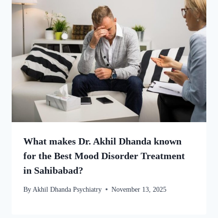
What makes Dr. Akhil Dhanda known
for the Best Mood Disorder Treatment
in Sahibabad?
By
Akhil Dhanda Psychiatry
November 13, 2025