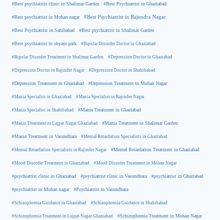
#Best Psychiatrist in Ghaziabad
#Best psychiatrist clinic in Shalimar Garden
#Best psychiatrist in Mohan nagar
#Best Psychiatrist in Rajendra Nagar
#Best Psychiatrist in Sahibabad
#Best psychiatrist in Shalimar Garden
#Best psychiatrist in shyam park
#Bipolar Disorder Doctor in Ghaziabad
#Bipolar Disorder Treatment in Shalimar Garden
#Depression Doctor in Ghaziabad
#Depression Doctor in Rajinder Nagar
#Depression Doctor in Shahibabad
#Depression Treatment in Ghaziabad
#Depression Treatment in Mohan Nagar
#Mania Specialist in Ghaziabad
#Mania Specialist in Rajinder Nagar
#Mania Specialist in Shahibabad
#Mania Treatment in Ghaziabad
#Mania Treatment in Lajpat Nagar Ghaziabad
#Mania Treatment in Shalimar Garden
#Mania Treatment in Vasundhara
#Mental Retardation Specialists in Ghaziabad
#Mental Retardation Treatment in Ghaziabad
#Mental Retardation Specialists in Rajinder Nagar
#Mood Disorder Treatment in Ghaziabad
#Mood Disorder Treatment in Mohan Nagar
#psychiatrist clinic in Ghaziabad
#psychiatrist clinic in Vasundhara
#psychiatrist in Ghaziabad
#psychiatrist in Mohan nagar
#Psychiatrist in Vasundhara
#Schizophrenia Guidance in Ghaziabad
#Schizophrenia Guidance in Shahibabad
#Schizophrenia Treatment in Mohan Nagar
#Schizophrenia Treatment in Lajpat Nagar Ghaziabad