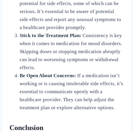
potential for side effects, some of which can be
serious. It’s essential to be aware of potential
side effects and report any unusual symptoms to
a healthcare provider promptly.
Stick to the Treatment Plan:
Consistency is key
when it comes to medication for mood disorders.
Skipping doses or stopping medication abruptly
can lead to worsening symptoms or withdrawal
effects.
Be Open About Concerns:
If a medication isn’t
working or is causing intolerable side effects, it’s
essential to communicate openly with a
healthcare provider. They can help adjust the
treatment plan or explore alternative options.
Conclusion