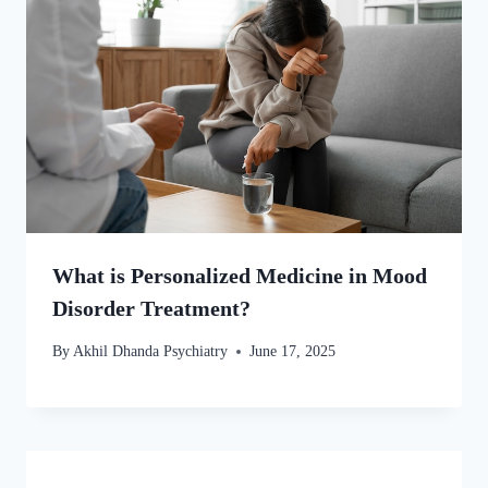
What is Personalized Medicine in Mood
Disorder Treatment?
By
Akhil Dhanda Psychiatry
June 17, 2025