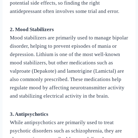
potential side effects, so finding the right
antidepressant often involves some trial and error.
2. Mood Stabilizers
Mood stabilizers are primarily used to manage bipolar
disorder, helping to prevent episodes of mania or
depression. Lithium is one of the most well-known
mood stabilizers, but other medications such as
valproate (Depakote) and lamotrigine (Lamictal) are
also commonly prescribed. These medications help
regulate mood by affecting neurotransmitter activity
and stabilizing electrical activity in the brain.
3. Antipsychotics
While antipsychotics are primarily used to treat
psychotic disorders such as schizophrenia, they are