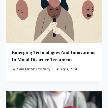
Emerging Technologies And Innovations
In Mood Disorder Treatment
By
Akhil Dhanda Psychiatry
January 4, 2024