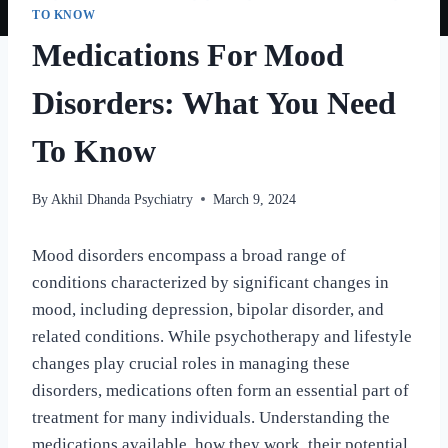
TO KNOW
Medications For Mood
Disorders: What You Need
To Know
By
Akhil Dhanda Psychiatry
March 9, 2024
Mood disorders encompass a broad range of
conditions characterized by significant changes in
mood, including depression, bipolar disorder, and
related conditions. While psychotherapy and lifestyle
changes play crucial roles in managing these
disorders, medications often form an essential part of
treatment for many individuals. Understanding the
medications available, how they work, their potential