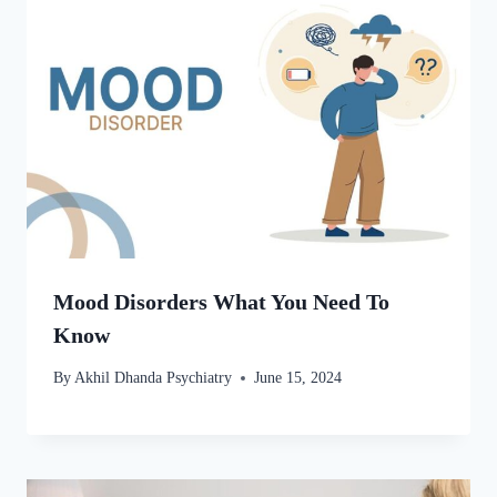
Mood Disorders What You Need To
Know
By
Akhil Dhanda Psychiatry
June 15, 2024