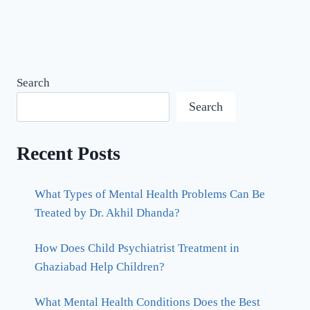
Search
Search
Recent Posts
What Types of Mental Health Problems Can Be
Treated by Dr. Akhil Dhanda?
How Does Child Psychiatrist Treatment in
Ghaziabad Help Children?
What Mental Health Conditions Does the Best