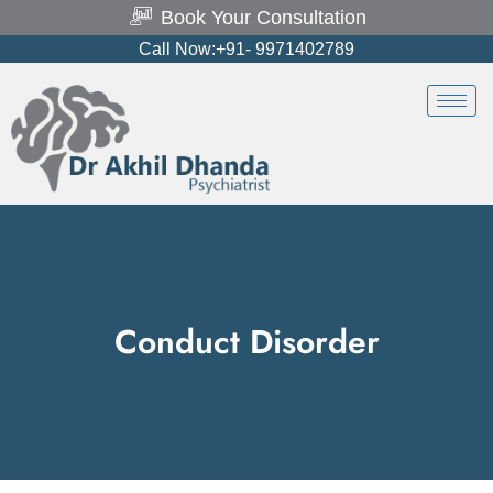
Book Your Consultation
Call Now:+91- 9971402789
Conduct Disorder