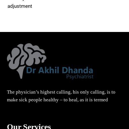
adjustment
The physician’s highest calling, his only calling, is to
make sick people healthy – to heal, as it is termed
Our Services