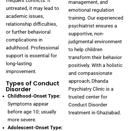
frequent conflicts. If
management, and
untreated, it may lead to
emotional regulation
academic issues,
training. Our experienced
relationship difficulties,
psychiatrist ensures a
or further behavioral
supportive, non-
complications in
judgmental environment
adulthood. Professional
to help children
support is essential for
transform their behavior
long-lasting
positively. With a holistic
improvement.
and compassionate
approach, Dhanda
Types of Conduct
Disorder
Psychiatry Clinic is a
Childhood-Onset Type:
trusted center for
Symptoms appear
Conduct Disorder
before age 10; usually
treatment in Ghaziabad.
more severe.
Adolescent-Onset Type: