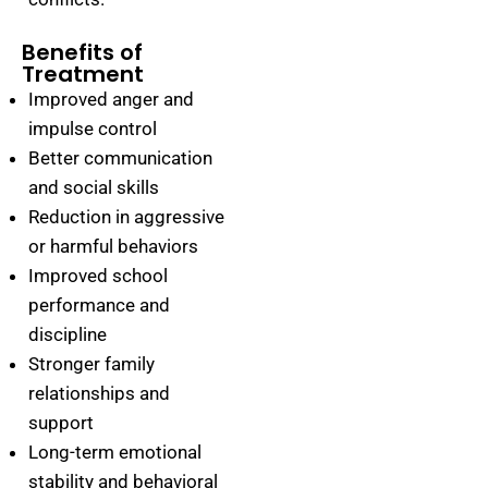
Benefits of
Treatment
Improved anger and
impulse control
Better communication
and social skills
Reduction in aggressive
or harmful behaviors
Improved school
performance and
discipline
Stronger family
relationships and
support
Long-term emotional
stability and behavioral