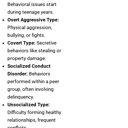
Behavioral issues start
during teenage years.
Overt Aggressive Type:
Physical aggression,
bullying, or fights.
Covert Type:
Secretive
behaviors like stealing or
property damage.
Socialized Conduct
Disorder:
Behaviors
performed within a peer
group, often involving
delinquency.
Unsocialized Type:
Difficulty forming healthy
relationships, frequent
conflicts.