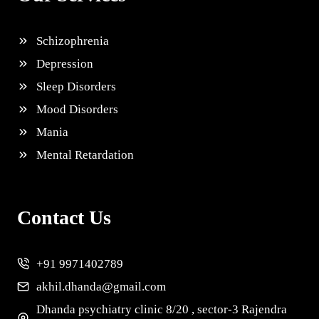
Schizophrenia
Depression
Sleep Disorders
Mood Disorders
Mania
Mental Retardation
Contact Us
+91 9971402789
akhil.dhanda@gmail.com
Dhanda psychiatry clinic 8/20 , sector-3 Rajendra