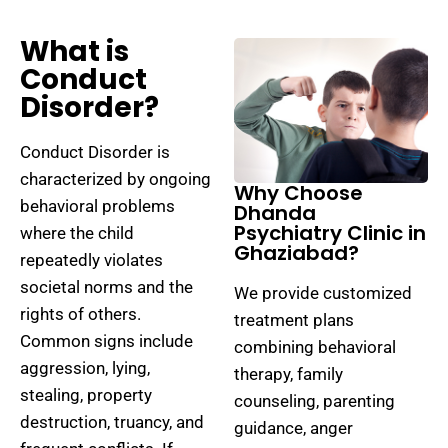
What is
Conduct
Disorder?
Conduct Disorder is
characterized by ongoing
Why Choose
behavioral problems
Dhanda
Psychiatry Clinic in
where the child
Ghaziabad?
repeatedly violates
societal norms and the
We provide customized
rights of others.
treatment plans
Common signs include
combining behavioral
aggression, lying,
therapy, family
stealing, property
counseling, parenting
destruction, truancy, and
guidance, anger