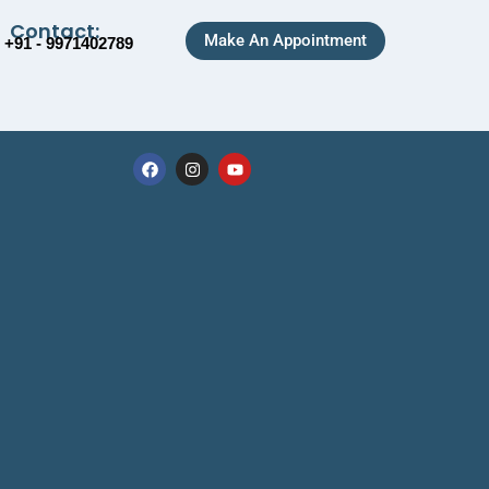
Contact:
Make An Appointment
+91 - 9971402789