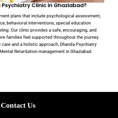
sychiatry Clinic in Ghaziabad?
tment plans that include psychological assessment,
e, behavioral interventions, special education
ling. Our clinic provides a safe, encouraging, and
e families feel supported throughout the journey.
c care and a holistic approach, Dhanda Psychiatry
or Mental Retardation management in Ghaziabad.
Contact Us