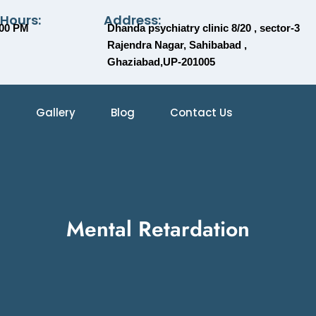
 Hours:
Address:
:00 PM
Dhanda psychiatry clinic 8/20 , sector-3
Rajendra Nagar, Sahibabad ,
Ghaziabad,UP-201005
Gallery
Blog
Contact Us
Mental Retardation