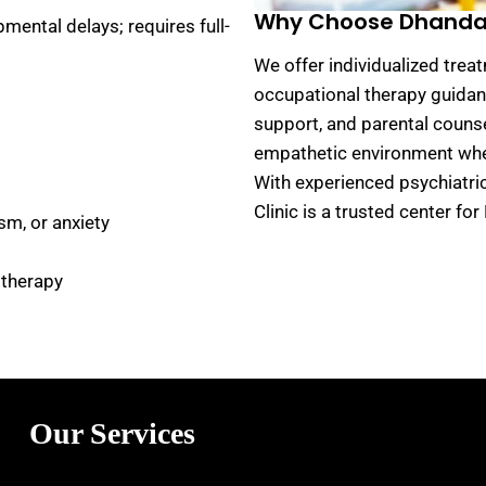
Why Choose Dhanda P
mental delays; requires full-
We offer individualized trea
occupational therapy guidanc
support, and parental counse
empathetic environment wher
With experienced psychiatri
Clinic is a trusted center f
sm, or anxiety
 therapy
Our Services