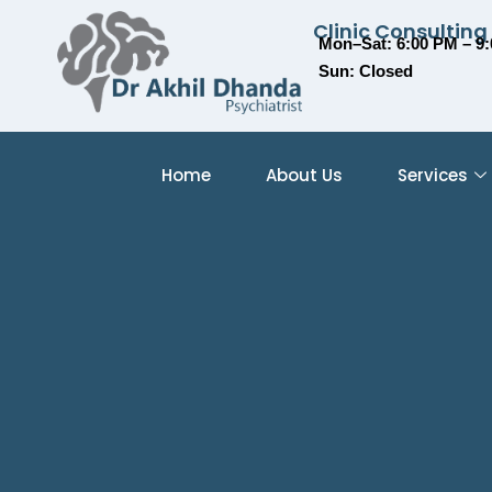
Clinic Consulting
Mon–Sat: 6:00 PM – 9
Sun: Closed
Home
About Us
Services