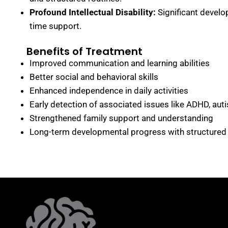
Profound Intellectual Disability:
Significant develop
time support.
Benefits of Treatment
Improved communication and learning abilities
Better social and behavioral skills
Enhanced independence in daily activities
Early detection of associated issues like ADHD, auti
Strengthened family support and understanding
Long-term developmental progress with structured