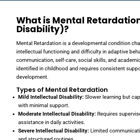
What is Mental Retardation
Disability)?
Mental Retardation is a developmental condition ch
intellectual functioning and difficulty in adaptive be
communication, self-care, social skills, and academic
identified in childhood and requires consistent supp
development.
Types of Mental Retardation
Mild Intellectual Disability:
Slower learning but cap
with minimal support.
Moderate Intellectual Disability:
Requires supervise
assistance in daily activities.
Severe Intellectual Disability:
Limited communicati
and structured routines.