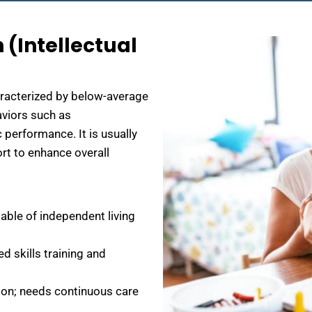
 (Intellectual
aracterized by below-average
haviors such as
 performance. It is usually
ort to enhance overall
able of independent living
d skills training and
on; needs continuous care