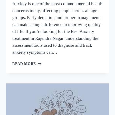
Anxiety is one of the most common mental health
concerns today, affecting people across all age
groups. Early detection and proper management
can make a huge difference in improving quality
of life. If you’re looking for the Best Anxiety
treatment in Rajendra Nagar, understanding the
assessment tools used to diagnose and track
anxiety symptoms can…
READ MORE