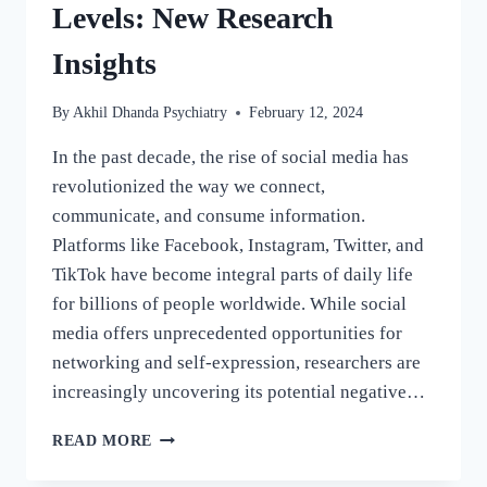
Levels: New Research
Insights
By
Akhil Dhanda Psychiatry
February 12, 2024
In the past decade, the rise of social media has
revolutionized the way we connect,
communicate, and consume information.
Platforms like Facebook, Instagram, Twitter, and
TikTok have become integral parts of daily life
for billions of people worldwide. While social
media offers unprecedented opportunities for
networking and self-expression, researchers are
increasingly uncovering its potential negative…
READ MORE