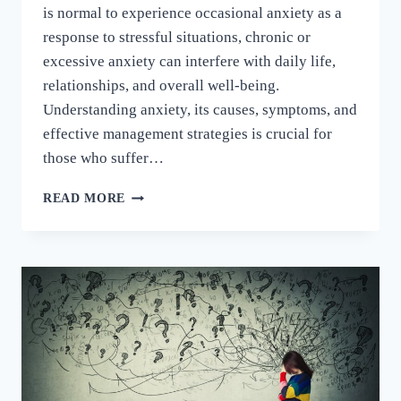
is normal to experience occasional anxiety as a
response to stressful situations, chronic or
excessive anxiety can interfere with daily life,
relationships, and overall well-being.
Understanding anxiety, its causes, symptoms, and
effective management strategies is crucial for
those who suffer…
READ MORE