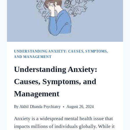
UNDERSTANDING ANXIETY: CAUSES, SYMPTOMS,
AND MANAGEMENT
Understanding Anxiety:
Causes, Symptoms, and
Management
By
Akhil Dhanda Psychiatry
August 26, 2024
Anxiety is a widespread mental health issue that
impacts millions of individuals globally. While it