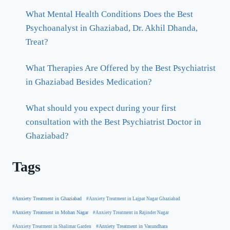
What Mental Health Conditions Does the Best
Psychoanalyst in Ghaziabad, Dr. Akhil Dhanda,
Treat?
What Therapies Are Offered by the Best Psychiatrist
in Ghaziabad Besides Medication?
What should you expect during your first
consultation with the Best Psychiatrist Doctor in
Ghaziabad?
Tags
#Anxiety Treatment in Ghaziabad
#Anxiety Treatment in Lajpat Nagar Ghaziabad
#Anxiety Treatment in Mohan Nagar
#Anxiety Treatment in Rajinder Nagar
#Anxiety Treatment in Shalimar Garden
#Anxiety Treatment in Vasundhara