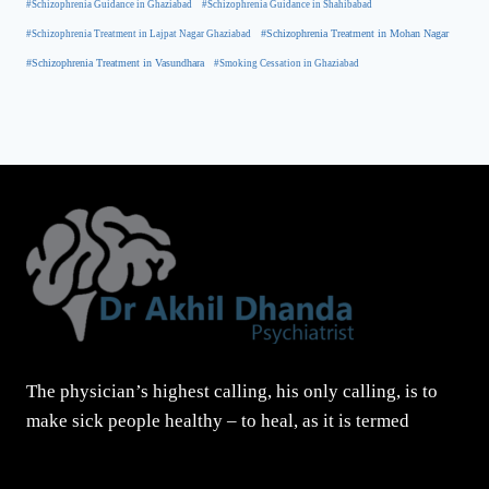
#Schizophrenia Guidance in Ghaziabad
#Schizophrenia Guidance in Shahibabad
#Schizophrenia Treatment in Mohan Nagar
#Schizophrenia Treatment in Lajpat Nagar Ghaziabad
#Schizophrenia Treatment in Vasundhara
#Smoking Cessation in Ghaziabad
The physician’s highest calling, his only calling, is to
make sick people healthy – to heal, as it is termed