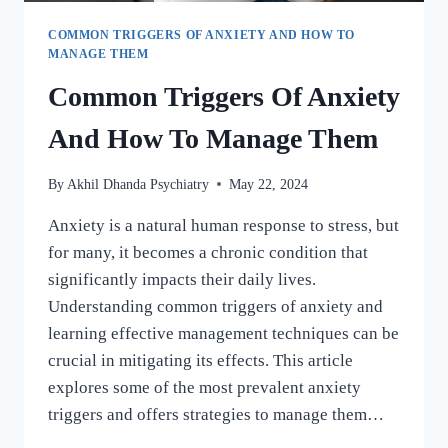
COMMON TRIGGERS OF ANXIETY AND HOW TO
MANAGE THEM
Common Triggers Of Anxiety
And How To Manage Them
By
Akhil Dhanda Psychiatry
May 22, 2024
Anxiety is a natural human response to stress, but
for many, it becomes a chronic condition that
significantly impacts their daily lives.
Understanding common triggers of anxiety and
learning effective management techniques can be
crucial in mitigating its effects. This article
explores some of the most prevalent anxiety
triggers and offers strategies to manage them…