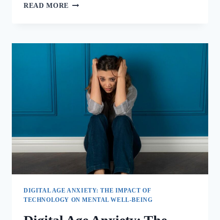
READ MORE
DIGITAL AGE ANXIETY: THE IMPACT OF
TECHNOLOGY ON MENTAL WELL-BEING