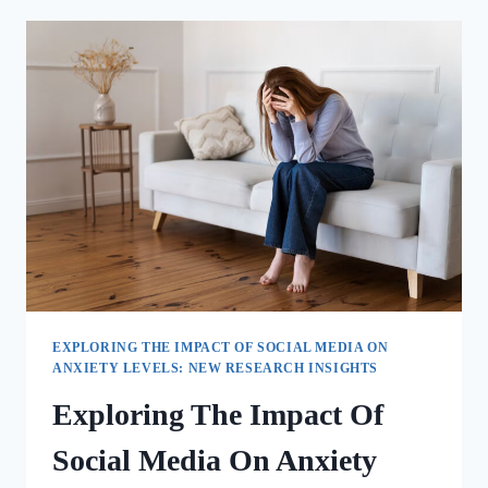
EXPLORING THE IMPACT OF SOCIAL MEDIA ON
ANXIETY LEVELS: NEW RESEARCH INSIGHTS
Exploring The Impact Of
Social Media On Anxiety