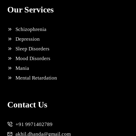
Our Services
Schizophrenia
Depression
Sleep Disorders
Mood Disorders
Mania
Mental Retardation
Contact Us
+91 9971402789
akhil.dhanda@gmail.com