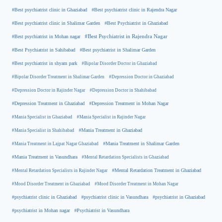
#Best psychiatrist clinic in Rajendra Nagar
#Best psychiatrist clinic in Ghaziabad
#Best Psychiatrist in Ghaziabad
#Best psychiatrist clinic in Shalimar Garden
#Best psychiatrist in Mohan nagar
#Best Psychiatrist in Rajendra Nagar
#Best Psychiatrist in Sahibabad
#Best psychiatrist in Shalimar Garden
#Best psychiatrist in shyam park
#Bipolar Disorder Doctor in Ghaziabad
#Bipolar Disorder Treatment in Shalimar Garden
#Depression Doctor in Ghaziabad
#Depression Doctor in Rajinder Nagar
#Depression Doctor in Shahibabad
#Depression Treatment in Ghaziabad
#Depression Treatment in Mohan Nagar
#Mania Specialist in Ghaziabad
#Mania Specialist in Rajinder Nagar
#Mania Specialist in Shahibabad
#Mania Treatment in Ghaziabad
#Mania Treatment in Lajpat Nagar Ghaziabad
#Mania Treatment in Shalimar Garden
#Mania Treatment in Vasundhara
#Mental Retardation Specialists in Ghaziabad
#Mental Retardation Treatment in Ghaziabad
#Mental Retardation Specialists in Rajinder Nagar
#Mood Disorder Treatment in Ghaziabad
#Mood Disorder Treatment in Mohan Nagar
#psychiatrist clinic in Ghaziabad
#psychiatrist clinic in Vasundhara
#psychiatrist in Ghaziabad
#psychiatrist in Mohan nagar
#Psychiatrist in Vasundhara