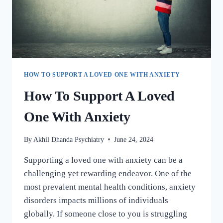
HOW TO SUPPORT A LOVED ONE WITH ANXIETY
How To Support A Loved
One With Anxiety
By
Akhil Dhanda Psychiatry
June 24, 2024
Supporting a loved one with anxiety can be a
challenging yet rewarding endeavor. One of the
most prevalent mental health conditions, anxiety
disorders impacts millions of individuals
globally. If someone close to you is struggling