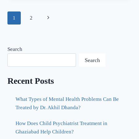
1
2
Search
Search
Recent Posts
What Types of Mental Health Problems Can Be
Treated by Dr. Akhil Dhanda?
How Does Child Psychiatrist Treatment in
Ghaziabad Help Children?