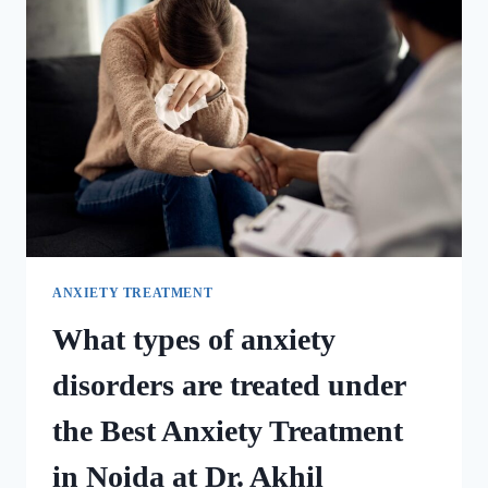
ANXIETY TREATMENT
What types of anxiety
disorders are treated under
the Best Anxiety Treatment
in Noida at Dr. Akhil