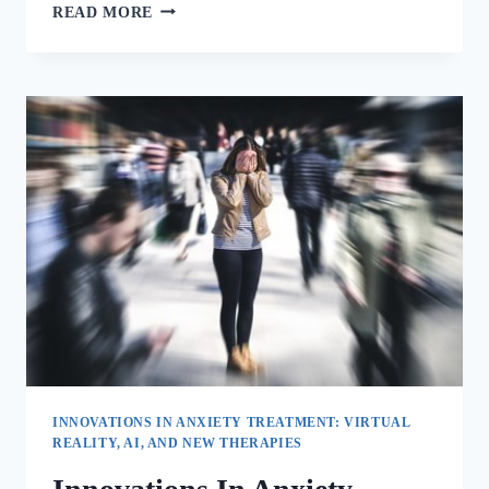
READ MORE
INNOVATIONS IN ANXIETY TREATMENT: VIRTUAL
REALITY, AI, AND NEW THERAPIES