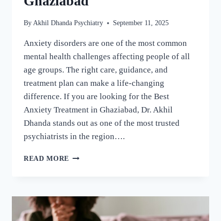
Ghaziabad
By
Akhil Dhanda Psychiatry
September 11, 2025
Anxiety disorders are one of the most common
mental health challenges affecting people of all
age groups. The right care, guidance, and
treatment plan can make a life-changing
difference. If you are looking for the Best
Anxiety Treatment in Ghaziabad, Dr. Akhil
Dhanda stands out as one of the most trusted
psychiatrists in the region….
READ MORE