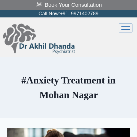
Book Your Consultation
Call Now:+91- 9971402789
#Anxiety Treatment in
Mohan Nagar