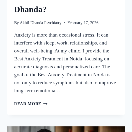
Dhanda?
By
Akhil Dhanda Psychiatry
February 17, 2026
Anxiety is more than occasional stress. It can
interfere with sleep, work, relationships, and
overall well-being. At my clinic, I provide the
Best Anxiety Treatment in Noida, focusing on
accurate diagnosis and personalized care. The
goal of the Best Anxiety Treatment in Noida is
not only to reduce symptoms but also to improve
long-term emotional…
READ MORE