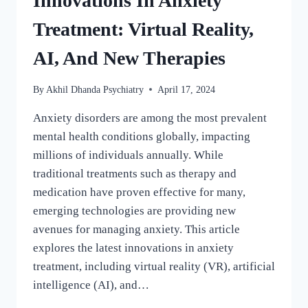
Innovations In Anxiety
Treatment: Virtual Reality,
AI, And New Therapies
By
Akhil Dhanda Psychiatry
April 17, 2024
Anxiety disorders are among the most prevalent
mental health conditions globally, impacting
millions of individuals annually. While
traditional treatments such as therapy and
medication have proven effective for many,
emerging technologies are providing new
avenues for managing anxiety. This article
explores the latest innovations in anxiety
treatment, including virtual reality (VR), artificial
intelligence (AI), and…