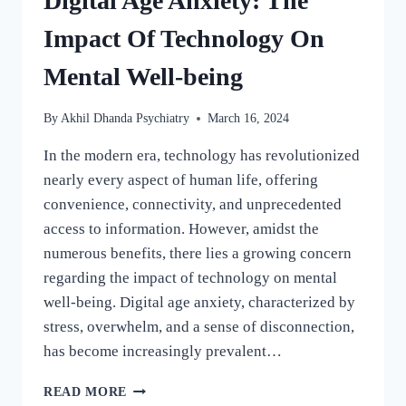
Digital Age Anxiety: The
Impact Of Technology On
Mental Well-being
By
Akhil Dhanda Psychiatry
March 16, 2024
In the modern era, technology has revolutionized
nearly every aspect of human life, offering
convenience, connectivity, and unprecedented
access to information. However, amidst the
numerous benefits, there lies a growing concern
regarding the impact of technology on mental
well-being. Digital age anxiety, characterized by
stress, overwhelm, and a sense of disconnection,
has become increasingly prevalent…
READ MORE