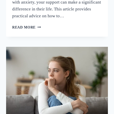
with anxiety, your support can make a significant
difference in their life. This article provides
practical advice on how to…
READ MORE