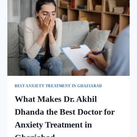
BEST ANXIETY TREATMENT IN GHAZIABAD
What Makes Dr. Akhil
Dhanda the Best Doctor for
Anxiety Treatment in