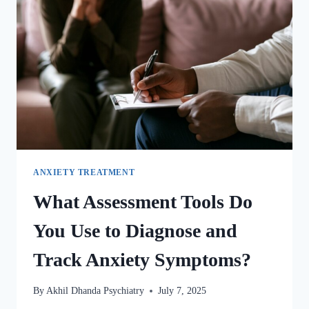
ANXIETY TREATMENT
What Assessment Tools Do
You Use to Diagnose and
Track Anxiety Symptoms?
By
Akhil Dhanda Psychiatry
July 7, 2025