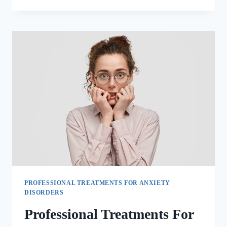
PROFESSIONAL TREATMENTS FOR ANXIETY
DISORDERS
Professional Treatments For