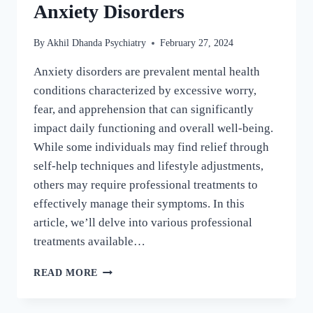
Anxiety Disorders
By
Akhil Dhanda Psychiatry
February 27, 2024
Anxiety disorders are prevalent mental health
conditions characterized by excessive worry,
fear, and apprehension that can significantly
impact daily functioning and overall well-being.
While some individuals may find relief through
self-help techniques and lifestyle adjustments,
others may require professional treatments to
effectively manage their symptoms. In this
article, we’ll delve into various professional
treatments available…
READ MORE