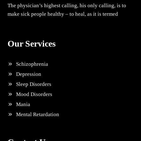
The physician’s highest calling, his only calling, is to
make sick people healthy – to heal, as it is termed
Our Services
Schizophrenia
Depression
Sleep Disorders
Mood Disorders
Mania
Mental Retardation