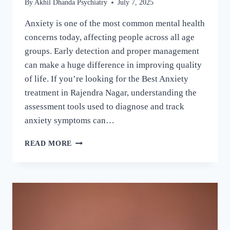
By
Akhil Dhanda Psychiatry
July 7, 2025
Anxiety is one of the most common mental health
concerns today, affecting people across all age
groups. Early detection and proper management
can make a huge difference in improving quality
of life. If you’re looking for the Best Anxiety
treatment in Rajendra Nagar, understanding the
assessment tools used to diagnose and track
anxiety symptoms can…
READ MORE