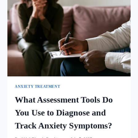
ANXIETY TREATMENT
What Assessment Tools Do
You Use to Diagnose and
Track Anxiety Symptoms?