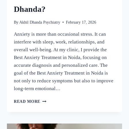
Dhanda?
By
Akhil Dhanda Psychiatry
February 17, 2026
Anxiety is more than occasional stress. It can
interfere with sleep, work, relationships, and
overall well-being. At my clinic, I provide the
Best Anxiety Treatment in Noida, focusing on
accurate diagnosis and personalized care. The
goal of the Best Anxiety Treatment in Noida is
not only to reduce symptoms but also to improve
long-term emotional…
READ MORE