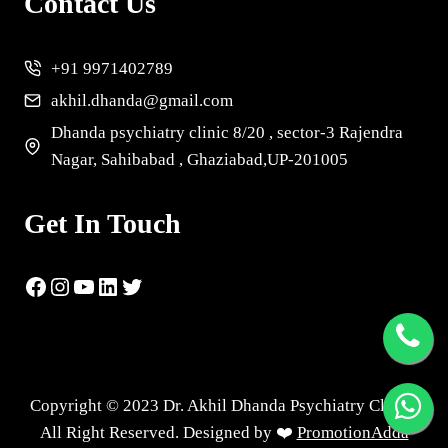
Contact Us
+91 9971402789
akhil.dhanda@gmail.com
Dhanda psychiatry clinic 8/20 , sector-3 Rajendra
Nagar, Sahibabad , Ghaziabad,UP-201005
Get In Touch
Copyright © 2023 Dr. Akhil Dhanda Psychiatry Clinic |
All Right Reserved. Designed by ❤️
PromotionAdda