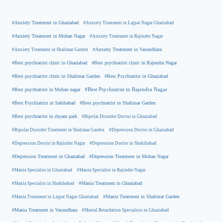
#Anxiety Treatment in Ghaziabad
#Anxiety Treatment in Lajpat Nagar Ghaziabad
#Anxiety Treatment in Mohan Nagar
#Anxiety Treatment in Rajinder Nagar
#Anxiety Treatment in Shalimar Garden
#Anxiety Treatment in Vasundhara
#Best psychiatrist clinic in Rajendra Nagar
#Best psychiatrist clinic in Ghaziabad
#Best Psychiatrist in Ghaziabad
#Best psychiatrist clinic in Shalimar Garden
#Best psychiatrist in Mohan nagar
#Best Psychiatrist in Rajendra Nagar
#Best Psychiatrist in Sahibabad
#Best psychiatrist in Shalimar Garden
#Best psychiatrist in shyam park
#Bipolar Disorder Doctor in Ghaziabad
#Bipolar Disorder Treatment in Shalimar Garden
#Depression Doctor in Ghaziabad
#Depression Doctor in Rajinder Nagar
#Depression Doctor in Shahibabad
#Depression Treatment in Ghaziabad
#Depression Treatment in Mohan Nagar
#Mania Specialist in Ghaziabad
#Mania Specialist in Rajinder Nagar
#Mania Specialist in Shahibabad
#Mania Treatment in Ghaziabad
#Mania Treatment in Lajpat Nagar Ghaziabad
#Mania Treatment in Shalimar Garden
#Mania Treatment in Vasundhara
#Mental Retardation Specialists in Ghaziabad