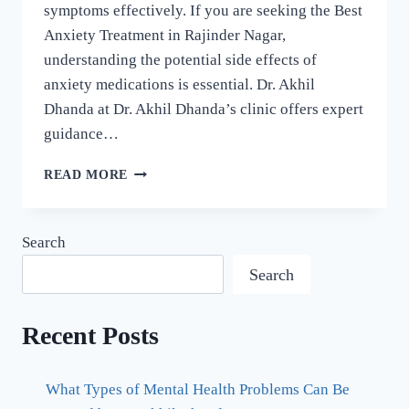
symptoms effectively. If you are seeking the Best
Anxiety Treatment in Rajinder Nagar,
understanding the potential side effects of
anxiety medications is essential. Dr. Akhil
Dhanda at Dr. Akhil Dhanda’s clinic offers expert
guidance…
READ MORE
Search
Search
Recent Posts
What Types of Mental Health Problems Can Be