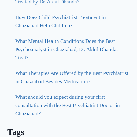
Treated by Dr. Akhil Dhanda?
How Does Child Psychiatrist Treatment in
Ghaziabad Help Children?
What Mental Health Conditions Does the Best
Psychoanalyst in Ghaziabad, Dr. Akhil Dhanda,
Treat?
What Therapies Are Offered by the Best Psychiatrist
in Ghaziabad Besides Medication?
What should you expect during your first
consultation with the Best Psychiatrist Doctor in
Ghaziabad?
Tags