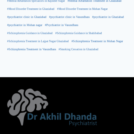
#Mental Retardation Treatment in Ghaziabad
#Mental Retardation Specialists in Rajinder Nagar
#Mood Disorder Treatment in Ghaziabad
#Mood Disorder Treatment in Mohan Nagar
#psychiatrist clinic in Ghaziabad
#psychiatrist clinic in Vasundhara
#psychiatrist in Ghaziabad
#psychiatrist in Mohan nagar
#Psychiatrist in Vasundhara
#Schizophrenia Guidance in Ghaziabad
#Schizophrenia Guidance in Shahibabad
#Schizophrenia Treatment in Mohan Nagar
#Schizophrenia Treatment in Lajpat Nagar Ghaziabad
#Schizophrenia Treatment in Vasundhara
#Smoking Cessation in Ghaziabad