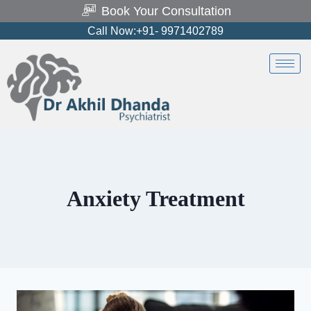
Book Your Consultation
Call Now:+91- 9971402789
Anxiety Treatment