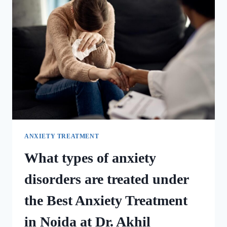
ANXIETY TREATMENT
What types of anxiety
disorders are treated under
the Best Anxiety Treatment
in Noida at Dr. Akhil