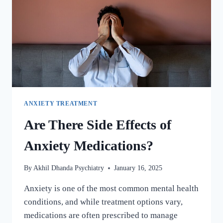
ANXIETY TREATMENT
Are There Side Effects of
Anxiety Medications?
By
Akhil Dhanda Psychiatry
January 16, 2025
Anxiety is one of the most common mental health
conditions, and while treatment options vary,
medications are often prescribed to manage