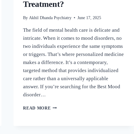
Treatment?
By
Akhil Dhanda Psychiatry
June 17, 2025
The field of mental health care is delicate and
intricate. When it comes to mood disorders, no
two individuals experience the same symptoms
or triggers. That’s where personalized medicine
makes a difference. It’s a contemporary,
targeted method that provides individualized
care rather than a universally applicable
answer. If you’re searching for the Best Mood
disorder…
READ MORE