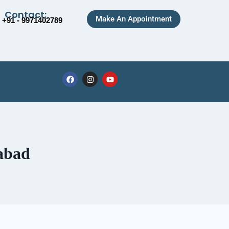
Contact:
Make An Appointment
+91 - 9971402789
abad