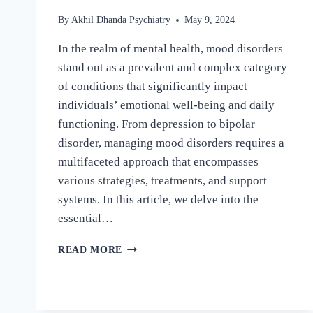
By
Akhil Dhanda Psychiatry
May 9, 2024
In the realm of mental health, mood disorders
stand out as a prevalent and complex category
of conditions that significantly impact
individuals’ emotional well-being and daily
functioning. From depression to bipolar
disorder, managing mood disorders requires a
multifaceted approach that encompasses
various strategies, treatments, and support
systems. In this article, we delve into the
essential…
READ MORE