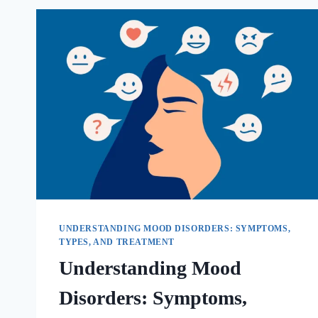
UNDERSTANDING MOOD DISORDERS: SYMPTOMS,
TYPES, AND TREATMENT
Understanding Mood
Disorders: Symptoms,