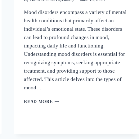
Mood disorders encompass a variety of mental
health conditions that primarily affect an
individual’s emotional state. These disorders
can lead to profound changes in mood,
impacting daily life and functioning.
Understanding mood disorders is essential for
recognizing symptoms, seeking appropriate
treatment, and providing support to those
affected. This article delves into the types of
mood…
READ MORE