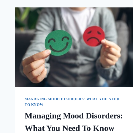
MANAGING MOOD DISORDERS: WHAT YOU NEED
TO KNOW
Managing Mood Disorders:
What You Need To Know