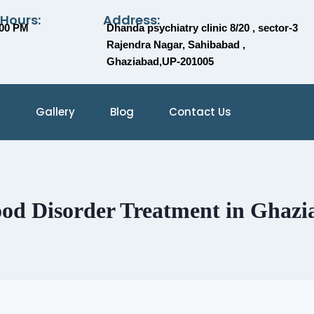
 Hours:
Address:
:00 PM
Dhanda psychiatry clinic 8/20 , sector-3
Rajendra Nagar, Sahibabad ,
Ghaziabad,UP-201005
Gallery
Blog
Contact Us
od Disorder Treatment in Ghazi