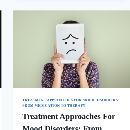
TREATMENT APPROACHES FOR MOOD DISORDERS:
FROM MEDICATION TO THERAPY
Treatment Approaches For
Mood Disorders: From