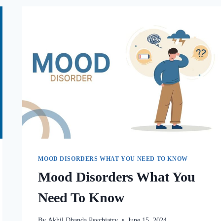
MOOD DISORDERS WHAT YOU NEED TO KNOW
Mood Disorders What You
Need To Know
By
Akhil Dhanda Psychiatry
June 15, 2024