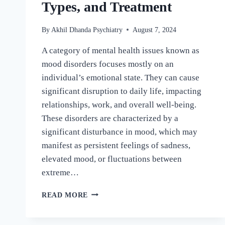
Types, and Treatment
By
Akhil Dhanda Psychiatry
August 7, 2024
A category of mental health issues known as
mood disorders focuses mostly on an
individual’s emotional state. They can cause
significant disruption to daily life, impacting
relationships, work, and overall well-being.
These disorders are characterized by a
significant disturbance in mood, which may
manifest as persistent feelings of sadness,
elevated mood, or fluctuations between
extreme…
READ MORE