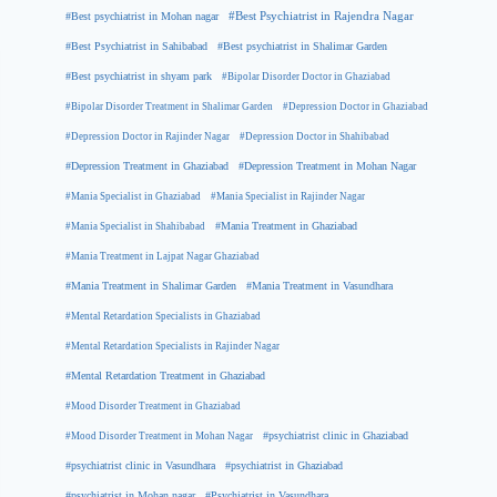
#Best psychiatrist in Mohan nagar
#Best Psychiatrist in Rajendra Nagar
#Best Psychiatrist in Sahibabad
#Best psychiatrist in Shalimar Garden
#Best psychiatrist in shyam park
#Bipolar Disorder Doctor in Ghaziabad
#Bipolar Disorder Treatment in Shalimar Garden
#Depression Doctor in Ghaziabad
#Depression Doctor in Rajinder Nagar
#Depression Doctor in Shahibabad
#Depression Treatment in Ghaziabad
#Depression Treatment in Mohan Nagar
#Mania Specialist in Ghaziabad
#Mania Specialist in Rajinder Nagar
#Mania Specialist in Shahibabad
#Mania Treatment in Ghaziabad
#Mania Treatment in Lajpat Nagar Ghaziabad
#Mania Treatment in Shalimar Garden
#Mania Treatment in Vasundhara
#Mental Retardation Specialists in Ghaziabad
#Mental Retardation Specialists in Rajinder Nagar
#Mental Retardation Treatment in Ghaziabad
#Mood Disorder Treatment in Ghaziabad
#Mood Disorder Treatment in Mohan Nagar
#psychiatrist clinic in Ghaziabad
#psychiatrist clinic in Vasundhara
#psychiatrist in Ghaziabad
#psychiatrist in Mohan nagar
#Psychiatrist in Vasundhara