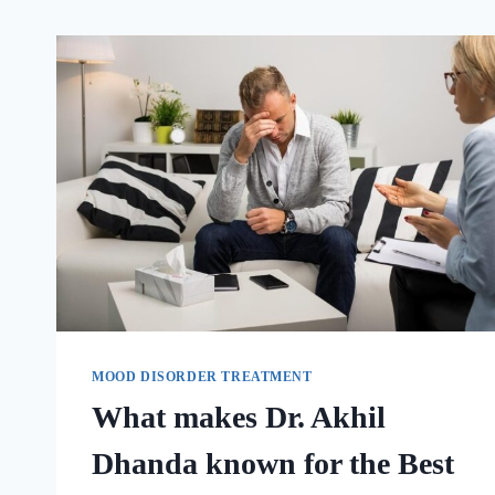
MOOD DISORDER TREATMENT
What makes Dr. Akhil
Dhanda known for the Best