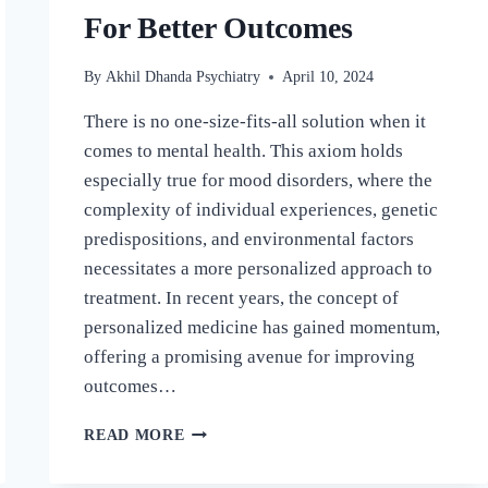
For Better Outcomes
By
Akhil Dhanda Psychiatry
April 10, 2024
There is no one-size-fits-all solution when it
comes to mental health. This axiom holds
especially true for mood disorders, where the
complexity of individual experiences, genetic
predispositions, and environmental factors
necessitates a more personalized approach to
treatment. In recent years, the concept of
personalized medicine has gained momentum,
offering a promising avenue for improving
outcomes…
READ MORE