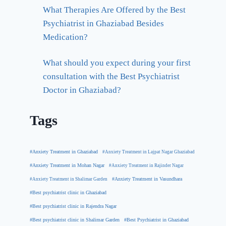
What Therapies Are Offered by the Best
Psychiatrist in Ghaziabad Besides
Medication?
What should you expect during your first
consultation with the Best Psychiatrist
Doctor in Ghaziabad?
Tags
#Anxiety Treatment in Ghaziabad
#Anxiety Treatment in Lajpat Nagar Ghaziabad
#Anxiety Treatment in Mohan Nagar
#Anxiety Treatment in Rajinder Nagar
#Anxiety Treatment in Shalimar Garden
#Anxiety Treatment in Vasundhara
#Best psychiatrist clinic in Ghaziabad
#Best psychiatrist clinic in Rajendra Nagar
#Best Psychiatrist in Ghaziabad
#Best psychiatrist clinic in Shalimar Garden