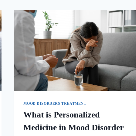
MOOD DISORDERS TREATMENT
What is Personalized
Medicine in Mood Disorder