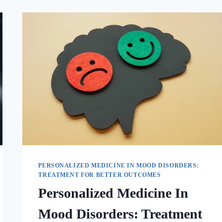
PERSONALIZED MEDICINE IN MOOD DISORDERS:
TREATMENT FOR BETTER OUTCOMES
Personalized Medicine In
Mood Disorders: Treatment