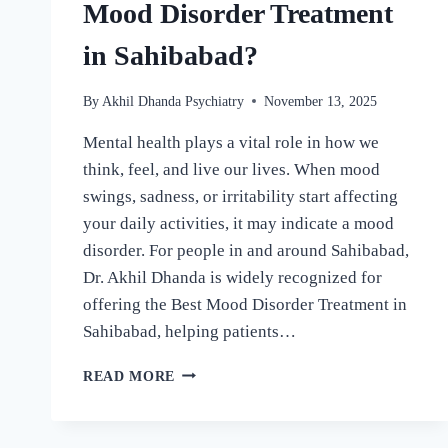
Mood Disorder Treatment
in Sahibabad?
By
Akhil Dhanda Psychiatry
November 13, 2025
Mental health plays a vital role in how we
think, feel, and live our lives. When mood
swings, sadness, or irritability start affecting
your daily activities, it may indicate a mood
disorder. For people in and around Sahibabad,
Dr. Akhil Dhanda is widely recognized for
offering the Best Mood Disorder Treatment in
Sahibabad, helping patients…
READ MORE