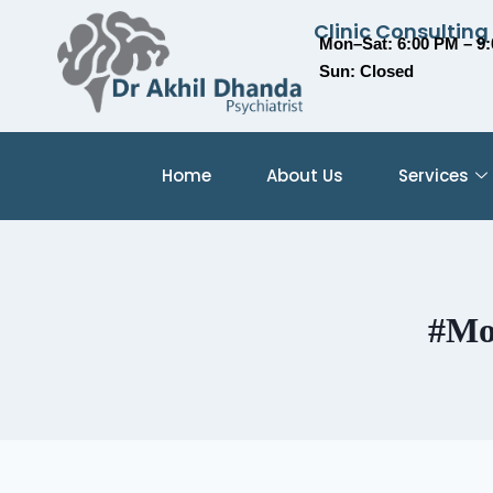
Clinic Consulting
Mon–Sat: 6:00 PM – 9
Sun: Closed
Home
About Us
Services
#Mo