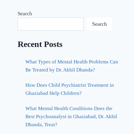
Search
Search
Recent Posts
What Types of Mental Health Problems Can
Be Treated by Dr. Akhil Dhanda?
How Does Child Psychiatrist Treatment in
Ghaziabad Help Children?
What Mental Health Conditions Does the
Best Psychoanalyst in Ghaziabad, Dr. Akhil
Dhanda, Treat?