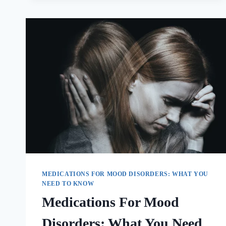
MEDICATIONS FOR MOOD DISORDERS: WHAT YOU
NEED TO KNOW
Medications For Mood
Disorders: What You Need