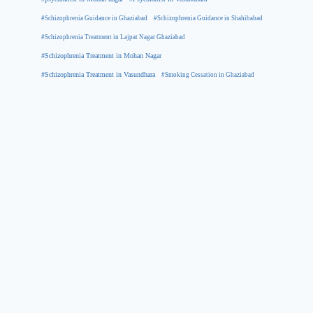
#Schizophrenia Guidance in Ghaziabad
#Schizophrenia Guidance in Shahibabad
#Schizophrenia Treatment in Lajpat Nagar Ghaziabad
#Schizophrenia Treatment in Mohan Nagar
#Schizophrenia Treatment in Vasundhara
#Smoking Cessation in Ghaziabad