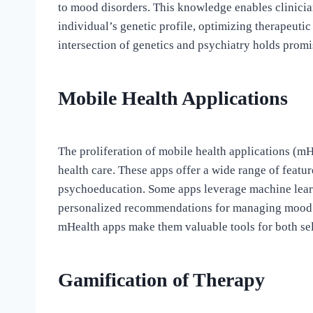
to mood disorders. This knowledge enables clinicia
individual’s genetic profile, optimizing therapeuti
intersection of genetics and psychiatry holds promi
Mobile Health Applications
The proliferation of mobile health applications (m
health care. These apps offer a wide range of featu
psychoeducation. Some apps leverage machine learn
personalized recommendations for managing mood di
mHealth apps make them valuable tools for both sel
Gamification of Therapy