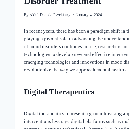
Disorder Treatment
By
Akhil Dhanda Psychiatry
January 4, 2024
In recent years, there has been a paradigm shift in 
playing a pivotal role in advancing the understand
of mood disorders continues to rise, researchers and
technologies to develop new and effective intervent
emerging technologies and innovations in mood disor
revolutionize the way we approach mental health ca
Digital Therapeutics
Digital therapeutics represent a groundbreaking ap
interventions leverage digital platforms such as mob