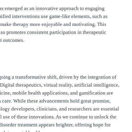
has emerged as an innovative approach to engaging
ified interventions use game-like elements, such as
to make therapy more enjoyable and motivating. This
o promotes consistent participation in therapeutic
nt outcomes.
ing a transformative shift, driven by the integration of
tal therapeutics, virtual reality, artificial intelligence,
ine, mobile health applications, and gamification are
h care. While these advancements hold great promise,
ogy developers, clinicians, and researchers are essential
cal use of these innovations. As we continue to unlock the
disorder treatment appears brighter, offering hope for