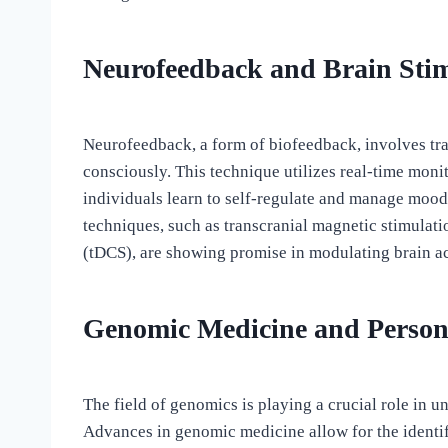
Neurofeedback and Brain Sti
Neurofeedback, a form of biofeedback, involves trai
consciously. This technique utilizes real-time mon
individuals learn to self-regulate and manage mood 
techniques, such as transcranial magnetic stimulati
(tDCS), are showing promise in modulating brain ac
Genomic Medicine and Person
The field of genomics is playing a crucial role in 
Advances in genomic medicine allow for the identifi