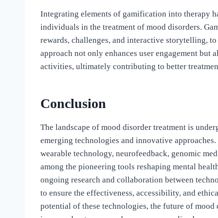
Integrating elements of gamification into therapy 
individuals in the treatment of mood disorders. Gam
rewards, challenges, and interactive storytelling, 
approach not only enhances user engagement but als
activities, ultimately contributing to better treatme
Conclusion
The landscape of mood disorder treatment is undergo
emerging technologies and innovative approaches. Digi
wearable technology, neurofeedback, genomic medic
among the pioneering tools reshaping mental healt
ongoing research and collaboration between technol
to ensure the effectiveness, accessibility, and ethi
potential of these technologies, the future of mood 