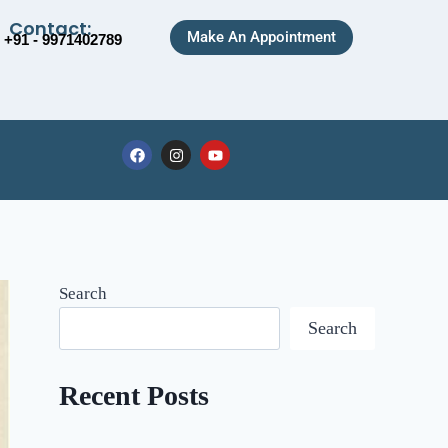
Contact:
Make An Appointment
+91 - 9971402789
Search
Search
Recent Posts