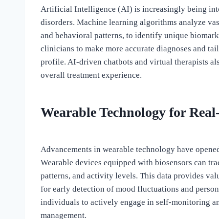
Artificial Intelligence (AI) is increasingly being i
disorders. Machine learning algorithms analyze vast
and behavioral patterns, to identify unique biomar
clinicians to make more accurate diagnoses and tail
profile. AI-driven chatbots and virtual therapists 
overall treatment experience.
Wearable Technology for Real
Advancements in wearable technology have opened 
Wearable devices equipped with biosensors can track
patterns, and activity levels. This data provides val
for early detection of mood fluctuations and perso
individuals to actively engage in self-monitoring 
management.