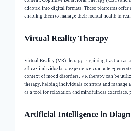
content. Cognitive Behavioral Therapy (CBT) and 
adapted into digital formats. These platforms offer
enabling them to manage their mental health in real
Virtual Reality Therapy
Virtual Reality (VR) therapy is gaining traction as
allows individuals to experience computer-generate
context of mood disorders, VR therapy can be utili
therapy, helping individuals confront and manage a
as a tool for relaxation and mindfulness exercises,
Artificial Intelligence in Dia