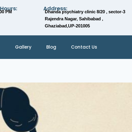
 Hours:
Address:
:00 PM
Dhanda psychiatry clinic 8/20 , sector-3
Rajendra Nagar, Sahibabad ,
Ghaziabad,UP-201005
Gallery
Blog
Contact Us