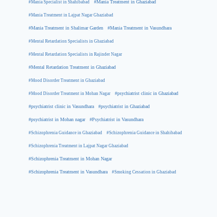
#Mania Specialist in Shahibabad
#Mania Treatment in Ghaziabad
#Mania Treatment in Lajpat Nagar Ghaziabad
#Mania Treatment in Shalimar Garden
#Mania Treatment in Vasundhara
#Mental Retardation Specialists in Ghaziabad
#Mental Retardation Specialists in Rajinder Nagar
#Mental Retardation Treatment in Ghaziabad
#Mood Disorder Treatment in Ghaziabad
#Mood Disorder Treatment in Mohan Nagar
#psychiatrist clinic in Ghaziabad
#psychiatrist clinic in Vasundhara
#psychiatrist in Ghaziabad
#psychiatrist in Mohan nagar
#Psychiatrist in Vasundhara
#Schizophrenia Guidance in Ghaziabad
#Schizophrenia Guidance in Shahibabad
#Schizophrenia Treatment in Lajpat Nagar Ghaziabad
#Schizophrenia Treatment in Mohan Nagar
#Schizophrenia Treatment in Vasundhara
#Smoking Cessation in Ghaziabad