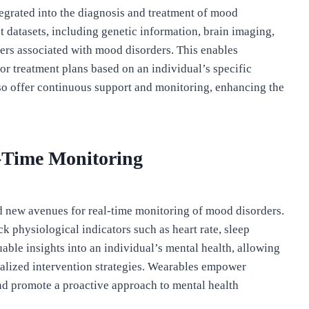
ntegrated into the diagnosis and treatment of mood
 datasets, including genetic information, brain imaging,
kers associated with mood disorders. This enables
or treatment plans based on an individual’s specific
also offer continuous support and monitoring, enhancing the
-Time Monitoring
new avenues for real-time monitoring of mood disorders.
 physiological indicators such as heart rate, sleep
uable insights into an individual’s mental health, allowing
nalized intervention strategies. Wearables empower
and promote a proactive approach to mental health