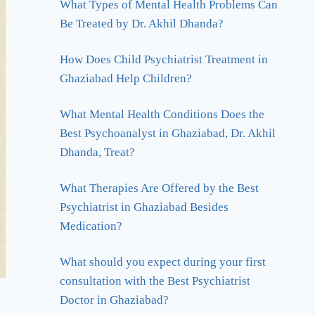
What Types of Mental Health Problems Can
Be Treated by Dr. Akhil Dhanda?
How Does Child Psychiatrist Treatment in
Ghaziabad Help Children?
What Mental Health Conditions Does the
Best Psychoanalyst in Ghaziabad, Dr. Akhil
Dhanda, Treat?
What Therapies Are Offered by the Best
Psychiatrist in Ghaziabad Besides
Medication?
What should you expect during your first
consultation with the Best Psychiatrist
Doctor in Ghaziabad?