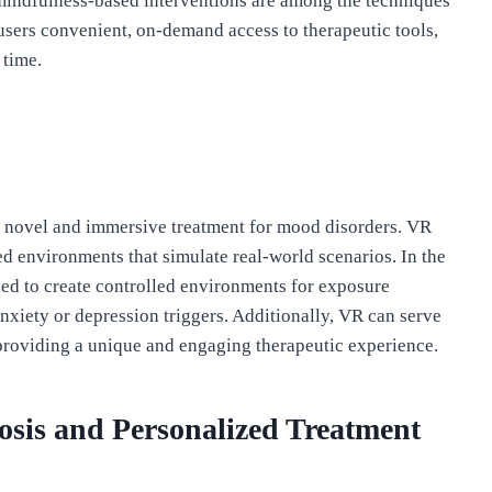
mindfulness-based interventions are among the techniques
 users convenient, on-demand access to therapeutic tools,
 time.
 a novel and immersive treatment for mood disorders. VR
d environments that simulate real-world scenarios. In the
zed to create controlled environments for exposure
nxiety or depression triggers. Additionally, VR can serve
 providing a unique and engaging therapeutic experience.
gnosis and Personalized Treatment