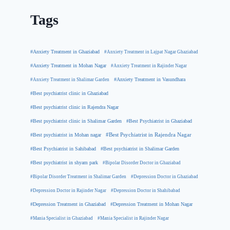
Tags
#Anxiety Treatment in Ghaziabad
#Anxiety Treatment in Lajpat Nagar Ghaziabad
#Anxiety Treatment in Mohan Nagar
#Anxiety Treatment in Rajinder Nagar
#Anxiety Treatment in Shalimar Garden
#Anxiety Treatment in Vasundhara
#Best psychiatrist clinic in Ghaziabad
#Best psychiatrist clinic in Rajendra Nagar
#Best Psychiatrist in Ghaziabad
#Best psychiatrist clinic in Shalimar Garden
#Best psychiatrist in Mohan nagar
#Best Psychiatrist in Rajendra Nagar
#Best Psychiatrist in Sahibabad
#Best psychiatrist in Shalimar Garden
#Best psychiatrist in shyam park
#Bipolar Disorder Doctor in Ghaziabad
#Bipolar Disorder Treatment in Shalimar Garden
#Depression Doctor in Ghaziabad
#Depression Doctor in Rajinder Nagar
#Depression Doctor in Shahibabad
#Depression Treatment in Ghaziabad
#Depression Treatment in Mohan Nagar
#Mania Specialist in Ghaziabad
#Mania Specialist in Rajinder Nagar