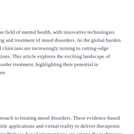
the field of mental health, with innovative technologies
ing and treatment of mood disorders. As the global burden
 clinicians are increasingly turning to cutting-edge
ions. This article explores the exciting landscape of
der treatment, highlighting their potential to
re.
proach to treating mood disorders. These evidence-based
ile applications and virtual reality to deliver therapeutic