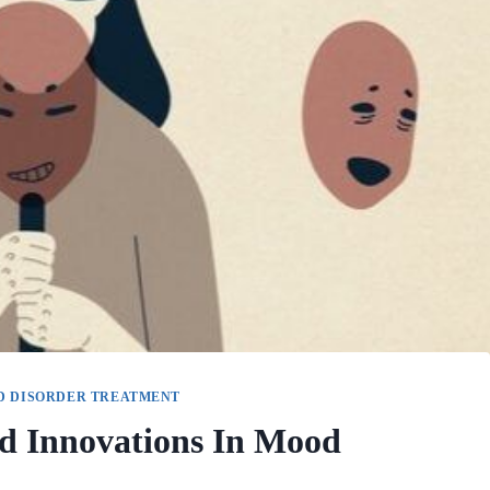
D DISORDER TREATMENT
d Innovations In Mood