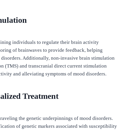
mulation
ning individuals to regulate their brain activity
itoring of brainwaves to provide feedback, helping
disorders. Additionally, non-invasive brain stimulation
on (TMS) and transcranial direct current stimulation
tivity and alleviating symptoms of mood disorders.
alized Treatment
unraveling the genetic underpinnings of mood disorders.
cation of genetic markers associated with susceptibility