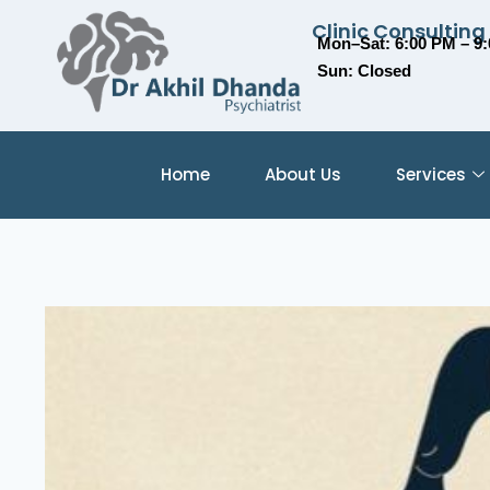
Clinic Consulting
Mon–Sat: 6:00 PM – 9
Sun: Closed
Home
About Us
Services