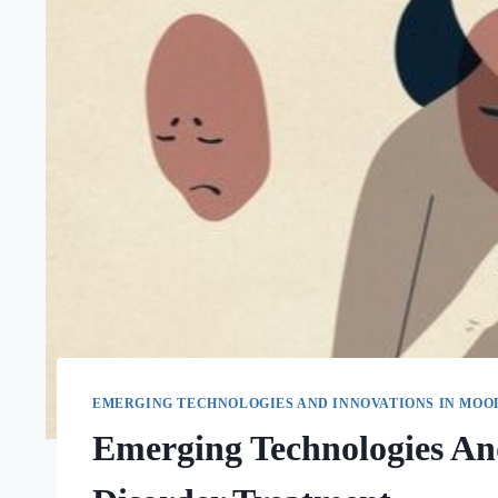
EMERGING TECHNOLOGIES AND INNOVATIONS IN MOO
Emerging Technologies An