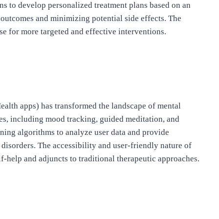
ns to develop personalized treatment plans based on an
c outcomes and minimizing potential side effects. The
se for more targeted and effective interventions.
Health apps) has transformed the landscape of mental
res, including mood tracking, guided meditation, and
ing algorithms to analyze user data and provide
sorders. The accessibility and user-friendly nature of
f-help and adjuncts to traditional therapeutic approaches.