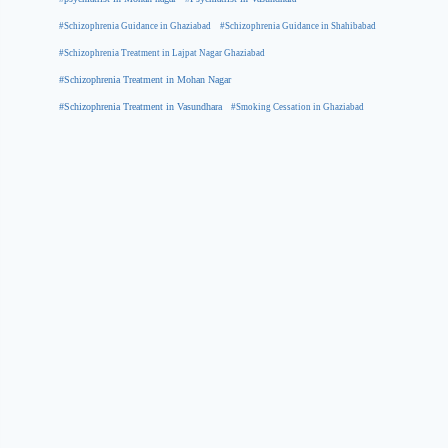
#Schizophrenia Guidance in Ghaziabad
#Schizophrenia Guidance in Shahibabad
#Schizophrenia Treatment in Lajpat Nagar Ghaziabad
#Schizophrenia Treatment in Mohan Nagar
#Schizophrenia Treatment in Vasundhara
#Smoking Cessation in Ghaziabad