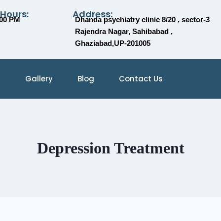
 Hours:
Address:
:00 PM
Dhanda psychiatry clinic 8/20 , sector-3
Rajendra Nagar, Sahibabad ,
Ghaziabad,UP-201005
Gallery
Blog
Contact Us
Depression Treatment