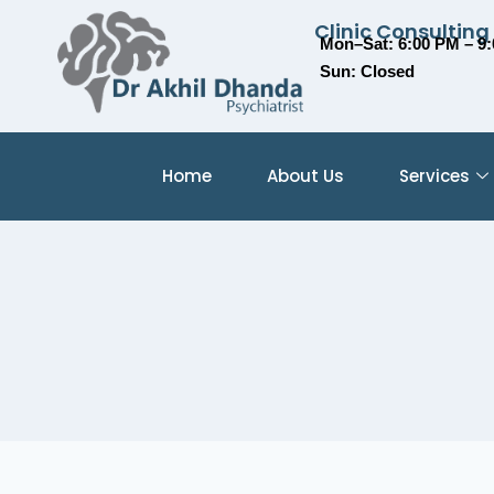
Clinic Consulting
Mon–Sat: 6:00 PM – 9
Sun: Closed
Home
About Us
Services