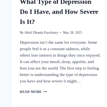
What Type of Depression
Do I Have, and How Severe
Is It?
By
Akhil Dhanda Psychiatry
May 28, 2025
Depression isn’t the same for everyone. Some
people feel it as a constant sadness, while
others lose interest in things they once enjoyed.
It can affect your mood, sleep, appetite, and
how you see the world. The first step to feeling
better is understanding the type of depression
you have and how severe it might…
READ MORE