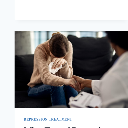
DEPRESSION TREATMENT