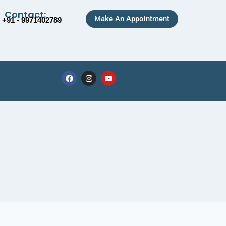
Contact:
Make An Appointment
+91 - 9971402789