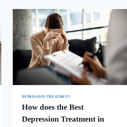
DEPRESSION TREATMENT
How does the Best
Depression Treatment in