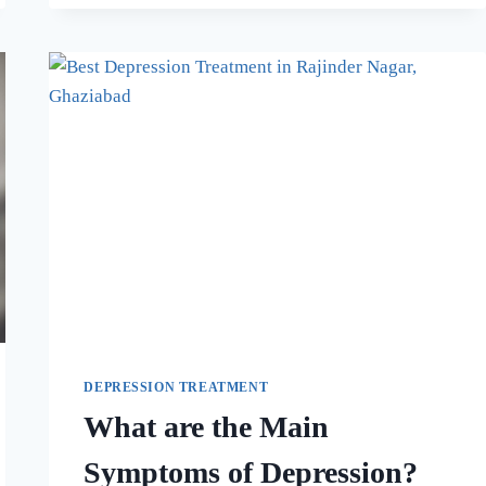
DEPRESSION TREATMENT
What are the Main
Symptoms of Depression?