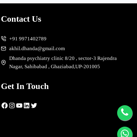
Contact Us
+91 9971402789
akhil.dhanda@gmail.com
Dhanda psychiatry clinic 8/20 , sector-3 Rajendra
Nagar, Sahibabad , Ghaziabad,UP-201005
Get In Touch