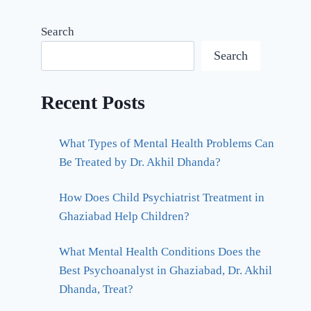
Search
Search
Recent Posts
What Types of Mental Health Problems Can
Be Treated by Dr. Akhil Dhanda?
How Does Child Psychiatrist Treatment in
Ghaziabad Help Children?
What Mental Health Conditions Does the
Best Psychoanalyst in Ghaziabad, Dr. Akhil
Dhanda, Treat?