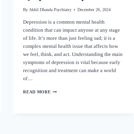
By
Akhil Dhanda Psychiatry
December 26, 2024
Depression is a common mental health
condition that can impact anyone at any stage
of life. It’s more than just feeling sad; it is a
complex mental health issue that affects how
we feel, think, and act. Understanding the main
symptoms of depression is vital because early
recognition and treatment can make a world
of…
READ MORE