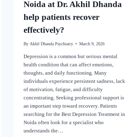
Noida at Dr. Akhil Dhanda
help patients recover
effectively?
By
Akhil Dhanda Psychiatry
March 9, 2026
Depression is a common but serious mental
health condition that can affect emotions,
thoughts, and daily functioning. Many
individuals experience persistent sadness, lack
of motivation, fatigue, and difficulty
concentrating. Seeking professional support is
an important step toward recovery. Patients
searching for the Best Depression Treatment in
Noida often look for a specialist who
understands the…