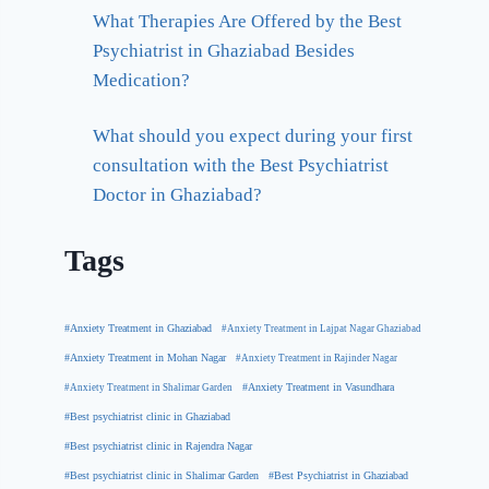
What Therapies Are Offered by the Best
Psychiatrist in Ghaziabad Besides
Medication?
What should you expect during your first
consultation with the Best Psychiatrist
Doctor in Ghaziabad?
Tags
#Anxiety Treatment in Ghaziabad
#Anxiety Treatment in Lajpat Nagar Ghaziabad
#Anxiety Treatment in Mohan Nagar
#Anxiety Treatment in Rajinder Nagar
#Anxiety Treatment in Shalimar Garden
#Anxiety Treatment in Vasundhara
#Best psychiatrist clinic in Ghaziabad
#Best psychiatrist clinic in Rajendra Nagar
#Best Psychiatrist in Ghaziabad
#Best psychiatrist clinic in Shalimar Garden