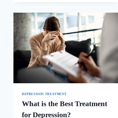
DEPRESSION TREATMENT
What is the Best Treatment
for Depression?