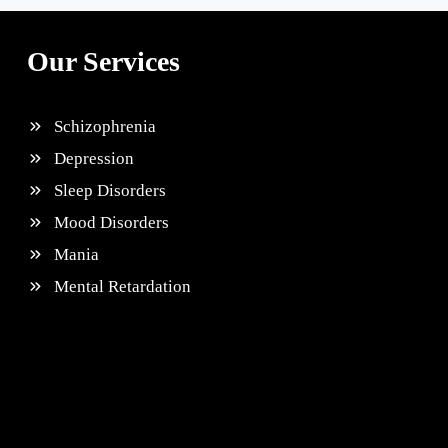
Our Services
Schizophrenia
Depression
Sleep Disorders
Mood Disorders
Mania
Mental Retardation