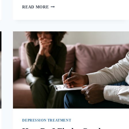
READ MORE
DEPRESSION TREATMENT