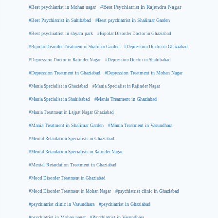
#Best psychiatrist in Mohan nagar
#Best Psychiatrist in Rajendra Nagar
#Best Psychiatrist in Sahibabad
#Best psychiatrist in Shalimar Garden
#Best psychiatrist in shyam park
#Bipolar Disorder Doctor in Ghaziabad
#Bipolar Disorder Treatment in Shalimar Garden
#Depression Doctor in Ghaziabad
#Depression Doctor in Rajinder Nagar
#Depression Doctor in Shahibabad
#Depression Treatment in Ghaziabad
#Depression Treatment in Mohan Nagar
#Mania Specialist in Ghaziabad
#Mania Specialist in Rajinder Nagar
#Mania Specialist in Shahibabad
#Mania Treatment in Ghaziabad
#Mania Treatment in Lajpat Nagar Ghaziabad
#Mania Treatment in Shalimar Garden
#Mania Treatment in Vasundhara
#Mental Retardation Specialists in Ghaziabad
#Mental Retardation Specialists in Rajinder Nagar
#Mental Retardation Treatment in Ghaziabad
#Mood Disorder Treatment in Ghaziabad
#Mood Disorder Treatment in Mohan Nagar
#psychiatrist clinic in Ghaziabad
#psychiatrist clinic in Vasundhara
#psychiatrist in Ghaziabad
#psychiatrist in Mohan nagar
#Psychiatrist in Vasundhara