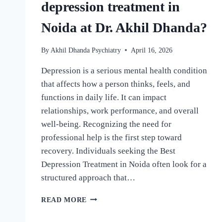
depression treatment in
Noida at Dr. Akhil Dhanda?
By
Akhil Dhanda Psychiatry
April 16, 2026
Depression is a serious mental health condition
that affects how a person thinks, feels, and
functions in daily life. It can impact
relationships, work performance, and overall
well-being. Recognizing the need for
professional help is the first step toward
recovery. Individuals seeking the Best
Depression Treatment in Noida often look for a
structured approach that…
READ MORE