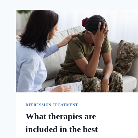
DEPRESSION TREATMENT
What therapies are
included in the best