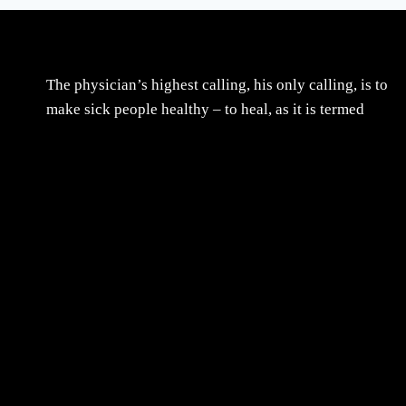
The physician’s highest calling, his only calling, is to
make sick people healthy – to heal, as it is termed