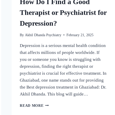
How Do I Find a Good
Therapist or Psychiatrist for
Depression?
By
Akhil Dhanda Psychiatry
February 21, 2025
Depression is a serious mental health condition
that affects millions of people worldwide. If
you or someone you know is struggling with
depression, finding the right therapist or
psychiatrist is crucial for effective treatment. In
Ghaziabad, one name stands out for providing
the Best depression treatment in Ghaziabad: Dr.
Akhil Dhanda. This blog will guide…
READ MORE