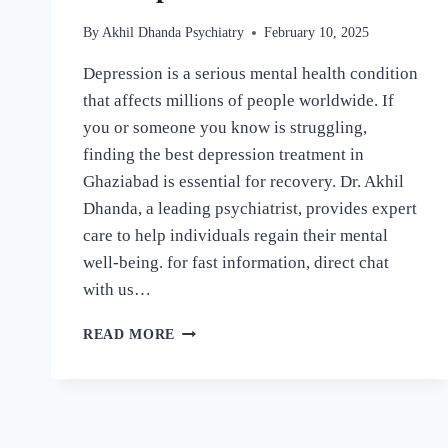
By
Akhil Dhanda Psychiatry
February 10, 2025
Depression is a serious mental health condition
that affects millions of people worldwide. If
you or someone you know is struggling,
finding the best depression treatment in
Ghaziabad is essential for recovery. Dr. Akhil
Dhanda, a leading psychiatrist, provides expert
care to help individuals regain their mental
well-being. for fast information, direct chat
with us…
READ MORE