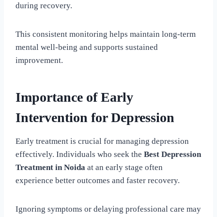
during recovery.
This consistent monitoring helps maintain long-term
mental well-being and supports sustained
improvement.
Importance of Early
Intervention for Depression
Early treatment is crucial for managing depression
effectively. Individuals who seek the
Best Depression
Treatment in Noida
at an early stage often
experience better outcomes and faster recovery.
Ignoring symptoms or delaying professional care may