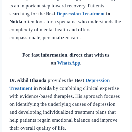
is an important step toward recovery. Patients
searching for the
Best
Depression Treatment
in
Noida
often look for a specialist who understands the
complexity of mental health and offers
compassionate, personalized care.
For fast information, direct chat with us
on
WhatsApp
.
Dr. Akhil Dhanda
provides the
Best
Depression
Treatment
in Noida
by combining clinical expertise
with evidence-based therapies. His approach focuses
on identifying the underlying causes of depression
and developing individualized treatment plans that
help patients regain emotional balance and improve
their overall quality of life.