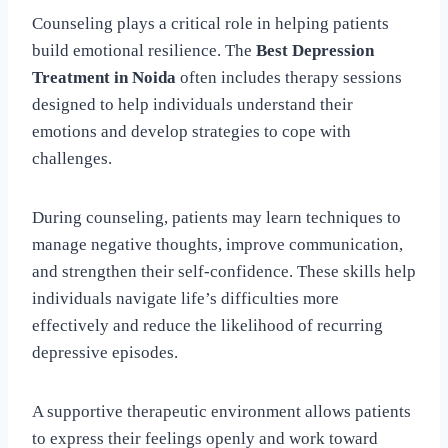
Counseling plays a critical role in helping patients
build emotional resilience. The
Best Depression
Treatment in Noida
often includes therapy sessions
designed to help individuals understand their
emotions and develop strategies to cope with
challenges.
During counseling, patients may learn techniques to
manage negative thoughts, improve communication,
and strengthen their self-confidence. These skills help
individuals navigate life’s difficulties more
effectively and reduce the likelihood of recurring
depressive episodes.
A supportive therapeutic environment allows patients
to express their feelings openly and work toward