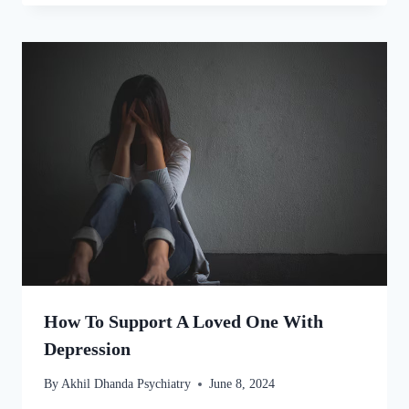
How To Support A Loved One With
Depression
By
Akhil Dhanda Psychiatry
June 8, 2024