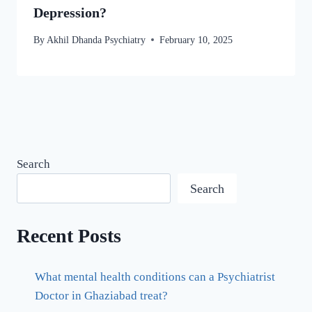
Depression?
By
Akhil Dhanda Psychiatry
February 10, 2025
Search
Search
Recent Posts
What mental health conditions can a Psychiatrist
Doctor in Ghaziabad treat?