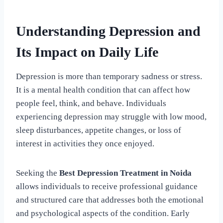
Understanding Depression and
Its Impact on Daily Life
Depression is more than temporary sadness or stress.
It is a mental health condition that can affect how
people feel, think, and behave. Individuals
experiencing depression may struggle with low mood,
sleep disturbances, appetite changes, or loss of
interest in activities they once enjoyed.
Seeking the
Best Depression Treatment in Noida
allows individuals to receive professional guidance
and structured care that addresses both the emotional
and psychological aspects of the condition. Early