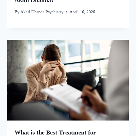
Akhil Dhanda?
By
Akhil Dhanda Psychiatry
April 16, 2026
What is the Best Treatment for