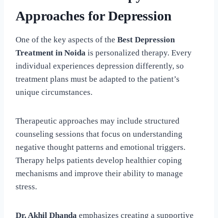
Approaches for Depression
One of the key aspects of the
Best Depression
Treatment in Noida
is personalized therapy. Every
individual experiences depression differently, so
treatment plans must be adapted to the patient’s
unique circumstances.
Therapeutic approaches may include structured
counseling sessions that focus on understanding
negative thought patterns and emotional triggers.
Therapy helps patients develop healthier coping
mechanisms and improve their ability to manage
stress.
Dr. Akhil Dhanda
emphasizes creating a supportive