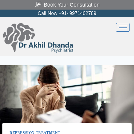
Book Your Consultation
Call Now:+91- 9971402789
DEPRESSION TREATMENT