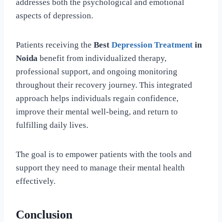
addresses both the psychological and emotional
aspects of depression.
Patients receiving the
Best
Depression Treatment
in
Noida
benefit from individualized therapy,
professional support, and ongoing monitoring
throughout their recovery journey. This integrated
approach helps individuals regain confidence,
improve their mental well-being, and return to
fulfilling daily lives.
The goal is to empower patients with the tools and
support they need to manage their mental health
effectively.
Conclusion