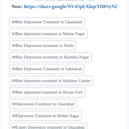
Now:
https://share.google/NV45pEXhqzYD8VyN2
#
#Best Depression Treatment in Ghaziabad
#
#Best depression treatment in Mohan Nagar
#
#Best Depression treatment in Noida
#
#Best Depression treatment in Rajendra Nagar
#
#Best Depression Treatment in Sahibabad
#
#Best depression treatment in Shalimar Garden
#
#Best depression treatment in Shyam Park
#
#Depression Treatment in Ghaziabad
#
#Depression Treatment in Mohan Nagar
#
#Expert Depression treatment in Ghaziabad