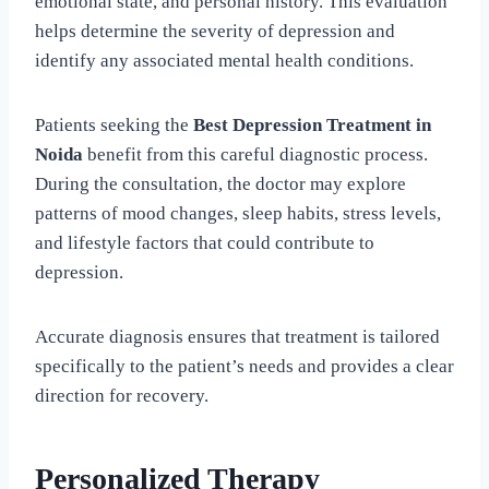
emotional state, and personal history. This evaluation
helps determine the severity of depression and
identify any associated mental health conditions.
Patients seeking the
Best Depression Treatment in
Noida
benefit from this careful diagnostic process.
During the consultation, the doctor may explore
patterns of mood changes, sleep habits, stress levels,
and lifestyle factors that could contribute to
depression.
Accurate diagnosis ensures that treatment is tailored
specifically to the patient’s needs and provides a clear
direction for recovery.
Personalized Therapy