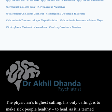
#psychiatrist clinic in Ghaziabad
#psychiatrist clinic in Vasundhara
#psychiatrist in Ghaziabad
#psychiatrist in Mohan nagar
#Psychiatrist in Vasundhara
#Schizophrenia Guidance in Ghaziabad
#Schizophrenia Guidance in Shahibabad
#Schizophrenia Treatment in Mohan Nagar
#Schizophrenia Treatment in Lajpat Nagar Ghaziabad
#Schizophrenia Treatment in Vasundhara
#Smoking Cessation in Ghaziabad
The physician’s highest calling, his only calling, is to
make sick people healthy – to heal, as it is termed