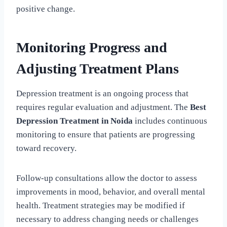
positive change.
Monitoring Progress and
Adjusting Treatment Plans
Depression treatment is an ongoing process that
requires regular evaluation and adjustment. The
Best
Depression Treatment in Noida
includes continuous
monitoring to ensure that patients are progressing
toward recovery.
Follow-up consultations allow the doctor to assess
improvements in mood, behavior, and overall mental
health. Treatment strategies may be modified if
necessary to address changing needs or challenges