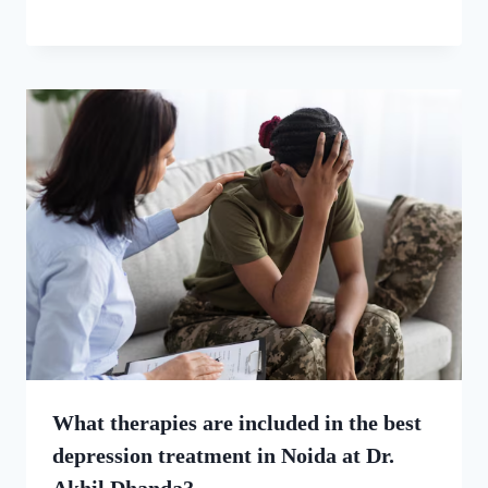
What therapies are included in the best
depression treatment in Noida at Dr.