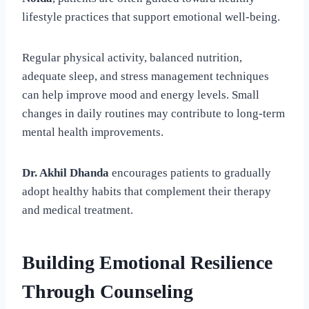
lifestyle practices that support emotional well-being.
Regular physical activity, balanced nutrition,
adequate sleep, and stress management techniques
can help improve mood and energy levels. Small
changes in daily routines may contribute to long-term
mental health improvements.
Dr. Akhil Dhanda
encourages patients to gradually
adopt healthy habits that complement their therapy
and medical treatment.
Building Emotional Resilience
Through Counseling