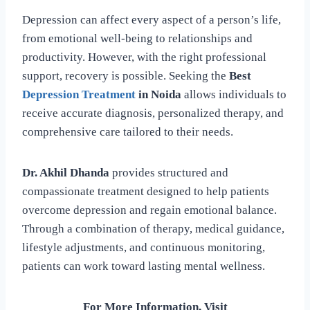
Depression can affect every aspect of a person’s life,
from emotional well-being to relationships and
productivity. However, with the right professional
support, recovery is possible. Seeking the
Best
Depression Treatment
in Noida
allows individuals to
receive accurate diagnosis, personalized therapy, and
comprehensive care tailored to their needs.
Dr. Akhil Dhanda
provides structured and
compassionate treatment designed to help patients
overcome depression and regain emotional balance.
Through a combination of therapy, medical guidance,
lifestyle adjustments, and continuous monitoring,
patients can work toward lasting mental wellness.
For More Information, Visit