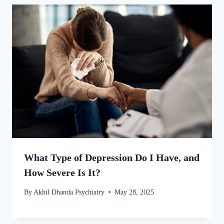
What Type of Depression Do I Have, and
How Severe Is It?
By
Akhil Dhanda Psychiatry
May 28, 2025