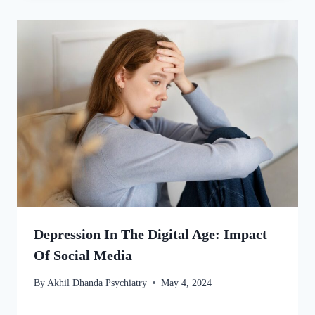
Depression In The Digital Age: Impact
Of Social Media
By
Akhil Dhanda Psychiatry
May 4, 2024