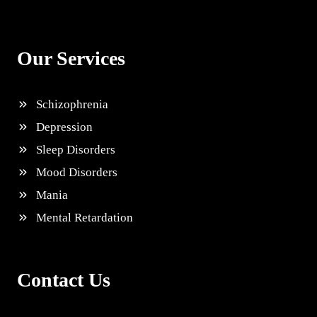
Our Services
Schizophrenia
Depression
Sleep Disorders
Mood Disorders
Mania
Mental Retardation
Contact Us