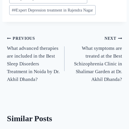
#
#Expert Depression treatment in Rajendra Nagar
PREVIOUS
NEXT
What advanced therapies
What symptoms are
are included in the Best
treated at the Best
Sleep Disorders
Schizophrenia Clinic in
Treatment in Noida by Dr.
Shalimar Garden at Dr.
Akhil Dhanda?
Akhil Dhanda?
Similar Posts