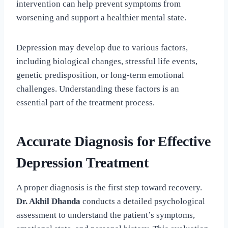
intervention can help prevent symptoms from
worsening and support a healthier mental state.
Depression may develop due to various factors,
including biological changes, stressful life events,
genetic predisposition, or long-term emotional
challenges. Understanding these factors is an
essential part of the treatment process.
Accurate Diagnosis for Effective
Depression Treatment
A proper diagnosis is the first step toward recovery.
Dr. Akhil Dhanda
conducts a detailed psychological
assessment to understand the patient’s symptoms,