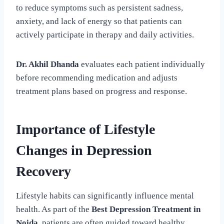
to reduce symptoms such as persistent sadness,
anxiety, and lack of energy so that patients can
actively participate in therapy and daily activities.
Dr. Akhil Dhanda
evaluates each patient individually
before recommending medication and adjusts
treatment plans based on progress and response.
Importance of Lifestyle
Changes in Depression
Recovery
Lifestyle habits can significantly influence mental
health. As part of the
Best Depression Treatment in
Noida
, patients are often guided toward healthy