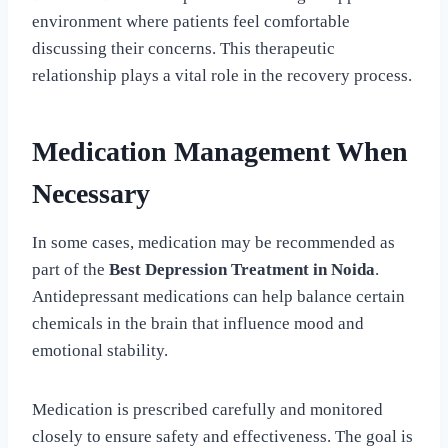
environment where patients feel comfortable
discussing their concerns. This therapeutic
relationship plays a vital role in the recovery process.
Medication Management When
Necessary
In some cases, medication may be recommended as
part of the
Best Depression Treatment in Noida
.
Antidepressant medications can help balance certain
chemicals in the brain that influence mood and
emotional stability.
Medication is prescribed carefully and monitored
closely to ensure safety and effectiveness. The goal is