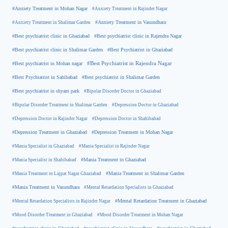
#Anxiety Treatment in Mohan Nagar
#Anxiety Treatment in Rajinder Nagar
#Anxiety Treatment in Shalimar Garden
#Anxiety Treatment in Vasundhara
#Best psychiatrist clinic in Rajendra Nagar
#Best psychiatrist clinic in Ghaziabad
#Best Psychiatrist in Ghaziabad
#Best psychiatrist clinic in Shalimar Garden
#Best psychiatrist in Mohan nagar
#Best Psychiatrist in Rajendra Nagar
#Best Psychiatrist in Sahibabad
#Best psychiatrist in Shalimar Garden
#Best psychiatrist in shyam park
#Bipolar Disorder Doctor in Ghaziabad
#Bipolar Disorder Treatment in Shalimar Garden
#Depression Doctor in Ghaziabad
#Depression Doctor in Rajinder Nagar
#Depression Doctor in Shahibabad
#Depression Treatment in Ghaziabad
#Depression Treatment in Mohan Nagar
#Mania Specialist in Ghaziabad
#Mania Specialist in Rajinder Nagar
#Mania Specialist in Shahibabad
#Mania Treatment in Ghaziabad
#Mania Treatment in Lajpat Nagar Ghaziabad
#Mania Treatment in Shalimar Garden
#Mania Treatment in Vasundhara
#Mental Retardation Specialists in Ghaziabad
#Mental Retardation Treatment in Ghaziabad
#Mental Retardation Specialists in Rajinder Nagar
#Mood Disorder Treatment in Ghaziabad
#Mood Disorder Treatment in Mohan Nagar