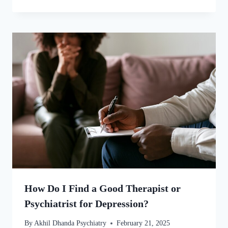
How Do I Find a Good Therapist or
Psychiatrist for Depression?
By
Akhil Dhanda Psychiatry
February 21, 2025