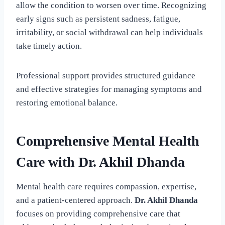
allow the condition to worsen over time. Recognizing
early signs such as persistent sadness, fatigue,
irritability, or social withdrawal can help individuals
take timely action.
Professional support provides structured guidance
and effective strategies for managing symptoms and
restoring emotional balance.
Comprehensive Mental Health
Care with Dr. Akhil Dhanda
Mental health care requires compassion, expertise,
and a patient-centered approach.
Dr. Akhil Dhanda
focuses on providing comprehensive care that