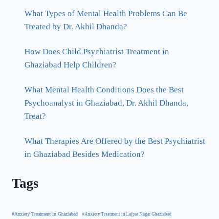
What Types of Mental Health Problems Can Be
Treated by Dr. Akhil Dhanda?
How Does Child Psychiatrist Treatment in
Ghaziabad Help Children?
What Mental Health Conditions Does the Best
Psychoanalyst in Ghaziabad, Dr. Akhil Dhanda,
Treat?
What Therapies Are Offered by the Best Psychiatrist
in Ghaziabad Besides Medication?
Tags
#Anxiety Treatment in Ghaziabad
#Anxiety Treatment in Lajpat Nagar Ghaziabad