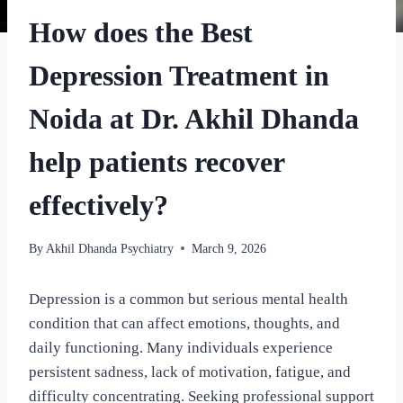
How does the Best
Depression Treatment in
Noida at Dr. Akhil Dhanda
help patients recover
effectively?
By
Akhil Dhanda Psychiatry
March 9, 2026
Depression is a common but serious mental health
condition that can affect emotions, thoughts, and
daily functioning. Many individuals experience
persistent sadness, lack of motivation, fatigue, and
difficulty concentrating. Seeking professional support