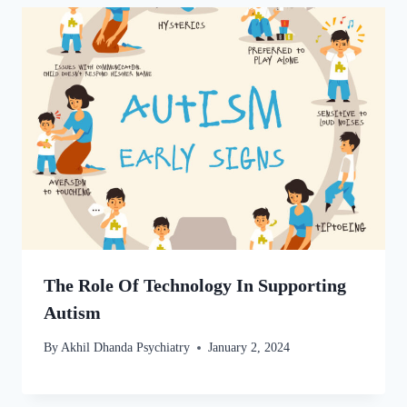
The Role Of Technology In Supporting
Autism
By
Akhil Dhanda Psychiatry
January 2, 2024