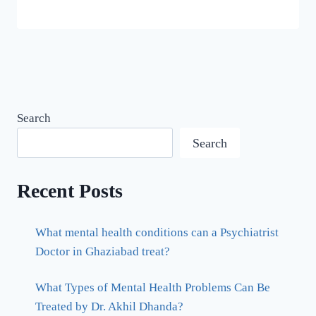
Search
Search
Recent Posts
What mental health conditions can a Psychiatrist
Doctor in Ghaziabad treat?
What Types of Mental Health Problems Can Be
Treated by Dr. Akhil Dhanda?