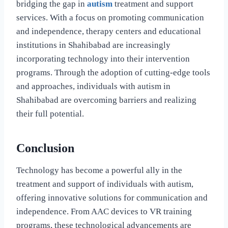
bridging the gap in
autism
treatment and support
services. With a focus on promoting communication
and independence, therapy centers and educational
institutions in Shahibabad are increasingly
incorporating technology into their intervention
programs. Through the adoption of cutting-edge tools
and approaches, individuals with autism in
Shahibabad are overcoming barriers and realizing
their full potential.
Conclusion
Technology has become a powerful ally in the
treatment and support of individuals with autism,
offering innovative solutions for communication and
independence. From AAC devices to VR training
programs, these technological advancements are