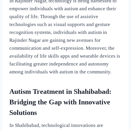
In Rajinder Nagar, technology is being harnessed to
empower individuals with autism and enhance their
quality of life. Through the use of assistive
technologies such as visual supports and gesture
recognition systems, individuals with autism in
Rajinder Nagar are gaining new avenues for
communication and self-expression. Moreover, the
availability of life skills apps and wearable devices is
facilitating greater independence and autonomy
among individuals with autism in the community.
Autism Treatment in Shahibabad:
Bridging the Gap with Innovative
Solutions
In Shahibabad, technological innovations are