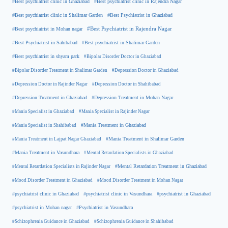
#Best psychiatrist clinic in Rajendra Nagar
#Best psychiatrist clinic in Ghaziabad
#Best Psychiatrist in Ghaziabad
#Best psychiatrist clinic in Shalimar Garden
#Best psychiatrist in Mohan nagar
#Best Psychiatrist in Rajendra Nagar
#Best Psychiatrist in Sahibabad
#Best psychiatrist in Shalimar Garden
#Best psychiatrist in shyam park
#Bipolar Disorder Doctor in Ghaziabad
#Bipolar Disorder Treatment in Shalimar Garden
#Depression Doctor in Ghaziabad
#Depression Doctor in Rajinder Nagar
#Depression Doctor in Shahibabad
#Depression Treatment in Ghaziabad
#Depression Treatment in Mohan Nagar
#Mania Specialist in Ghaziabad
#Mania Specialist in Rajinder Nagar
#Mania Specialist in Shahibabad
#Mania Treatment in Ghaziabad
#Mania Treatment in Lajpat Nagar Ghaziabad
#Mania Treatment in Shalimar Garden
#Mania Treatment in Vasundhara
#Mental Retardation Specialists in Ghaziabad
#Mental Retardation Treatment in Ghaziabad
#Mental Retardation Specialists in Rajinder Nagar
#Mood Disorder Treatment in Ghaziabad
#Mood Disorder Treatment in Mohan Nagar
#psychiatrist clinic in Ghaziabad
#psychiatrist clinic in Vasundhara
#psychiatrist in Ghaziabad
#psychiatrist in Mohan nagar
#Psychiatrist in Vasundhara
#Schizophrenia Guidance in Ghaziabad
#Schizophrenia Guidance in Shahibabad