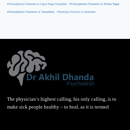
#Schizophrenia Treatment in Mohan Nagar
#Schizophrenia Treatment in Lajpat Nagar Ghaziabad
#Schizophrenia Treatment in Vasundhara
#Smoking Cessation in Ghaziabad
The physician’s highest calling, his only calling, is to
make sick people healthy – to heal, as it is termed