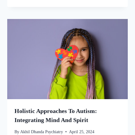
Holistic Approaches To Autism:
Integrating Mind And Spirit
By
Akhil Dhanda Psychiatry
April 25, 2024