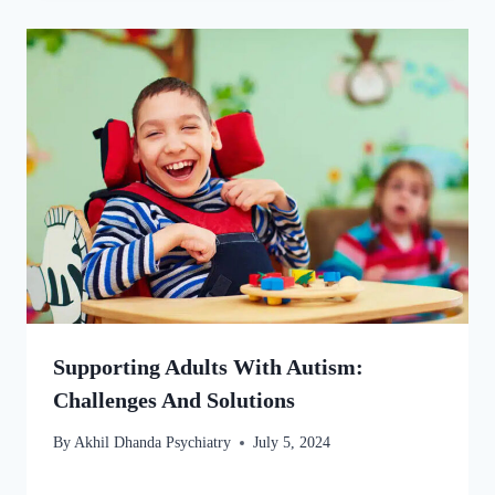
Supporting Adults With Autism:
Challenges And Solutions
By
Akhil Dhanda Psychiatry
July 5, 2024