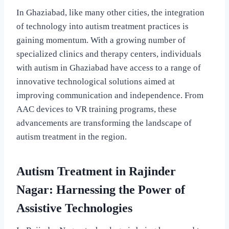
In Ghaziabad, like many other cities, the integration
of technology into autism treatment practices is
gaining momentum. With a growing number of
specialized clinics and therapy centers, individuals
with autism in Ghaziabad have access to a range of
innovative technological solutions aimed at
improving communication and independence. From
AAC devices to VR training programs, these
advancements are transforming the landscape of
autism treatment in the region.
Autism Treatment in Rajinder
Nagar: Harnessing the Power of
Assistive Technologies