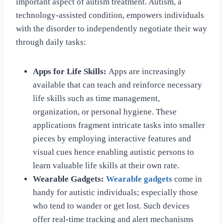
important aspect of autism treatment. Autism, a
technology-assisted condition, empowers individuals
with the disorder to independently negotiate their way
through daily tasks:
Apps for Life Skills:
Apps are increasingly
available that can teach and reinforce necessary
life skills such as time management,
organization, or personal hygiene. These
applications fragment intricate tasks into smaller
pieces by employing interactive features and
visual cues hence enabling autistic persons to
learn valuable life skills at their own rate.
Wearable Gadgets:
Wearable gadgets
come in
handy for autistic individuals; especially those
who tend to wander or get lost. Such devices
offer real-time tracking and alert mechanisms