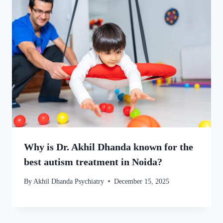
Why is Dr. Akhil Dhanda known for the
best autism treatment in Noida?
By
Akhil Dhanda Psychiatry
December 15, 2025