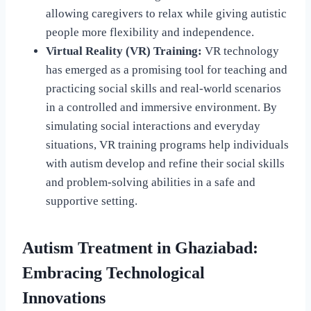
allowing caregivers to relax while giving autistic
people more flexibility and independence.
Virtual Reality (VR) Training:
VR technology
has emerged as a promising tool for teaching and
practicing social skills and real-world scenarios
in a controlled and immersive environment. By
simulating social interactions and everyday
situations, VR training programs help individuals
with autism develop and refine their social skills
and problem-solving abilities in a safe and
supportive setting.
Autism Treatment in Ghaziabad:
Embracing Technological
Innovations