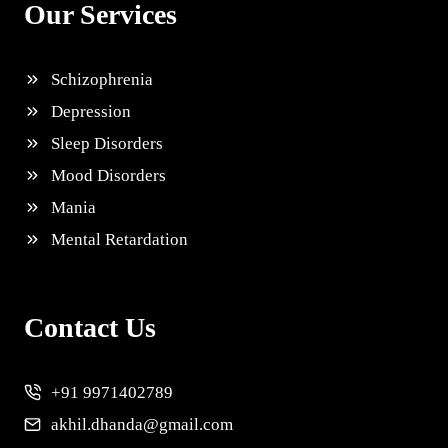
Our Services
Schizophrenia
Depression
Sleep Disorders
Mood Disorders
Mania
Mental Retardation
Contact Us
+91 9971402789
akhil.dhanda@gmail.com