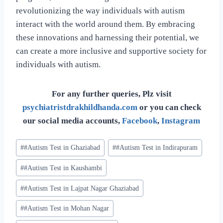
revolutionizing the way individuals with autism
interact with the world around them. By embracing
these innovations and harnessing their potential, we
can create a more inclusive and supportive society for
individuals with autism.
For any further queries, Plz visit
psychiatristdrakhildhanda.com
or you can check
our social media accounts,
Facebook
,
Instagram
#
#Autism Test in Ghaziabad
#
#Autism Test in Indirapuram
#
#Autism Test in Kaushambi
#
#Autism Test in Lajpat Nagar Ghaziabad
#
#Autism Test in Mohan Nagar