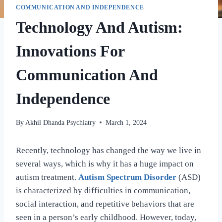
COMMUNICATION AND INDEPENDENCE
Technology And Autism:
Innovations For
Communication And
Independence
By
Akhil Dhanda Psychiatry
March 1, 2024
Recently, technology has changed the way we live in
several ways, which is why it has a huge impact on
autism treatment.
Autism Spectrum Disorder
(ASD)
is characterized by difficulties in communication,
social interaction, and repetitive behaviors that are
seen in a person’s early childhood. However, today,