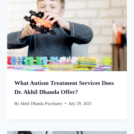
What Autism Treatment Services Does
Dr. Akhil Dhanda Offer?
By
Akhil Dhanda Psychiatry
July 29, 2025