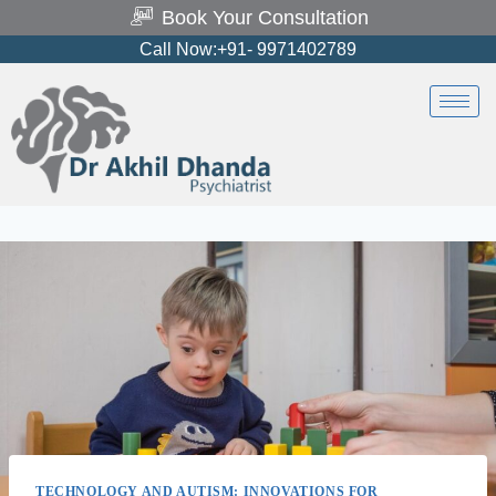
Book Your Consultation
Call Now:+91- 9971402789
TECHNOLOGY AND AUTISM: INNOVATIONS FOR