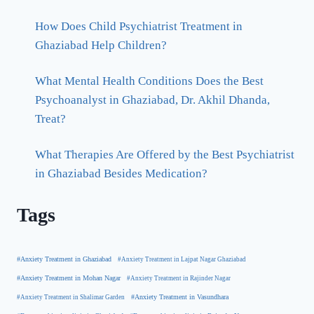
How Does Child Psychiatrist Treatment in
Ghaziabad Help Children?
What Mental Health Conditions Does the Best
Psychoanalyst in Ghaziabad, Dr. Akhil Dhanda,
Treat?
What Therapies Are Offered by the Best Psychiatrist
in Ghaziabad Besides Medication?
Tags
#Anxiety Treatment in Ghaziabad
#Anxiety Treatment in Lajpat Nagar Ghaziabad
#Anxiety Treatment in Mohan Nagar
#Anxiety Treatment in Rajinder Nagar
#Anxiety Treatment in Shalimar Garden
#Anxiety Treatment in Vasundhara