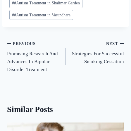
#
#Autism Treatment in Shalimar Garden
#
#Autism Treatment in Vasundhara
PREVIOUS
NEXT
Promising Research And
Strategies For Successful
Advances In Bipolar
Smoking Cessation
Disorder Treatment
Similar Posts