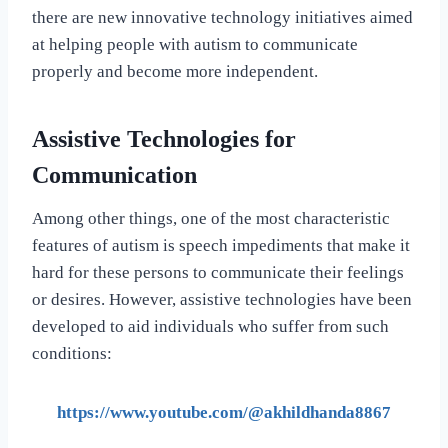
there are new innovative technology initiatives aimed
at helping people with autism to communicate
properly and become more independent.
Assistive Technologies for
Communication
Among other things, one of the most characteristic
features of autism is speech impediments that make it
hard for these persons to communicate their feelings
or desires. However, assistive technologies have been
developed to aid individuals who suffer from such
conditions:
https://www.youtube.com/@akhildhanda8867