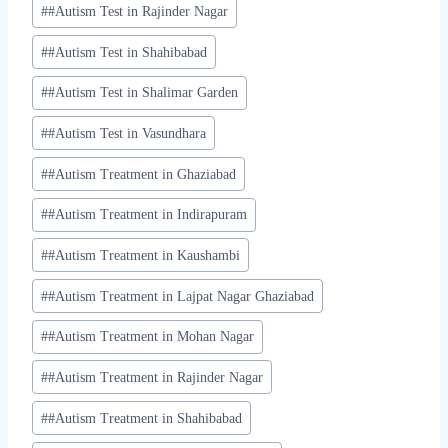
#
#Autism Test in Rajinder Nagar
#
#Autism Test in Shahibabad
#
#Autism Test in Shalimar Garden
#
#Autism Test in Vasundhara
#
#Autism Treatment in Ghaziabad
#
#Autism Treatment in Indirapuram
#
#Autism Treatment in Kaushambi
#
#Autism Treatment in Lajpat Nagar Ghaziabad
#
#Autism Treatment in Mohan Nagar
#
#Autism Treatment in Rajinder Nagar
#
#Autism Treatment in Shahibabad