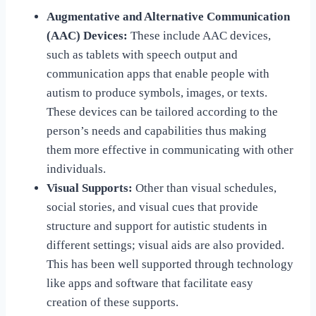
Augmentative and Alternative Communication
(AAC) Devices:
These include AAC devices,
such as tablets with speech output and
communication apps that enable people with
autism to produce symbols, images, or texts.
These devices can be tailored according to the
person’s needs and capabilities thus making
them more effective in communicating with other
individuals.
Visual Supports:
Other than visual schedules,
social stories, and visual cues that provide
structure and support for autistic students in
different settings; visual aids are also provided.
This has been well supported through technology
like apps and software that facilitate easy
creation of these supports.