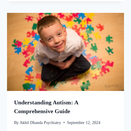
Understanding Autism: A
Comprehensive Guide
By
Akhil Dhanda Psychiatry
September 12, 2024