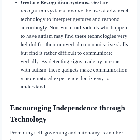
Gesture Recognition Systems:
Gesture
recognition systems involve the use of advanced
technology to interpret gestures and respond
accordingly. Non-vocal individuals who happen
to have autism may find these technologies very
helpful for their nonverbal communicative skills
but find it rather difficult to communicate
verbally. By detecting signs made by persons
with autism, these gadgets make communication
a more natural experience that is easy to
understand.
Encouraging Independence through
Technology
Promoting self-governing and autonomy is another