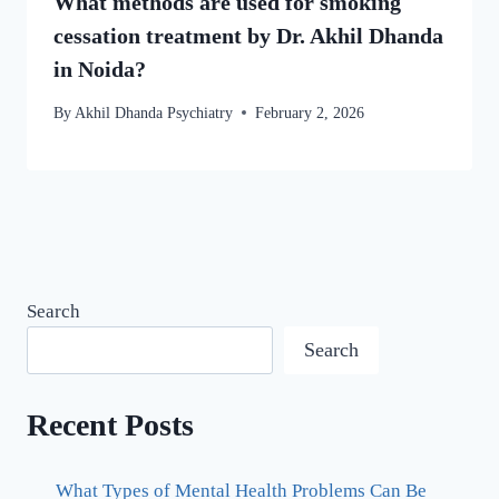
What methods are used for smoking
cessation treatment by Dr. Akhil Dhanda
in Noida?
By
Akhil Dhanda Psychiatry
February 2, 2026
Search
Search
Recent Posts
What Types of Mental Health Problems Can Be