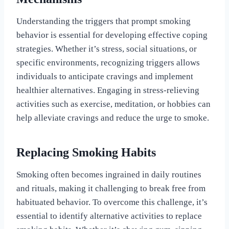
Understanding the triggers that prompt smoking
behavior is essential for developing effective coping
strategies. Whether it’s stress, social situations, or
specific environments, recognizing triggers allows
individuals to anticipate cravings and implement
healthier alternatives. Engaging in stress-relieving
activities such as exercise, meditation, or hobbies can
help alleviate cravings and reduce the urge to smoke.
Replacing Smoking Habits
Smoking often becomes ingrained in daily routines
and rituals, making it challenging to break free from
habituated behavior. To overcome this challenge, it’s
essential to identify alternative activities to replace