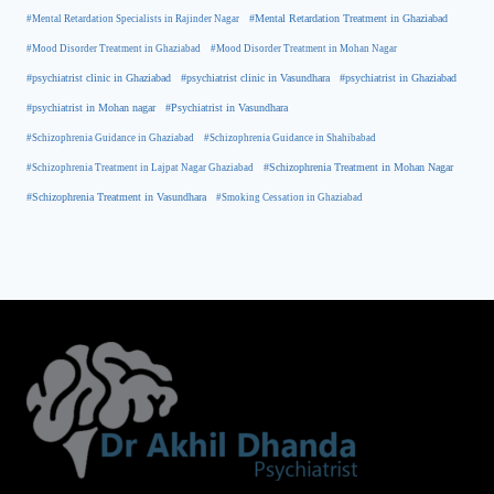
#Mental Retardation Treatment in Ghaziabad
#Mental Retardation Specialists in Rajinder Nagar
#Mood Disorder Treatment in Ghaziabad
#Mood Disorder Treatment in Mohan Nagar
#psychiatrist clinic in Ghaziabad
#psychiatrist clinic in Vasundhara
#psychiatrist in Ghaziabad
#psychiatrist in Mohan nagar
#Psychiatrist in Vasundhara
#Schizophrenia Guidance in Ghaziabad
#Schizophrenia Guidance in Shahibabad
#Schizophrenia Treatment in Mohan Nagar
#Schizophrenia Treatment in Lajpat Nagar Ghaziabad
#Schizophrenia Treatment in Vasundhara
#Smoking Cessation in Ghaziabad