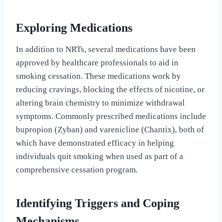
Exploring Medications
In addition to NRTs, several medications have been
approved by healthcare professionals to aid in
smoking cessation. These medications work by
reducing cravings, blocking the effects of nicotine, or
altering brain chemistry to minimize withdrawal
symptoms. Commonly prescribed medications include
bupropion (Zyban) and varenicline (Chantix), both of
which have demonstrated efficacy in helping
individuals quit smoking when used as part of a
comprehensive cessation program.
Identifying Triggers and Coping
Mechanisms