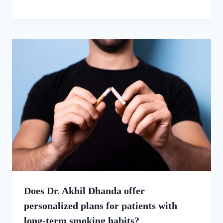
Does Dr. Akhil Dhanda offer
personalized plans for patients with
long-term smoking habits?