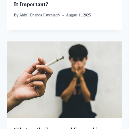
It Important?
By
Akhil Dhanda Psychiatry
August 1, 2025