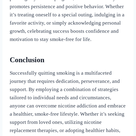
promotes persistence and positive behavior. Whether
it’s treating oneself to a special outing, indulging in a
favorite activity, or simply acknowledging personal
growth, celebrating success boosts confidence and
motivation to stay smoke-free for life.
Conclusion
Successfully quitting smoking is a multifaceted
journey that requires dedication, perseverance, and
support. By employing a combination of strategies
tailored to individual needs and circumstances,
anyone can overcome nicotine addiction and embrace
a healthier, smoke-free lifestyle. Whether it’s seeking
support from loved ones, utilizing nicotine
replacement therapies, or adopting healthier habits,