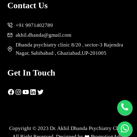
Contact Us
+91 9971402789
akhil.dhanda@gmail.com
Dhanda psychiatry clinic 8/20 , sector-3 Rajendra
Nagar, Sahibabad , Ghaziabad,UP-201005
Get In Touch
Copyright © 2023 Dr. Akhil Dhanda Psychiatry Clinic |
All Right Reserved. Designed by ❤️
PromotionAdda