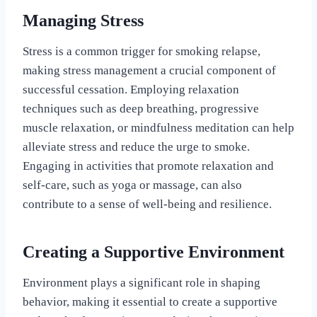
Managing Stress
Stress is a common trigger for smoking relapse,
making stress management a crucial component of
successful cessation. Employing relaxation
techniques such as deep breathing, progressive
muscle relaxation, or mindfulness meditation can help
alleviate stress and reduce the urge to smoke.
Engaging in activities that promote relaxation and
self-care, such as yoga or massage, can also
contribute to a sense of well-being and resilience.
Creating a Supportive Environment
Environment plays a significant role in shaping
behavior, making it essential to create a supportive