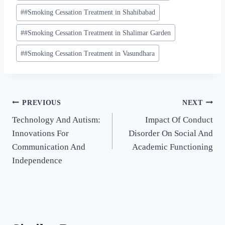
#
#Smoking Cessation Treatment in Shahibabad
#
#Smoking Cessation Treatment in Shalimar Garden
#
#Smoking Cessation Treatment in Vasundhara
PREVIOUS
NEXT
Technology And Autism:
Impact Of Conduct
Innovations For
Disorder On Social And
Communication And
Academic Functioning
Independence