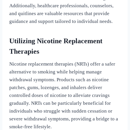
Additionally, healthcare professionals, counselors,
and quitlines are valuable resources that provide
guidance and support tailored to individual needs.
Utilizing Nicotine Replacement
Therapies
Nicotine replacement therapies (NRTs) offer a safer
alternative to smoking while helping manage
withdrawal symptoms. Products such as nicotine
patches, gums, lozenges, and inhalers deliver
controlled doses of nicotine to alleviate cravings
gradually. NRTs can be particularly beneficial for
individuals who struggle with sudden cessation or
severe withdrawal symptoms, providing a bridge to a
smoke-free lifestyle.