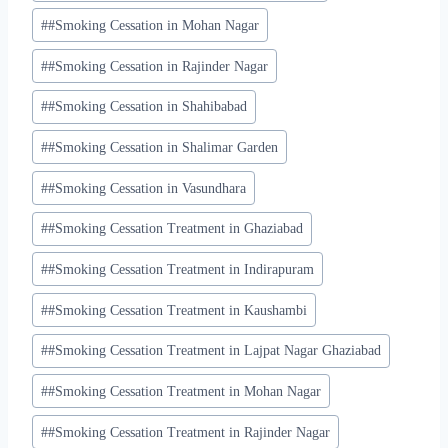
#
#Smoking Cessation in Mohan Nagar
#
#Smoking Cessation in Rajinder Nagar
#
#Smoking Cessation in Shahibabad
#
#Smoking Cessation in Shalimar Garden
#
#Smoking Cessation in Vasundhara
#
#Smoking Cessation Treatment in Ghaziabad
#
#Smoking Cessation Treatment in Indirapuram
#
#Smoking Cessation Treatment in Kaushambi
#
#Smoking Cessation Treatment in Lajpat Nagar Ghaziabad
#
#Smoking Cessation Treatment in Mohan Nagar
#
#Smoking Cessation Treatment in Rajinder Nagar