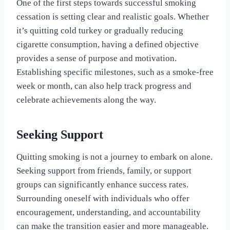
One of the first steps towards successful smoking
cessation is setting clear and realistic goals. Whether
it’s quitting cold turkey or gradually reducing
cigarette consumption, having a defined objective
provides a sense of purpose and motivation.
Establishing specific milestones, such as a smoke-free
week or month, can also help track progress and
celebrate achievements along the way.
Seeking Support
Quitting smoking is not a journey to embark on alone.
Seeking support from friends, family, or support
groups can significantly enhance success rates.
Surrounding oneself with individuals who offer
encouragement, understanding, and accountability
can make the transition easier and more manageable.