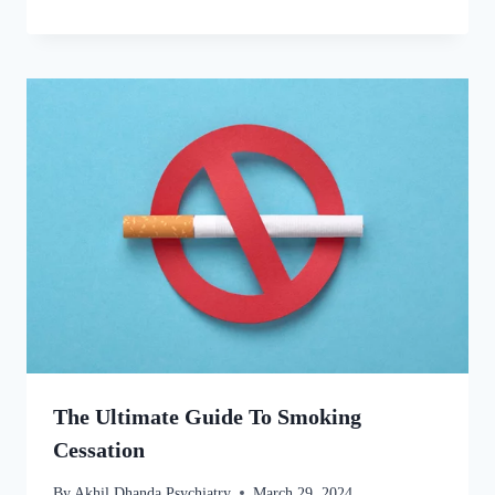
The Ultimate Guide To Smoking
Cessation
By
Akhil Dhanda Psychiatry
March 29, 2024