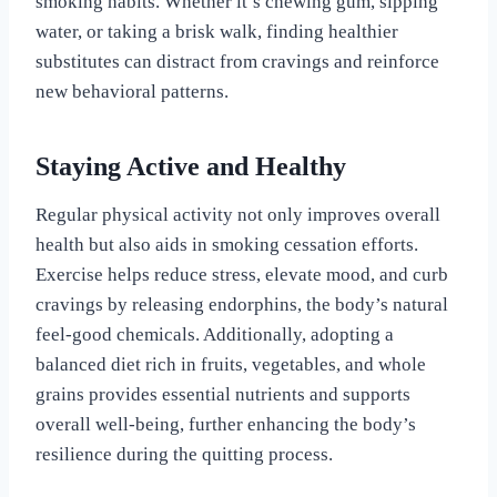
smoking habits. Whether it’s chewing gum, sipping
water, or taking a brisk walk, finding healthier
substitutes can distract from cravings and reinforce
new behavioral patterns.
Staying Active and Healthy
Regular physical activity not only improves overall
health but also aids in smoking cessation efforts.
Exercise helps reduce stress, elevate mood, and curb
cravings by releasing endorphins, the body’s natural
feel-good chemicals. Additionally, adopting a
balanced diet rich in fruits, vegetables, and whole
grains provides essential nutrients and supports
overall well-being, further enhancing the body’s
resilience during the quitting process.