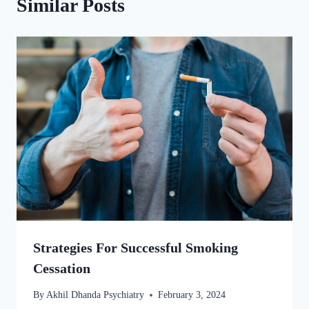
Similar Posts
Strategies For Successful Smoking
Cessation
By
Akhil Dhanda Psychiatry
February 3, 2024