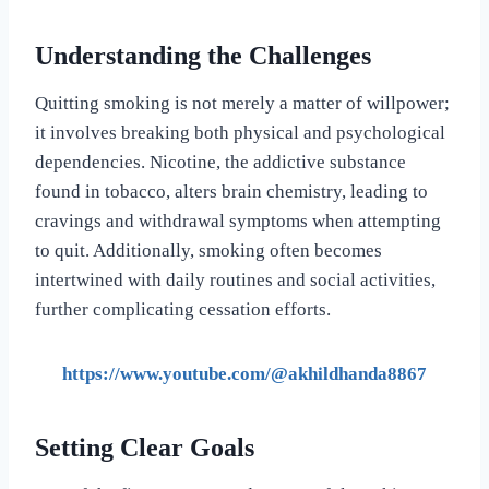
Understanding the Challenges
Quitting smoking is not merely a matter of willpower;
it involves breaking both physical and psychological
dependencies. Nicotine, the addictive substance
found in tobacco, alters brain chemistry, leading to
cravings and withdrawal symptoms when attempting
to quit. Additionally, smoking often becomes
intertwined with daily routines and social activities,
further complicating cessation efforts.
https://www.youtube.com/@akhildhanda8867
Setting Clear Goals