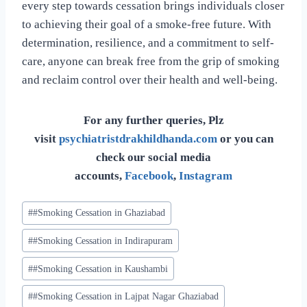
every step towards cessation brings individuals closer
to achieving their goal of a smoke-free future. With
determination, resilience, and a commitment to self-
care, anyone can break free from the grip of smoking
and reclaim control over their health and well-being.
For any further queries, Plz
visit
psychiatristdrakhildhanda.com
or you can
check our social media
accounts,
Facebook
,
Instagram
#
#Smoking Cessation in Ghaziabad
#
#Smoking Cessation in Indirapuram
#
#Smoking Cessation in Kaushambi
#
#Smoking Cessation in Lajpat Nagar Ghaziabad