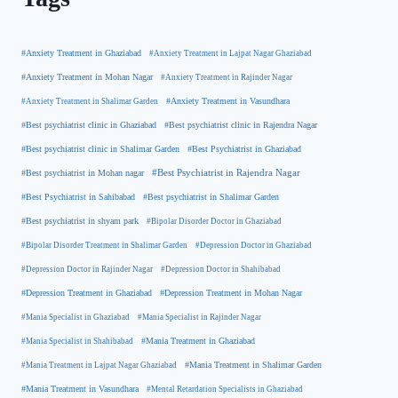
#Anxiety Treatment in Ghaziabad
#Anxiety Treatment in Lajpat Nagar Ghaziabad
#Anxiety Treatment in Mohan Nagar
#Anxiety Treatment in Rajinder Nagar
#Anxiety Treatment in Shalimar Garden
#Anxiety Treatment in Vasundhara
#Best psychiatrist clinic in Rajendra Nagar
#Best psychiatrist clinic in Ghaziabad
#Best Psychiatrist in Ghaziabad
#Best psychiatrist clinic in Shalimar Garden
#Best psychiatrist in Mohan nagar
#Best Psychiatrist in Rajendra Nagar
#Best Psychiatrist in Sahibabad
#Best psychiatrist in Shalimar Garden
#Best psychiatrist in shyam park
#Bipolar Disorder Doctor in Ghaziabad
#Bipolar Disorder Treatment in Shalimar Garden
#Depression Doctor in Ghaziabad
#Depression Doctor in Rajinder Nagar
#Depression Doctor in Shahibabad
#Depression Treatment in Ghaziabad
#Depression Treatment in Mohan Nagar
#Mania Specialist in Ghaziabad
#Mania Specialist in Rajinder Nagar
#Mania Specialist in Shahibabad
#Mania Treatment in Ghaziabad
#Mania Treatment in Lajpat Nagar Ghaziabad
#Mania Treatment in Shalimar Garden
#Mania Treatment in Vasundhara
#Mental Retardation Specialists in Ghaziabad