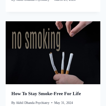
How To Stay Smoke-Free For Life
By
Akhil Dhanda Psychiatry
May 31, 2024