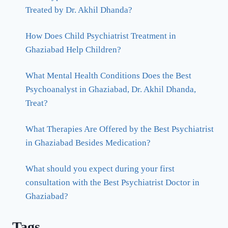
Treated by Dr. Akhil Dhanda?
How Does Child Psychiatrist Treatment in
Ghaziabad Help Children?
What Mental Health Conditions Does the Best
Psychoanalyst in Ghaziabad, Dr. Akhil Dhanda,
Treat?
What Therapies Are Offered by the Best Psychiatrist
in Ghaziabad Besides Medication?
What should you expect during your first
consultation with the Best Psychiatrist Doctor in
Ghaziabad?
Tags