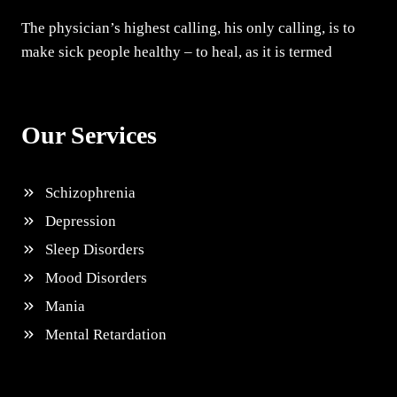
The physician’s highest calling, his only calling, is to
make sick people healthy – to heal, as it is termed
Our Services
Schizophrenia
Depression
Sleep Disorders
Mood Disorders
Mania
Mental Retardation