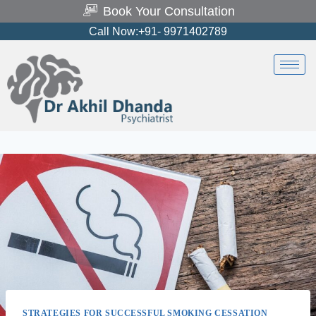
Book Your Consultation
Call Now:+91- 9971402789
STRATEGIES FOR SUCCESSFUL SMOKING CESSATION