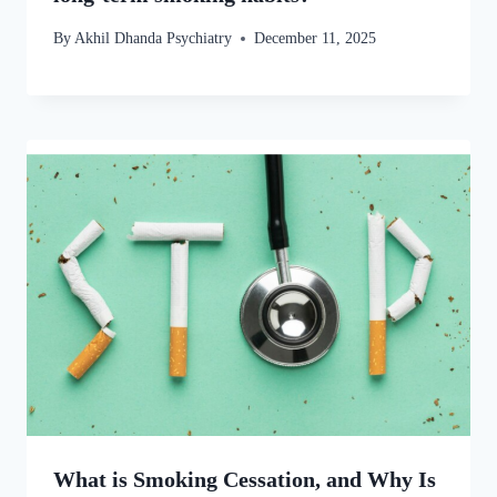
By
Akhil Dhanda Psychiatry
December 11, 2025
What is Smoking Cessation, and Why Is