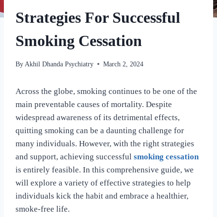
Strategies For Successful
Smoking Cessation
By
Akhil Dhanda Psychiatry
March 2, 2024
Across the globe, smoking continues to be one of the
main preventable causes of mortality. Despite
widespread awareness of its detrimental effects,
quitting smoking can be a daunting challenge for
many individuals. However, with the right strategies
and support, achieving successful
smoking cessation
is entirely feasible. In this comprehensive guide, we
will explore a variety of effective strategies to help
individuals kick the habit and embrace a healthier,
smoke-free life.