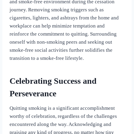
and smoke-free environment during the cessation
journey. Removing smoking triggers such as
cigarettes, lighters, and ashtrays from the home and
workplace can help minimize temptation and
reinforce the commitment to quitting. Surrounding
oneself with non-smoking peers and seeking out
smoke-free social activities further solidifies the
transition to a smoke-free lifestyle.
Celebrating Success and
Perseverance
Quitting smoking is a significant accomplishment
worthy of celebration, regardless of the challenges
encountered along the way. Acknowledging and
praising any kind of progress, no matter how tiny