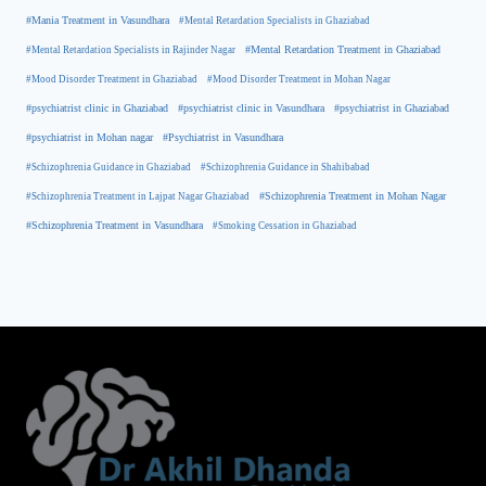
#Mania Treatment in Vasundhara
#Mental Retardation Specialists in Ghaziabad
#Mental Retardation Treatment in Ghaziabad
#Mental Retardation Specialists in Rajinder Nagar
#Mood Disorder Treatment in Ghaziabad
#Mood Disorder Treatment in Mohan Nagar
#psychiatrist clinic in Ghaziabad
#psychiatrist clinic in Vasundhara
#psychiatrist in Ghaziabad
#psychiatrist in Mohan nagar
#Psychiatrist in Vasundhara
#Schizophrenia Guidance in Ghaziabad
#Schizophrenia Guidance in Shahibabad
#Schizophrenia Treatment in Mohan Nagar
#Schizophrenia Treatment in Lajpat Nagar Ghaziabad
#Schizophrenia Treatment in Vasundhara
#Smoking Cessation in Ghaziabad