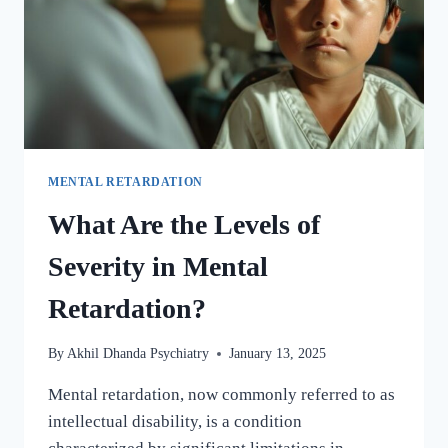
MENTAL RETARDATION
What Are the Levels of
Severity in Mental
Retardation?
By
Akhil Dhanda Psychiatry
January 13, 2025
Mental retardation, now commonly referred to as
intellectual disability, is a condition