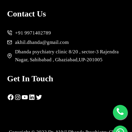
Contact Us
+91 9971402789
akhil.dhanda@gmail.com
Dhanda psychiatry clinic 8/20 , sector-3 Rajendra
Nagar, Sahibabad , Ghaziabad,UP-201005
Get In Touch