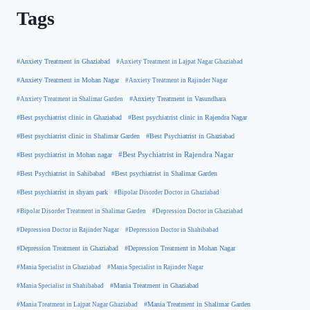
Tags
#Anxiety Treatment in Ghaziabad
#Anxiety Treatment in Lajpat Nagar Ghaziabad
#Anxiety Treatment in Mohan Nagar
#Anxiety Treatment in Rajinder Nagar
#Anxiety Treatment in Shalimar Garden
#Anxiety Treatment in Vasundhara
#Best psychiatrist clinic in Rajendra Nagar
#Best psychiatrist clinic in Ghaziabad
#Best Psychiatrist in Ghaziabad
#Best psychiatrist clinic in Shalimar Garden
#Best psychiatrist in Mohan nagar
#Best Psychiatrist in Rajendra Nagar
#Best Psychiatrist in Sahibabad
#Best psychiatrist in Shalimar Garden
#Best psychiatrist in shyam park
#Bipolar Disorder Doctor in Ghaziabad
#Bipolar Disorder Treatment in Shalimar Garden
#Depression Doctor in Ghaziabad
#Depression Doctor in Rajinder Nagar
#Depression Doctor in Shahibabad
#Depression Treatment in Ghaziabad
#Depression Treatment in Mohan Nagar
#Mania Specialist in Ghaziabad
#Mania Specialist in Rajinder Nagar
#Mania Specialist in Shahibabad
#Mania Treatment in Ghaziabad
#Mania Treatment in Lajpat Nagar Ghaziabad
#Mania Treatment in Shalimar Garden