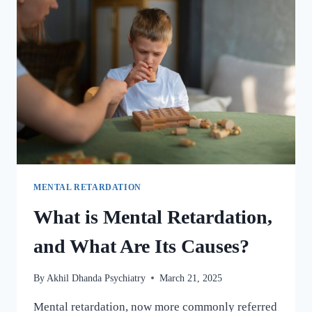
MENTAL RETARDATION
What is Mental Retardation,
and What Are Its Causes?
By
Akhil Dhanda Psychiatry
March 21, 2025
Mental retardation, now more commonly referred