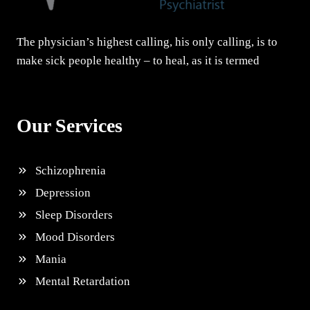
The physician’s highest calling, his only calling, is to
make sick people healthy – to heal, as it is termed
Our Services
Schizophrenia
Depression
Sleep Disorders
Mood Disorders
Mania
Mental Retardation