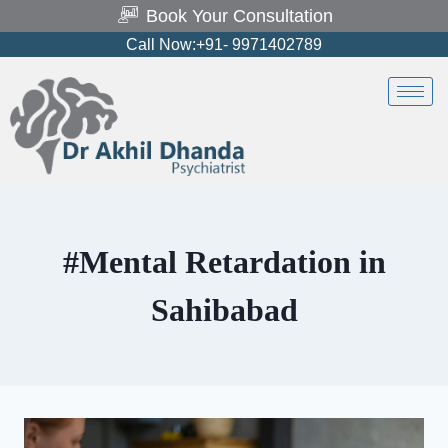
Book Your Consultation
Call Now:+91- 9971402789
#Mental Retardation in
Sahibabad