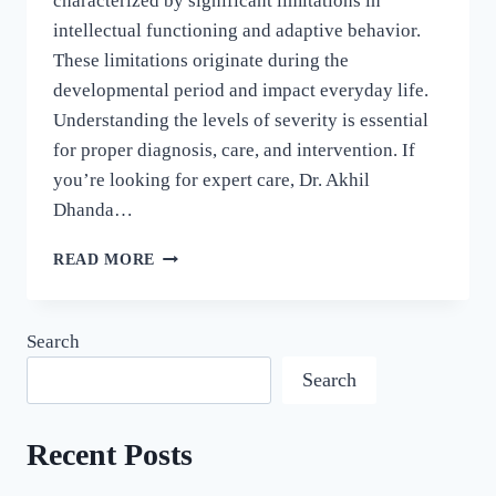
characterized by significant limitations in
intellectual functioning and adaptive behavior.
These limitations originate during the
developmental period and impact everyday life.
Understanding the levels of severity is essential
for proper diagnosis, care, and intervention. If
you’re looking for expert care, Dr. Akhil
Dhanda…
READ MORE
Search
Search
Recent Posts