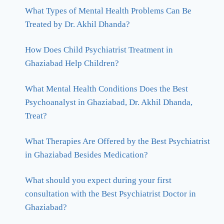
What Types of Mental Health Problems Can Be
Treated by Dr. Akhil Dhanda?
How Does Child Psychiatrist Treatment in
Ghaziabad Help Children?
What Mental Health Conditions Does the Best
Psychoanalyst in Ghaziabad, Dr. Akhil Dhanda,
Treat?
What Therapies Are Offered by the Best Psychiatrist
in Ghaziabad Besides Medication?
What should you expect during your first
consultation with the Best Psychiatrist Doctor in
Ghaziabad?