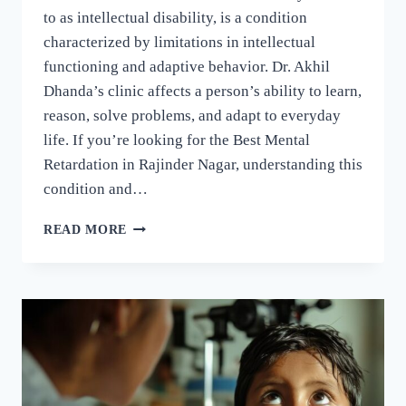
to as intellectual disability, is a condition
characterized by limitations in intellectual
functioning and adaptive behavior. Dr. Akhil
Dhanda’s clinic affects a person’s ability to learn,
reason, solve problems, and adapt to everyday
life. If you’re looking for the Best Mental
Retardation in Rajinder Nagar, understanding this
condition and…
READ MORE