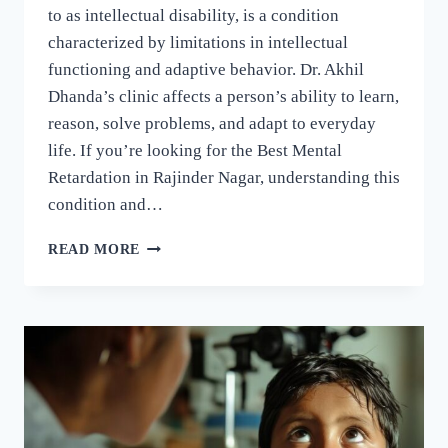
to as intellectual disability, is a condition
characterized by limitations in intellectual
functioning and adaptive behavior. Dr. Akhil
Dhanda’s clinic affects a person’s ability to learn,
reason, solve problems, and adapt to everyday
life. If you’re looking for the Best Mental
Retardation in Rajinder Nagar, understanding this
condition and…
READ MORE