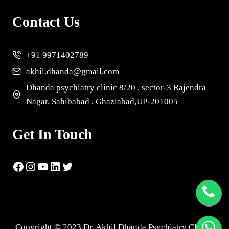
Contact Us
+91 9971402789
akhil.dhanda@gmail.com
Dhanda psychiatry clinic 8/20 , sector-3 Rajendra
Nagar, Sahibabad , Ghaziabad,UP-201005
Get In Touch
Copyright © 2023 Dr. Akhil Dhanda Psychiatry Clinic |