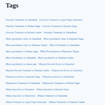
Tags
#Anxiety Treatment in Ghaziabad
#Anxiety Treatment in Lajpat Nagar Ghaziabad
#Anxiety Treatment in Mohan Nagar
#Anxiety Treatment in Rajinder Nagar
#Anxiety Treatment in Shalimar Garden
#Anxiety Treatment in Vasundhara
#Best psychiatrist clinic in Rajendra Nagar
#Best psychiatrist clinic in Ghaziabad
#Best Psychiatrist in Ghaziabad
#Best psychiatrist clinic in Shalimar Garden
#Best psychiatrist in Mohan nagar
#Best Psychiatrist in Rajendra Nagar
#Best Psychiatrist in Sahibabad
#Best psychiatrist in Shalimar Garden
#Best psychiatrist in shyam park
#Bipolar Disorder Doctor in Ghaziabad
#Bipolar Disorder Treatment in Shalimar Garden
#Depression Doctor in Ghaziabad
#Depression Doctor in Rajinder Nagar
#Depression Doctor in Shahibabad
#Depression Treatment in Ghaziabad
#Depression Treatment in Mohan Nagar
#Mania Specialist in Ghaziabad
#Mania Specialist in Rajinder Nagar
#Mania Specialist in Shahibabad
#Mania Treatment in Ghaziabad
#Mania Treatment in Lajpat Nagar Ghaziabad
#Mania Treatment in Shalimar Garden