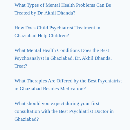
What Types of Mental Health Problems Can Be
Treated by Dr. Akhil Dhanda?
How Does Child Psychiatrist Treatment in
Ghaziabad Help Children?
What Mental Health Conditions Does the Best
Psychoanalyst in Ghaziabad, Dr. Akhil Dhanda,
Treat?
What Therapies Are Offered by the Best Psychiatrist
in Ghaziabad Besides Medication?
What should you expect during your first
consultation with the Best Psychiatrist Doctor in
Ghaziabad?