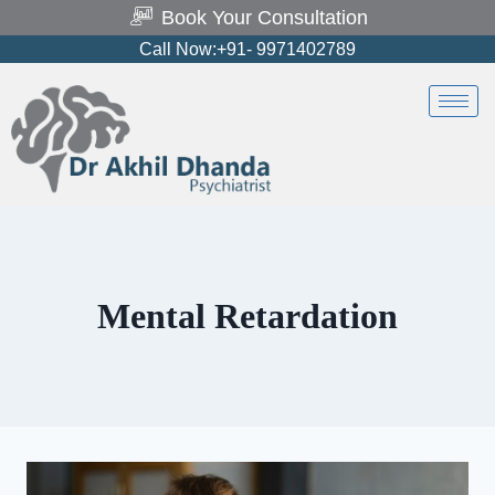
Book Your Consultation
Call Now:+91- 9971402789
Mental Retardation