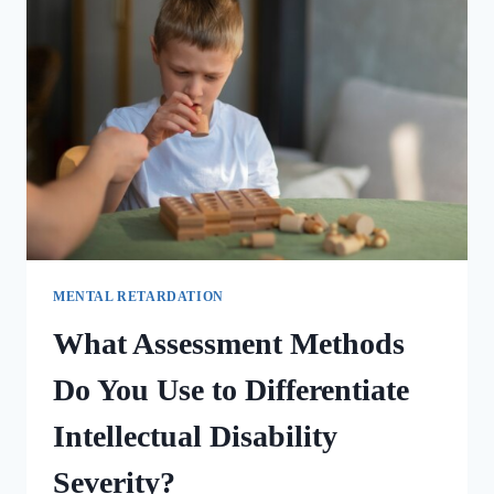
MENTAL RETARDATION
What Assessment Methods
Do You Use to Differentiate
Intellectual Disability
Severity?