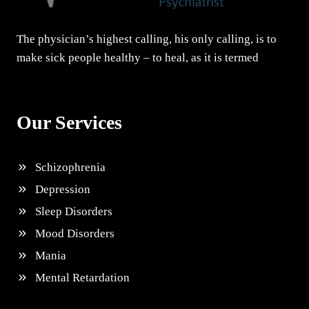
The physician’s highest calling, his only calling, is to
make sick people healthy – to heal, as it is termed
Our Services
Schizophrenia
Depression
Sleep Disorders
Mood Disorders
Mania
Mental Retardation