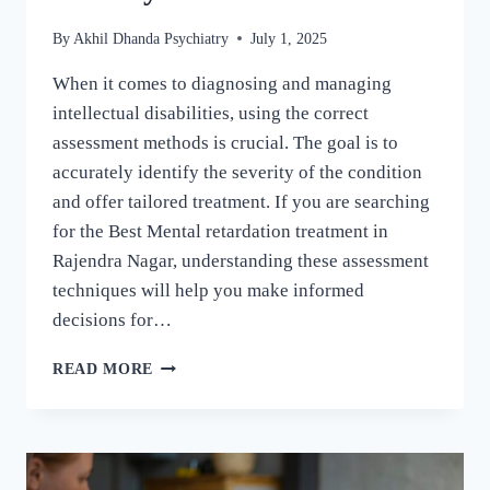
By
Akhil Dhanda Psychiatry
July 1, 2025
When it comes to diagnosing and managing
intellectual disabilities, using the correct
assessment methods is crucial. The goal is to
accurately identify the severity of the condition
and offer tailored treatment. If you are searching
for the Best Mental retardation treatment in
Rajendra Nagar, understanding these assessment
techniques will help you make informed
decisions for…
READ MORE