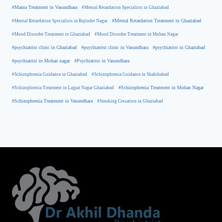
#Mania Treatment in Vasundhara
#Mental Retardation Specialists in Ghaziabad
#Mental Retardation Treatment in Ghaziabad
#Mental Retardation Specialists in Rajinder Nagar
#Mood Disorder Treatment in Ghaziabad
#Mood Disorder Treatment in Mohan Nagar
#psychiatrist clinic in Ghaziabad
#psychiatrist clinic in Vasundhara
#psychiatrist in Ghaziabad
#psychiatrist in Mohan nagar
#Psychiatrist in Vasundhara
#Schizophrenia Guidance in Ghaziabad
#Schizophrenia Guidance in Shahibabad
#Schizophrenia Treatment in Mohan Nagar
#Schizophrenia Treatment in Lajpat Nagar Ghaziabad
#Schizophrenia Treatment in Vasundhara
#Smoking Cessation in Ghaziabad