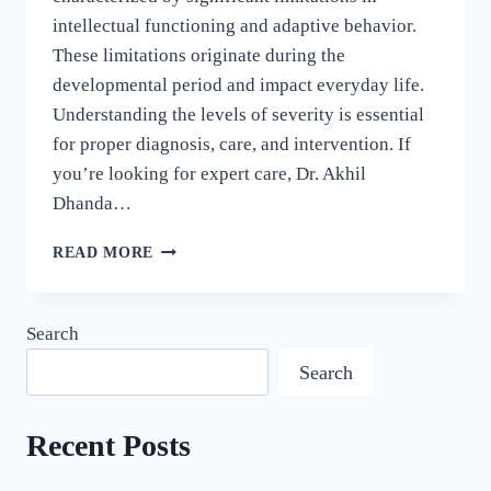
intellectual functioning and adaptive behavior.
These limitations originate during the
developmental period and impact everyday life.
Understanding the levels of severity is essential
for proper diagnosis, care, and intervention. If
you’re looking for expert care, Dr. Akhil
Dhanda…
READ MORE
Search
Search
Recent Posts