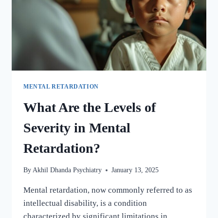
MENTAL RETARDATION
What Are the Levels of
Severity in Mental
Retardation?
By
Akhil Dhanda Psychiatry
January 13, 2025
Mental retardation, now commonly referred to as
intellectual disability, is a condition
characterized by significant limitations in