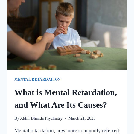
MENTAL RETARDATION
What is Mental Retardation,
and What Are Its Causes?
By
Akhil Dhanda Psychiatry
March 21, 2025
Mental retardation, now more commonly referred