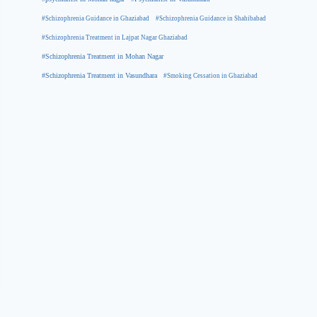
#Schizophrenia Guidance in Ghaziabad
#Schizophrenia Guidance in Shahibabad
#Schizophrenia Treatment in Lajpat Nagar Ghaziabad
#Schizophrenia Treatment in Mohan Nagar
#Schizophrenia Treatment in Vasundhara
#Smoking Cessation in Ghaziabad