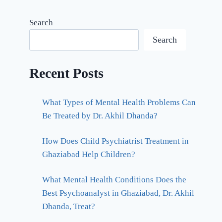
Search
Search
Recent Posts
What Types of Mental Health Problems Can
Be Treated by Dr. Akhil Dhanda?
How Does Child Psychiatrist Treatment in
Ghaziabad Help Children?
What Mental Health Conditions Does the
Best Psychoanalyst in Ghaziabad, Dr. Akhil
Dhanda, Treat?