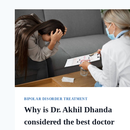
BIPOLAR DISORDER TREATMENT
Why is Dr. Akhil Dhanda
considered the best doctor