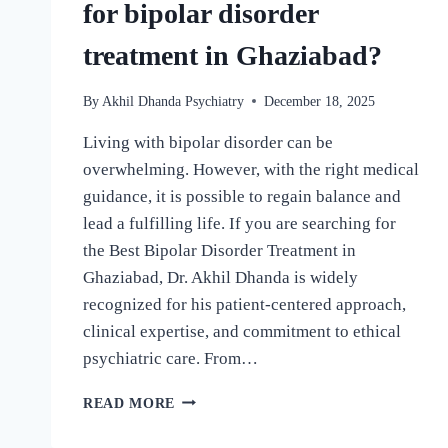
for bipolar disorder
treatment in Ghaziabad?
By
Akhil Dhanda Psychiatry
December 18, 2025
Living with bipolar disorder can be
overwhelming. However, with the right medical
guidance, it is possible to regain balance and
lead a fulfilling life. If you are searching for
the Best Bipolar Disorder Treatment in
Ghaziabad, Dr. Akhil Dhanda is widely
recognized for his patient-centered approach,
clinical expertise, and commitment to ethical
psychiatric care. From…
READ MORE