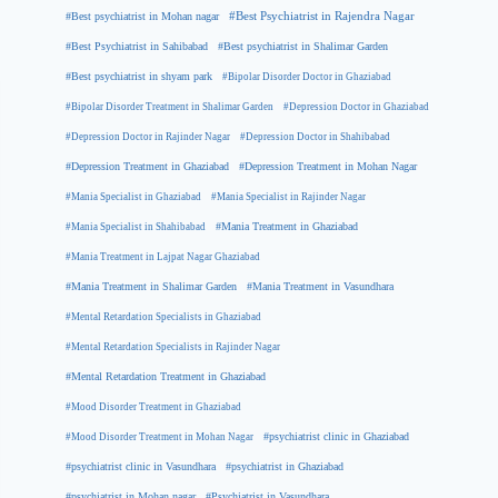
#Best psychiatrist in Mohan nagar
#Best Psychiatrist in Rajendra Nagar
#Best Psychiatrist in Sahibabad
#Best psychiatrist in Shalimar Garden
#Best psychiatrist in shyam park
#Bipolar Disorder Doctor in Ghaziabad
#Bipolar Disorder Treatment in Shalimar Garden
#Depression Doctor in Ghaziabad
#Depression Doctor in Rajinder Nagar
#Depression Doctor in Shahibabad
#Depression Treatment in Ghaziabad
#Depression Treatment in Mohan Nagar
#Mania Specialist in Ghaziabad
#Mania Specialist in Rajinder Nagar
#Mania Specialist in Shahibabad
#Mania Treatment in Ghaziabad
#Mania Treatment in Lajpat Nagar Ghaziabad
#Mania Treatment in Shalimar Garden
#Mania Treatment in Vasundhara
#Mental Retardation Specialists in Ghaziabad
#Mental Retardation Specialists in Rajinder Nagar
#Mental Retardation Treatment in Ghaziabad
#Mood Disorder Treatment in Ghaziabad
#Mood Disorder Treatment in Mohan Nagar
#psychiatrist clinic in Ghaziabad
#psychiatrist clinic in Vasundhara
#psychiatrist in Ghaziabad
#psychiatrist in Mohan nagar
#Psychiatrist in Vasundhara