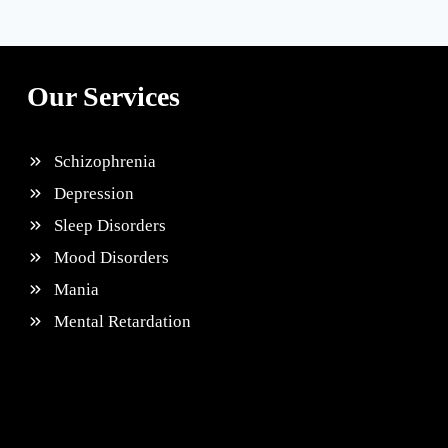
Our Services
Schizophrenia
Depression
Sleep Disorders
Mood Disorders
Mania
Mental Retardation