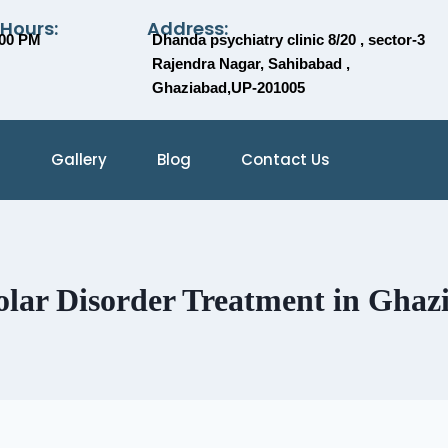
 Hours:
Address:
:00 PM
Dhanda psychiatry clinic 8/20 , sector-3
Rajendra Nagar, Sahibabad ,
Ghaziabad,UP-201005
Gallery
Blog
Contact Us
olar Disorder Treatment in Ghaz