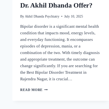
Dr. Akhil Dhanda Offer?
By
Akhil Dhanda Psychiatry
July 10, 2025
Bipolar disorder is a significant mental health
condition that impacts mood, energy levels,
and everyday functioning. It encompasses
episodes of depression, mania, or a
combination of the two. With timely diagnosis
and appropriate treatment, the outcome can
change significantly. If you are searching for
the Best Bipolar Disorder Treatment in
Rajendra Nagar, it is crucial…
READ MORE