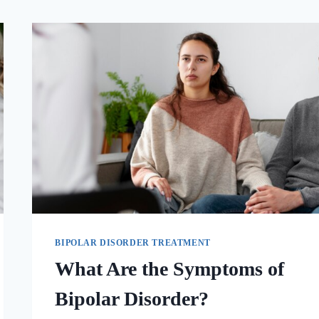
BIPOLAR DISORDER TREATMENT
What Are the Symptoms of
Bipolar Disorder?