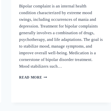
Bipolar complaint is an internal health
condition characterized by extreme mood
swings, including occurrences of mania and
depression. Treatment for bipolar complaints
generally involves a combination of drugs,
psychotherapy, and life adaptations. The goal is
to stabilize mood, manage symptoms, and
improve overall well-being. Medication is a
cornerstone of bipolar disorder treatment.
Mood stabilizers such…
READ MORE