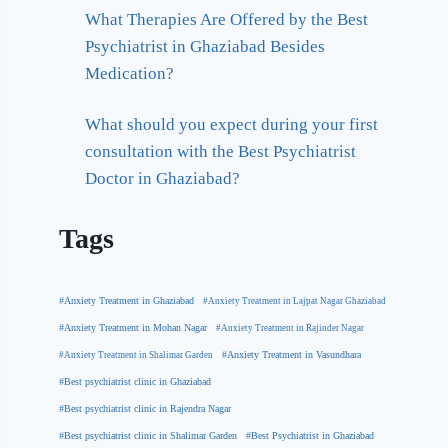
What Therapies Are Offered by the Best
Psychiatrist in Ghaziabad Besides
Medication?
What should you expect during your first
consultation with the Best Psychiatrist
Doctor in Ghaziabad?
Tags
#Anxiety Treatment in Ghaziabad
#Anxiety Treatment in Lajpat Nagar Ghaziabad
#Anxiety Treatment in Mohan Nagar
#Anxiety Treatment in Rajinder Nagar
#Anxiety Treatment in Shalimar Garden
#Anxiety Treatment in Vasundhara
#Best psychiatrist clinic in Ghaziabad
#Best psychiatrist clinic in Rajendra Nagar
#Best Psychiatrist in Ghaziabad
#Best psychiatrist clinic in Shalimar Garden