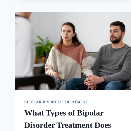
BIPOLAR DISORDER TREATMENT
What Types of Bipolar
Disorder Treatment Does