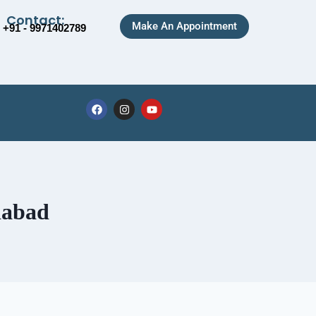
Contact:
Make An Appointment
+91 - 9971402789
iabad