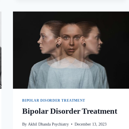
BIPOLAR DISORDER TREATMENT
Bipolar Disorder Treatment
By
Akhil Dhanda Psychiatry
December 13, 2023