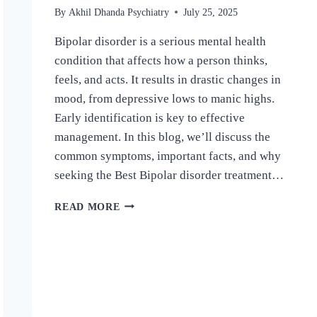
By
Akhil Dhanda Psychiatry
July 25, 2025
Bipolar disorder is a serious mental health
condition that affects how a person thinks,
feels, and acts. It results in drastic changes in
mood, from depressive lows to manic highs.
Early identification is key to effective
management. In this blog, we’ll discuss the
common symptoms, important facts, and why
seeking the Best Bipolar disorder treatment…
READ MORE