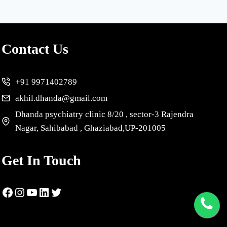
Contact Us
+91 9971402789
akhil.dhanda@gmail.com
Dhanda psychiatry clinic 8/20 , sector-3 Rajendra
Nagar, Sahibabad , Ghaziabad,UP-201005
Get In Touch