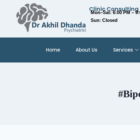
Clinic Consulting
Mon–Sat: 6:00 PM – 9
Sun: Closed
Home
About Us
Services
#Bip