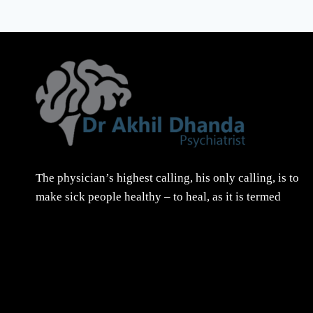
The physician’s highest calling, his only calling, is to
make sick people healthy – to heal, as it is termed