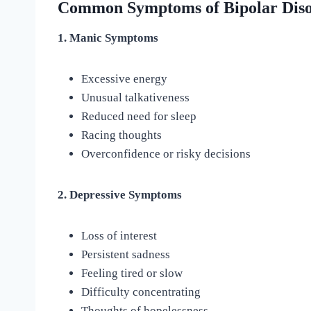
Common Symptoms of Bipolar Dis
1. Manic Symptoms
Excessive energy
Unusual talkativeness
Reduced need for sleep
Racing thoughts
Overconfidence or risky decisions
2. Depressive Symptoms
Loss of interest
Persistent sadness
Feeling tired or slow
Difficulty concentrating
Thoughts of hopelessness