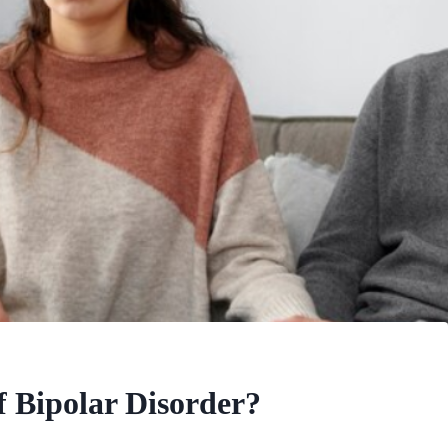
 Bipolar Disorder?