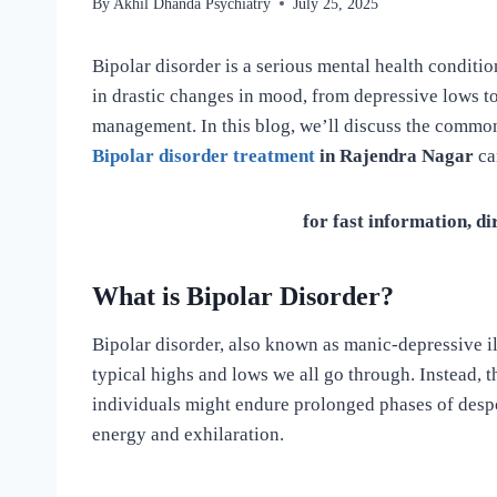
By
Akhil Dhanda Psychiatry
July 25, 2025
Bipolar disorder is a serious mental health condition
in drastic changes in mood, from depressive lows to 
management. In this blog, we’ll discuss the commo
Bipolar disorder treatment
in Rajendra Nagar
ca
for fast information, di
What is Bipolar Disorder?
Bipolar disorder, also known as manic-depressive i
typical highs and lows we all go through. Instead, t
individuals might endure prolonged phases of desp
energy and exhilaration.