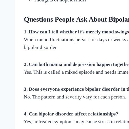
Questions People Ask About Bipola
1. How can I tell whether it’s merely mood swing
When mood fluctuations persist for days or weeks an
bipolar disorder.
2. Can both mania and depression happen togeth
Yes. This is called a mixed episode and needs immed
3. Does everyone experience bipolar disorder in
No. The pattern and severity vary for each person.
4. Can bipolar disorder affect relationships?
Yes, untreated symptoms may cause stress in relati