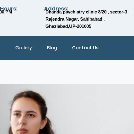
 Hours:
Address:
:00 PM
Dhanda psychiatry clinic 8/20 , sector-3
Rajendra Nagar, Sahibabad ,
Ghaziabad,UP-201005
Gallery
Blog
Contact Us