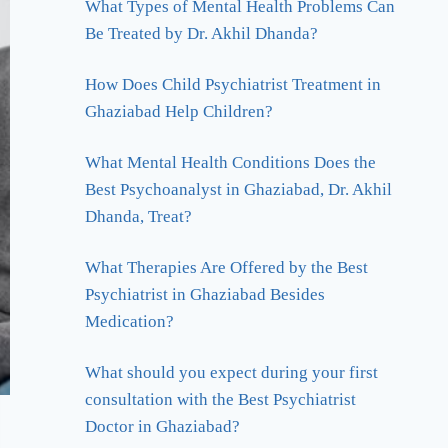
What Types of Mental Health Problems Can
Be Treated by Dr. Akhil Dhanda?
How Does Child Psychiatrist Treatment in
Ghaziabad Help Children?
What Mental Health Conditions Does the
Best Psychoanalyst in Ghaziabad, Dr. Akhil
Dhanda, Treat?
What Therapies Are Offered by the Best
Psychiatrist in Ghaziabad Besides
Medication?
What should you expect during your first
consultation with the Best Psychiatrist
Doctor in Ghaziabad?