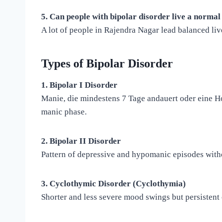
5. Can people with bipolar disorder live a normal 
A lot of people in Rajendra Nagar lead balanced live
Types of Bipolar Disorder
1. Bipolar I Disorder
Manie, die mindestens 7 Tage andauert oder eine Ho
manic phase.
2. Bipolar II Disorder
Pattern of depressive and hypomanic episodes with
3. Cyclothymic Disorder (Cyclothymia)
Shorter and less severe mood swings but persistent 