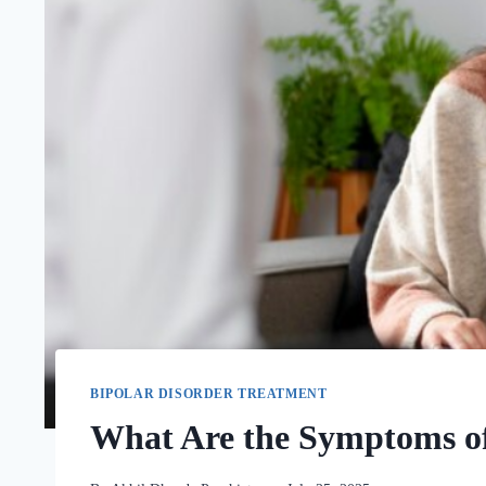
BIPOLAR DISORDER TREATMENT
What Are the Symptoms of