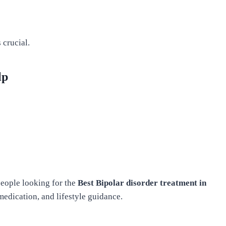
 crucial.
lp
eople looking for the
Best Bipolar disorder treatment in
edication, and lifestyle guidance.