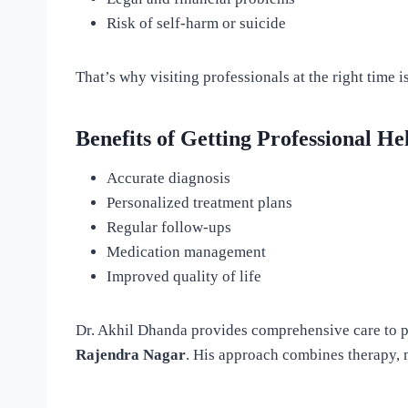
Risk of self-harm or suicide
That’s why visiting professionals at the right time is
Benefits of Getting Professional He
Accurate diagnosis
Personalized treatment plans
Regular follow-ups
Medication management
Improved quality of life
Dr. Akhil Dhanda provides comprehensive care to p
Rajendra Nagar
. His approach combines therapy, m