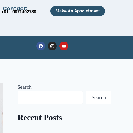
Contact:
Make An Appointment
+91 - 9971402789
Search
Search
Recent Posts