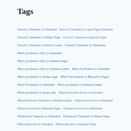
Tags
#Anxiety Treatment in Ghaziabad
#Anxiety Treatment in Lajpat Nagar Ghaziabad
#Anxiety Treatment in Mohan Nagar
#Anxiety Treatment in Rajinder Nagar
#Anxiety Treatment in Shalimar Garden
#Anxiety Treatment in Vasundhara
#Best psychiatrist clinic in Ghaziabad
#Best psychiatrist clinic in Rajendra Nagar
#Best Psychiatrist in Ghaziabad
#Best psychiatrist clinic in Shalimar Garden
#Best psychiatrist in Mohan nagar
#Best Psychiatrist in Rajendra Nagar
#Best Psychiatrist in Sahibabad
#Best psychiatrist in Shalimar Garden
#Best psychiatrist in shyam park
#Bipolar Disorder Doctor in Ghaziabad
#Bipolar Disorder Treatment in Shalimar Garden
#Depression Doctor in Ghaziabad
#Depression Doctor in Rajinder Nagar
#Depression Doctor in Shahibabad
#Depression Treatment in Ghaziabad
#Depression Treatment in Mohan Nagar
#Mania Specialist in Ghaziabad
#Mania Specialist in Rajinder Nagar