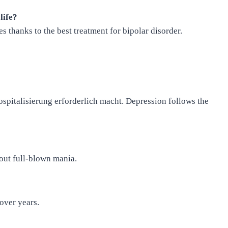
life?
s thanks to the best treatment for bipolar disorder.
spitalisierung erforderlich macht. Depression follows the
out full-blown mania.
over years.