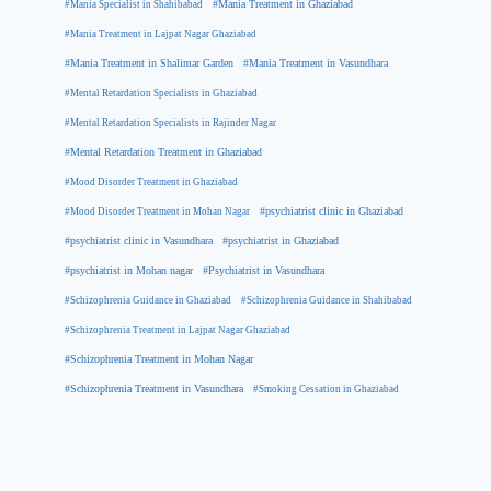
#Mania Specialist in Shahibabad
#Mania Treatment in Ghaziabad
#Mania Treatment in Lajpat Nagar Ghaziabad
#Mania Treatment in Shalimar Garden
#Mania Treatment in Vasundhara
#Mental Retardation Specialists in Ghaziabad
#Mental Retardation Specialists in Rajinder Nagar
#Mental Retardation Treatment in Ghaziabad
#Mood Disorder Treatment in Ghaziabad
#Mood Disorder Treatment in Mohan Nagar
#psychiatrist clinic in Ghaziabad
#psychiatrist clinic in Vasundhara
#psychiatrist in Ghaziabad
#psychiatrist in Mohan nagar
#Psychiatrist in Vasundhara
#Schizophrenia Guidance in Ghaziabad
#Schizophrenia Guidance in Shahibabad
#Schizophrenia Treatment in Lajpat Nagar Ghaziabad
#Schizophrenia Treatment in Mohan Nagar
#Schizophrenia Treatment in Vasundhara
#Smoking Cessation in Ghaziabad