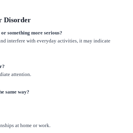
r Disorder
s or something more serious?
d interfere with everyday activities, it may indicate
er?
iate attention.
 the same way?
onships at home or work.