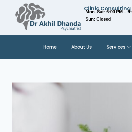
Clinic Consulting
Mon–Sat: 6:00 PM – 9
Sun: Closed
Home
About Us
Services