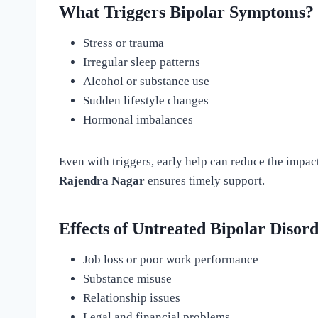
What Triggers Bipolar Symptoms?
Stress or trauma
Irregular sleep patterns
Alcohol or substance use
Sudden lifestyle changes
Hormonal imbalances
Even with triggers, early help can reduce the impac
Rajendra Nagar
ensures timely support.
Effects of Untreated Bipolar Disor
Job loss or poor work performance
Substance misuse
Relationship issues
Legal and financial problems