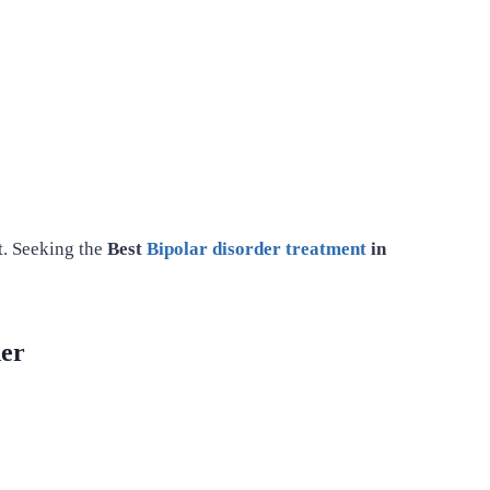
t. Seeking the
Best
Bipolar disorder treatment
in
der