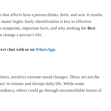
 that affects how a person thinks, feels, and acts. It results
manic highs. Early identification is key to effective
n symptoms, important facts, and why seeking the
Best
n change a person’s life.
rect chat with us on
WhatsApp
.
llness, involves extreme mood changes. These are not the
hey’re intense and disrupt daily life. While some
ondency, others could go through uncontrollable bursts of