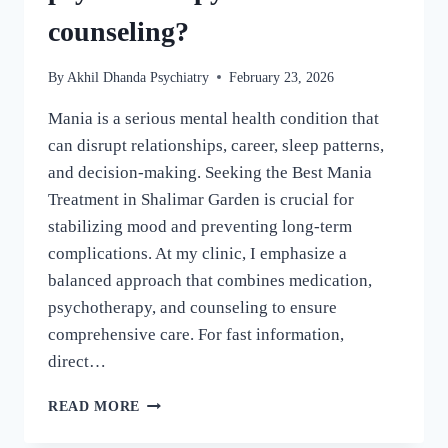
counseling?
By
Akhil Dhanda Psychiatry
February 23, 2026
Mania is a serious mental health condition that
can disrupt relationships, career, sleep patterns,
and decision-making. Seeking the Best Mania
Treatment in Shalimar Garden is crucial for
stabilizing mood and preventing long-term
complications. At my clinic, I emphasize a
balanced approach that combines medication,
psychotherapy, and counseling to ensure
comprehensive care. For fast information,
direct…
READ MORE