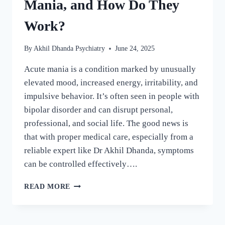
Mania, and How Do They
Work?
By
Akhil Dhanda Psychiatry
June 24, 2025
Acute mania is a condition marked by unusually
elevated mood, increased energy, irritability, and
impulsive behavior. It’s often seen in people with
bipolar disorder and can disrupt personal,
professional, and social life. The good news is
that with proper medical care, especially from a
reliable expert like Dr Akhil Dhanda, symptoms
can be controlled effectively….
READ MORE