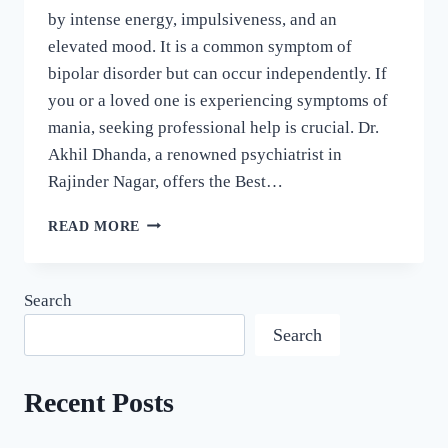
by intense energy, impulsiveness, and an
elevated mood. It is a common symptom of
bipolar disorder but can occur independently. If
you or a loved one is experiencing symptoms of
mania, seeking professional help is crucial. Dr.
Akhil Dhanda, a renowned psychiatrist in
Rajinder Nagar, offers the Best…
READ MORE
Search
Search
Recent Posts