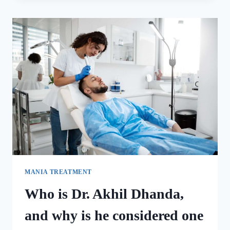
MANIA TREATMENT
Who is Dr. Akhil Dhanda,
and why is he considered one