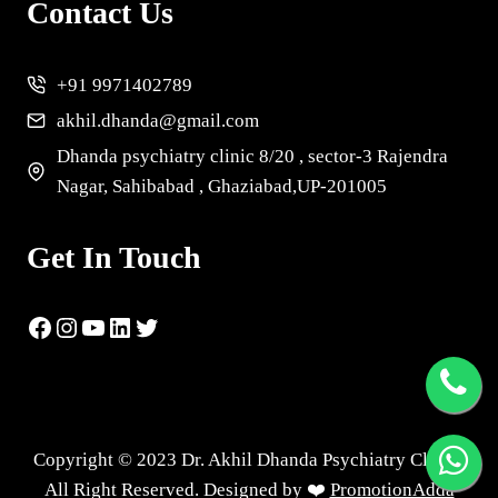
Contact Us
+91 9971402789
akhil.dhanda@gmail.com
Dhanda psychiatry clinic 8/20 , sector-3 Rajendra
Nagar, Sahibabad , Ghaziabad,UP-201005
Get In Touch
Copyright © 2023 Dr. Akhil Dhanda Psychiatry Clinic |
All Right Reserved. Designed by ❤️
PromotionAdda