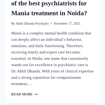
of the best psychiatrists for
Mania treatment in Noida?
By
Akhil Dhanda Psychiatry
November 17, 2025
Mania is a complex mental health condition that
can deeply affect an individual’s behavior,
emotions, and daily functioning. Therefore,
receiving timely and expert care becomes
essential. In Noida, one name that consistently
stands out for excellence in psychiatric care is
Dr. Akhil Dhanda. With years of clinical expertise
and a strong reputation for compassionate
treatment,…
READ MORE