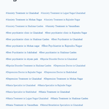
#Anxiety Treatment in Ghaziabad
#Anxiety Treatment in Lajpat Nagar Ghaziabad
#Anxiety Treatment in Mohan Nagar
#Anxiety Treatment in Rajinder Nagar
#Anxiety Treatment in Shalimar Garden
#Anxiety Treatment in Vasundhara
#Best psychiatrist clinic in Rajendra Nagar
#Best psychiatrist clinic in Ghaziabad
#Best Psychiatrist in Ghaziabad
#Best psychiatrist clinic in Shalimar Garden
#Best psychiatrist in Mohan nagar
#Best Psychiatrist in Rajendra Nagar
#Best Psychiatrist in Sahibabad
#Best psychiatrist in Shalimar Garden
#Best psychiatrist in shyam park
#Bipolar Disorder Doctor in Ghaziabad
#Bipolar Disorder Treatment in Shalimar Garden
#Depression Doctor in Ghaziabad
#Depression Doctor in Rajinder Nagar
#Depression Doctor in Shahibabad
#Depression Treatment in Ghaziabad
#Depression Treatment in Mohan Nagar
#Mania Specialist in Ghaziabad
#Mania Specialist in Rajinder Nagar
#Mania Specialist in Shahibabad
#Mania Treatment in Ghaziabad
#Mania Treatment in Lajpat Nagar Ghaziabad
#Mania Treatment in Shalimar Garden
#Mania Treatment in Vasundhara
#Mental Retardation Specialists in Ghaziabad