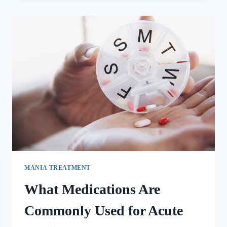
MANIA TREATMENT
What Medications Are
Commonly Used for Acute