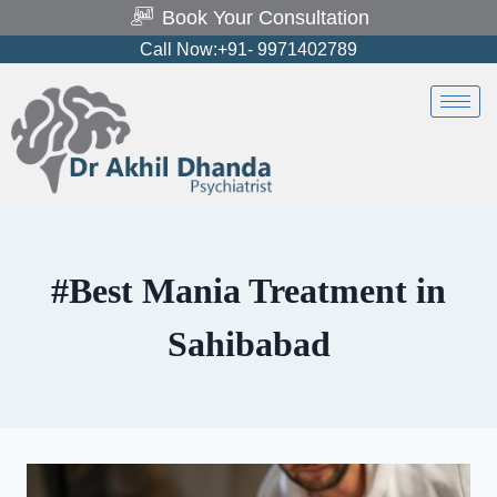
Book Your Consultation
Call Now:+91- 9971402789
#Best Mania Treatment in
Sahibabad