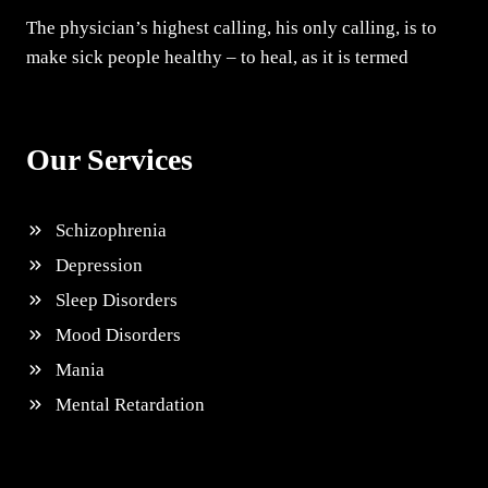
The physician’s highest calling, his only calling, is to
make sick people healthy – to heal, as it is termed
Our Services
Schizophrenia
Depression
Sleep Disorders
Mood Disorders
Mania
Mental Retardation