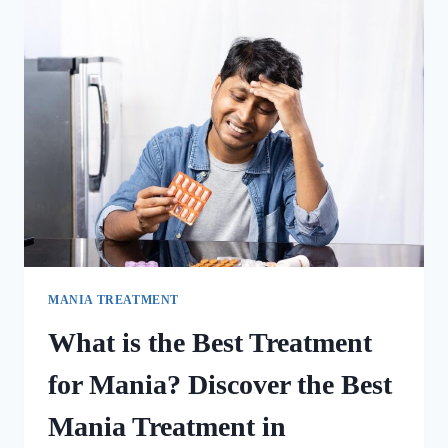
MANIA TREATMENT
What is the Best Treatment
for Mania? Discover the Best
Mania Treatment in