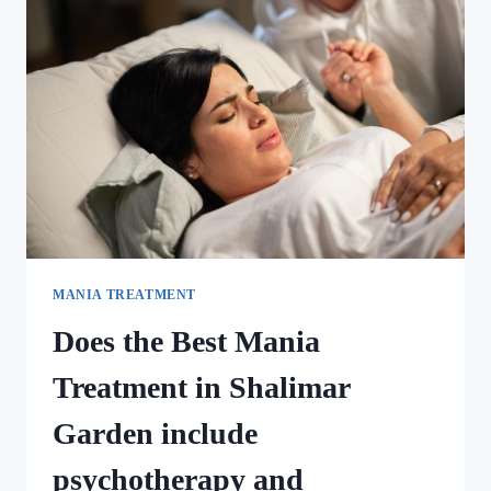
MANIA TREATMENT
Does the Best Mania
Treatment in Shalimar
Garden include
psychotherapy and