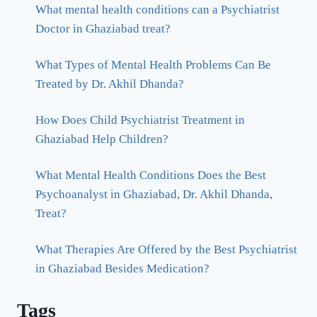
What mental health conditions can a Psychiatrist
Doctor in Ghaziabad treat?
What Types of Mental Health Problems Can Be
Treated by Dr. Akhil Dhanda?
How Does Child Psychiatrist Treatment in
Ghaziabad Help Children?
What Mental Health Conditions Does the Best
Psychoanalyst in Ghaziabad, Dr. Akhil Dhanda,
Treat?
What Therapies Are Offered by the Best Psychiatrist
in Ghaziabad Besides Medication?
Tags