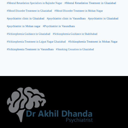
#Mental Retardation Treatment in Ghaziabad
#Mental Retardation Specialists in Rajinder Nagar
#Mood Disorder Treatment in Ghaziabad
#Mood Disorder Treatment in Mohan Nagar
#psychiatrist clinic in Ghaziabad
#psychiatrist clinic in Vasundhara
#psychiatrist in Ghaziabad
#psychiatrist in Mohan nagar
#Psychiatrist in Vasundhara
#Schizophrenia Guidance in Ghaziabad
#Schizophrenia Guidance in Shahibabad
#Schizophrenia Treatment in Mohan Nagar
#Schizophrenia Treatment in Lajpat Nagar Ghaziabad
#Schizophrenia Treatment in Vasundhara
#Smoking Cessation in Ghaziabad