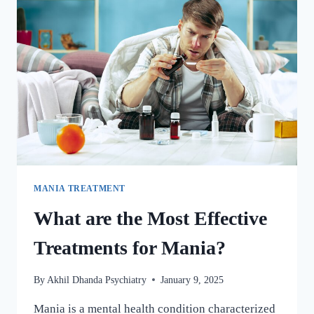
MANIA TREATMENT
What are the Most Effective
Treatments for Mania?
By
Akhil Dhanda Psychiatry
January 9, 2025
Mania is a mental health condition characterized