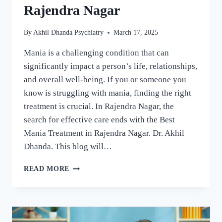
Rajendra Nagar
By
Akhil Dhanda Psychiatry
March 17, 2025
Mania is a challenging condition that can
significantly impact a person’s life, relationships,
and overall well-being. If you or someone you
know is struggling with mania, finding the right
treatment is crucial. In Rajendra Nagar, the
search for effective care ends with the Best
Mania Treatment in Rajendra Nagar. Dr. Akhil
Dhanda. This blog will…
READ MORE