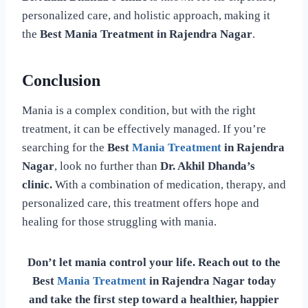
personalized care, and holistic approach, making it
the
Best Mania Treatment in Rajendra Nagar
.
Conclusion
Mania is a complex condition, but with the right
treatment, it can be effectively managed. If you’re
searching for the
Best
Mania Treatment
in Rajendra
Nagar
, look no further than
Dr. Akhil Dhanda’s
clinic.
With a combination of medication, therapy, and
personalized care, this treatment offers hope and
healing for those struggling with mania.
Don’t let mania control your life. Reach out to the
Best
Mania Treatment
in Rajendra Nagar today
and take the first step toward a healthier, happier