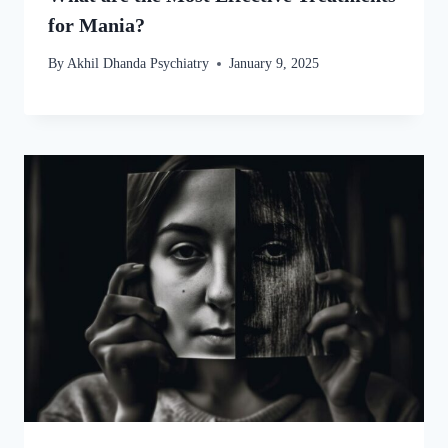
for Mania?
By
Akhil Dhanda Psychiatry
January 9, 2025