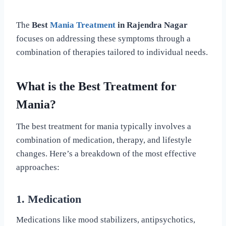
The
Best
Mania Treatment
in Rajendra Nagar
focuses on addressing these symptoms through a
combination of therapies tailored to individual needs.
What is the Best Treatment for
Mania?
The best treatment for mania typically involves a
combination of medication, therapy, and lifestyle
changes. Here’s a breakdown of the most effective
approaches:
1. Medication
Medications like mood stabilizers, antipsychotics,