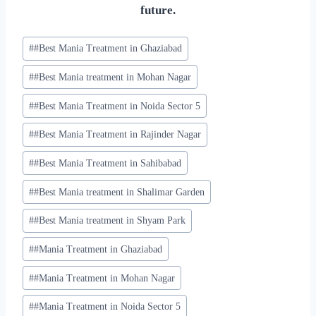
future.
#
#Best Mania Treatment in Ghaziabad
#
#Best Mania treatment in Mohan Nagar
#
#Best Mania Treatment in Noida Sector 5
#
#Best Mania Treatment in Rajinder Nagar
#
#Best Mania Treatment in Sahibabad
#
#Best Mania treatment in Shalimar Garden
#
#Best Mania treatment in Shyam Park
#
#Mania Treatment in Ghaziabad
#
#Mania Treatment in Mohan Nagar
#
#Mania Treatment in Noida Sector 5