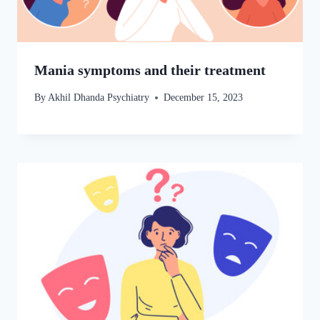
Mania symptoms and their treatment
By
Akhil Dhanda Psychiatry
December 15, 2023