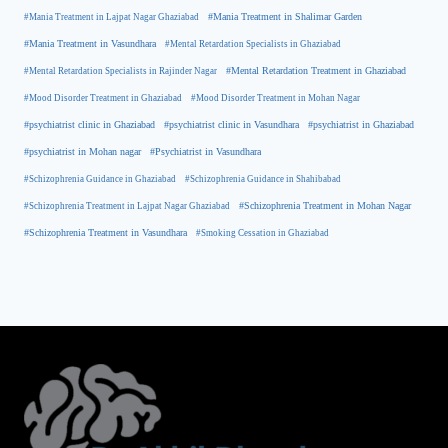
#Mania Treatment in Lajpat Nagar Ghaziabad
#Mania Treatment in Shalimar Garden
#Mania Treatment in Vasundhara
#Mental Retardation Specialists in Ghaziabad
#Mental Retardation Treatment in Ghaziabad
#Mental Retardation Specialists in Rajinder Nagar
#Mood Disorder Treatment in Ghaziabad
#Mood Disorder Treatment in Mohan Nagar
#psychiatrist clinic in Ghaziabad
#psychiatrist clinic in Vasundhara
#psychiatrist in Ghaziabad
#psychiatrist in Mohan nagar
#Psychiatrist in Vasundhara
#Schizophrenia Guidance in Ghaziabad
#Schizophrenia Guidance in Shahibabad
#Schizophrenia Treatment in Mohan Nagar
#Schizophrenia Treatment in Lajpat Nagar Ghaziabad
#Schizophrenia Treatment in Vasundhara
#Smoking Cessation in Ghaziabad