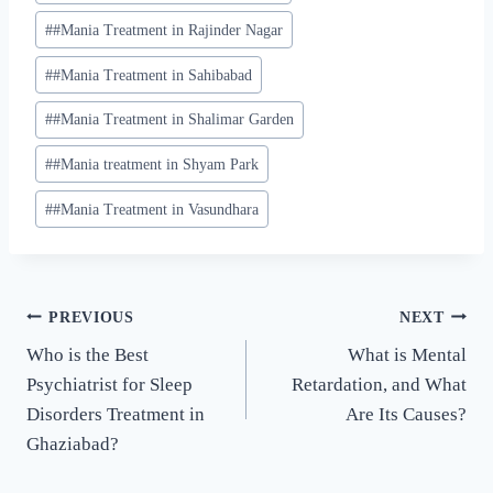
#
#Mania Treatment in Rajinder Nagar
#
#Mania Treatment in Sahibabad
#
#Mania Treatment in Shalimar Garden
#
#Mania treatment in Shyam Park
#
#Mania Treatment in Vasundhara
PREVIOUS
NEXT
Who is the Best
What is Mental
Psychiatrist for Sleep
Retardation, and What
Disorders Treatment in
Are Its Causes?
Ghaziabad?