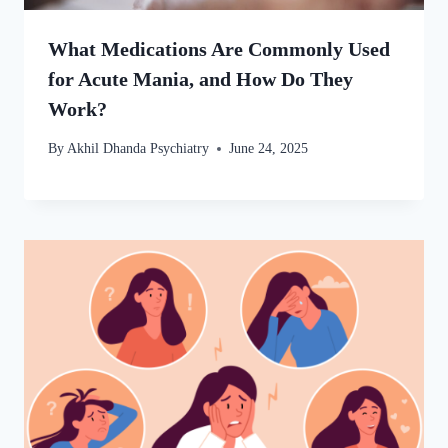
What Medications Are Commonly Used
for Acute Mania, and How Do They
Work?
By
Akhil Dhanda Psychiatry
June 24, 2025