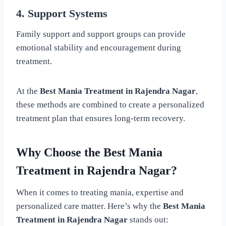
4. Support Systems
Family support and support groups can provide
emotional stability and encouragement during
treatment.
At the
Best Mania Treatment in Rajendra Nagar
,
these methods are combined to create a personalized
treatment plan that ensures long-term recovery.
Why Choose the Best Mania
Treatment in Rajendra Nagar?
When it comes to treating mania, expertise and
personalized care matter. Here’s why the
Best Mania
Treatment in Rajendra Nagar
stands out: