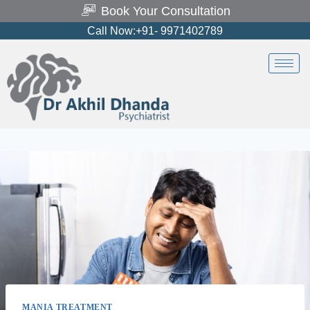
Book Your Consultation
Call Now:+91- 9971402789
MANIA TREATMENT