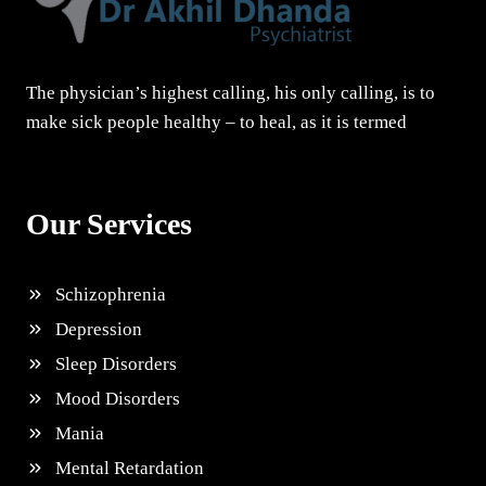
The physician’s highest calling, his only calling, is to
make sick people healthy – to heal, as it is termed
Our Services
Schizophrenia
Depression
Sleep Disorders
Mood Disorders
Mania
Mental Retardation