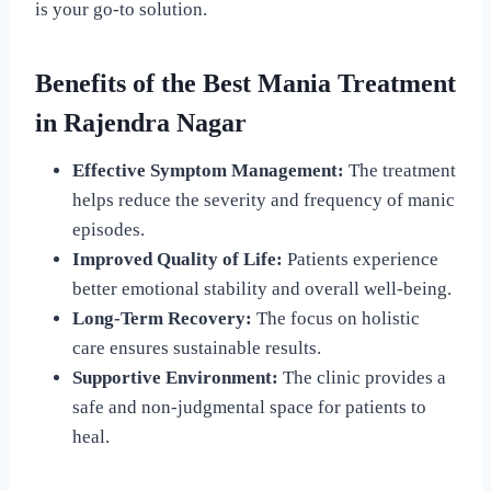
is your go-to solution.
Benefits of the Best Mania Treatment
in Rajendra Nagar
Effective Symptom Management:
The treatment
helps reduce the severity and frequency of manic
episodes.
Improved Quality of Life:
Patients experience
better emotional stability and overall well-being.
Long-Term Recovery:
The focus on holistic
care ensures sustainable results.
Supportive Environment:
The clinic provides a
safe and non-judgmental space for patients to
heal.