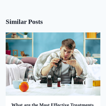
Similar Posts
What are the Most Effective Treatments