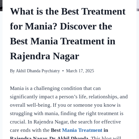
What is the Best Treatment
for Mania? Discover the
Best Mania Treatment in
Rajendra Nagar
By
Akhil Dhanda Psychiatry
March 17, 2025
Mania is a challenging condition that can
significantly impact a person’s life, relationships, and
overall well-being. If you or someone you know is
struggling with mania, finding the right treatment is
crucial. In Rajendra Nagar, the search for effective
care ends with the
Best
Mania Treatment
in
Rajendra Nagar. Dr. Akhil Dhanda
. This blog will