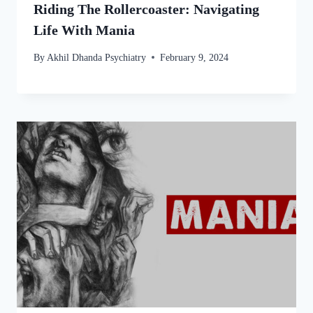
Riding The Rollercoaster: Navigating
Life With Mania
By
Akhil Dhanda Psychiatry
February 9, 2024