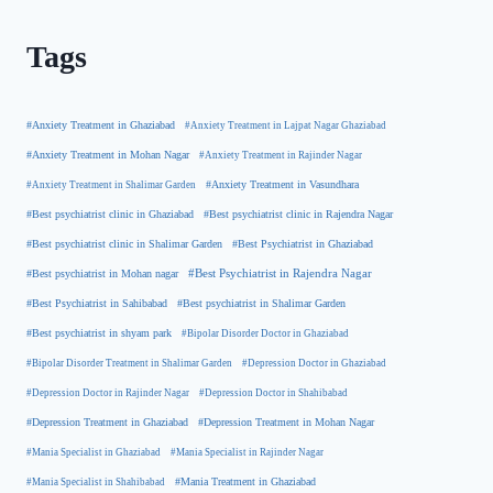
Tags
#Anxiety Treatment in Ghaziabad
#Anxiety Treatment in Lajpat Nagar Ghaziabad
#Anxiety Treatment in Mohan Nagar
#Anxiety Treatment in Rajinder Nagar
#Anxiety Treatment in Shalimar Garden
#Anxiety Treatment in Vasundhara
#Best psychiatrist clinic in Rajendra Nagar
#Best psychiatrist clinic in Ghaziabad
#Best Psychiatrist in Ghaziabad
#Best psychiatrist clinic in Shalimar Garden
#Best psychiatrist in Mohan nagar
#Best Psychiatrist in Rajendra Nagar
#Best Psychiatrist in Sahibabad
#Best psychiatrist in Shalimar Garden
#Best psychiatrist in shyam park
#Bipolar Disorder Doctor in Ghaziabad
#Bipolar Disorder Treatment in Shalimar Garden
#Depression Doctor in Ghaziabad
#Depression Doctor in Rajinder Nagar
#Depression Doctor in Shahibabad
#Depression Treatment in Ghaziabad
#Depression Treatment in Mohan Nagar
#Mania Specialist in Ghaziabad
#Mania Specialist in Rajinder Nagar
#Mania Specialist in Shahibabad
#Mania Treatment in Ghaziabad