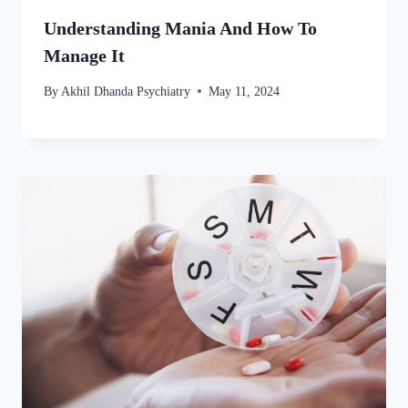
Understanding Mania And How To
Manage It
By
Akhil Dhanda Psychiatry
May 11, 2024