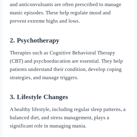
and anticonvulsants are often prescribed to manage
manic episodes. These help regulate mood and
prevent extreme highs and lows.
2. Psychotherapy
Therapies such as Cognitive Behavioral Therapy
(CBT) and psychoeducation are essential. They help
patients understand their condition, develop coping
strategies, and manage triggers.
3. Lifestyle Changes
A healthy lifestyle, including regular sleep patterns, a
balanced diet, and stress management, plays a
significant role in managing mania.