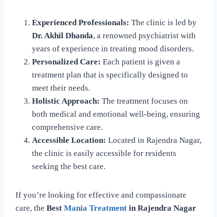
Experienced Professionals:
The clinic is led by
Dr. Akhil Dhanda
, a renowned psychiatrist with
years of experience in treating mood disorders.
Personalized Care:
Each patient is given a
treatment plan that is specifically designed to
meet their needs.
Holistic Approach:
The treatment focuses on
both medical and emotional well-being, ensuring
comprehensive care.
Accessible Location:
Located in Rajendra Nagar,
the clinic is easily accessible for residents
seeking the best care.
If you’re looking for effective and compassionate
care, the
Best
Mania Treatment
in Rajendra Nagar