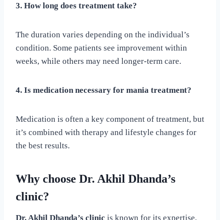
3. How long does treatment take?
The duration varies depending on the individual’s
condition. Some patients see improvement within
weeks, while others may need longer-term care.
4. Is medication necessary for mania treatment?
Medication is often a key component of treatment, but
it’s combined with therapy and lifestyle changes for
the best results.
Why choose Dr. Akhil Dhanda’s
clinic?
Dr. Akhil Dhanda’s clinic
is known for its expertise,