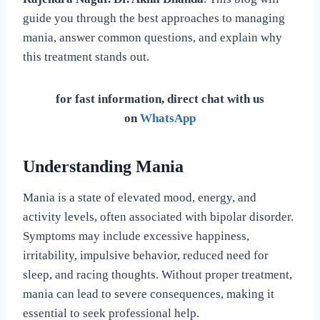
guide you through the best approaches to managing
mania, answer common questions, and explain why
this treatment stands out.
for fast information, direct chat with us
on
WhatsApp
Understanding Mania
Mania is a state of elevated mood, energy, and
activity levels, often associated with bipolar disorder.
Symptoms may include excessive happiness,
irritability, impulsive behavior, reduced need for
sleep, and racing thoughts. Without proper treatment,
mania can lead to severe consequences, making it
essential to seek professional help.