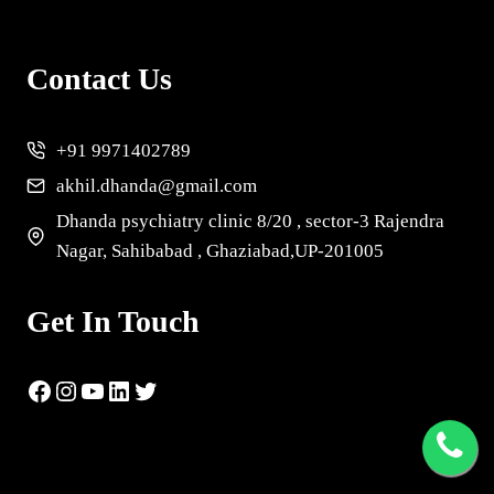
Contact Us
+91 9971402789
akhil.dhanda@gmail.com
Dhanda psychiatry clinic 8/20 , sector-3 Rajendra
Nagar, Sahibabad , Ghaziabad,UP-201005
Get In Touch