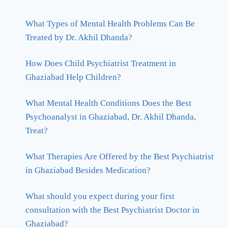
What Types of Mental Health Problems Can Be
Treated by Dr. Akhil Dhanda?
How Does Child Psychiatrist Treatment in
Ghaziabad Help Children?
What Mental Health Conditions Does the Best
Psychoanalyst in Ghaziabad, Dr. Akhil Dhanda,
Treat?
What Therapies Are Offered by the Best Psychiatrist
in Ghaziabad Besides Medication?
What should you expect during your first
consultation with the Best Psychiatrist Doctor in
Ghaziabad?