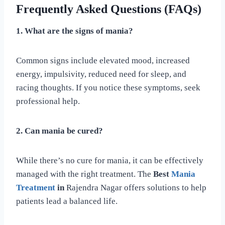
Frequently Asked Questions (FAQs)
1. What are the signs of mania?
Common signs include elevated mood, increased
energy, impulsivity, reduced need for sleep, and
racing thoughts. If you notice these symptoms, seek
professional help.
2. Can mania be cured?
While there’s no cure for mania, it can be effectively
managed with the right treatment. The
Best
Mania
Treatment
in
Rajendra Nagar offers solutions to help
patients lead a balanced life.