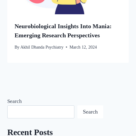
Neurobiological Insights Into Mania:
Emerging Research Perspectives
By
Akhil Dhanda Psychiatry
March 12, 2024
Search
Search
Recent Posts