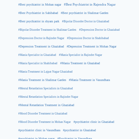
#Best psychiatrist in Mohan nagar
#Best Psychiatrist in Rajendra Nagar
#Best Psychiatrist in Sahibabad
#Best psychiatrist in Shalimar Garden
#Best psychiatrist in shyam park
#Bipolar Disorder Doctor in Ghaziabad
#Bipolar Disorder Treatment in Shalimar Garden
#Depression Doctor in Ghaziabad
#Depression Doctor in Rajinder Nagar
#Depression Doctor in Shahibabad
#Depression Treatment in Ghaziabad
#Depression Treatment in Mohan Nagar
#Mania Specialist in Ghaziabad
#Mania Specialist in Rajinder Nagar
#Mania Specialist in Shahibabad
#Mania Treatment in Ghaziabad
#Mania Treatment in Lajpat Nagar Ghaziabad
#Mania Treatment in Shalimar Garden
#Mania Treatment in Vasundhara
#Mental Retardation Specialists in Ghaziabad
#Mental Retardation Specialists in Rajinder Nagar
#Mental Retardation Treatment in Ghaziabad
#Mood Disorder Treatment in Ghaziabad
#Mood Disorder Treatment in Mohan Nagar
#psychiatrist clinic in Ghaziabad
#psychiatrist clinic in Vasundhara
#psychiatrist in Ghaziabad
#psychiatrist in Mohan nagar
#Psychiatrist in Vasundhara