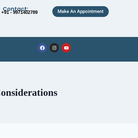
Contact:
Make An Appointment
+91 - 9971402789
onsiderations