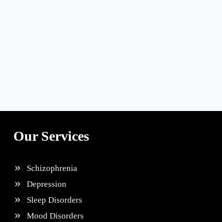
Our Services
Schizophrenia
Depression
Sleep Disorders
Mood Disorders