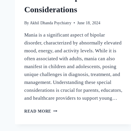
Considerations
By
Akhil Dhanda Psychiatry
June 18, 2024
Mania is a significant aspect of bipolar
disorder, characterized by abnormally elevated
mood, energy, and activity levels. While it is
often associated with adults, mania can also
manifest in children and adolescents, posing
unique challenges in diagnosis, treatment, and
management. Understanding these special
considerations is crucial for parents, educators,
and healthcare providers to support young…
READ MORE