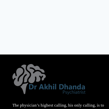
The physician’s highest calling, his only calling, is to