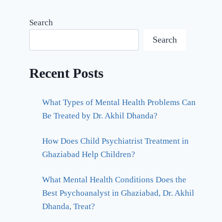
Search
Search
Recent Posts
What Types of Mental Health Problems Can
Be Treated by Dr. Akhil Dhanda?
How Does Child Psychiatrist Treatment in
Ghaziabad Help Children?
What Mental Health Conditions Does the
Best Psychoanalyst in Ghaziabad, Dr. Akhil
Dhanda, Treat?