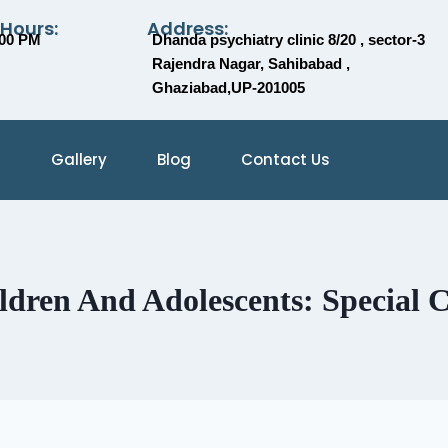
 Hours:
Address:
:00 PM
Dhanda psychiatry clinic 8/20 , sector-3
Rajendra Nagar, Sahibabad ,
Ghaziabad,UP-201005
Gallery
Blog
Contact Us
ldren And Adolescents: Special C