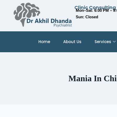
Clinic Consulting
Mon–Sat: 6:00 PM – 9
Sun: Closed
Home
About Us
Services
Mania In Chi