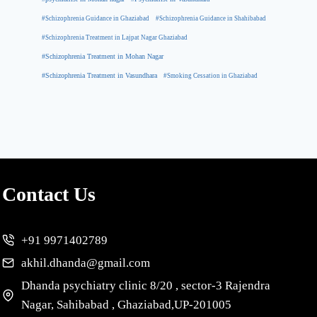
#Schizophrenia Guidance in Ghaziabad
#Schizophrenia Guidance in Shahibabad
#Schizophrenia Treatment in Lajpat Nagar Ghaziabad
#Schizophrenia Treatment in Mohan Nagar
#Schizophrenia Treatment in Vasundhara
#Smoking Cessation in Ghaziabad
Contact Us
+91 9971402789
akhil.dhanda@gmail.com
Dhanda psychiatry clinic 8/20 , sector-3 Rajendra
Nagar, Sahibabad , Ghaziabad,UP-201005