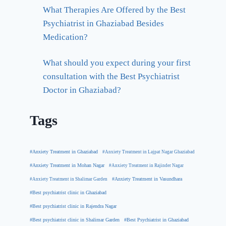
What Therapies Are Offered by the Best
Psychiatrist in Ghaziabad Besides
Medication?
What should you expect during your first
consultation with the Best Psychiatrist
Doctor in Ghaziabad?
Tags
#Anxiety Treatment in Ghaziabad
#Anxiety Treatment in Lajpat Nagar Ghaziabad
#Anxiety Treatment in Mohan Nagar
#Anxiety Treatment in Rajinder Nagar
#Anxiety Treatment in Shalimar Garden
#Anxiety Treatment in Vasundhara
#Best psychiatrist clinic in Ghaziabad
#Best psychiatrist clinic in Rajendra Nagar
#Best Psychiatrist in Ghaziabad
#Best psychiatrist clinic in Shalimar Garden