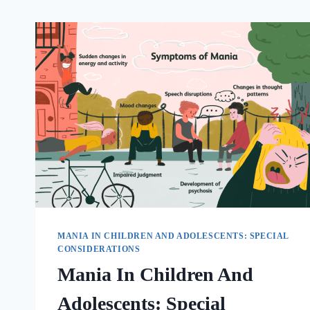
MANIA IN CHILDREN AND ADOLESCENTS: SPECIAL
CONSIDERATIONS
Mania In Children And
Adolescents: Special