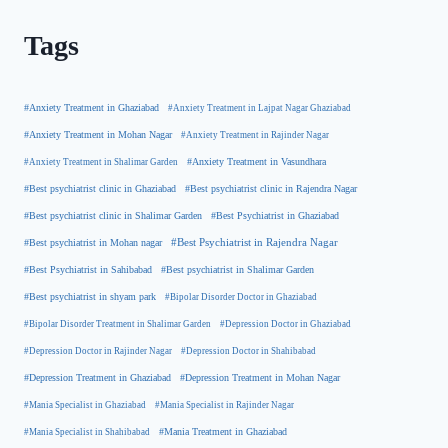
Tags
#Anxiety Treatment in Ghaziabad
#Anxiety Treatment in Lajpat Nagar Ghaziabad
#Anxiety Treatment in Mohan Nagar
#Anxiety Treatment in Rajinder Nagar
#Anxiety Treatment in Shalimar Garden
#Anxiety Treatment in Vasundhara
#Best psychiatrist clinic in Rajendra Nagar
#Best psychiatrist clinic in Ghaziabad
#Best Psychiatrist in Ghaziabad
#Best psychiatrist clinic in Shalimar Garden
#Best psychiatrist in Mohan nagar
#Best Psychiatrist in Rajendra Nagar
#Best Psychiatrist in Sahibabad
#Best psychiatrist in Shalimar Garden
#Best psychiatrist in shyam park
#Bipolar Disorder Doctor in Ghaziabad
#Bipolar Disorder Treatment in Shalimar Garden
#Depression Doctor in Ghaziabad
#Depression Doctor in Rajinder Nagar
#Depression Doctor in Shahibabad
#Depression Treatment in Ghaziabad
#Depression Treatment in Mohan Nagar
#Mania Specialist in Ghaziabad
#Mania Specialist in Rajinder Nagar
#Mania Specialist in Shahibabad
#Mania Treatment in Ghaziabad