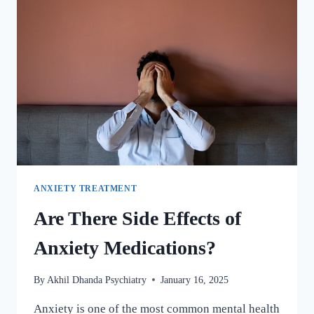
ANXIETY TREATMENT
Are There Side Effects of
Anxiety Medications?
By
Akhil Dhanda Psychiatry
January 16, 2025
Anxiety is one of the most common mental health