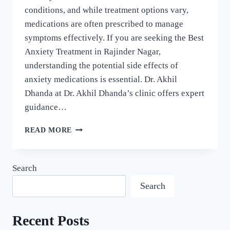
conditions, and while treatment options vary,
medications are often prescribed to manage
symptoms effectively. If you are seeking the Best
Anxiety Treatment in Rajinder Nagar,
understanding the potential side effects of
anxiety medications is essential. Dr. Akhil
Dhanda at Dr. Akhil Dhanda’s clinic offers expert
guidance…
READ MORE
Search
Search
Recent Posts