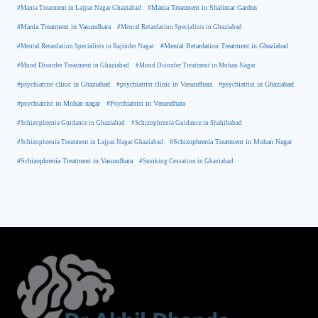
#Mania Treatment in Lajpat Nagar Ghaziabad
#Mania Treatment in Shalimar Garden
#Mania Treatment in Vasundhara
#Mental Retardation Specialists in Ghaziabad
#Mental Retardation Treatment in Ghaziabad
#Mental Retardation Specialists in Rajinder Nagar
#Mood Disorder Treatment in Ghaziabad
#Mood Disorder Treatment in Mohan Nagar
#psychiatrist clinic in Ghaziabad
#psychiatrist clinic in Vasundhara
#psychiatrist in Ghaziabad
#psychiatrist in Mohan nagar
#Psychiatrist in Vasundhara
#Schizophrenia Guidance in Ghaziabad
#Schizophrenia Guidance in Shahibabad
#Schizophrenia Treatment in Mohan Nagar
#Schizophrenia Treatment in Lajpat Nagar Ghaziabad
#Schizophrenia Treatment in Vasundhara
#Smoking Cessation in Ghaziabad