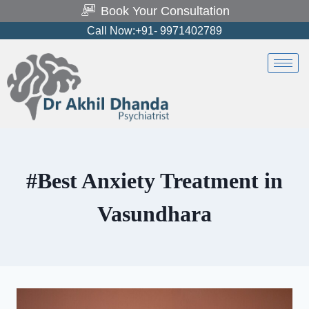
Book Your Consultation
Call Now:+91- 9971402789
#Best Anxiety Treatment in
Vasundhara