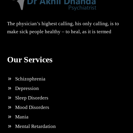
The physician’s highest calling, his only calling, is to
make sick people healthy – to heal, as it is termed
Our Services
Schizophrenia
Depression
Sleep Disorders
Mood Disorders
Mania
Mental Retardation