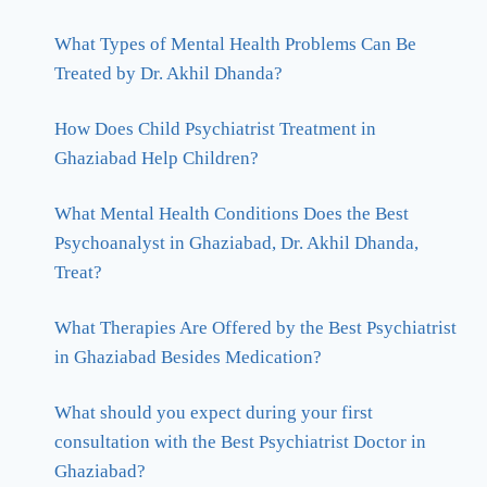
What Types of Mental Health Problems Can Be
Treated by Dr. Akhil Dhanda?
How Does Child Psychiatrist Treatment in
Ghaziabad Help Children?
What Mental Health Conditions Does the Best
Psychoanalyst in Ghaziabad, Dr. Akhil Dhanda,
Treat?
What Therapies Are Offered by the Best Psychiatrist
in Ghaziabad Besides Medication?
What should you expect during your first
consultation with the Best Psychiatrist Doctor in
Ghaziabad?