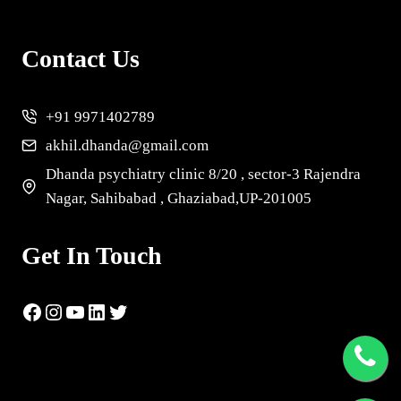
Contact Us
+91 9971402789
akhil.dhanda@gmail.com
Dhanda psychiatry clinic 8/20 , sector-3 Rajendra
Nagar, Sahibabad , Ghaziabad,UP-201005
Get In Touch