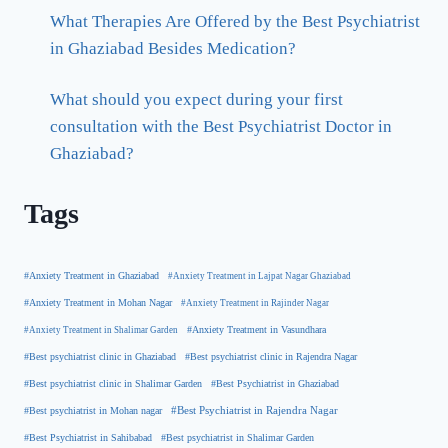
What Therapies Are Offered by the Best Psychiatrist
in Ghaziabad Besides Medication?
What should you expect during your first
consultation with the Best Psychiatrist Doctor in
Ghaziabad?
Tags
#Anxiety Treatment in Ghaziabad
#Anxiety Treatment in Lajpat Nagar Ghaziabad
#Anxiety Treatment in Mohan Nagar
#Anxiety Treatment in Rajinder Nagar
#Anxiety Treatment in Shalimar Garden
#Anxiety Treatment in Vasundhara
#Best psychiatrist clinic in Rajendra Nagar
#Best psychiatrist clinic in Ghaziabad
#Best Psychiatrist in Ghaziabad
#Best psychiatrist clinic in Shalimar Garden
#Best psychiatrist in Mohan nagar
#Best Psychiatrist in Rajendra Nagar
#Best Psychiatrist in Sahibabad
#Best psychiatrist in Shalimar Garden