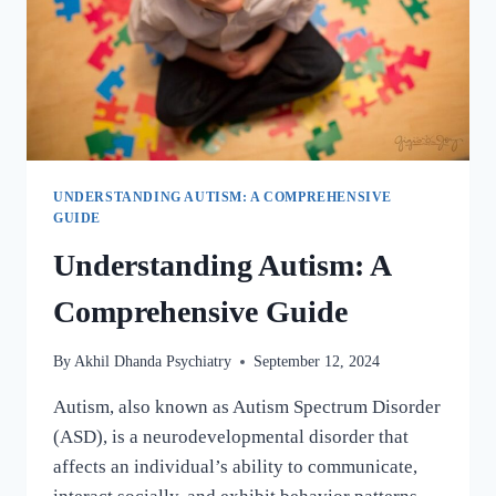
UNDERSTANDING AUTISM: A COMPREHENSIVE
GUIDE
Understanding Autism: A
Comprehensive Guide
By
Akhil Dhanda Psychiatry
September 12, 2024
Autism, also known as Autism Spectrum Disorder
(ASD), is a neurodevelopmental disorder that
affects an individual’s ability to communicate,