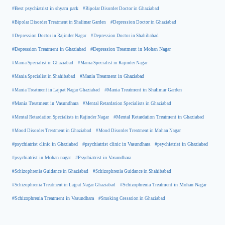
#Best psychiatrist in shyam park
#Bipolar Disorder Doctor in Ghaziabad
#Bipolar Disorder Treatment in Shalimar Garden
#Depression Doctor in Ghaziabad
#Depression Doctor in Rajinder Nagar
#Depression Doctor in Shahibabad
#Depression Treatment in Ghaziabad
#Depression Treatment in Mohan Nagar
#Mania Specialist in Ghaziabad
#Mania Specialist in Rajinder Nagar
#Mania Specialist in Shahibabad
#Mania Treatment in Ghaziabad
#Mania Treatment in Lajpat Nagar Ghaziabad
#Mania Treatment in Shalimar Garden
#Mania Treatment in Vasundhara
#Mental Retardation Specialists in Ghaziabad
#Mental Retardation Treatment in Ghaziabad
#Mental Retardation Specialists in Rajinder Nagar
#Mood Disorder Treatment in Ghaziabad
#Mood Disorder Treatment in Mohan Nagar
#psychiatrist clinic in Ghaziabad
#psychiatrist clinic in Vasundhara
#psychiatrist in Ghaziabad
#psychiatrist in Mohan nagar
#Psychiatrist in Vasundhara
#Schizophrenia Guidance in Ghaziabad
#Schizophrenia Guidance in Shahibabad
#Schizophrenia Treatment in Mohan Nagar
#Schizophrenia Treatment in Lajpat Nagar Ghaziabad
#Schizophrenia Treatment in Vasundhara
#Smoking Cessation in Ghaziabad