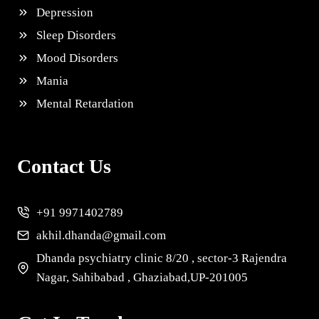
Depression
Sleep Disorders
Mood Disorders
Mania
Mental Retardation
Contact Us
+91 9971402789
akhil.dhanda@gmail.com
Dhanda psychiatry clinic 8/20 , sector-3 Rajendra
Nagar, Sahibabad , Ghaziabad,UP-201005