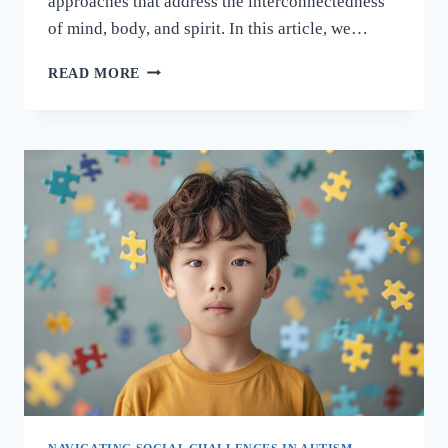
approaches that address the interconnectedness
of mind, body, and spirit. In this article, we…
READ MORE