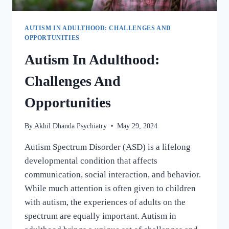
AUTISM IN ADULTHOOD: CHALLENGES AND
OPPORTUNITIES
Autism In Adulthood:
Challenges And
Opportunities
By
Akhil Dhanda Psychiatry
May 29, 2024
Autism Spectrum Disorder (ASD) is a lifelong
developmental condition that affects
communication, social interaction, and behavior.
While much attention is often given to children
with autism, the experiences of adults on the
spectrum are equally important. Autism in