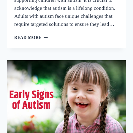
supporting children with autism, it is crucial to
acknowledge that autism is a lifelong condition.
Adults with autism face unique challenges that
require targeted solutions to ensure they lead…
READ MORE