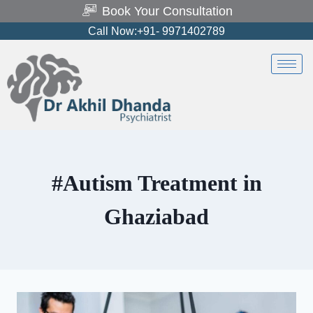
Book Your Consultation
Call Now:+91- 9971402789
#Autism Treatment in
Ghaziabad