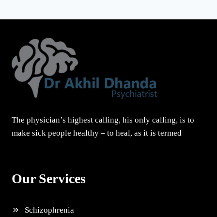
The physician’s highest calling, his only calling, is to
make sick people healthy – to heal, as it is termed
Our Services
Schizophrenia