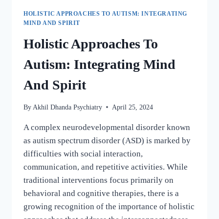
HOLISTIC APPROACHES TO AUTISM: INTEGRATING
MIND AND SPIRIT
Holistic Approaches To
Autism: Integrating Mind
And Spirit
By
Akhil Dhanda Psychiatry
April 25, 2024
A complex neurodevelopmental disorder known
as autism spectrum disorder (ASD) is marked by
difficulties with social interaction,
communication, and repetitive activities. While
traditional interventions focus primarily on
behavioral and cognitive therapies, there is a
growing recognition of the importance of holistic