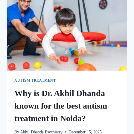
AUTISM TREATMENT
Why is Dr. Akhil Dhanda
known for the best autism
treatment in Noida?
By
Akhil Dhanda Psychiatry
December 15, 2025