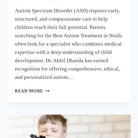
Autism Spectrum Disorder (ASD) requires early,
structured, and compassionate care to help
children reach their full potential. Parents
searching for the Best Autism Treatment in Noida
often look for a specialist who combines medical
expertise with a deep understanding of child
development. Dr. Akhil Dhanda has earned
recognition for offering comprehensive, ethical,
and personalized autism…
READ MORE