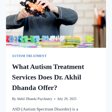
AUTISM TREATMENT
What Autism Treatment
Services Does Dr. Akhil
Dhanda Offer?
By
Akhil Dhanda Psychiatry
July 29, 2025
ASD (Autism Spectrum Disorder) is a