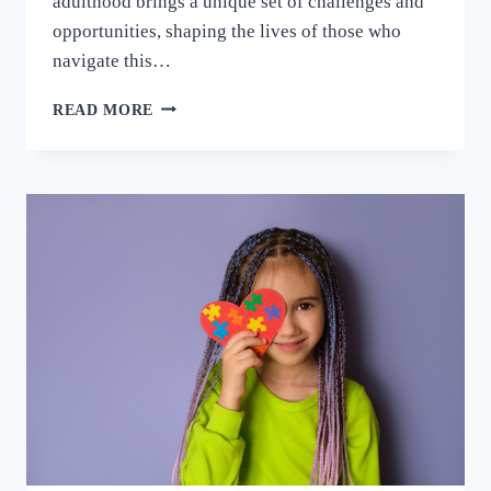
adulthood brings a unique set of challenges and
opportunities, shaping the lives of those who
navigate this…
READ MORE