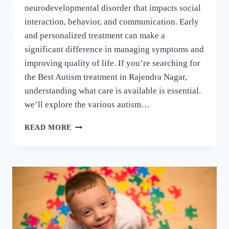
neurodevelopmental disorder that impacts social
interaction, behavior, and communication. Early
and personalized treatment can make a
significant difference in managing symptoms and
improving quality of life. If you’re searching for
the Best Autism treatment in Rajendra Nagar,
understanding what care is available is essential.
we’ll explore the various autism…
READ MORE