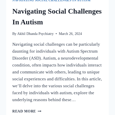
NAVIGATING SOCIAL CHALLENGES IN AUTISM
Navigating Social Challenges
In Autism
By
Akhil Dhanda Psychiatry
March 26, 2024
Navigating social challenges can be particularly
daunting for individuals with Autism Spectrum
Disorder (ASD). Autism, a neurodevelopmental
condition, often impacts how individuals interact
and communicate with others, leading to unique
social experiences and difficulties. In this article,
we’ll delve into the various social challenges
faced by individuals with autism, explore the
underlying reasons behind these…
READ MORE