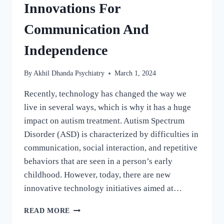
Innovations For
Communication And
Independence
By
Akhil Dhanda Psychiatry
March 1, 2024
Recently, technology has changed the way we
live in several ways, which is why it has a huge
impact on autism treatment. Autism Spectrum
Disorder (ASD) is characterized by difficulties in
communication, social interaction, and repetitive
behaviors that are seen in a person’s early
childhood. However, today, there are new
innovative technology initiatives aimed at…
READ MORE