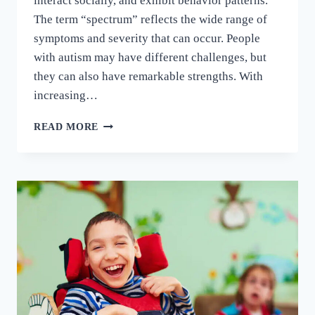
interact socially, and exhibit behavior patterns.
The term “spectrum” reflects the wide range of
symptoms and severity that can occur. People
with autism may have different challenges, but
they can also have remarkable strengths. With
increasing…
READ MORE