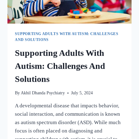
SUPPORTING ADULTS WITH AUTISM: CHALLENGES
AND SOLUTIONS
Supporting Adults With
Autism: Challenges And
Solutions
By
Akhil Dhanda Psychiatry
July 5, 2024
A developmental disease that impacts behavior,
social interaction, and communication is known
as autism spectrum disorder (ASD). While much
focus is often placed on diagnosing and