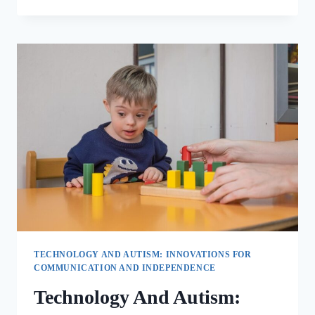
TECHNOLOGY AND AUTISM: INNOVATIONS FOR
COMMUNICATION AND INDEPENDENCE
Technology And Autism: