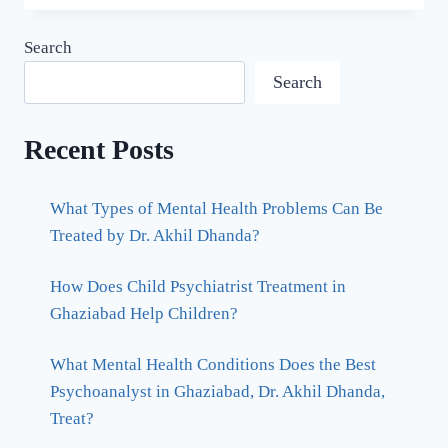
Search
Search
Recent Posts
What Types of Mental Health Problems Can Be
Treated by Dr. Akhil Dhanda?
How Does Child Psychiatrist Treatment in
Ghaziabad Help Children?
What Mental Health Conditions Does the Best
Psychoanalyst in Ghaziabad, Dr. Akhil Dhanda,
Treat?