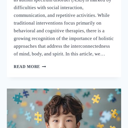
difficulties with social interaction,
communication, and repetitive activities. While
traditional interventions focus primarily on
behavioral and cognitive therapies, there is a
growing recognition of the importance of holistic
approaches that address the interconnectedness
of mind, body, and spirit. In this article, we…
READ MORE