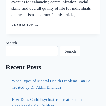
avenues for enhancing communication, social
skills, and overall quality of life for individuals
on the autism spectrum. In this article,…
READ MORE
Search
Search
Recent Posts
What Types of Mental Health Problems Can Be
Treated by Dr. Akhil Dhanda?
How Does Child Psychiatrist Treatment in
Ghaziabad Help Children?