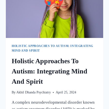
HOLISTIC APPROACHES TO AUTISM: INTEGRATING
MIND AND SPIRIT
Holistic Approaches To
Autism: Integrating Mind
And Spirit
By
Akhil Dhanda Psychiatry
April 25, 2024
A complex neurodevelopmental disorder known
as autism spectrum disorder (ASD) is marked by