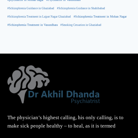
#Schizophrenia Guidance in Ghaziabad
#Schizophrenia Guidance in Shahibabad
#Schizophrenia Treatment in Mohan Nagar
#Schizophrenia Treatment in Lajpat Nagar Ghaziabad
#Schizophrenia Treatment in Vasundhara
#Smoking Cessation in Ghaziabad
The physician’s highest calling, his only calling, is to
make sick people healthy – to heal, as it is termed