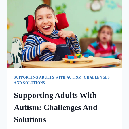
SUPPORTING ADULTS WITH AUTISM: CHALLENGES
AND SOLUTIONS
Supporting Adults With
Autism: Challenges And
Solutions