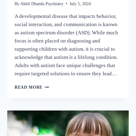
By
Akhil Dhanda Psychiatry
July 5, 2024
A developmental disease that impacts behavior,
social interaction, and communication is known
as autism spectrum disorder (ASD). While much
focus is often placed on diagnosing and
supporting children with autism, it is crucial to
acknowledge that autism is a lifelong condition.
Adults with autism face unique challenges that
require targeted solutions to ensure they lead…
READ MORE