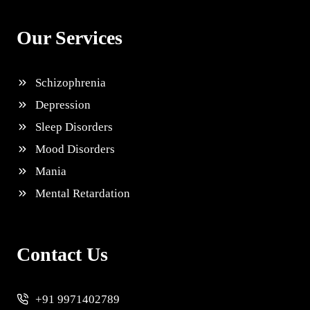
Our Services
Schizophrenia
Depression
Sleep Disorders
Mood Disorders
Mania
Mental Retardation
Contact Us
+91 9971402789