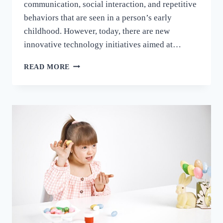
communication, social interaction, and repetitive
behaviors that are seen in a person’s early
childhood. However, today, there are new
innovative technology initiatives aimed at…
READ MORE