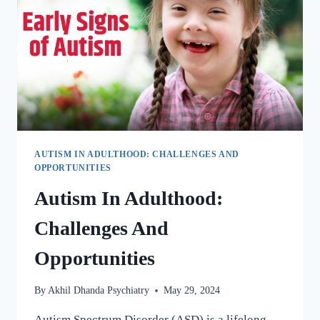
AUTISM IN ADULTHOOD: CHALLENGES AND
OPPORTUNITIES
Autism In Adulthood:
Challenges And
Opportunities
By
Akhil Dhanda Psychiatry
May 29, 2024
Autism Spectrum Disorder (ASD) is a lifelong