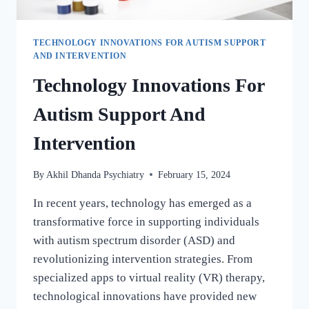
TECHNOLOGY INNOVATIONS FOR AUTISM SUPPORT
AND INTERVENTION
Technology Innovations For
Autism Support And
Intervention
By
Akhil Dhanda Psychiatry
February 15, 2024
In recent years, technology has emerged as a
transformative force in supporting individuals
with autism spectrum disorder (ASD) and
revolutionizing intervention strategies. From
specialized apps to virtual reality (VR) therapy,
technological innovations have provided new