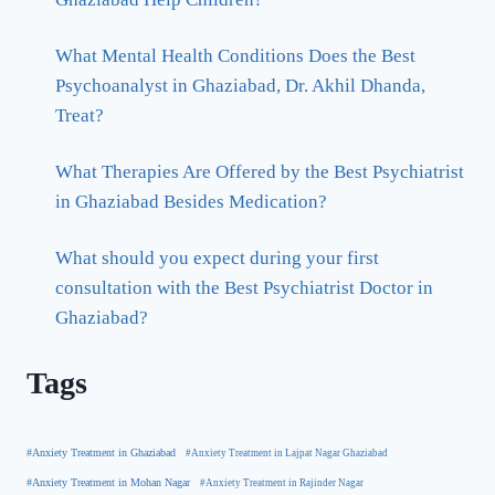
What Mental Health Conditions Does the Best
Psychoanalyst in Ghaziabad, Dr. Akhil Dhanda,
Treat?
What Therapies Are Offered by the Best Psychiatrist
in Ghaziabad Besides Medication?
What should you expect during your first
consultation with the Best Psychiatrist Doctor in
Ghaziabad?
Tags
#Anxiety Treatment in Ghaziabad
#Anxiety Treatment in Lajpat Nagar Ghaziabad
#Anxiety Treatment in Mohan Nagar
#Anxiety Treatment in Rajinder Nagar