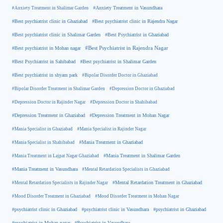
#Anxiety Treatment in Shalimar Garden
#Anxiety Treatment in Vasundhara
#Best psychiatrist clinic in Rajendra Nagar
#Best psychiatrist clinic in Ghaziabad
#Best Psychiatrist in Ghaziabad
#Best psychiatrist clinic in Shalimar Garden
#Best psychiatrist in Mohan nagar
#Best Psychiatrist in Rajendra Nagar
#Best Psychiatrist in Sahibabad
#Best psychiatrist in Shalimar Garden
#Best psychiatrist in shyam park
#Bipolar Disorder Doctor in Ghaziabad
#Bipolar Disorder Treatment in Shalimar Garden
#Depression Doctor in Ghaziabad
#Depression Doctor in Rajinder Nagar
#Depression Doctor in Shahibabad
#Depression Treatment in Ghaziabad
#Depression Treatment in Mohan Nagar
#Mania Specialist in Ghaziabad
#Mania Specialist in Rajinder Nagar
#Mania Specialist in Shahibabad
#Mania Treatment in Ghaziabad
#Mania Treatment in Lajpat Nagar Ghaziabad
#Mania Treatment in Shalimar Garden
#Mania Treatment in Vasundhara
#Mental Retardation Specialists in Ghaziabad
#Mental Retardation Treatment in Ghaziabad
#Mental Retardation Specialists in Rajinder Nagar
#Mood Disorder Treatment in Ghaziabad
#Mood Disorder Treatment in Mohan Nagar
#psychiatrist clinic in Ghaziabad
#psychiatrist clinic in Vasundhara
#psychiatrist in Ghaziabad
#psychiatrist in Mohan nagar
#Psychiatrist in Vasundhara