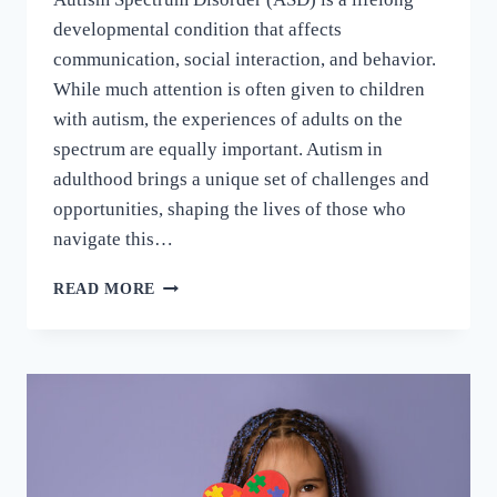
developmental condition that affects
communication, social interaction, and behavior.
While much attention is often given to children
with autism, the experiences of adults on the
spectrum are equally important. Autism in
adulthood brings a unique set of challenges and
opportunities, shaping the lives of those who
navigate this…
READ MORE