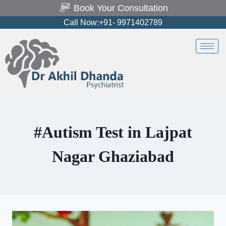
Book Your Consultation
Call Now:+91- 9971402789
#Autism Test in Lajpat
Nagar Ghaziabad