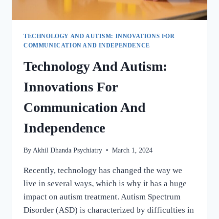
TECHNOLOGY AND AUTISM: INNOVATIONS FOR
COMMUNICATION AND INDEPENDENCE
Technology And Autism:
Innovations For
Communication And
Independence
By
Akhil Dhanda Psychiatry
March 1, 2024
Recently, technology has changed the way we
live in several ways, which is why it has a huge
impact on autism treatment. Autism Spectrum
Disorder (ASD) is characterized by difficulties in