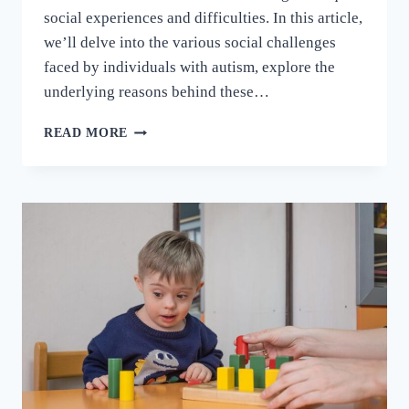
social experiences and difficulties. In this article,
we’ll delve into the various social challenges
faced by individuals with autism, explore the
underlying reasons behind these…
READ MORE