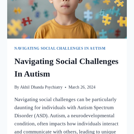
NAVIGATING SOCIAL CHALLENGES IN AUTISM
Navigating Social Challenges
In Autism
By
Akhil Dhanda Psychiatry
March 26, 2024
Navigating social challenges can be particularly
daunting for individuals with Autism Spectrum
Disorder (ASD). Autism, a neurodevelopmental
condition, often impacts how individuals interact
and communicate with others, leading to unique