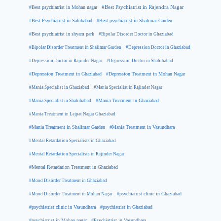
#Best psychiatrist in Mohan nagar
#Best Psychiatrist in Rajendra Nagar
#Best Psychiatrist in Sahibabad
#Best psychiatrist in Shalimar Garden
#Best psychiatrist in shyam park
#Bipolar Disorder Doctor in Ghaziabad
#Bipolar Disorder Treatment in Shalimar Garden
#Depression Doctor in Ghaziabad
#Depression Doctor in Rajinder Nagar
#Depression Doctor in Shahibabad
#Depression Treatment in Ghaziabad
#Depression Treatment in Mohan Nagar
#Mania Specialist in Ghaziabad
#Mania Specialist in Rajinder Nagar
#Mania Specialist in Shahibabad
#Mania Treatment in Ghaziabad
#Mania Treatment in Lajpat Nagar Ghaziabad
#Mania Treatment in Shalimar Garden
#Mania Treatment in Vasundhara
#Mental Retardation Specialists in Ghaziabad
#Mental Retardation Specialists in Rajinder Nagar
#Mental Retardation Treatment in Ghaziabad
#Mood Disorder Treatment in Ghaziabad
#Mood Disorder Treatment in Mohan Nagar
#psychiatrist clinic in Ghaziabad
#psychiatrist clinic in Vasundhara
#psychiatrist in Ghaziabad
#psychiatrist in Mohan nagar
#Psychiatrist in Vasundhara