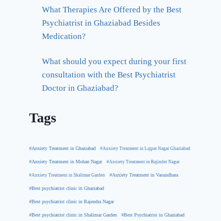
What Therapies Are Offered by the Best
Psychiatrist in Ghaziabad Besides
Medication?
What should you expect during your first
consultation with the Best Psychiatrist
Doctor in Ghaziabad?
Tags
#Anxiety Treatment in Ghaziabad
#Anxiety Treatment in Lajpat Nagar Ghaziabad
#Anxiety Treatment in Mohan Nagar
#Anxiety Treatment in Rajinder Nagar
#Anxiety Treatment in Shalimar Garden
#Anxiety Treatment in Vasundhara
#Best psychiatrist clinic in Ghaziabad
#Best psychiatrist clinic in Rajendra Nagar
#Best Psychiatrist in Ghaziabad
#Best psychiatrist clinic in Shalimar Garden