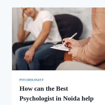
PSYCHOLOGIST
How can the Best
Psychologist in Noida help