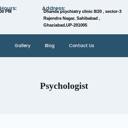
 Hours:
Address:
:00 PM
Dhanda psychiatry clinic 8/20 , sector-3
Rajendra Nagar, Sahibabad ,
Ghaziabad,UP-201005
Gallery
Blog
Contact Us
Psychologist