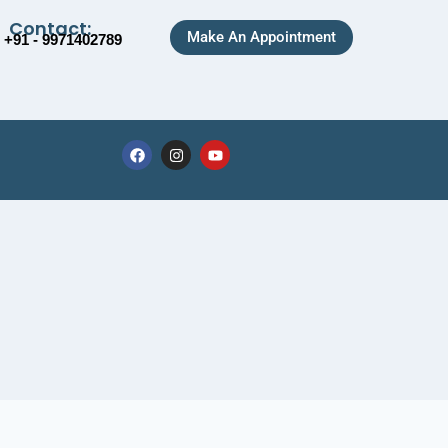
Contact:
Make An Appointment
+91 - 9971402789