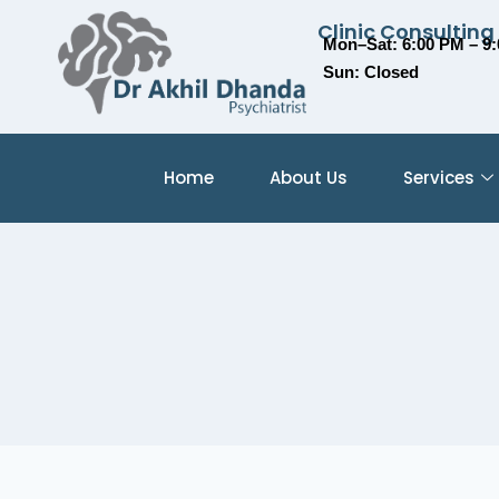
Clinic Consulting
Mon–Sat: 6:00 PM – 9
Sun: Closed
Home
About Us
Services