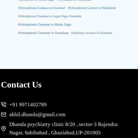
#Schizophrenia Guidance in Ghaziabad
#Schizophrenia Guidance in Shahibabad
#Schizophrenia Treatment in Lajpat Nagar Ghaziabad
#Schizophrenia Treatment in Mohan Nagar
#Schizophrenia Treatment in Vasundhara
#Smoking Cessation in Ghaziabad
Contact Us
+91 9971402789
akhil.dhanda@gmail.com
Dhanda psychiatry clinic 8/20 , sector-3 Rajendra
Nagar, Sahibabad , Ghaziabad,UP-201005