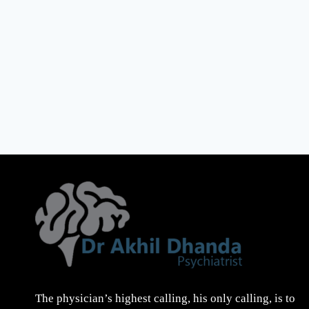
The physician’s highest calling, his only calling, is to