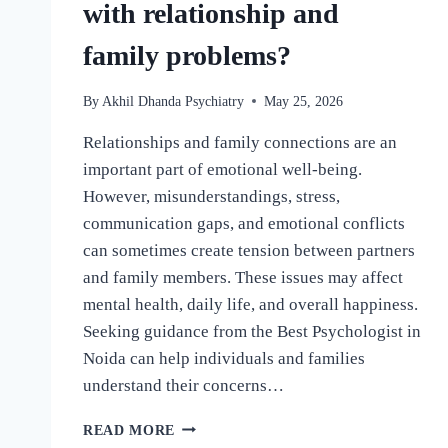
with relationship and
family problems?
By
Akhil Dhanda Psychiatry
May 25, 2026
Relationships and family connections are an
important part of emotional well-being.
However, misunderstandings, stress,
communication gaps, and emotional conflicts
can sometimes create tension between partners
and family members. These issues may affect
mental health, daily life, and overall happiness.
Seeking guidance from the Best Psychologist in
Noida can help individuals and families
understand their concerns…
READ MORE