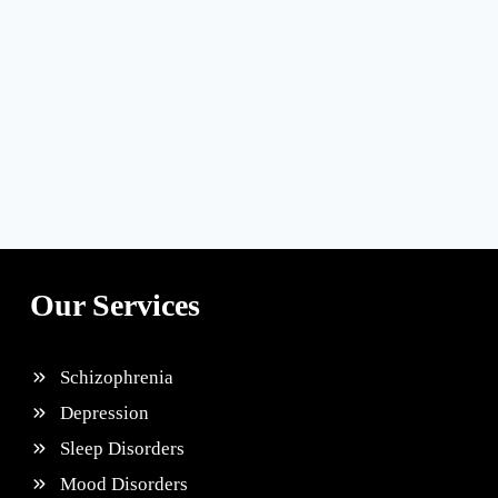
Our Services
Schizophrenia
Depression
Sleep Disorders
Mood Disorders