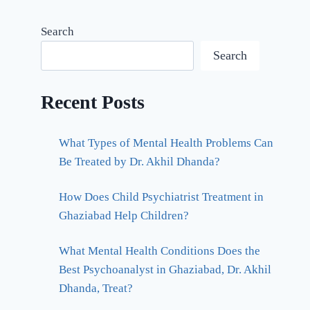
Search
Search
Recent Posts
What Types of Mental Health Problems Can
Be Treated by Dr. Akhil Dhanda?
How Does Child Psychiatrist Treatment in
Ghaziabad Help Children?
What Mental Health Conditions Does the
Best Psychoanalyst in Ghaziabad, Dr. Akhil
Dhanda, Treat?