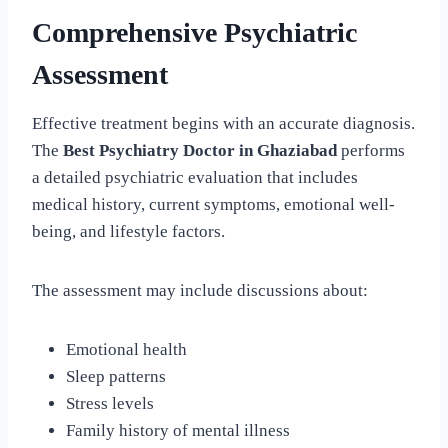
Comprehensive Psychiatric
Assessment
Effective treatment begins with an accurate diagnosis.
The
Best Psychiatry Doctor in Ghaziabad
performs
a detailed psychiatric evaluation that includes
medical history, current symptoms, emotional well-
being, and lifestyle factors.
The assessment may include discussions about:
Emotional health
Sleep patterns
Stress levels
Family history of mental illness