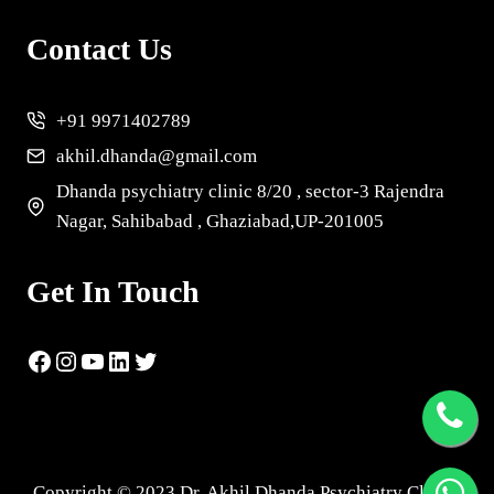
Contact Us
+91 9971402789
akhil.dhanda@gmail.com
Dhanda psychiatry clinic 8/20 , sector-3 Rajendra
Nagar, Sahibabad , Ghaziabad,UP-201005
Get In Touch
Copyright © 2023 Dr. Akhil Dhanda Psychiatry Clinic |