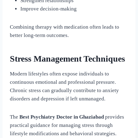
Strengthen relationships
Improve decision-making
Combining therapy with medication often leads to
better long-term outcomes.
Stress Management Techniques
Modern lifestyles often expose individuals to
continuous emotional and professional pressure.
Chronic stress can gradually contribute to anxiety
disorders and depression if left unmanaged.
The
Best Psychiatry Doctor in Ghaziabad
provides
practical guidance for managing stress through
lifestyle modifications and behavioral strategies.