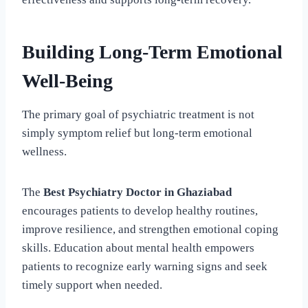
Building Long-Term Emotional
Well-Being
The primary goal of psychiatric treatment is not
simply symptom relief but long-term emotional
wellness.
The
Best Psychiatry Doctor in Ghaziabad
encourages patients to develop healthy routines,
improve resilience, and strengthen emotional coping
skills. Education about mental health empowers
patients to recognize early warning signs and seek
timely support when needed.