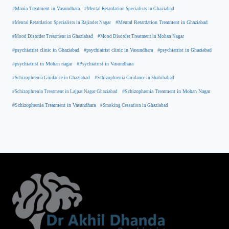
#Mania Treatment in Vasundhara
#Mental Retardation Specialists in Ghaziabad
#Mental Retardation Treatment in Ghaziabad
#Mental Retardation Specialists in Rajinder Nagar
#Mood Disorder Treatment in Ghaziabad
#Mood Disorder Treatment in Mohan Nagar
#psychiatrist clinic in Ghaziabad
#psychiatrist clinic in Vasundhara
#psychiatrist in Ghaziabad
#psychiatrist in Mohan nagar
#Psychiatrist in Vasundhara
#Schizophrenia Guidance in Ghaziabad
#Schizophrenia Guidance in Shahibabad
#Schizophrenia Treatment in Mohan Nagar
#Schizophrenia Treatment in Lajpat Nagar Ghaziabad
#Schizophrenia Treatment in Vasundhara
#Smoking Cessation in Ghaziabad