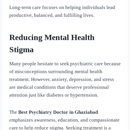
Long-term care focuses on helping individuals lead
productive, balanced, and fulfilling lives.
Reducing Mental Health
Stigma
Many people hesitate to seek psychiatric care because
of misconceptions surrounding mental health
treatment. However, anxiety, depression, and stress
are medical conditions that deserve professional
attention just like diabetes or hypertension.
The
Best Psychiatry Doctor in Ghaziabad
emphasizes awareness, education, and compassionate
care to help reduce stigma. Seeking treatment is a