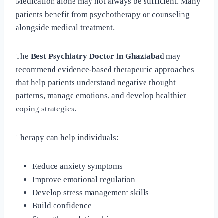
Medication alone may not always be sufficient. Many
patients benefit from psychotherapy or counseling
alongside medical treatment.
The
Best Psychiatry Doctor in Ghaziabad
may
recommend evidence-based therapeutic approaches
that help patients understand negative thought
patterns, manage emotions, and develop healthier
coping strategies.
Therapy can help individuals:
Reduce anxiety symptoms
Improve emotional regulation
Develop stress management skills
Build confidence