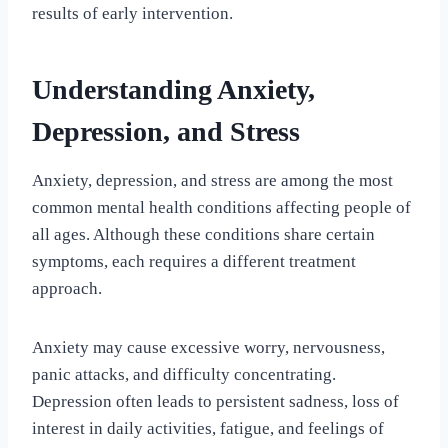
results of early intervention.
Understanding Anxiety,
Depression, and Stress
Anxiety, depression, and stress are among the most
common mental health conditions affecting people of
all ages. Although these conditions share certain
symptoms, each requires a different treatment
approach.
Anxiety may cause excessive worry, nervousness,
panic attacks, and difficulty concentrating.
Depression often leads to persistent sadness, loss of
interest in daily activities, fatigue, and feelings of