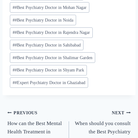
#
#Best Psychiatry Doctor in Mohan Nagar
#
#Best Psychiatry Doctor in Noida
#
#Best Psychiatry Doctor in Rajendra Nagar
#
#Best Psychiatry Doctor in Sahibabad
#
#Best Psychiatry Doctor in Shalimar Garden
#
#Best Psychiatry Doctor in Shyam Park
#
#Expert Psychiatry Doctor in Ghaziabad
PREVIOUS
NEXT
How can the Best Mental
When should you consult
Health Treatment in
the Best Psychiatry