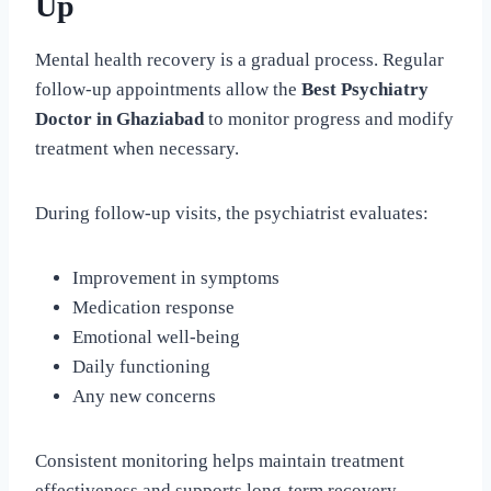
Up
Mental health recovery is a gradual process. Regular
follow-up appointments allow the
Best Psychiatry
Doctor in Ghaziabad
to monitor progress and modify
treatment when necessary.
During follow-up visits, the psychiatrist evaluates:
Improvement in symptoms
Medication response
Emotional well-being
Daily functioning
Any new concerns
Consistent monitoring helps maintain treatment
effectiveness and supports long-term recovery.