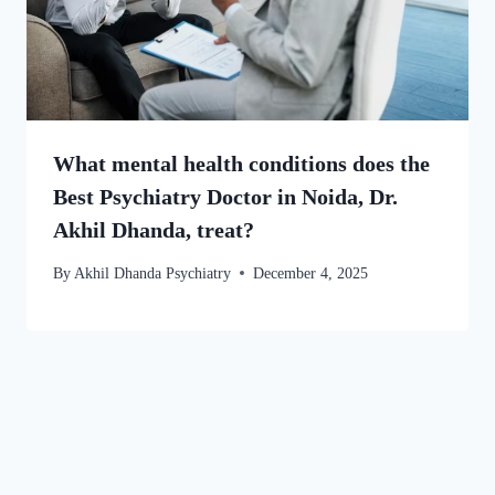
What mental health conditions does the
Best Psychiatry Doctor in Noida, Dr.
Akhil Dhanda, treat?
By
Akhil Dhanda Psychiatry
December 4, 2025