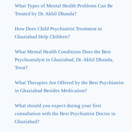
What Types of Mental Health Problems Can Be
Treated by Dr. Akhil Dhanda?
How Does Child Psychiatrist Treatment in
Ghaziabad Help Children?
What Mental Health Conditions Does the Best
Psychoanalyst in Ghaziabad, Dr. Akhil Dhanda,
Treat?
What Therapies Are Offered by the Best Psychiatrist
in Ghaziabad Besides Medication?
What should you expect during your first
consultation with the Best Psychiatrist Doctor in
Ghaziabad?