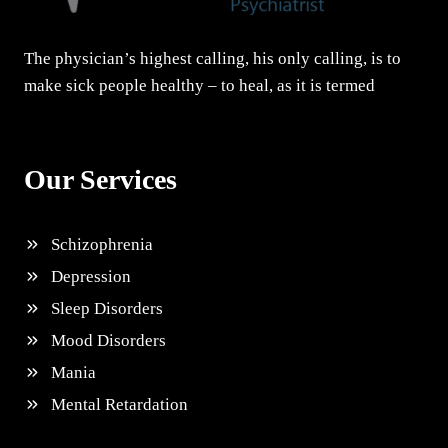
The physician’s highest calling, his only calling, is to
make sick people healthy – to heal, as it is termed
Our Services
Schizophrenia
Depression
Sleep Disorders
Mood Disorders
Mania
Mental Retardation