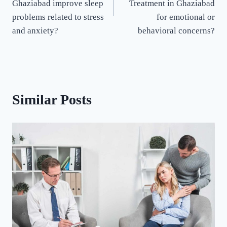
Ghaziabad improve sleep
Treatment in Ghaziabad
problems related to stress
for emotional or
and anxiety?
behavioral concerns?
Similar Posts