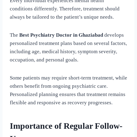
Every individual experiences mental health
conditions differently. Therefore, treatment should
always be tailored to the patient’s unique needs.
The
Best Psychiatry Doctor in Ghaziabad
develops
personalized treatment plans based on several factors,
including age, medical history, symptom severity,
occupation, and personal goals.
Some patients may require short-term treatment, while
others benefit from ongoing psychiatric care.
Personalized planning ensures that treatment remains
flexible and responsive as recovery progresses.
Importance of Regular Follow-