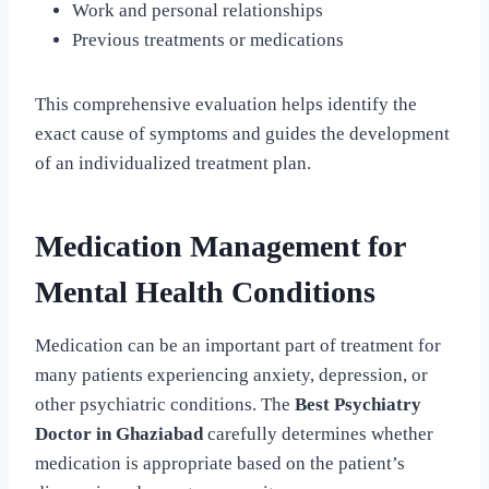
Work and personal relationships
Previous treatments or medications
This comprehensive evaluation helps identify the
exact cause of symptoms and guides the development
of an individualized treatment plan.
Medication Management for
Mental Health Conditions
Medication can be an important part of treatment for
many patients experiencing anxiety, depression, or
other psychiatric conditions. The
Best Psychiatry
Doctor in Ghaziabad
carefully determines whether
medication is appropriate based on the patient’s