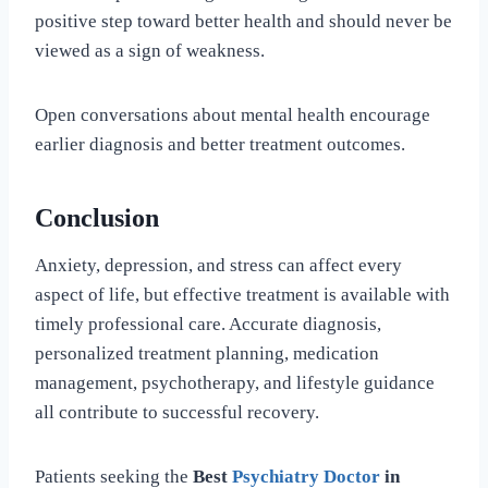
positive step toward better health and should never be
viewed as a sign of weakness.
Open conversations about mental health encourage
earlier diagnosis and better treatment outcomes.
Conclusion
Anxiety, depression, and stress can affect every
aspect of life, but effective treatment is available with
timely professional care. Accurate diagnosis,
personalized treatment planning, medication
management, psychotherapy, and lifestyle guidance
all contribute to successful recovery.
Patients seeking the
Best
Psychiatry Doctor
in