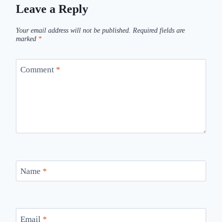
Leave a Reply
Your email address will not be published.
Required fields are
marked
*
Comment
*
Name
*
Email
*