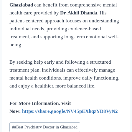
Ghaziabad
can benefit from comprehensive mental
health care provided by
Dr. Akhil Dhanda
. His
patient-centered approach focuses on understanding
individual needs, providing evidence-based
treatment, and supporting long-term emotional well-
being.
By seeking help early and following a structured
treatment plan, individuals can effectively manage
mental health conditions, improve daily functioning,
and enjoy a healthier, more balanced life.
For More Information, Visit
Now:
https://share.google/NV45pEXhqzYD8VyN2
#
#Best Psychiatry Doctor in Ghaziabad