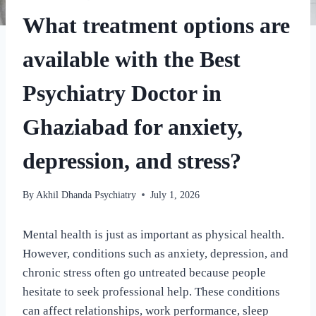
What treatment options are
available with the Best
Psychiatry Doctor in
Ghaziabad for anxiety,
depression, and stress?
By
Akhil Dhanda Psychiatry
July 1, 2026
Mental health is just as important as physical health.
However, conditions such as anxiety, depression, and
chronic stress often go untreated because people
hesitate to seek professional help. These conditions
can affect relationships, work performance, sleep