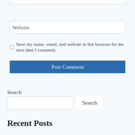
Website
Save my name, email, and website in this browser for the
next time I comment.
Search
Search
Recent Posts