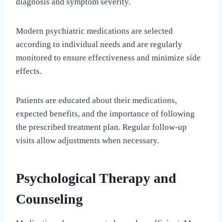
diagnosis and symptom severity.
Modern psychiatric medications are selected
according to individual needs and are regularly
monitored to ensure effectiveness and minimize side
effects.
Patients are educated about their medications,
expected benefits, and the importance of following
the prescribed treatment plan. Regular follow-up
visits allow adjustments when necessary.
Psychological Therapy and
Counseling