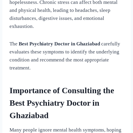
hopelessness. Chronic stress can affect both mental
and physical health, leading to headaches, sleep
disturbances, digestive issues, and emotional
exhaustion.
The
Best Psychiatry Doctor in Ghaziabad
carefully
evaluates these symptoms to identify the underlying
condition and recommend the most appropriate
treatment.
Importance of Consulting the
Best Psychiatry Doctor in
Ghaziabad
Many people ignore mental health symptoms, hoping