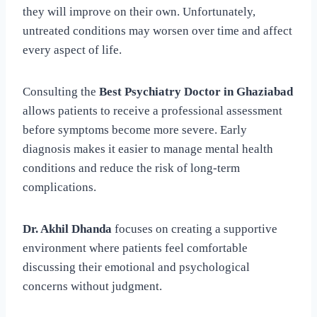
they will improve on their own. Unfortunately,
untreated conditions may worsen over time and affect
every aspect of life.
Consulting the
Best Psychiatry Doctor in Ghaziabad
allows patients to receive a professional assessment
before symptoms become more severe. Early
diagnosis makes it easier to manage mental health
conditions and reduce the risk of long-term
complications.
Dr. Akhil Dhanda
focuses on creating a supportive
environment where patients feel comfortable
discussing their emotional and psychological
concerns without judgment.