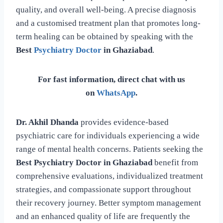
quality, and overall well-being. A precise diagnosis
and a customised treatment plan that promotes long-
term healing can be obtained by speaking with the
Best
Psychiatry Doctor
in Ghaziabad
.
For fast information, direct chat with us
on
WhatsApp
.
Dr. Akhil Dhanda
provides evidence-based
psychiatric care for individuals experiencing a wide
range of mental health concerns. Patients seeking the
Best Psychiatry Doctor in Ghaziabad
benefit from
comprehensive evaluations, individualized treatment
strategies, and compassionate support throughout
their recovery journey. Better symptom management
and an enhanced quality of life are frequently the