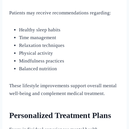
Patients may receive recommendations regarding:
Healthy sleep habits
Time management
Relaxation techniques
Physical activity
Mindfulness practices
Balanced nutrition
These lifestyle improvements support overall mental
well-being and complement medical treatment.
Personalized Treatment Plans