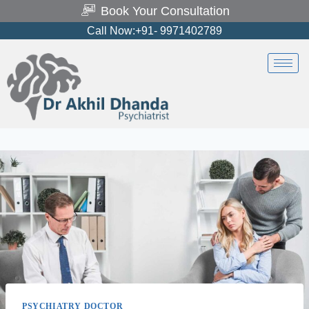
Book Your Consultation
Call Now:+91- 9971402789
PSYCHIATRY DOCTOR