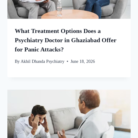
What Treatment Options Does a
Psychiatry Doctor in Ghaziabad Offer
for Panic Attacks?
By
Akhil Dhanda Psychiatry
June 18, 2026