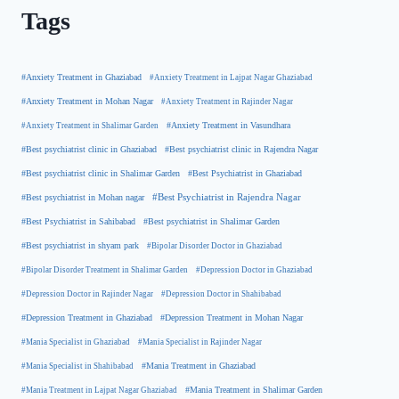
Tags
#Anxiety Treatment in Ghaziabad
#Anxiety Treatment in Lajpat Nagar Ghaziabad
#Anxiety Treatment in Mohan Nagar
#Anxiety Treatment in Rajinder Nagar
#Anxiety Treatment in Shalimar Garden
#Anxiety Treatment in Vasundhara
#Best psychiatrist clinic in Rajendra Nagar
#Best psychiatrist clinic in Ghaziabad
#Best Psychiatrist in Ghaziabad
#Best psychiatrist clinic in Shalimar Garden
#Best psychiatrist in Mohan nagar
#Best Psychiatrist in Rajendra Nagar
#Best Psychiatrist in Sahibabad
#Best psychiatrist in Shalimar Garden
#Best psychiatrist in shyam park
#Bipolar Disorder Doctor in Ghaziabad
#Bipolar Disorder Treatment in Shalimar Garden
#Depression Doctor in Ghaziabad
#Depression Doctor in Rajinder Nagar
#Depression Doctor in Shahibabad
#Depression Treatment in Ghaziabad
#Depression Treatment in Mohan Nagar
#Mania Specialist in Ghaziabad
#Mania Specialist in Rajinder Nagar
#Mania Specialist in Shahibabad
#Mania Treatment in Ghaziabad
#Mania Treatment in Lajpat Nagar Ghaziabad
#Mania Treatment in Shalimar Garden