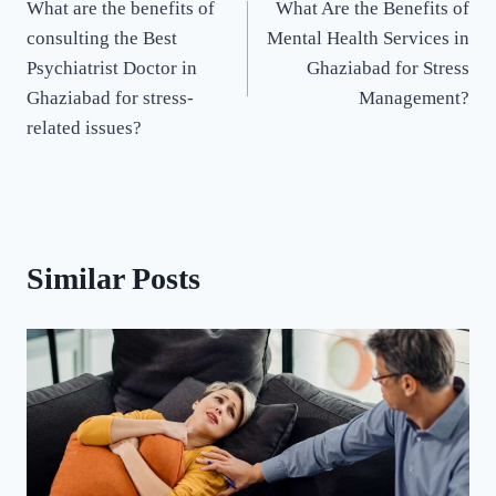
What are the benefits of
What Are the Benefits of
consulting the Best
Mental Health Services in
Psychiatrist Doctor in
Ghaziabad for Stress
Ghaziabad for stress-
Management?
related issues?
Similar Posts