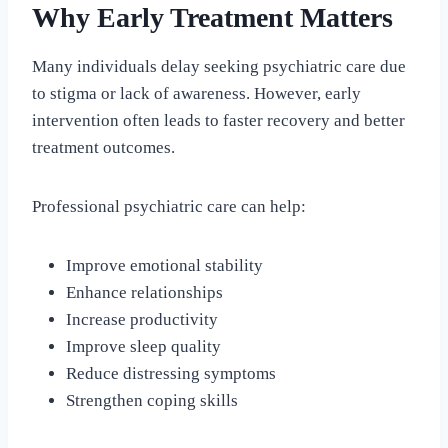
Why Early Treatment Matters
Many individuals delay seeking psychiatric care due
to stigma or lack of awareness. However, early
intervention often leads to faster recovery and better
treatment outcomes.
Professional psychiatric care can help:
Improve emotional stability
Enhance relationships
Increase productivity
Improve sleep quality
Reduce distressing symptoms
Strengthen coping skills