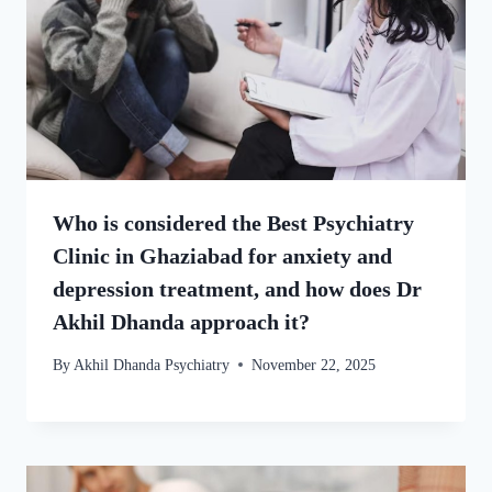
Who is considered the Best Psychiatry
Clinic in Ghaziabad for anxiety and
depression treatment, and how does Dr
Akhil Dhanda approach it?
By
Akhil Dhanda Psychiatry
November 22, 2025