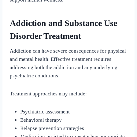
Addiction and Substance Use
Disorder Treatment
Addiction can have severe consequences for physical
and mental health. Effective treatment requires
addressing both the addiction and any underlying
psychiatric conditions.
Treatment approaches may include:
Psychiatric assessment
Behavioral therapy
Relapse prevention strategies
Medication-assisted treatment when appropriate