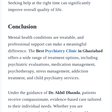
Seeking help at the right time can significantly
improve overall quality of life.
Conclusion
Mental health conditions are treatable, and
professional support can make a meaningful
difference. The
Best
Psychiatry Clinic
in Ghaziabad
offers a wide range of treatment options, including
psychiatric evaluations, medication management,
psychotherapy, stress management, addiction
treatment, and child psychiatry services.
Under the guidance of
Dr. Akhil Dhanda
, patients
receive compassionate, evidence-based care tailored
to their individual needs. Whether you are