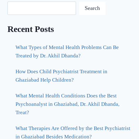
Search
Recent Posts
What Types of Mental Health Problems Can Be
Treated by Dr. Akhil Dhanda?
How Does Child Psychiatrist Treatment in
Ghaziabad Help Children?
What Mental Health Conditions Does the Best
Psychoanalyst in Ghaziabad, Dr. Akhil Dhanda,
Treat?
What Therapies Are Offered by the Best Psychiatrist
in Ghaziabad Besides Medication?