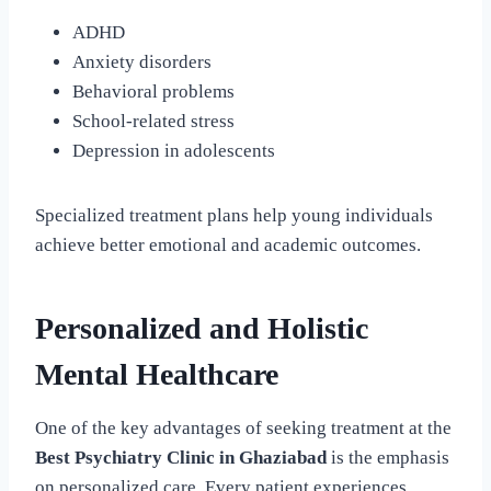
ADHD
Anxiety disorders
Behavioral problems
School-related stress
Depression in adolescents
Specialized treatment plans help young individuals
achieve better emotional and academic outcomes.
Personalized and Holistic
Mental Healthcare
One of the key advantages of seeking treatment at the
Best Psychiatry Clinic in Ghaziabad
is the emphasis
on personalized care. Every patient experiences