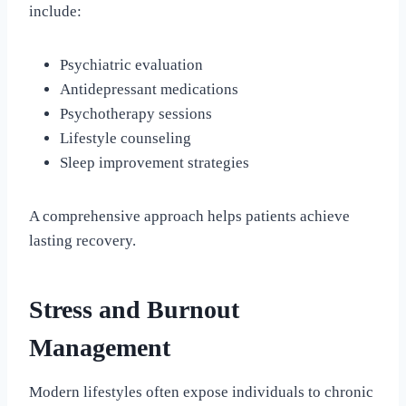
include:
Psychiatric evaluation
Antidepressant medications
Psychotherapy sessions
Lifestyle counseling
Sleep improvement strategies
A comprehensive approach helps patients achieve
lasting recovery.
Stress and Burnout
Management
Modern lifestyles often expose individuals to chronic