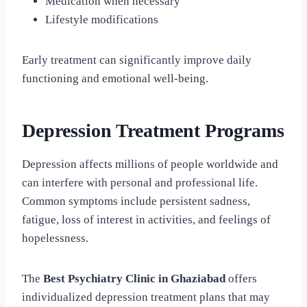
Medication when necessary
Lifestyle modifications
Early treatment can significantly improve daily
functioning and emotional well-being.
Depression Treatment Programs
Depression affects millions of people worldwide and
can interfere with personal and professional life.
Common symptoms include persistent sadness,
fatigue, loss of interest in activities, and feelings of
hopelessness.
The
Best Psychiatry Clinic in Ghaziabad
offers
individualized depression treatment plans that may