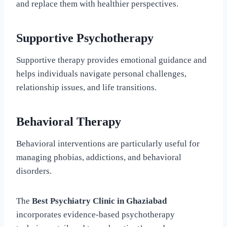
and replace them with healthier perspectives.
Supportive Psychotherapy
Supportive therapy provides emotional guidance and
helps individuals navigate personal challenges,
relationship issues, and life transitions.
Behavioral Therapy
Behavioral interventions are particularly useful for
managing phobias, addictions, and behavioral
disorders.
The
Best Psychiatry Clinic in Ghaziabad
incorporates evidence-based psychotherapy