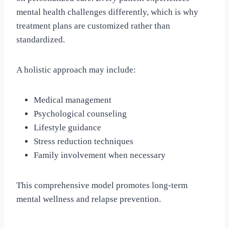
mental health challenges differently, which is why
treatment plans are customized rather than
standardized.
A holistic approach may include:
Medical management
Psychological counseling
Lifestyle guidance
Stress reduction techniques
Family involvement when necessary
This comprehensive model promotes long-term
mental wellness and relapse prevention.