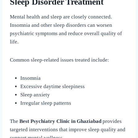
Sleep Disorder Treatment
Mental health and sleep are closely connected.
Insomnia and other sleep disorders can worsen
psychiatric symptoms and reduce overall quality of
life.
Common sleep-related issues treated include:
Insomnia
Excessive daytime sleepiness
Sleep anxiety
Irregular sleep patterns
The
Best Psychiatry Clinic in Ghaziabad
provides
targeted interventions that improve sleep quality and
support mental wellness.