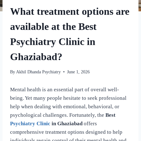
What treatment options are
available at the Best
Psychiatry Clinic in
Ghaziabad?
By
Akhil Dhanda Psychiatry
June 1, 2026
Mental health is an essential part of overall well-
being. Yet many people hesitate to seek professional
help when dealing with emotional, behavioral, or
psychological challenges. Fortunately, the
Best
Psychiatry Clinic
in Ghaziabad
offers
comprehensive treatment options designed to help
individuals regain control of their mental health and