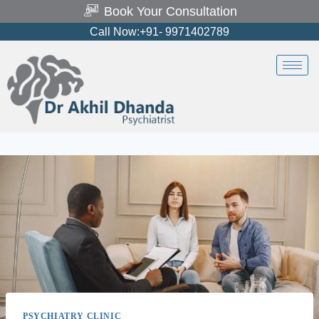
Book Your Consultation
Call Now:+91- 9971402789
PSYCHIATRY CLINIC