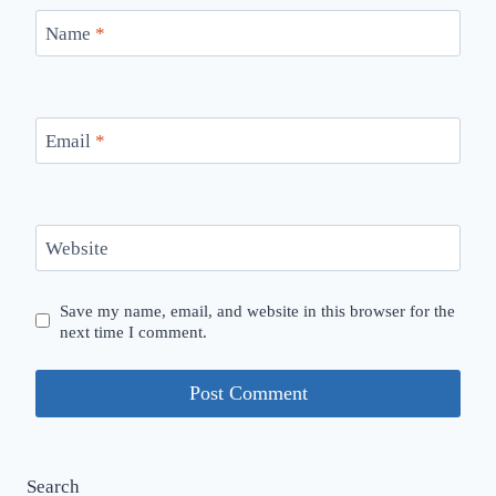
Name
*
Email
*
Website
Save my name, email, and website in this browser for the
next time I comment.
Search