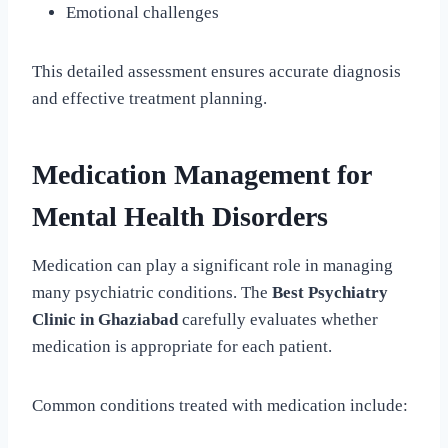
Emotional challenges
This detailed assessment ensures accurate diagnosis
and effective treatment planning.
Medication Management for
Mental Health Disorders
Medication can play a significant role in managing
many psychiatric conditions. The
Best Psychiatry
Clinic in Ghaziabad
carefully evaluates whether
medication is appropriate for each patient.
Common conditions treated with medication include: