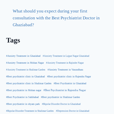
What should you expect during your first
consultation with the Best Psychiatrist Doctor in
Ghaziabad?
Tags
#Anxiety Treatment in Ghaziabad
#Anxiety Treatment in Lajpat Nagar Ghaziabad
#Anxiety Treatment in Mohan Nagar
#Anxiety Treatment in Rajinder Nagar
#Anxiety Treatment in Shalimar Garden
#Anxiety Treatment in Vasundhara
#Best psychiatrist clinic in Rajendra Nagar
#Best psychiatrist clinic in Ghaziabad
#Best Psychiatrist in Ghaziabad
#Best psychiatrist clinic in Shalimar Garden
#Best psychiatrist in Mohan nagar
#Best Psychiatrist in Rajendra Nagar
#Best Psychiatrist in Sahibabad
#Best psychiatrist in Shalimar Garden
#Best psychiatrist in shyam park
#Bipolar Disorder Doctor in Ghaziabad
#Bipolar Disorder Treatment in Shalimar Garden
#Depression Doctor in Ghaziabad