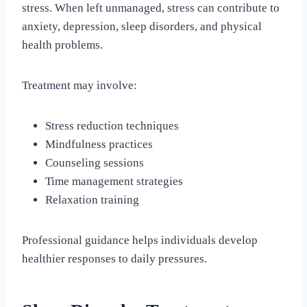
stress. When left unmanaged, stress can contribute to
anxiety, depression, sleep disorders, and physical
health problems.
Treatment may involve:
Stress reduction techniques
Mindfulness practices
Counseling sessions
Time management strategies
Relaxation training
Professional guidance helps individuals develop
healthier responses to daily pressures.