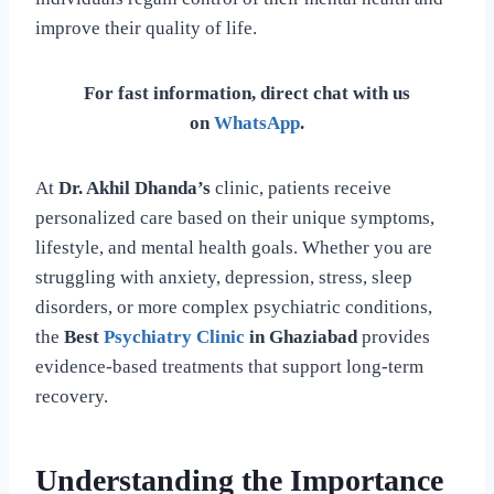
improve their quality of life.
For fast information, direct chat with us
on
WhatsApp
.
At
Dr. Akhil Dhanda’s
clinic, patients receive
personalized care based on their unique symptoms,
lifestyle, and mental health goals. Whether you are
struggling with anxiety, depression, stress, sleep
disorders, or more complex psychiatric conditions,
the
Best
Psychiatry Clinic
in Ghaziabad
provides
evidence-based treatments that support long-term
recovery.
Understanding the Importance