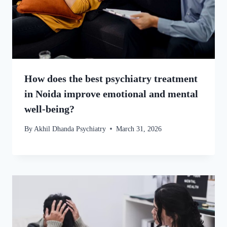
How does the best psychiatry treatment
in Noida improve emotional and mental
well-being?
By
Akhil Dhanda Psychiatry
March 31, 2026