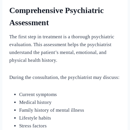
Comprehensive Psychiatric
Assessment
The first step in treatment is a thorough psychiatric
evaluation. This assessment helps the psychiatrist
understand the patient’s mental, emotional, and
physical health history.
During the consultation, the psychiatrist may discuss:
Current symptoms
Medical history
Family history of mental illness
Lifestyle habits
Stress factors