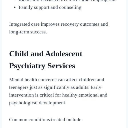
Family support and counseling
Integrated care improves recovery outcomes and
long-term success.
Child and Adolescent
Psychiatry Services
Mental health concerns can affect children and
teenagers just as significantly as adults. Early
intervention is critical for healthy emotional and
psychological development.
Common conditions treated include: