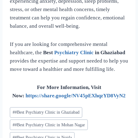
experiencing anxiety, depression, sleep problems,
stress, or other mental health concerns, timely
treatment can help you regain confidence, emotional
balance, and overall well-being.
If you are looking for comprehensive mental
healthcare, the
Best
Psychiatry Clinic
in Ghaziabad
provides the expertise and support needed to help you
move toward a healthier and more fulfilling life.
For More Information, Visit
Now:
https://share.google/NV45pEXhqzYD8VyN2
#
#Best Psychiatry Clinic in Ghaziabad
#
#Best Psychiatry Clinic in Mohan Nagar
#
#Best Psychiatry Clinic in Noida