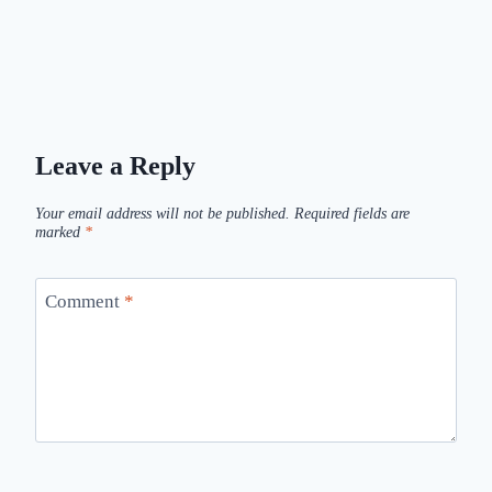
Leave a Reply
Your email address will not be published.
Required fields are
marked
*
Comment
*