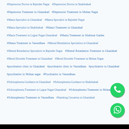
#Depression Doctor in Rajinder Nagar
#Depression Doctor in Shahibabad
#Depression Treatment in Ghaziabad
#Depression Treatment in Mohan Nagar
#Mania Specialist in Ghaziabad
#Mania Specialist in Rajinder Nagar
#Mania Specialist in Shahibabad
#Mania Treatment in Ghaziabad
#Mania Treatment in Lajpat Nagar Ghaziabad
#Mania Treatment in Shalimar Garden
#Mania Treatment in Vasundhara
#Mental Retardation Specialists in Ghaziabad
#Mental Retardation Treatment in Ghaziabad
#Mental Retardation Specialists in Rajinder Nagar
#Mood Disorder Treatment in Ghaziabad
#Mood Disorder Treatment in Mohan Nagar
#psychiatrist clinic in Ghaziabad
#psychiatrist clinic in Vasundhara
#psychiatrist in Ghaziabad
#psychiatrist in Mohan nagar
#Psychiatrist in Vasundhara
#Schizophrenia Guidance in Ghaziabad
#Schizophrenia Guidance in Shahibabad
#Schizophrenia Treatment in Mohan Nagar
#Schizophrenia Treatment in Lajpat Nagar Ghaziabad
#Schizophrenia Treatment in Vasundhara
#Smoking Cessation in Ghaziabad