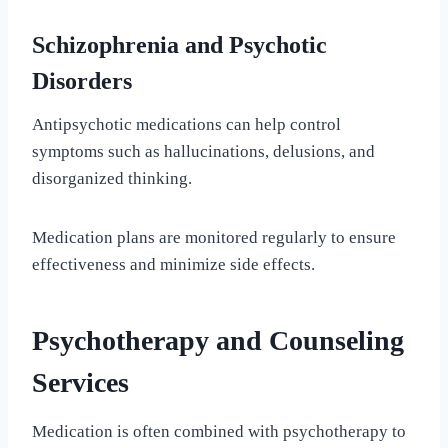
Schizophrenia and Psychotic
Disorders
Antipsychotic medications can help control
symptoms such as hallucinations, delusions, and
disorganized thinking.
Medication plans are monitored regularly to ensure
effectiveness and minimize side effects.
Psychotherapy and Counseling
Services
Medication is often combined with psychotherapy to