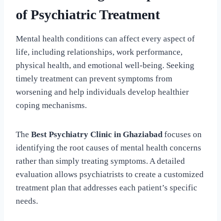
of Psychiatric Treatment
Mental health conditions can affect every aspect of
life, including relationships, work performance,
physical health, and emotional well-being. Seeking
timely treatment can prevent symptoms from
worsening and help individuals develop healthier
coping mechanisms.
The
Best Psychiatry Clinic in Ghaziabad
focuses on
identifying the root causes of mental health concerns
rather than simply treating symptoms. A detailed
evaluation allows psychiatrists to create a customized
treatment plan that addresses each patient’s specific
needs.