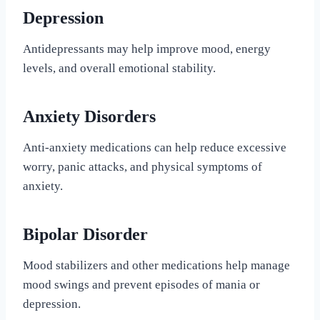
Depression
Antidepressants may help improve mood, energy
levels, and overall emotional stability.
Anxiety Disorders
Anti-anxiety medications can help reduce excessive
worry, panic attacks, and physical symptoms of
anxiety.
Bipolar Disorder
Mood stabilizers and other medications help manage
mood swings and prevent episodes of mania or
depression.