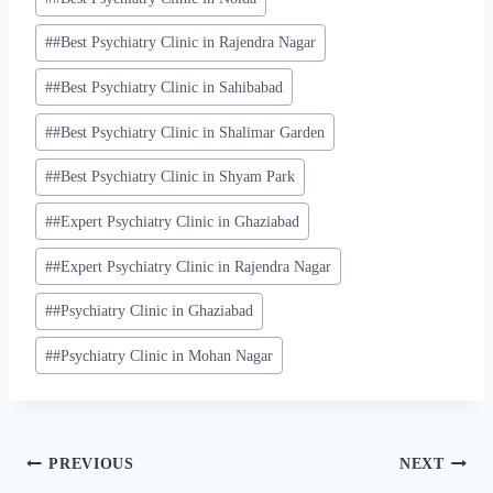
#
#Best Psychiatry Clinic in Rajendra Nagar
#
#Best Psychiatry Clinic in Sahibabad
#
#Best Psychiatry Clinic in Shalimar Garden
#
#Best Psychiatry Clinic in Shyam Park
#
#Expert Psychiatry Clinic in Ghaziabad
#
#Expert Psychiatry Clinic in Rajendra Nagar
#
#Psychiatry Clinic in Ghaziabad
#
#Psychiatry Clinic in Mohan Nagar
PREVIOUS
NEXT