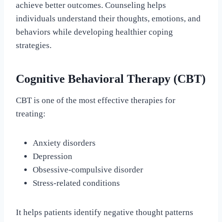
achieve better outcomes. Counseling helps
individuals understand their thoughts, emotions, and
behaviors while developing healthier coping
strategies.
Cognitive Behavioral Therapy (CBT)
CBT is one of the most effective therapies for
treating:
Anxiety disorders
Depression
Obsessive-compulsive disorder
Stress-related conditions
It helps patients identify negative thought patterns