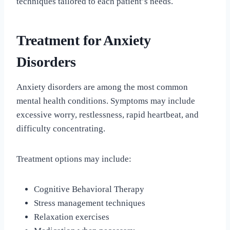
techniques tailored to each patient’s needs.
Treatment for Anxiety
Disorders
Anxiety disorders are among the most common
mental health conditions. Symptoms may include
excessive worry, restlessness, rapid heartbeat, and
difficulty concentrating.
Treatment options may include:
Cognitive Behavioral Therapy
Stress management techniques
Relaxation exercises