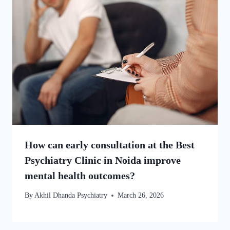
How can early consultation at the Best
Psychiatry Clinic in Noida improve
mental health outcomes?
By
Akhil Dhanda Psychiatry
March 26, 2026