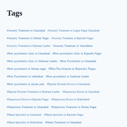
Tags
#Anxiety Treatment in Ghaziabad
#Anxiety Treatment in Lajpat Nagar Ghaziabad
#Anxiety Treatment in Mohan Nagar
#Anxiety Treatment in Rajinder Nagar
#Anxiety Treatment in Shalimar Garden
#Anxiety Treatment in Vasundhara
#Best psychiatrist clinic in Rajendra Nagar
#Best psychiatrist clinic in Ghaziabad
#Best Psychiatrist in Ghaziabad
#Best psychiatrist clinic in Shalimar Garden
#Best psychiatrist in Mohan nagar
#Best Psychiatrist in Rajendra Nagar
#Best Psychiatrist in Sahibabad
#Best psychiatrist in Shalimar Garden
#Best psychiatrist in shyam park
#Bipolar Disorder Doctor in Ghaziabad
#Bipolar Disorder Treatment in Shalimar Garden
#Depression Doctor in Ghaziabad
#Depression Doctor in Rajinder Nagar
#Depression Doctor in Shahibabad
#Depression Treatment in Ghaziabad
#Depression Treatment in Mohan Nagar
#Mania Specialist in Ghaziabad
#Mania Specialist in Rajinder Nagar
#Mania Specialist in Shahibabad
#Mania Treatment in Ghaziabad