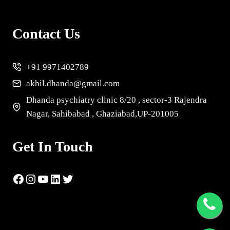
Contact Us
+91 9971402789
akhil.dhanda@gmail.com
Dhanda psychiatry clinic 8/20 , sector-3 Rajendra
Nagar, Sahibabad , Ghaziabad,UP-201005
Get In Touch