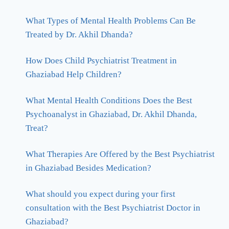
What Types of Mental Health Problems Can Be
Treated by Dr. Akhil Dhanda?
How Does Child Psychiatrist Treatment in
Ghaziabad Help Children?
What Mental Health Conditions Does the Best
Psychoanalyst in Ghaziabad, Dr. Akhil Dhanda,
Treat?
What Therapies Are Offered by the Best Psychiatrist
in Ghaziabad Besides Medication?
What should you expect during your first
consultation with the Best Psychiatrist Doctor in
Ghaziabad?