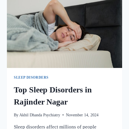
SLEEP DISORDERS
Top Sleep Disorders in
Rajinder Nagar
By
Akhil Dhanda Psychiatry
November 14, 2024
Sleep disorders affect millions of people