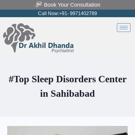
Book Your Consultation
Call Now:+91- 9971402789
#Top Sleep Disorders Center
in Sahibabad