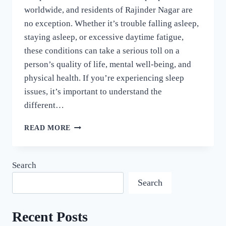
worldwide, and residents of Rajinder Nagar are
no exception. Whether it’s trouble falling asleep,
staying asleep, or excessive daytime fatigue,
these conditions can take a serious toll on a
person’s quality of life, mental well-being, and
physical health. If you’re experiencing sleep
issues, it’s important to understand the
different…
READ MORE
Search
Search
Recent Posts