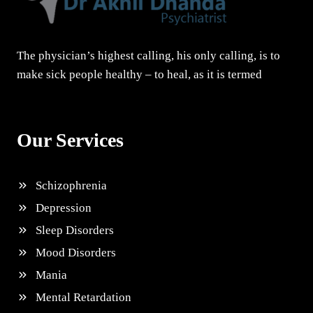
The physician’s highest calling, his only calling, is to
make sick people healthy – to heal, as it is termed
Our Services
Schizophrenia
Depression
Sleep Disorders
Mood Disorders
Mania
Mental Retardation