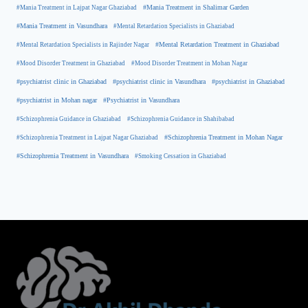
#Mania Treatment in Lajpat Nagar Ghaziabad
#Mania Treatment in Shalimar Garden
#Mania Treatment in Vasundhara
#Mental Retardation Specialists in Ghaziabad
#Mental Retardation Treatment in Ghaziabad
#Mental Retardation Specialists in Rajinder Nagar
#Mood Disorder Treatment in Ghaziabad
#Mood Disorder Treatment in Mohan Nagar
#psychiatrist clinic in Ghaziabad
#psychiatrist clinic in Vasundhara
#psychiatrist in Ghaziabad
#psychiatrist in Mohan nagar
#Psychiatrist in Vasundhara
#Schizophrenia Guidance in Ghaziabad
#Schizophrenia Guidance in Shahibabad
#Schizophrenia Treatment in Mohan Nagar
#Schizophrenia Treatment in Lajpat Nagar Ghaziabad
#Schizophrenia Treatment in Vasundhara
#Smoking Cessation in Ghaziabad