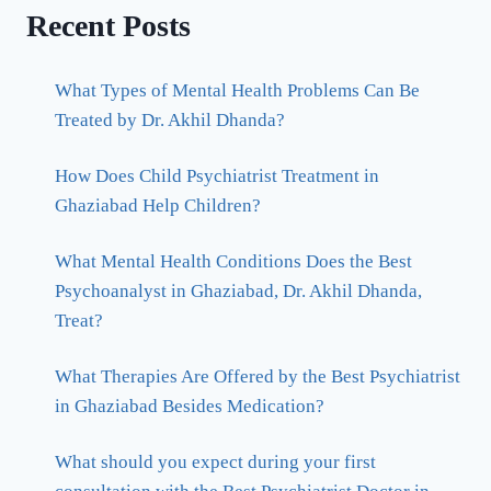
Recent Posts
What Types of Mental Health Problems Can Be
Treated by Dr. Akhil Dhanda?
How Does Child Psychiatrist Treatment in
Ghaziabad Help Children?
What Mental Health Conditions Does the Best
Psychoanalyst in Ghaziabad, Dr. Akhil Dhanda,
Treat?
What Therapies Are Offered by the Best Psychiatrist
in Ghaziabad Besides Medication?
What should you expect during your first