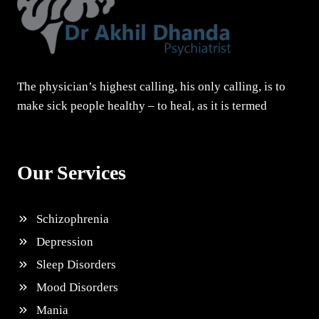
The physician’s highest calling, his only calling, is to
make sick people healthy – to heal, as it is termed
Our Services
Schizophrenia
Depression
Sleep Disorders
Mood Disorders
Mania