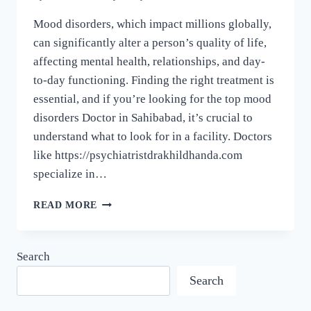
Mood disorders, which impact millions globally,
can significantly alter a person’s quality of life,
affecting mental health, relationships, and day-
to-day functioning. Finding the right treatment is
essential, and if you’re looking for the top mood
disorders Doctor in Sahibabad, it’s crucial to
understand what to look for in a facility. Doctors
like https://psychiatristdrakhildhanda.com
specialize in…
READ MORE
Search
Search