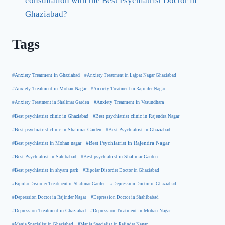
consultation with the Best Psychiatrist Doctor in
Ghaziabad?
Tags
#Anxiety Treatment in Ghaziabad
#Anxiety Treatment in Lajpat Nagar Ghaziabad
#Anxiety Treatment in Mohan Nagar
#Anxiety Treatment in Rajinder Nagar
#Anxiety Treatment in Shalimar Garden
#Anxiety Treatment in Vasundhara
#Best psychiatrist clinic in Rajendra Nagar
#Best psychiatrist clinic in Ghaziabad
#Best Psychiatrist in Ghaziabad
#Best psychiatrist clinic in Shalimar Garden
#Best psychiatrist in Mohan nagar
#Best Psychiatrist in Rajendra Nagar
#Best Psychiatrist in Sahibabad
#Best psychiatrist in Shalimar Garden
#Best psychiatrist in shyam park
#Bipolar Disorder Doctor in Ghaziabad
#Bipolar Disorder Treatment in Shalimar Garden
#Depression Doctor in Ghaziabad
#Depression Doctor in Rajinder Nagar
#Depression Doctor in Shahibabad
#Depression Treatment in Ghaziabad
#Depression Treatment in Mohan Nagar
#Mania Specialist in Ghaziabad
#Mania Specialist in Rajinder Nagar