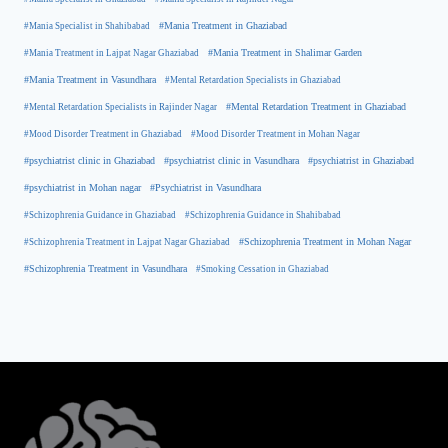
#Mania Specialist in Shahibabad
#Mania Treatment in Ghaziabad
#Mania Treatment in Lajpat Nagar Ghaziabad
#Mania Treatment in Shalimar Garden
#Mania Treatment in Vasundhara
#Mental Retardation Specialists in Ghaziabad
#Mental Retardation Treatment in Ghaziabad
#Mental Retardation Specialists in Rajinder Nagar
#Mood Disorder Treatment in Ghaziabad
#Mood Disorder Treatment in Mohan Nagar
#psychiatrist clinic in Ghaziabad
#psychiatrist clinic in Vasundhara
#psychiatrist in Ghaziabad
#psychiatrist in Mohan nagar
#Psychiatrist in Vasundhara
#Schizophrenia Guidance in Ghaziabad
#Schizophrenia Guidance in Shahibabad
#Schizophrenia Treatment in Mohan Nagar
#Schizophrenia Treatment in Lajpat Nagar Ghaziabad
#Schizophrenia Treatment in Vasundhara
#Smoking Cessation in Ghaziabad