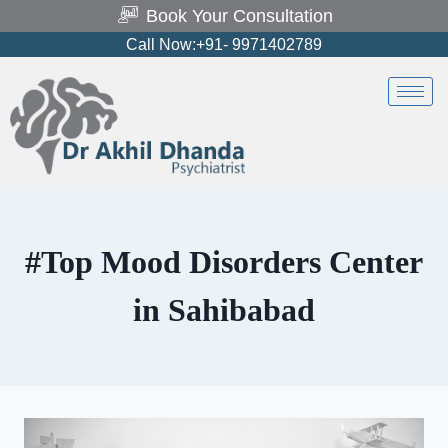
Book Your Consultation
Call Now:+91- 9971402789
#Top Mood Disorders Center
in Sahibabad