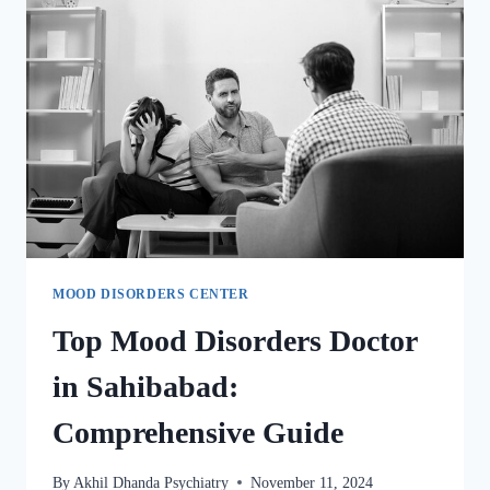
MOOD DISORDERS CENTER
Top Mood Disorders Doctor
in Sahibabad:
Comprehensive Guide
By
Akhil Dhanda Psychiatry
November 11, 2024