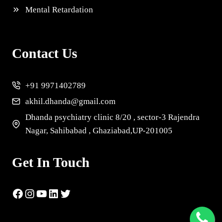
Mental Retardation
Contact Us
+91 9971402789
akhil.dhanda@gmail.com
Dhanda psychiatry clinic 8/20 , sector-3 Rajendra
Nagar, Sahibabad , Ghaziabad,UP-201005
Get In Touch