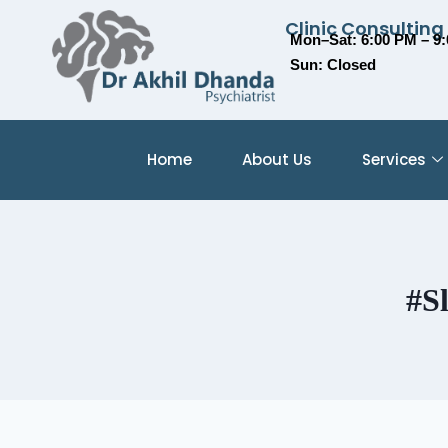
Clinic Consulting
Mon–Sat: 6:00 PM – 9
Sun: Closed
Home
About Us
Services
#S