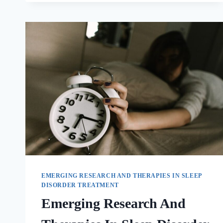
EMERGING RESEARCH AND THERAPIES IN SLEEP
DISORDER TREATMENT
Emerging Research And