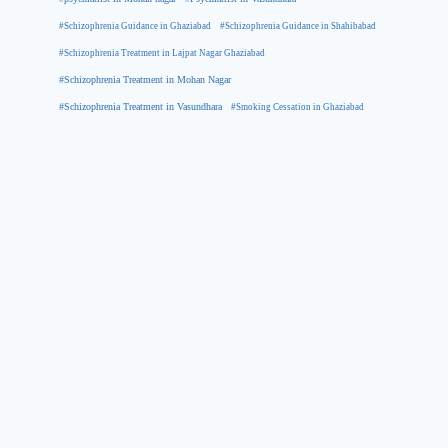
#Schizophrenia Guidance in Ghaziabad
#Schizophrenia Guidance in Shahibabad
#Schizophrenia Treatment in Lajpat Nagar Ghaziabad
#Schizophrenia Treatment in Mohan Nagar
#Schizophrenia Treatment in Vasundhara
#Smoking Cessation in Ghaziabad