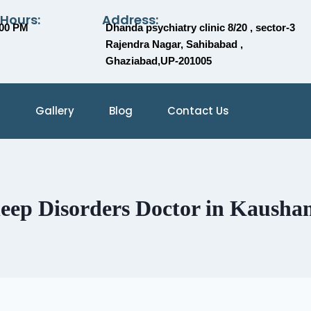
 Hours:
Address:
:00 PM
Dhanda psychiatry clinic 8/20 , sector-3
Rajendra Nagar, Sahibabad ,
Ghaziabad,UP-201005
Gallery
Blog
Contact Us
leep Disorders Doctor in Kausha