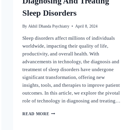
Diagnosing And Treating
Sleep Disorders
By
Akhil Dhanda Psychiatry
April 8, 2024
Sleep disorders affect millions of individuals
worldwide, impacting their quality of life,
productivity, and overall health. With
advancements in technology, the diagnosis and
treatment of sleep disorders have undergone
significant transformation, offering new
insights, tools, and therapies to improve patient
outcomes. In this article, we explore the pivotal
role of technology in diagnosing and treating…
READ MORE