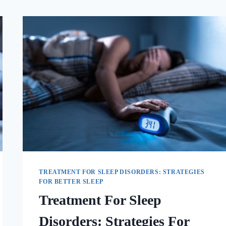
TREATMENT FOR SLEEP DISORDERS: STRATEGIES
FOR BETTER SLEEP
Treatment For Sleep
Disorders: Strategies For