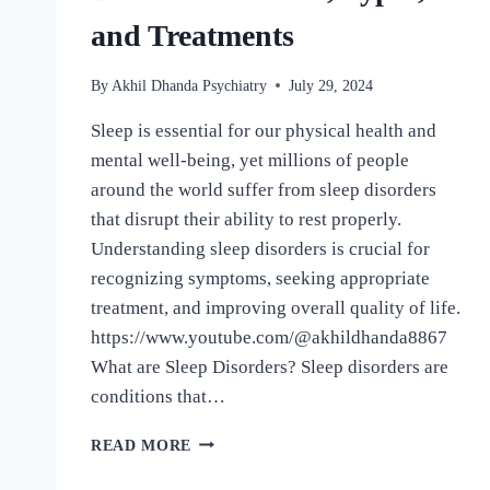
and Treatments
By
Akhil Dhanda Psychiatry
July 29, 2024
Sleep is essential for our physical health and
mental well-being, yet millions of people
around the world suffer from sleep disorders
that disrupt their ability to rest properly.
Understanding sleep disorders is crucial for
recognizing symptoms, seeking appropriate
treatment, and improving overall quality of life.
https://www.youtube.com/@akhildhanda8867
What are Sleep Disorders? Sleep disorders are
conditions that…
READ MORE