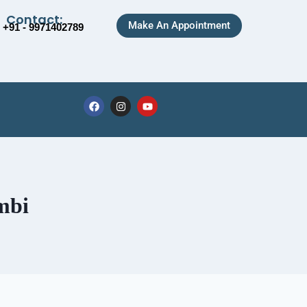
Contact:
Make An Appointment
+91 - 9971402789
mbi