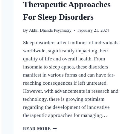
Therapeutic Approaches
For Sleep Disorders
By
Akhil Dhanda Psychiatry
February 21, 2024
Sleep disorders affect millions of individuals
worldwide, significantly impacting their
quality of life and overall health. From
insomnia to sleep apnea, these disorders
manifest in various forms and can have far-
reaching consequences if left untreated.
However, with advancements in research and
technology, there is growing optimism
regarding the development of innovative
therapeutic approaches for managing…
READ MORE