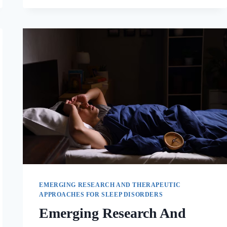
EMERGING RESEARCH AND THERAPEUTIC
APPROACHES FOR SLEEP DISORDERS
Emerging Research And