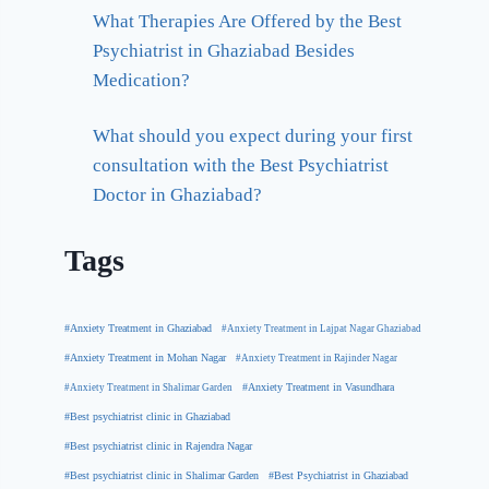
What Therapies Are Offered by the Best
Psychiatrist in Ghaziabad Besides
Medication?
What should you expect during your first
consultation with the Best Psychiatrist
Doctor in Ghaziabad?
Tags
#Anxiety Treatment in Ghaziabad
#Anxiety Treatment in Lajpat Nagar Ghaziabad
#Anxiety Treatment in Mohan Nagar
#Anxiety Treatment in Rajinder Nagar
#Anxiety Treatment in Shalimar Garden
#Anxiety Treatment in Vasundhara
#Best psychiatrist clinic in Ghaziabad
#Best psychiatrist clinic in Rajendra Nagar
#Best Psychiatrist in Ghaziabad
#Best psychiatrist clinic in Shalimar Garden