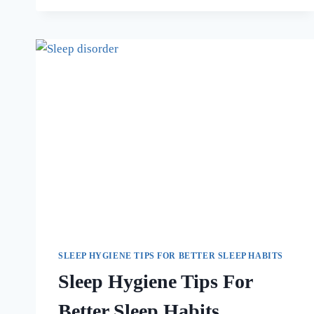
SLEEP HYGIENE TIPS FOR BETTER SLEEP HABITS
Sleep Hygiene Tips For
Better Sleep Habits