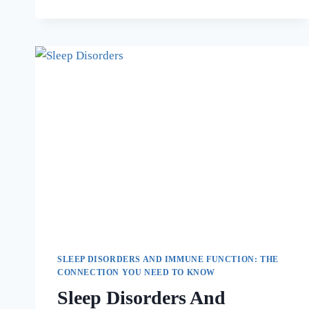
SLEEP DISORDERS AND IMMUNE FUNCTION: THE
CONNECTION YOU NEED TO KNOW
Sleep Disorders And