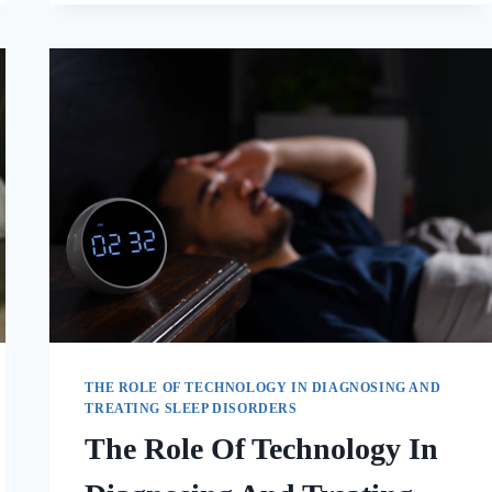
THE ROLE OF TECHNOLOGY IN DIAGNOSING AND
TREATING SLEEP DISORDERS
The Role Of Technology In