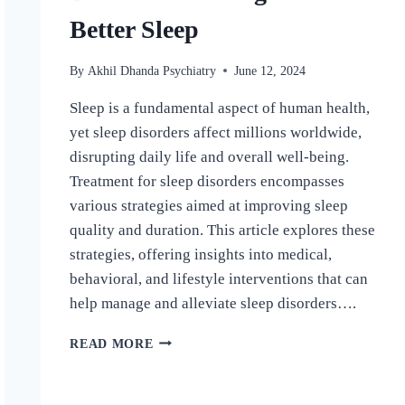
Better Sleep
By
Akhil Dhanda Psychiatry
June 12, 2024
Sleep is a fundamental aspect of human health,
yet sleep disorders affect millions worldwide,
disrupting daily life and overall well-being.
Treatment for sleep disorders encompasses
various strategies aimed at improving sleep
quality and duration. This article explores these
strategies, offering insights into medical,
behavioral, and lifestyle interventions that can
help manage and alleviate sleep disorders….
READ MORE