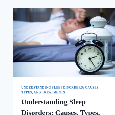
UNDERSTANDING SLEEP DISORDERS: CAUSES,
TYPES, AND TREATMENTS
Understanding Sleep
Disorders: Causes, Types,