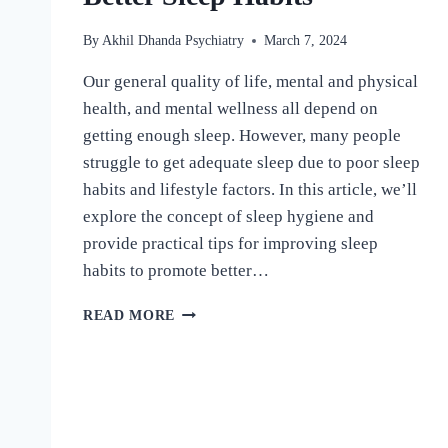
By
Akhil Dhanda Psychiatry
March 7, 2024
Our general quality of life, mental and physical
health, and mental wellness all depend on
getting enough sleep. However, many people
struggle to get adequate sleep due to poor sleep
habits and lifestyle factors. In this article, we’ll
explore the concept of sleep hygiene and
provide practical tips for improving sleep
habits to promote better…
READ MORE