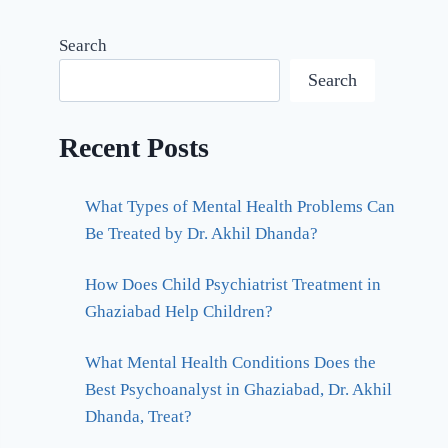
Search
Search
Recent Posts
What Types of Mental Health Problems Can
Be Treated by Dr. Akhil Dhanda?
How Does Child Psychiatrist Treatment in
Ghaziabad Help Children?
What Mental Health Conditions Does the
Best Psychoanalyst in Ghaziabad, Dr. Akhil
Dhanda, Treat?