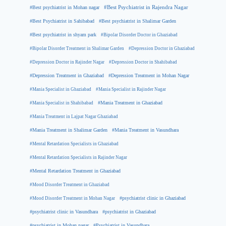
#Best psychiatrist in Mohan nagar
#Best Psychiatrist in Rajendra Nagar
#Best Psychiatrist in Sahibabad
#Best psychiatrist in Shalimar Garden
#Best psychiatrist in shyam park
#Bipolar Disorder Doctor in Ghaziabad
#Bipolar Disorder Treatment in Shalimar Garden
#Depression Doctor in Ghaziabad
#Depression Doctor in Rajinder Nagar
#Depression Doctor in Shahibabad
#Depression Treatment in Ghaziabad
#Depression Treatment in Mohan Nagar
#Mania Specialist in Ghaziabad
#Mania Specialist in Rajinder Nagar
#Mania Specialist in Shahibabad
#Mania Treatment in Ghaziabad
#Mania Treatment in Lajpat Nagar Ghaziabad
#Mania Treatment in Shalimar Garden
#Mania Treatment in Vasundhara
#Mental Retardation Specialists in Ghaziabad
#Mental Retardation Specialists in Rajinder Nagar
#Mental Retardation Treatment in Ghaziabad
#Mood Disorder Treatment in Ghaziabad
#Mood Disorder Treatment in Mohan Nagar
#psychiatrist clinic in Ghaziabad
#psychiatrist clinic in Vasundhara
#psychiatrist in Ghaziabad
#psychiatrist in Mohan nagar
#Psychiatrist in Vasundhara