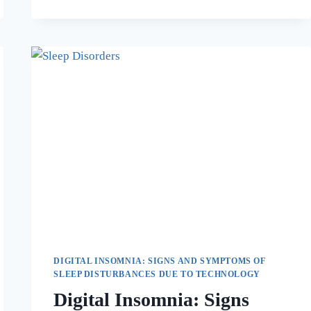
DIGITAL INSOMNIA: SIGNS AND SYMPTOMS OF
SLEEP DISTURBANCES DUE TO TECHNOLOGY
Digital Insomnia: Signs