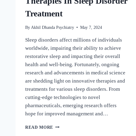
Therapies In Sleep Disorder
Treatment
By
Akhil Dhanda Psychiatry
May 7, 2024
Sleep disorders affect millions of individuals
worldwide, impairing their ability to achieve
restorative sleep and impacting their overall
health and well-being. Fortunately, ongoing
research and advancements in medical science
are shedding light on innovative therapies and
treatments for various sleep disorders. From
cutting-edge technologies to novel
pharmaceuticals, emerging research offers
hope for improved management and…
READ MORE