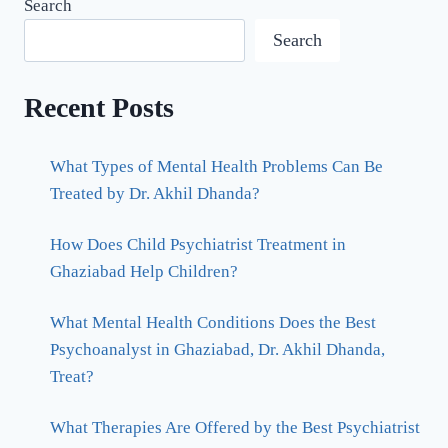
Search
Search
Recent Posts
What Types of Mental Health Problems Can Be
Treated by Dr. Akhil Dhanda?
How Does Child Psychiatrist Treatment in
Ghaziabad Help Children?
What Mental Health Conditions Does the Best
Psychoanalyst in Ghaziabad, Dr. Akhil Dhanda,
Treat?
What Therapies Are Offered by the Best Psychiatrist