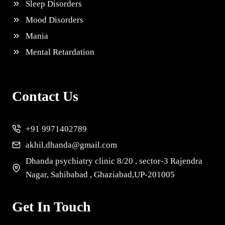
Sleep Disorders
Mood Disorders
Mania
Mental Retardation
Contact Us
+91 9971402789
akhil.dhanda@gmail.com
Dhanda psychiatry clinic 8/20 , sector-3 Rajendra
Nagar, Sahibabad , Ghaziabad,UP-201005
Get In Touch