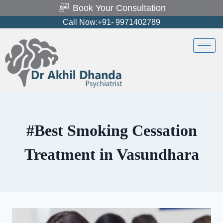
Book Your Consultation
Call Now:+91- 9971402789
#Best Smoking Cessation
Treatment in Vasundhara