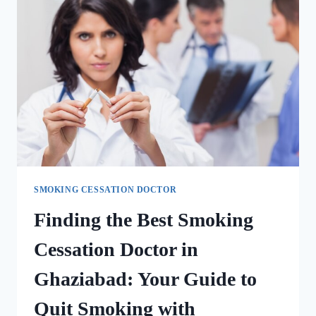
SMOKING CESSATION DOCTOR
Finding the Best Smoking
Cessation Doctor in
Ghaziabad: Your Guide to
Quit Smoking with