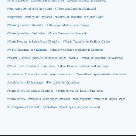
#Bipolar Disorder Treatment in Shalimar Garden
#Depression Doctor in Ghaziabad
#Depression Doctor in Rajinder Nagar
#Depression Doctor in Shahibabad
#Depression Treatment in Ghaziabad
#Depression Treatment in Mohan Nagar
#Mania Specialist in Ghaziabad
#Mania Specialist in Rajinder Nagar
#Mania Specialist in Shahibabad
#Mania Treatment in Ghaziabad
#Mania Treatment in Lajpat Nagar Ghaziabad
#Mania Treatment in Shalimar Garden
#Mania Treatment in Vasundhara
#Mental Retardation Specialists in Ghaziabad
#Mental Retardation Treatment in Ghaziabad
#Mental Retardation Specialists in Rajinder Nagar
#Mood Disorder Treatment in Ghaziabad
#Mood Disorder Treatment in Mohan Nagar
#psychiatrist clinic in Ghaziabad
#psychiatrist clinic in Vasundhara
#psychiatrist in Ghaziabad
#psychiatrist in Mohan nagar
#Psychiatrist in Vasundhara
#Schizophrenia Guidance in Ghaziabad
#Schizophrenia Guidance in Shahibabad
#Schizophrenia Treatment in Mohan Nagar
#Schizophrenia Treatment in Lajpat Nagar Ghaziabad
#Schizophrenia Treatment in Vasundhara
#Smoking Cessation in Ghaziabad