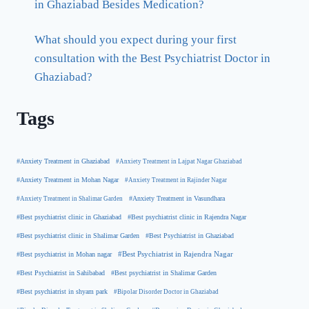
in Ghaziabad Besides Medication?
What should you expect during your first
consultation with the Best Psychiatrist Doctor in
Ghaziabad?
Tags
#Anxiety Treatment in Ghaziabad
#Anxiety Treatment in Lajpat Nagar Ghaziabad
#Anxiety Treatment in Mohan Nagar
#Anxiety Treatment in Rajinder Nagar
#Anxiety Treatment in Shalimar Garden
#Anxiety Treatment in Vasundhara
#Best psychiatrist clinic in Rajendra Nagar
#Best psychiatrist clinic in Ghaziabad
#Best Psychiatrist in Ghaziabad
#Best psychiatrist clinic in Shalimar Garden
#Best psychiatrist in Mohan nagar
#Best Psychiatrist in Rajendra Nagar
#Best Psychiatrist in Sahibabad
#Best psychiatrist in Shalimar Garden
#Best psychiatrist in shyam park
#Bipolar Disorder Doctor in Ghaziabad