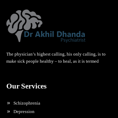
The physician’s highest calling, his only calling, is to
make sick people healthy – to heal, as it is termed
Our Services
Schizophrenia
Depression