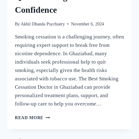
Confidence
By
Akhil Dhanda Psychiatry
November 6, 2024
Smoking cessation is a challenging journey, often
requiring expert support to break free from
nicotine dependence. In Ghaziabad, many
individuals seek professional help to quit
smoking, especially given the health risks
associated with tobacco use. The Best Smoking
Cessation Doctor in Ghaziabad can provide
personalized treatment plans, support, and
follow-up care to help you overcome…
READ MORE