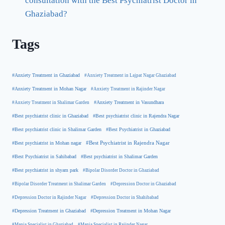
consultation with the Best Psychiatrist Doctor in
Ghaziabad?
Tags
#Anxiety Treatment in Ghaziabad
#Anxiety Treatment in Lajpat Nagar Ghaziabad
#Anxiety Treatment in Mohan Nagar
#Anxiety Treatment in Rajinder Nagar
#Anxiety Treatment in Shalimar Garden
#Anxiety Treatment in Vasundhara
#Best psychiatrist clinic in Rajendra Nagar
#Best psychiatrist clinic in Ghaziabad
#Best Psychiatrist in Ghaziabad
#Best psychiatrist clinic in Shalimar Garden
#Best psychiatrist in Mohan nagar
#Best Psychiatrist in Rajendra Nagar
#Best Psychiatrist in Sahibabad
#Best psychiatrist in Shalimar Garden
#Best psychiatrist in shyam park
#Bipolar Disorder Doctor in Ghaziabad
#Bipolar Disorder Treatment in Shalimar Garden
#Depression Doctor in Ghaziabad
#Depression Doctor in Rajinder Nagar
#Depression Doctor in Shahibabad
#Depression Treatment in Ghaziabad
#Depression Treatment in Mohan Nagar
#Mania Specialist in Ghaziabad
#Mania Specialist in Rajinder Nagar