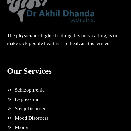
The physician’s highest calling, his only calling, is to
make sick people healthy – to heal, as it is termed
Our Services
Schizophrenia
Depression
Sleep Disorders
Mood Disorders
Mania