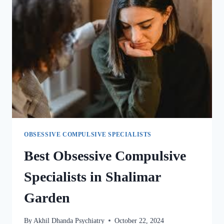
OBSESSIVE COMPULSIVE SPECIALISTS
Best Obsessive Compulsive
Specialists in Shalimar
Garden
By
Akhil Dhanda Psychiatry
October 22, 2024