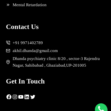
Mental Retardation
Contact Us
+91 9971402789
akhil.dhanda@gmail.com
Dhanda psychiatry clinic 8/20 , sector-3 Rajendra
Nagar, Sahibabad , Ghaziabad,UP-201005
Get In Touch