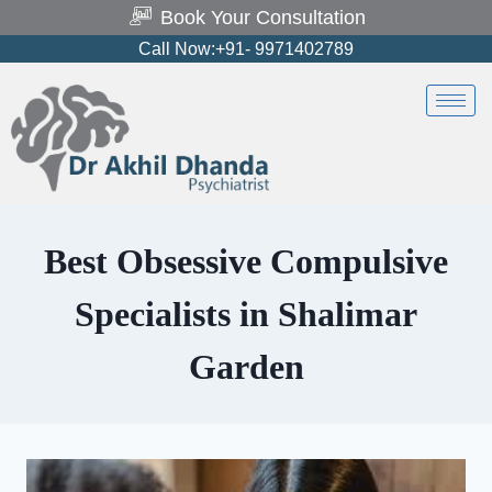
Book Your Consultation
Call Now:+91- 9971402789
Best Obsessive Compulsive
Specialists in Shalimar
Garden