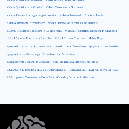
#Mania Specialist in Shahibabad
#Mania Treatment in Ghaziabad
#Mania Treatment in Lajpat Nagar Ghaziabad
#Mania Treatment in Shalimar Garden
#Mania Treatment in Vasundhara
#Mental Retardation Specialists in Ghaziabad
#Mental Retardation Treatment in Ghaziabad
#Mental Retardation Specialists in Rajinder Nagar
#Mood Disorder Treatment in Ghaziabad
#Mood Disorder Treatment in Mohan Nagar
#psychiatrist clinic in Ghaziabad
#psychiatrist clinic in Vasundhara
#psychiatrist in Ghaziabad
#psychiatrist in Mohan nagar
#Psychiatrist in Vasundhara
#Schizophrenia Guidance in Ghaziabad
#Schizophrenia Guidance in Shahibabad
#Schizophrenia Treatment in Mohan Nagar
#Schizophrenia Treatment in Lajpat Nagar Ghaziabad
#Schizophrenia Treatment in Vasundhara
#Smoking Cessation in Ghaziabad