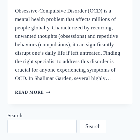
Obsessive-Compulsive Disorder (OCD) is a
mental health problem that affects millions of
people globally. Characterized by recurring,
unwanted thoughts (obsessions) and repetitive
behaviors (compulsions), it can significantly
disrupt one’s daily life if left untreated. Finding
the right specialist to address this disorder is
crucial for anyone experiencing symptoms of
OCD. In Shalimar Garden, several highly…
READ MORE
Search
Search