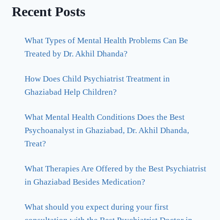
Recent Posts
What Types of Mental Health Problems Can Be
Treated by Dr. Akhil Dhanda?
How Does Child Psychiatrist Treatment in
Ghaziabad Help Children?
What Mental Health Conditions Does the Best
Psychoanalyst in Ghaziabad, Dr. Akhil Dhanda,
Treat?
What Therapies Are Offered by the Best Psychiatrist
in Ghaziabad Besides Medication?
What should you expect during your first