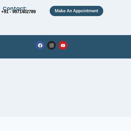
Contact:
Make An Appointment
+91 - 9971402789