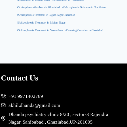
#Schizophrenia Guidance in Ghaziabad
#Schizophrenia Guidance in Shahibabad
#Schizophrenia Treatment in Lajpat Nagar Ghaziabad
#Schizophrenia Treatment in Mohan Nagar
#Schizophrenia Treatment in Vasundhara
#Smoking Cessation in Ghaziabad
Contact Us
+91 9971402789
akhil.dhanda@gmail.com
Dhanda psychiatry clinic 8/20 , sector-3 Rajendra
Nagar, Sahibabad , Ghaziabad,UP-201005