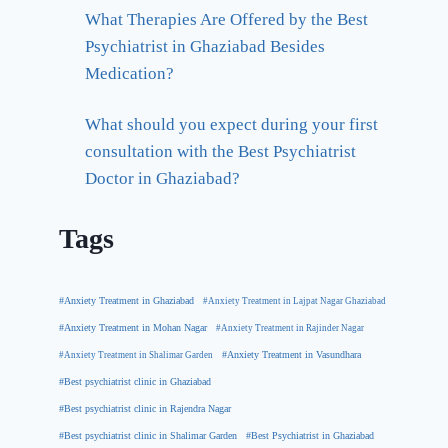
What Therapies Are Offered by the Best
Psychiatrist in Ghaziabad Besides
Medication?
What should you expect during your first
consultation with the Best Psychiatrist
Doctor in Ghaziabad?
Tags
#Anxiety Treatment in Ghaziabad
#Anxiety Treatment in Lajpat Nagar Ghaziabad
#Anxiety Treatment in Mohan Nagar
#Anxiety Treatment in Rajinder Nagar
#Anxiety Treatment in Shalimar Garden
#Anxiety Treatment in Vasundhara
#Best psychiatrist clinic in Ghaziabad
#Best psychiatrist clinic in Rajendra Nagar
#Best Psychiatrist in Ghaziabad
#Best psychiatrist clinic in Shalimar Garden