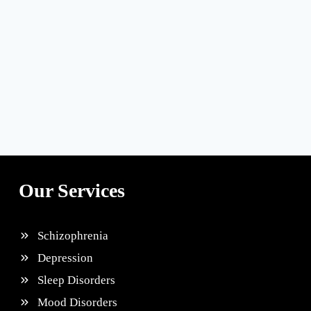
Our Services
Schizophrenia
Depression
Sleep Disorders
Mood Disorders