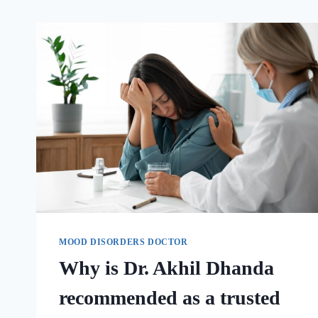
MOOD DISORDERS DOCTOR
Why is Dr. Akhil Dhanda
recommended as a trusted