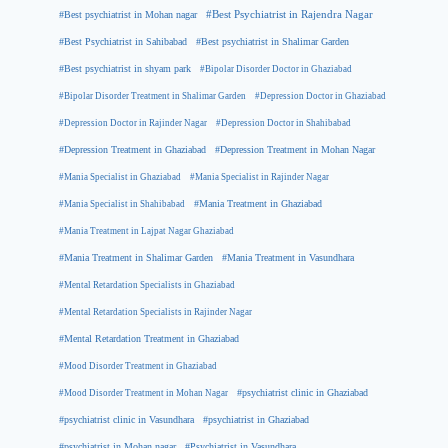
#Best psychiatrist in Mohan nagar
#Best Psychiatrist in Rajendra Nagar
#Best Psychiatrist in Sahibabad
#Best psychiatrist in Shalimar Garden
#Best psychiatrist in shyam park
#Bipolar Disorder Doctor in Ghaziabad
#Bipolar Disorder Treatment in Shalimar Garden
#Depression Doctor in Ghaziabad
#Depression Doctor in Rajinder Nagar
#Depression Doctor in Shahibabad
#Depression Treatment in Ghaziabad
#Depression Treatment in Mohan Nagar
#Mania Specialist in Ghaziabad
#Mania Specialist in Rajinder Nagar
#Mania Specialist in Shahibabad
#Mania Treatment in Ghaziabad
#Mania Treatment in Lajpat Nagar Ghaziabad
#Mania Treatment in Shalimar Garden
#Mania Treatment in Vasundhara
#Mental Retardation Specialists in Ghaziabad
#Mental Retardation Specialists in Rajinder Nagar
#Mental Retardation Treatment in Ghaziabad
#Mood Disorder Treatment in Ghaziabad
#Mood Disorder Treatment in Mohan Nagar
#psychiatrist clinic in Ghaziabad
#psychiatrist clinic in Vasundhara
#psychiatrist in Ghaziabad
#psychiatrist in Mohan nagar
#Psychiatrist in Vasundhara