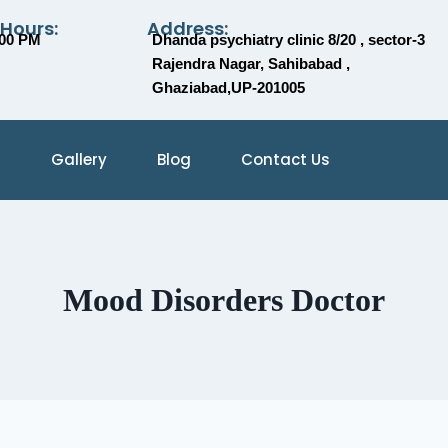
 Hours:
Address:
:00 PM
Dhanda psychiatry clinic 8/20 , sector-3
Rajendra Nagar, Sahibabad ,
Ghaziabad,UP-201005
Gallery
Blog
Contact Us
Mood Disorders Doctor