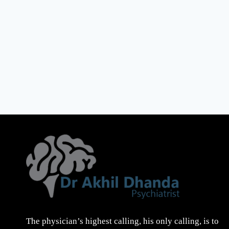
The physician’s highest calling, his only calling, is to