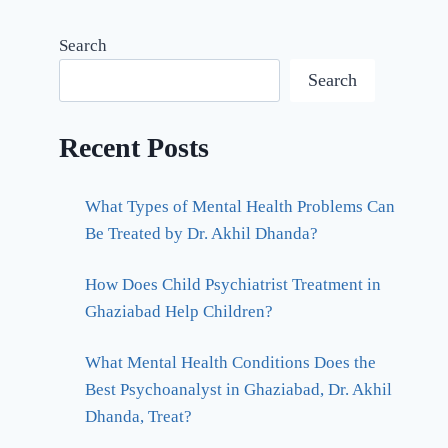
Search
Search
Recent Posts
What Types of Mental Health Problems Can
Be Treated by Dr. Akhil Dhanda?
How Does Child Psychiatrist Treatment in
Ghaziabad Help Children?
What Mental Health Conditions Does the
Best Psychoanalyst in Ghaziabad, Dr. Akhil
Dhanda, Treat?