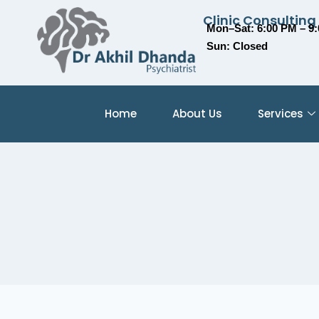
Clinic Consulting
Mon–Sat: 6:00 PM – 9
Sun: Closed
Home
About Us
Services