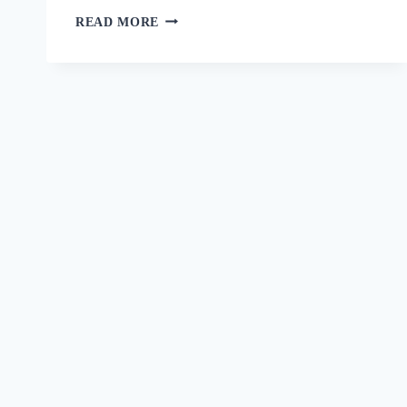
READ MORE