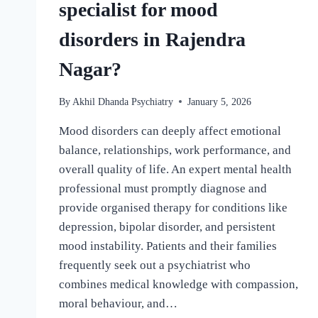
specialist for mood
disorders in Rajendra
Nagar?
By
Akhil Dhanda Psychiatry
January 5, 2026
Mood disorders can deeply affect emotional
balance, relationships, work performance, and
overall quality of life. An expert mental health
professional must promptly diagnose and
provide organised therapy for conditions like
depression, bipolar disorder, and persistent
mood instability. Patients and their families
frequently seek out a psychiatrist who
combines medical knowledge with compassion,
moral behaviour, and…