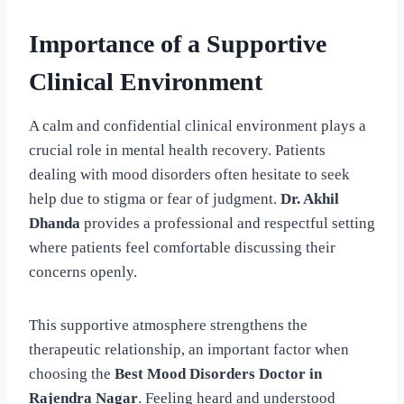
Importance of a Supportive
Clinical Environment
A calm and confidential clinical environment plays a
crucial role in mental health recovery. Patients
dealing with mood disorders often hesitate to seek
help due to stigma or fear of judgment.
Dr. Akhil
Dhanda
provides a professional and respectful setting
where patients feel comfortable discussing their
concerns openly.
This supportive atmosphere strengthens the
therapeutic relationship, an important factor when
choosing the
Best Mood Disorders Doctor in
Rajendra Nagar
. Feeling heard and understood