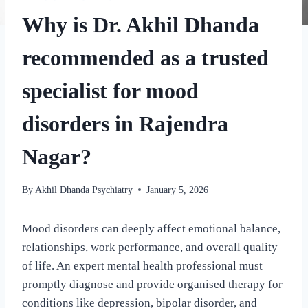
Why is Dr. Akhil Dhanda
recommended as a trusted
specialist for mood
disorders in Rajendra
Nagar?
By
Akhil Dhanda Psychiatry
January 5, 2026
Mood disorders can deeply affect emotional balance,
relationships, work performance, and overall quality
of life. An expert mental health professional must
promptly diagnose and provide organised therapy for
conditions like depression, bipolar disorder, and