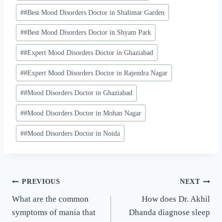
#
#Best Mood Disorders Doctor in Shalimar Garden
#
#Best Mood Disorders Doctor in Shyam Park
#
#Expert Mood Disorders Doctor in Ghaziabad
#
#Expert Mood Disorders Doctor in Rajendra Nagar
#
#Mood Disorders Doctor in Ghaziabad
#
#Mood Disorders Doctor in Mohan Nagar
#
#Mood Disorders Doctor in Noida
PREVIOUS
NEXT
What are the common
How does Dr. Akhil
symptoms of mania that
Dhanda diagnose sleep