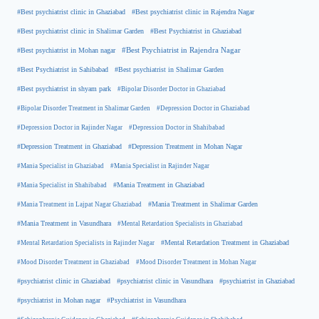
#Best psychiatrist clinic in Rajendra Nagar
#Best psychiatrist clinic in Ghaziabad
#Best Psychiatrist in Ghaziabad
#Best psychiatrist clinic in Shalimar Garden
#Best psychiatrist in Mohan nagar
#Best Psychiatrist in Rajendra Nagar
#Best Psychiatrist in Sahibabad
#Best psychiatrist in Shalimar Garden
#Best psychiatrist in shyam park
#Bipolar Disorder Doctor in Ghaziabad
#Bipolar Disorder Treatment in Shalimar Garden
#Depression Doctor in Ghaziabad
#Depression Doctor in Rajinder Nagar
#Depression Doctor in Shahibabad
#Depression Treatment in Ghaziabad
#Depression Treatment in Mohan Nagar
#Mania Specialist in Ghaziabad
#Mania Specialist in Rajinder Nagar
#Mania Specialist in Shahibabad
#Mania Treatment in Ghaziabad
#Mania Treatment in Lajpat Nagar Ghaziabad
#Mania Treatment in Shalimar Garden
#Mania Treatment in Vasundhara
#Mental Retardation Specialists in Ghaziabad
#Mental Retardation Treatment in Ghaziabad
#Mental Retardation Specialists in Rajinder Nagar
#Mood Disorder Treatment in Ghaziabad
#Mood Disorder Treatment in Mohan Nagar
#psychiatrist clinic in Ghaziabad
#psychiatrist clinic in Vasundhara
#psychiatrist in Ghaziabad
#psychiatrist in Mohan nagar
#Psychiatrist in Vasundhara