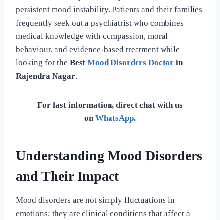
persistent mood instability. Patients and their families
frequently seek out a psychiatrist who combines
medical knowledge with compassion, moral
behaviour, and evidence-based treatment while
looking for the
Best
Mood Disorders Doctor
in
Rajendra Nagar
.
For fast information, direct chat with us
on
WhatsApp
.
Understanding Mood Disorders
and Their Impact
Mood disorders are not simply fluctuations in
emotions; they are clinical conditions that affect a