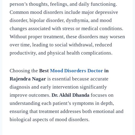
person’s thoughts, feelings, and daily functioning.
Common mood disorders include major depressive
disorder, bipolar disorder, dysthymia, and mood
changes associated with stress or medical conditions.
Without proper treatment, these disorders may worsen
over time, leading to social withdrawal, reduced
productivity, and physical health complications.
Choosing the
Best
Mood Disorders Doctor
in
Rajendra Nagar
is essential because accurate
diagnosis and early intervention significantly
improve outcomes.
Dr. Akhil Dhanda
focuses on
understanding each patient’s symptoms in depth,
ensuring that treatment addresses both emotional and
biological aspects of mood disorders.