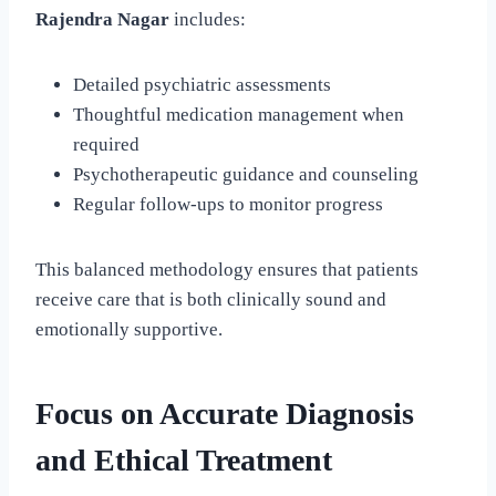
Rajendra Nagar
includes:
Detailed psychiatric assessments
Thoughtful medication management when
required
Psychotherapeutic guidance and counseling
Regular follow-ups to monitor progress
This balanced methodology ensures that patients
receive care that is both clinically sound and
emotionally supportive.
Focus on Accurate Diagnosis
and Ethical Treatment