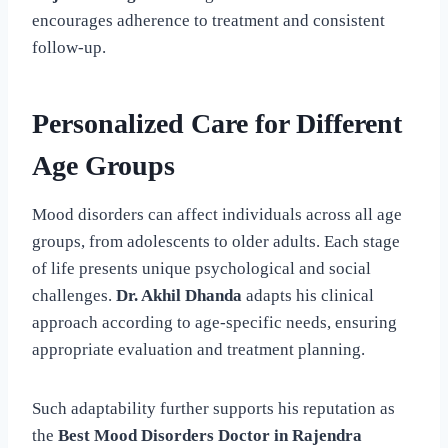
encourages adherence to treatment and consistent
follow-up.
Personalized Care for Different
Age Groups
Mood disorders can affect individuals across all age
groups, from adolescents to older adults. Each stage
of life presents unique psychological and social
challenges.
Dr. Akhil Dhanda
adapts his clinical
approach according to age-specific needs, ensuring
appropriate evaluation and treatment planning.
Such adaptability further supports his reputation as
the
Best Mood Disorders Doctor in Rajendra