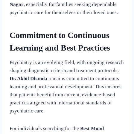
Nagar
, especially for families seeking dependable
psychiatric care for themselves or their loved ones.
Commitment to Continuous
Learning and Best Practices
Psychiatry is an evolving field, with ongoing research
shaping diagnostic criteria and treatment protocols.
Dr. Akhil Dhanda
remains committed to continuous
learning and professional development. This ensures
that patients benefit from current, evidence-based
practices aligned with international standards of
psychiatric care.
For individuals searching for the
Best Mood