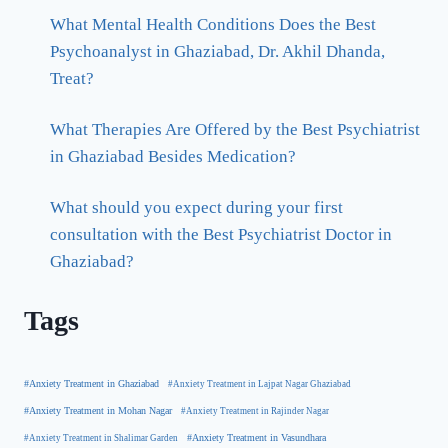
What Mental Health Conditions Does the Best
Psychoanalyst in Ghaziabad, Dr. Akhil Dhanda,
Treat?
What Therapies Are Offered by the Best Psychiatrist
in Ghaziabad Besides Medication?
What should you expect during your first
consultation with the Best Psychiatrist Doctor in
Ghaziabad?
Tags
#Anxiety Treatment in Ghaziabad
#Anxiety Treatment in Lajpat Nagar Ghaziabad
#Anxiety Treatment in Mohan Nagar
#Anxiety Treatment in Rajinder Nagar
#Anxiety Treatment in Shalimar Garden
#Anxiety Treatment in Vasundhara