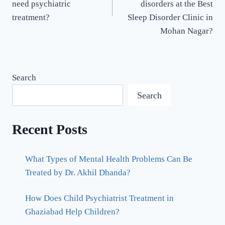
need psychiatric
disorders at the Best
treatment?
Sleep Disorder Clinic in
Mohan Nagar?
Search
Search
Recent Posts
What Types of Mental Health Problems Can Be
Treated by Dr. Akhil Dhanda?
How Does Child Psychiatrist Treatment in
Ghaziabad Help Children?