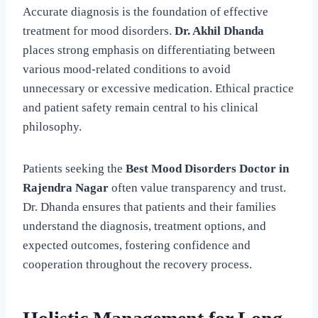
Accurate diagnosis is the foundation of effective
treatment for mood disorders.
Dr. Akhil Dhanda
places strong emphasis on differentiating between
various mood-related conditions to avoid
unnecessary or excessive medication. Ethical practice
and patient safety remain central to his clinical
philosophy.
Patients seeking the
Best Mood Disorders Doctor in
Rajendra Nagar
often value transparency and trust.
Dr. Dhanda ensures that patients and their families
understand the diagnosis, treatment options, and
expected outcomes, fostering confidence and
cooperation throughout the recovery process.