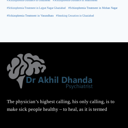
#Schizophrenia Guidance in Ghaziabad
#Schizophrenia Guidance in Shahibabad
#Schizophrenia Treatment in Mohan Nagar
#Schizophrenia Treatment in Lajpat Nagar Ghaziabad
#Schizophrenia Treatment in Vasundhara
#Smoking Cessation in Ghaziabad
The physician’s highest calling, his only calling, is to
make sick people healthy – to heal, as it is termed