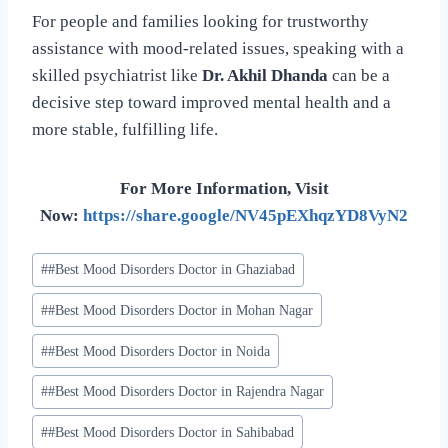
For people and families looking for trustworthy
assistance with mood-related issues, speaking with a
skilled psychiatrist like
Dr. Akhil Dhanda
can be a
decisive step toward improved mental health and a
more stable, fulfilling life.
For More Information, Visit
Now:
https://share.google/NV45pEXhqzYD8VyN2
#
#Best Mood Disorders Doctor in Ghaziabad
#
#Best Mood Disorders Doctor in Mohan Nagar
#
#Best Mood Disorders Doctor in Noida
#
#Best Mood Disorders Doctor in Rajendra Nagar
#
#Best Mood Disorders Doctor in Sahibabad