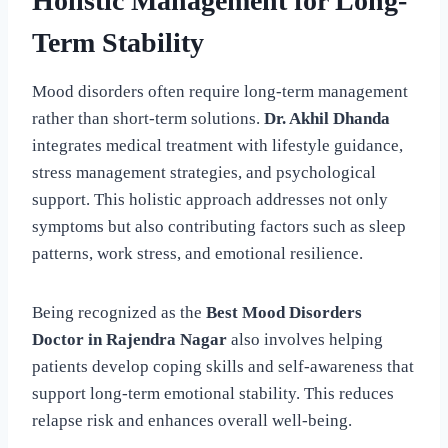
Holistic Management for Long-
Term Stability
Mood disorders often require long-term management
rather than short-term solutions.
Dr. Akhil Dhanda
integrates medical treatment with lifestyle guidance,
stress management strategies, and psychological
support. This holistic approach addresses not only
symptoms but also contributing factors such as sleep
patterns, work stress, and emotional resilience.
Being recognized as the
Best Mood Disorders
Doctor in Rajendra Nagar
also involves helping
patients develop coping skills and self-awareness that
support long-term emotional stability. This reduces
relapse risk and enhances overall well-being.