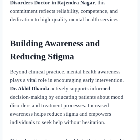
Disorders Doctor in Rajendra Nagar
, this
commitment reflects reliability, competence, and
dedication to high-quality mental health services.
Building Awareness and
Reducing Stigma
Beyond clinical practice, mental health awareness
plays a vital role in encouraging early intervention.
Dr. Akhil Dhanda
actively supports informed
decision-making by educating patients about mood
disorders and treatment processes. Increased
awareness helps reduce stigma and empowers
individuals to seek help without hesitation.