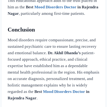
This educational approach adds to the trust placed in
him as the
Best
Mood Disorders Doctor
in Rajendra
Nagar
, particularly among first-time patients.
Conclusion
Mood disorders require compassionate, precise, and
sustained psychiatric care to ensure lasting recovery
and emotional balance.
Dr. Akhil Dhanda’s
patient-
focused approach, ethical practice, and clinical
expertise have established him as a dependable
mental health professional in the region. His emphasis
on accurate diagnosis, personalized treatment, and
holistic management explains why he is widely
regarded as the
Best
Mood Disorders Doctor
in
Rajendra Nagar
.