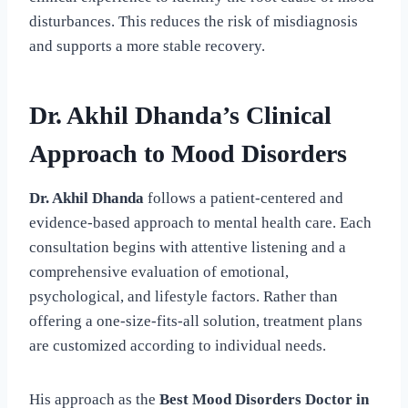
disturbances. This reduces the risk of misdiagnosis
and supports a more stable recovery.
Dr. Akhil Dhanda’s Clinical
Approach to Mood Disorders
Dr. Akhil Dhanda
follows a patient-centered and
evidence-based approach to mental health care. Each
consultation begins with attentive listening and a
comprehensive evaluation of emotional,
psychological, and lifestyle factors. Rather than
offering a one-size-fits-all solution, treatment plans
are customized according to individual needs.
His approach as the
Best Mood Disorders Doctor in