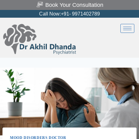
Book Your Consultation
Call Now:+91- 9971402789
MOOD DISORDERS DOCTOR