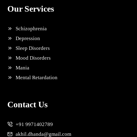
Our Services
Schizophrenia
Depression
Sleep Disorders
Mood Disorders
Mania
Mental Retardation
Contact Us
+91 9971402789
akhil.dhanda@gmail.com