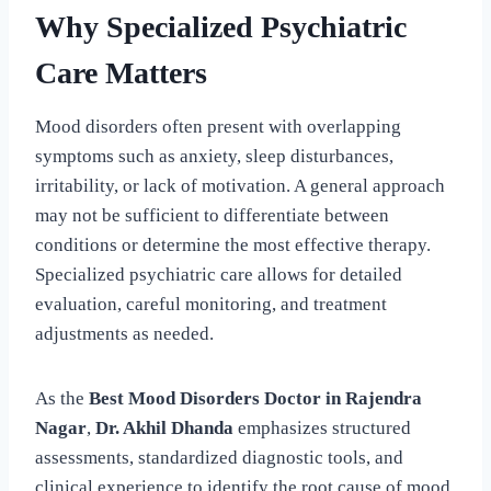
Why Specialized Psychiatric
Care Matters
Mood disorders often present with overlapping
symptoms such as anxiety, sleep disturbances,
irritability, or lack of motivation. A general approach
may not be sufficient to differentiate between
conditions or determine the most effective therapy.
Specialized psychiatric care allows for detailed
evaluation, careful monitoring, and treatment
adjustments as needed.
As the
Best Mood Disorders Doctor in Rajendra
Nagar
,
Dr. Akhil Dhanda
emphasizes structured
assessments, standardized diagnostic tools, and
clinical experience to identify the root cause of mood