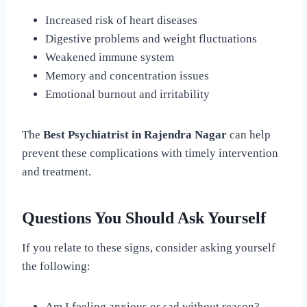
Increased risk of heart diseases
Digestive problems and weight fluctuations
Weakened immune system
Memory and concentration issues
Emotional burnout and irritability
The
Best Psychiatrist in Rajendra Nagar
can help
prevent these complications with timely intervention
and treatment.
Questions You Should Ask Yourself
If you relate to these signs, consider asking yourself
the following:
Am I feeling anxious or sad without reason?