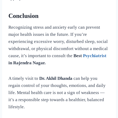
Conclusion
Recognizing stress and anxiety early can prevent
major health issues in the future. If you’re
experiencing excessive worry, disturbed sleep, social
withdrawal, or physical discomfort without a medical
cause, it’s important to consult the
Best
Psychiatrist
in Rajendra Nagar.
A timely visit to
Dr. Akhil Dhanda
can help you
regain control of your thoughts, emotions, and daily
life. Mental health care is not a sign of weakness —
it’s a responsible step towards a healthier, balanced
lifestyle.