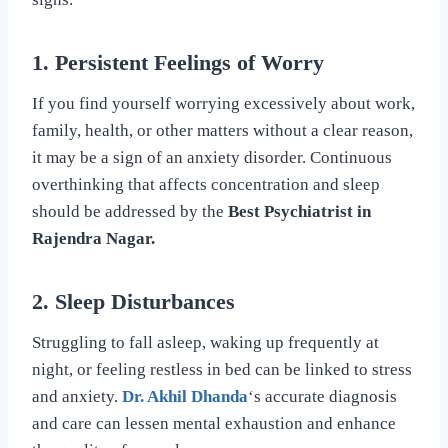
1. Persistent Feelings of Worry
If you find yourself worrying excessively about work,
family, health, or other matters without a clear reason,
it may be a sign of an anxiety disorder. Continuous
overthinking that affects concentration and sleep
should be addressed by the
Best Psychiatrist in
Rajendra Nagar.
2. Sleep Disturbances
Struggling to fall asleep, waking up frequently at
night, or feeling restless in bed can be linked to stress
and anxiety.
Dr. Akhil Dhanda
‘s accurate diagnosis
and care can lessen mental exhaustion and enhance