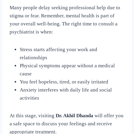
Many people delay seeking professional help due to
stigma or fear. Remember, mental health is part of
your overall well-being. The right time to consult a
psychiatrist is when:
Stress starts affecting your work and
relationships
Physical symptoms appear without a medical
cause
You feel hopeless, tired, or easily irritated
Anxiety interferes with daily life and social
activities
At this stage, visiting
Dr. Akhil Dhanda
will offer you
a safe space to discuss your feelings and receive
appropriate treatment.