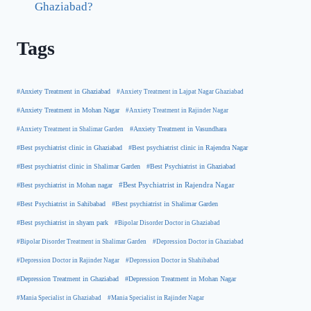
Ghaziabad?
Tags
#Anxiety Treatment in Ghaziabad
#Anxiety Treatment in Lajpat Nagar Ghaziabad
#Anxiety Treatment in Mohan Nagar
#Anxiety Treatment in Rajinder Nagar
#Anxiety Treatment in Shalimar Garden
#Anxiety Treatment in Vasundhara
#Best psychiatrist clinic in Rajendra Nagar
#Best psychiatrist clinic in Ghaziabad
#Best Psychiatrist in Ghaziabad
#Best psychiatrist clinic in Shalimar Garden
#Best psychiatrist in Mohan nagar
#Best Psychiatrist in Rajendra Nagar
#Best Psychiatrist in Sahibabad
#Best psychiatrist in Shalimar Garden
#Best psychiatrist in shyam park
#Bipolar Disorder Doctor in Ghaziabad
#Bipolar Disorder Treatment in Shalimar Garden
#Depression Doctor in Ghaziabad
#Depression Doctor in Rajinder Nagar
#Depression Doctor in Shahibabad
#Depression Treatment in Ghaziabad
#Depression Treatment in Mohan Nagar
#Mania Specialist in Ghaziabad
#Mania Specialist in Rajinder Nagar