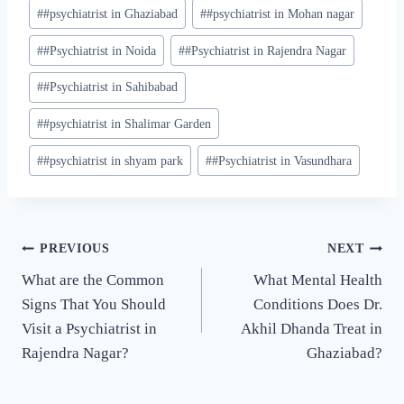
#
#psychiatrist in Ghaziabad
#
#psychiatrist in Mohan nagar
#
#Psychiatrist in Noida
#
#Psychiatrist in Rajendra Nagar
#
#Psychiatrist in Sahibabad
#
#psychiatrist in Shalimar Garden
#
#psychiatrist in shyam park
#
#Psychiatrist in Vasundhara
PREVIOUS
NEXT
What are the Common
What Mental Health
Signs That You Should
Conditions Does Dr.
Visit a Psychiatrist in
Akhil Dhanda Treat in
Rajendra Nagar?
Ghaziabad?