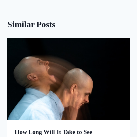
Similar Posts
How Long Will It Take to See