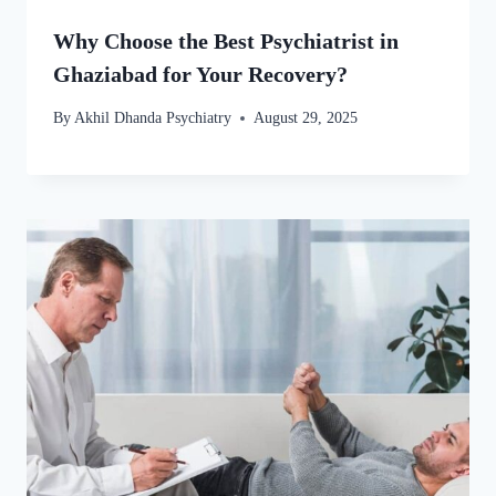
Why Choose the Best Psychiatrist in
Ghaziabad for Your Recovery?
By
Akhil Dhanda Psychiatry
August 29, 2025