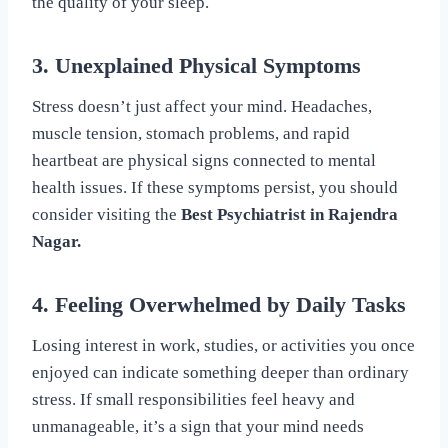
the quality of your sleep.
3. Unexplained Physical Symptoms
Stress doesn’t just affect your mind. Headaches,
muscle tension, stomach problems, and rapid
heartbeat are physical signs connected to mental
health issues. If these symptoms persist, you should
consider visiting the
Best Psychiatrist in Rajendra
Nagar.
4. Feeling Overwhelmed by Daily Tasks
Losing interest in work, studies, or activities you once
enjoyed can indicate something deeper than ordinary
stress. If small responsibilities feel heavy and
unmanageable, it’s a sign that your mind needs