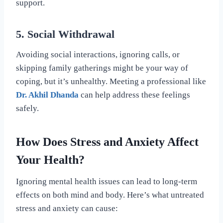
support.
5. Social Withdrawal
Avoiding social interactions, ignoring calls, or
skipping family gatherings might be your way of
coping, but it’s unhealthy. Meeting a professional like
Dr. Akhil Dhanda
can help address these feelings
safely.
How Does Stress and Anxiety Affect
Your Health?
Ignoring mental health issues can lead to long-term
effects on both mind and body. Here’s what untreated
stress and anxiety can cause: