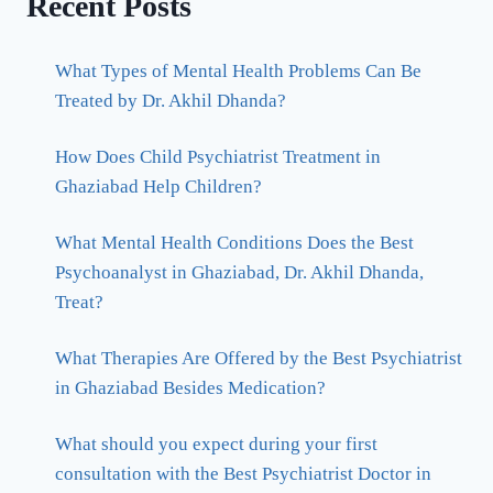
Recent Posts
What Types of Mental Health Problems Can Be
Treated by Dr. Akhil Dhanda?
How Does Child Psychiatrist Treatment in
Ghaziabad Help Children?
What Mental Health Conditions Does the Best
Psychoanalyst in Ghaziabad, Dr. Akhil Dhanda,
Treat?
What Therapies Are Offered by the Best Psychiatrist
in Ghaziabad Besides Medication?
What should you expect during your first
consultation with the Best Psychiatrist Doctor in