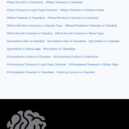
#Mania Specialist in Shahibabad
#Mania Treatment in Ghaziabad
#Mania Treatment in Lajpat Nagar Ghaziabad
#Mania Treatment in Shalimar Garden
#Mania Treatment in Vasundhara
#Mental Retardation Specialists in Ghaziabad
#Mental Retardation Treatment in Ghaziabad
#Mental Retardation Specialists in Rajinder Nagar
#Mood Disorder Treatment in Ghaziabad
#Mood Disorder Treatment in Mohan Nagar
#psychiatrist clinic in Ghaziabad
#psychiatrist clinic in Vasundhara
#psychiatrist in Ghaziabad
#psychiatrist in Mohan nagar
#Psychiatrist in Vasundhara
#Schizophrenia Guidance in Ghaziabad
#Schizophrenia Guidance in Shahibabad
#Schizophrenia Treatment in Mohan Nagar
#Schizophrenia Treatment in Lajpat Nagar Ghaziabad
#Schizophrenia Treatment in Vasundhara
#Smoking Cessation in Ghaziabad