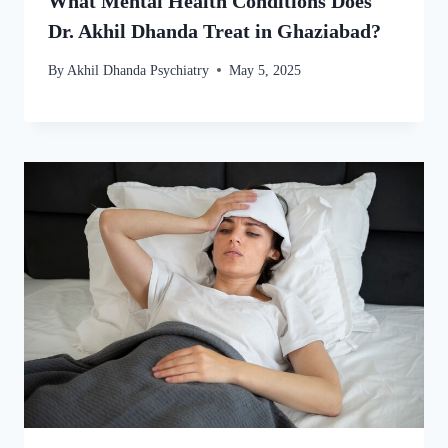
What Mental Health Conditions Does
Dr. Akhil Dhanda Treat in Ghaziabad?
By
Akhil Dhanda Psychiatry
May 5, 2025