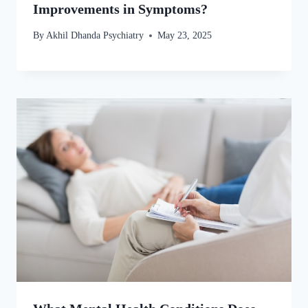
Improvements in Symptoms?
By
Akhil Dhanda Psychiatry
May 23, 2025