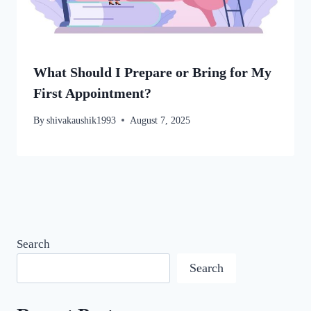
What Should I Prepare or Bring for My
First Appointment?
By
shivakaushik1993
August 7, 2025
Search
Search