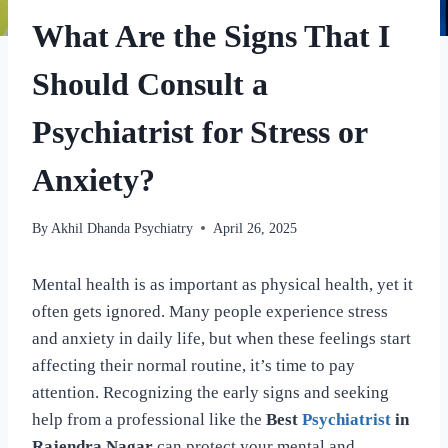
What Are the Signs That I
Should Consult a
Psychiatrist for Stress or
Anxiety?
By
Akhil Dhanda Psychiatry
April 26, 2025
Mental health is as important as physical health, yet it
often gets ignored. Many people experience stress
and anxiety in daily life, but when these feelings start
affecting their normal routine, it’s time to pay
attention. Recognizing the early signs and seeking
help from a professional like the
Best
Psychiatrist
in
Rajendra Nagar
can protect your mental and