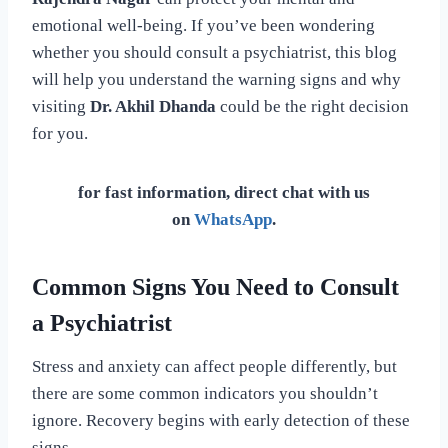
emotional well-being. If you’ve been wondering
whether you should consult a psychiatrist, this blog
will help you understand the warning signs and why
visiting
Dr. Akhil Dhanda
could be the right decision
for you.
for fast information, direct chat with us
on
WhatsApp
.
Common Signs You Need to Consult
a Psychiatrist
Stress and anxiety can affect people differently, but
there are some common indicators you shouldn’t
ignore. Recovery begins with early detection of these
signs.