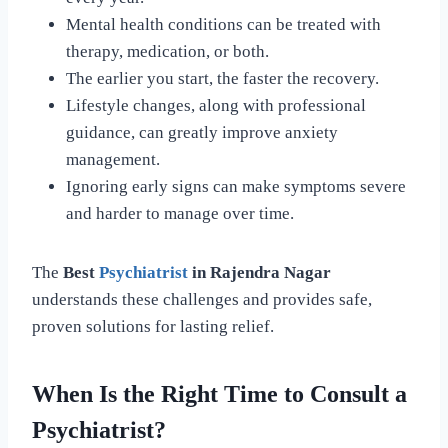
Mental health conditions can be treated with
therapy, medication, or both.
The earlier you start, the faster the recovery.
Lifestyle changes, along with professional
guidance, can greatly improve anxiety
management.
Ignoring early signs can make symptoms severe
and harder to manage over time.
The
Best
Psychiatrist
in Rajendra Nagar
understands these challenges and provides safe,
proven solutions for lasting relief.
When Is the Right Time to Consult a
Psychiatrist?