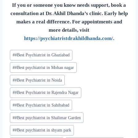
If you or someone you know needs support, book a
consultation at Dr. Akhil Dhanda’s clinic. Early help
makes a real difference. For appointments and
more details, visit
https://psychiatristdrakhildhanda.com/.
#
#Best Psychiatrist in Ghaziabad
#
#Best psychiatrist in Mohan nagar
#
#Best Psychiatrist in Noida
#
#Best Psychiatrist in Rajendra Nagar
#
#Best Psychiatrist in Sahibabad
#
#Best psychiatrist in Shalimar Garden
#
#Best psychiatrist in shyam park