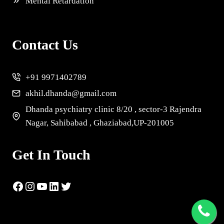
Mental Retardation
Contact Us
+91 9971402789
akhil.dhanda@gmail.com
Dhanda psychiatry clinic 8/20 , sector-3 Rajendra
Nagar, Sahibabad , Ghaziabad,UP-201005
Get In Touch