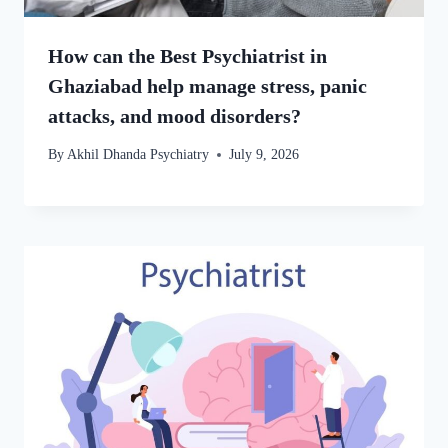
How can the Best Psychiatrist in
Ghaziabad help manage stress, panic
attacks, and mood disorders?
By
Akhil Dhanda Psychiatry
July 9, 2026