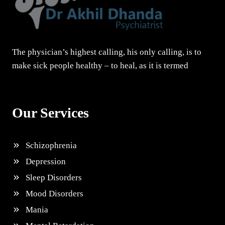
The physician’s highest calling, his only calling, is to
make sick people healthy – to heal, as it is termed
Our Services
Schizophrenia
Depression
Sleep Disorders
Mood Disorders
Mania