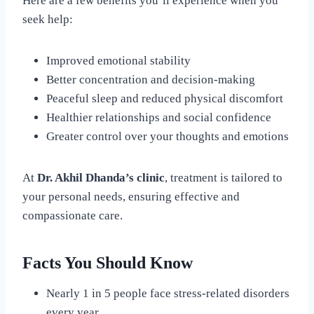
Here are a few benefits you’ll experience when you
seek help:
Improved emotional stability
Better concentration and decision-making
Peaceful sleep and reduced physical discomfort
Healthier relationships and social confidence
Greater control over your thoughts and emotions
At
Dr. Akhil Dhanda’s clinic
, treatment is tailored to
your personal needs, ensuring effective and
compassionate care.
Facts You Should Know
Nearly 1 in 5 people face stress-related disorders
every year.