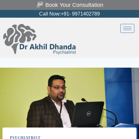
Book Your Consultation
Call Now:+91- 9971402789
PSYCHIATRIST