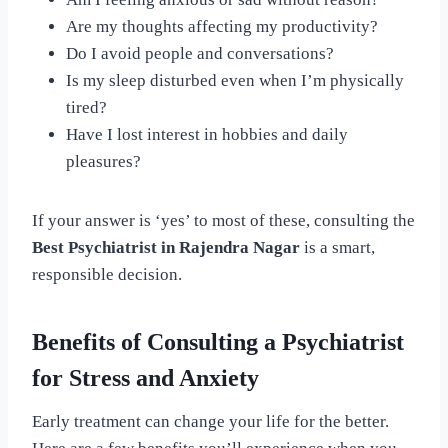
Are my thoughts affecting my productivity?
Do I avoid people and conversations?
Is my sleep disturbed even when I’m physically
tired?
Have I lost interest in hobbies and daily
pleasures?
If your answer is ‘yes’ to most of these, consulting the
Best Psychiatrist in Rajendra Nagar
is a smart,
responsible decision.
Benefits of Consulting a Psychiatrist
for Stress and Anxiety
Early treatment can change your life for the better.