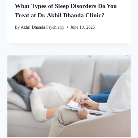
What Types of Sleep Disorders Do You
Treat at Dr. Akhil Dhanda Clinic?
By
Akhil Dhanda Psychiatry
June 10, 2025