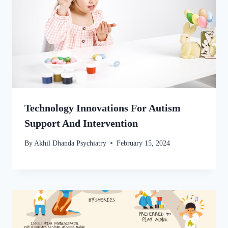
Technology Innovations For Autism
Support And Intervention
By
Akhil Dhanda Psychiatry
February 15, 2024