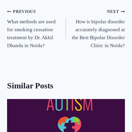
PREVIOUS
NEXT
What methods are used
How is bipolar disorder
for smoking cessation
accurately diagnosed at
treatment by Dr. Akhil
the Best Bipolar Disorder
Dhanda in Noida?
Clinic in Noida?
Similar Posts