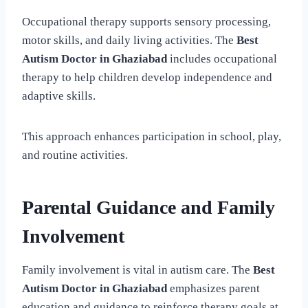
Occupational therapy supports sensory processing,
motor skills, and daily living activities. The
Best
Autism Doctor in Ghaziabad
includes occupational
therapy to help children develop independence and
adaptive skills.
This approach enhances participation in school, play,
and routine activities.
Parental Guidance and Family
Involvement
Family involvement is vital in autism care. The
Best
Autism Doctor in Ghaziabad
emphasizes parent
education and guidance to reinforce therapy goals at