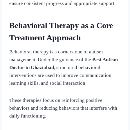
ensure consistent progress and appropriate support.
Behavioral Therapy as a Core
Treatment Approach
Behavioral therapy is a cornerstone of autism
management. Under the guidance of the
Best Autism
Doctor in Ghaziabad
, structured behavioral
interventions are used to improve communication,
learning skills, and social interaction.
These therapies focus on reinforcing positive
behaviors and reducing behaviors that interfere with
daily functioning.