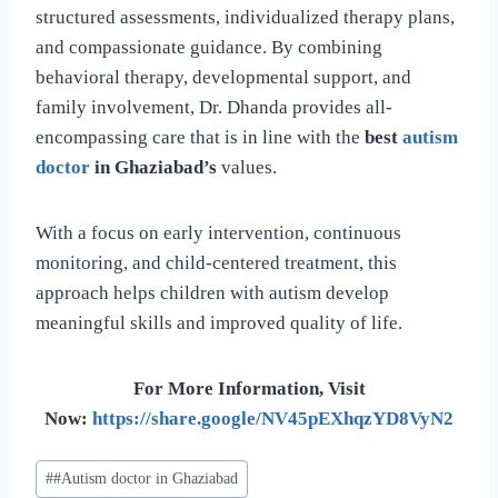
structured assessments, individualized therapy plans,
and compassionate guidance. By combining
behavioral therapy, developmental support, and
family involvement, Dr. Dhanda provides all-
encompassing care that is in line with the
best
autism
doctor
in Ghaziabad’s
values.
With a focus on early intervention, continuous
monitoring, and child-centered treatment, this
approach helps children with autism develop
meaningful skills and improved quality of life.
For More Information, Visit
Now:
https://share.google/NV45pEXhqzYD8VyN2
#
#Autism doctor in Ghaziabad