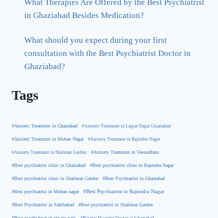
What Therapies Are Offered by the Best Psychiatrist
in Ghaziabad Besides Medication?
What should you expect during your first
consultation with the Best Psychiatrist Doctor in
Ghaziabad?
Tags
#Anxiety Treatment in Ghaziabad
#Anxiety Treatment in Lajpat Nagar Ghaziabad
#Anxiety Treatment in Mohan Nagar
#Anxiety Treatment in Rajinder Nagar
#Anxiety Treatment in Shalimar Garden
#Anxiety Treatment in Vasundhara
#Best psychiatrist clinic in Rajendra Nagar
#Best psychiatrist clinic in Ghaziabad
#Best Psychiatrist in Ghaziabad
#Best psychiatrist clinic in Shalimar Garden
#Best psychiatrist in Mohan nagar
#Best Psychiatrist in Rajendra Nagar
#Best Psychiatrist in Sahibabad
#Best psychiatrist in Shalimar Garden
#Best psychiatrist in shyam park
#Bipolar Disorder Doctor in Ghaziabad