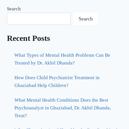
Search
Search
Recent Posts
What Types of Mental Health Problems Can Be
Treated by Dr. Akhil Dhanda?
How Does Child Psychiatrist Treatment in
Ghaziabad Help Children?
What Mental Health Conditions Does the Best
Psychoanalyst in Ghaziabad, Dr. Akhil Dhanda,
Treat?