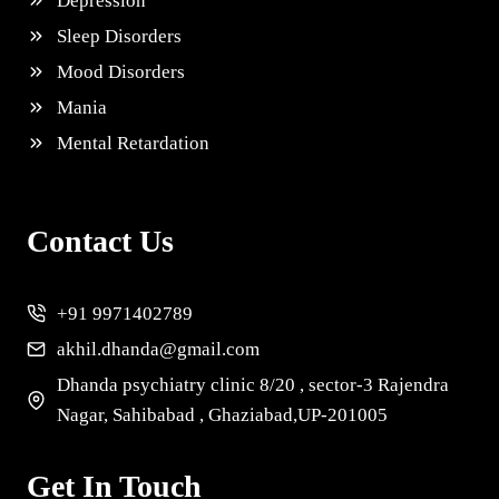
Depression
Sleep Disorders
Mood Disorders
Mania
Mental Retardation
Contact Us
+91 9971402789
akhil.dhanda@gmail.com
Dhanda psychiatry clinic 8/20 , sector-3 Rajendra
Nagar, Sahibabad , Ghaziabad,UP-201005
Get In Touch