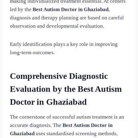
making individualized treatment essential. At centers
led by the
Best Autism Doctor in Ghaziabad
,
diagnosis and therapy planning are based on careful
observation and developmental evaluation.
Early identification plays a key role in improving
long-term outcomes.
Comprehensive Diagnostic
Evaluation by the Best Autism
Doctor in Ghaziabad
The cornerstone of successful autism treatment is an
accurate diagnosis. The
Best Autism Doctor in
Ghaziabad
uses standardised screening methods,