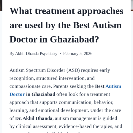
What treatment approaches
are used by the Best Autism
Doctor in Ghaziabad?
By
Akhil Dhanda Psychiatry
February 5, 2026
Autism Spectrum Disorder (ASD) requires early
recognition, structured intervention, and
compassionate care. Parents seeking the
Best
Autism
Doctor
in Ghaziabad
often look for a treatment
approach that supports communication, behavior,
learning, and emotional development. Under the care
of
Dr. Akhil Dhanda
, autism management is guided
by clinical assessment, evidence-based therapies, and