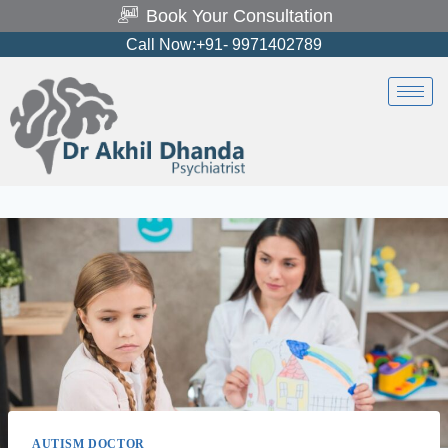
Book Your Consultation
Call Now:+91- 9971402789
AUTISM DOCTOR