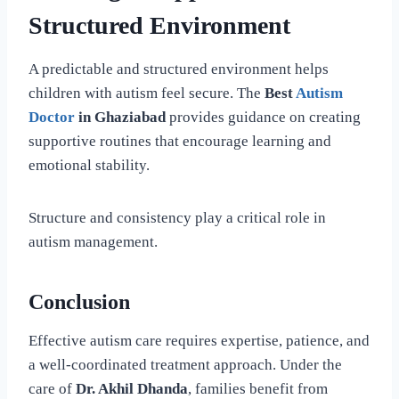
Structured Environment
A predictable and structured environment helps
children with autism feel secure. The
Best
Autism
Doctor
in Ghaziabad
provides guidance on creating
supportive routines that encourage learning and
emotional stability.
Structure and consistency play a critical role in
autism management.
Conclusion
Effective autism care requires expertise, patience, and
a well-coordinated treatment approach. Under the
care of
Dr. Akhil Dhanda
, families benefit from