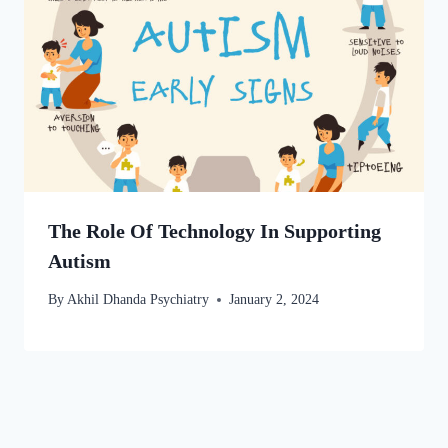
The Role Of Technology In Supporting
Autism
By
Akhil Dhanda Psychiatry
January 2, 2024