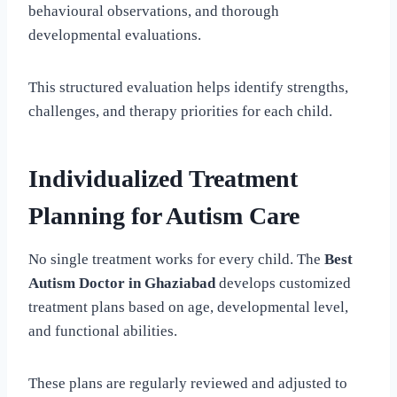
behavioural observations, and thorough
developmental evaluations.
This structured evaluation helps identify strengths,
challenges, and therapy priorities for each child.
Individualized Treatment
Planning for Autism Care
No single treatment works for every child. The
Best
Autism Doctor in Ghaziabad
develops customized
treatment plans based on age, developmental level,
and functional abilities.
These plans are regularly reviewed and adjusted to