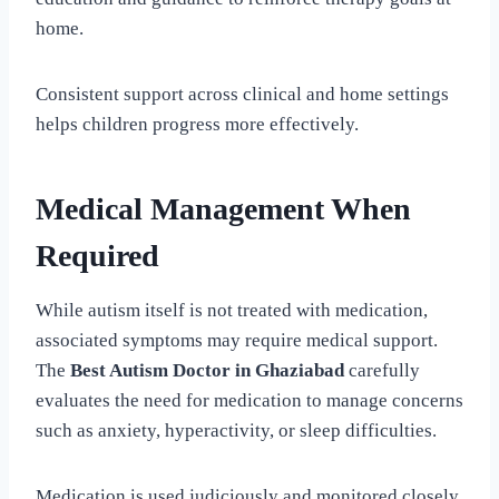
home.
Consistent support across clinical and home settings
helps children progress more effectively.
Medical Management When
Required
While autism itself is not treated with medication,
associated symptoms may require medical support.
The
Best Autism Doctor in Ghaziabad
carefully
evaluates the need for medication to manage concerns
such as anxiety, hyperactivity, or sleep difficulties.
Medication is used judiciously and monitored closely