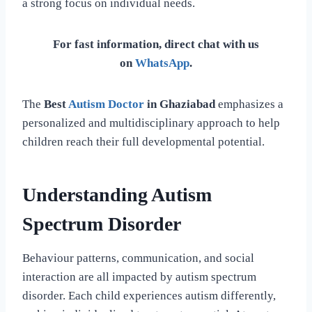
a strong focus on individual needs.
For fast information, direct chat with us
on
WhatsApp
.
The
Best
Autism Doctor
in Ghaziabad
emphasizes a
personalized and multidisciplinary approach to help
children reach their full developmental potential.
Understanding Autism
Spectrum Disorder
Behaviour patterns, communication, and social
interaction are all impacted by autism spectrum
disorder. Each child experiences autism differently,