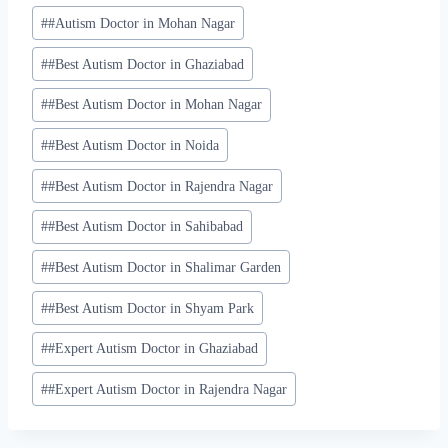
#
#Autism Doctor in Mohan Nagar
#
#Best Autism Doctor in Ghaziabad
#
#Best Autism Doctor in Mohan Nagar
#
#Best Autism Doctor in Noida
#
#Best Autism Doctor in Rajendra Nagar
#
#Best Autism Doctor in Sahibabad
#
#Best Autism Doctor in Shalimar Garden
#
#Best Autism Doctor in Shyam Park
#
#Expert Autism Doctor in Ghaziabad
#
#Expert Autism Doctor in Rajendra Nagar