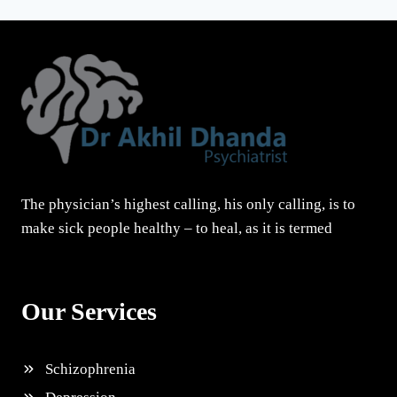
The physician’s highest calling, his only calling, is to
make sick people healthy – to heal, as it is termed
Our Services
Schizophrenia