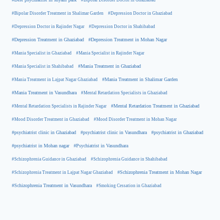
#Bipolar Disorder Treatment in Shalimar Garden
#Depression Doctor in Ghaziabad
#Depression Doctor in Rajinder Nagar
#Depression Doctor in Shahibabad
#Depression Treatment in Ghaziabad
#Depression Treatment in Mohan Nagar
#Mania Specialist in Ghaziabad
#Mania Specialist in Rajinder Nagar
#Mania Specialist in Shahibabad
#Mania Treatment in Ghaziabad
#Mania Treatment in Lajpat Nagar Ghaziabad
#Mania Treatment in Shalimar Garden
#Mania Treatment in Vasundhara
#Mental Retardation Specialists in Ghaziabad
#Mental Retardation Treatment in Ghaziabad
#Mental Retardation Specialists in Rajinder Nagar
#Mood Disorder Treatment in Ghaziabad
#Mood Disorder Treatment in Mohan Nagar
#psychiatrist clinic in Ghaziabad
#psychiatrist clinic in Vasundhara
#psychiatrist in Ghaziabad
#psychiatrist in Mohan nagar
#Psychiatrist in Vasundhara
#Schizophrenia Guidance in Ghaziabad
#Schizophrenia Guidance in Shahibabad
#Schizophrenia Treatment in Mohan Nagar
#Schizophrenia Treatment in Lajpat Nagar Ghaziabad
#Schizophrenia Treatment in Vasundhara
#Smoking Cessation in Ghaziabad