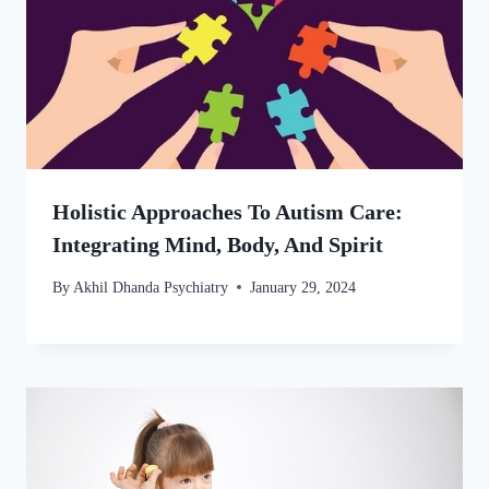
Holistic Approaches To Autism Care:
Integrating Mind, Body, And Spirit
By
Akhil Dhanda Psychiatry
January 29, 2024