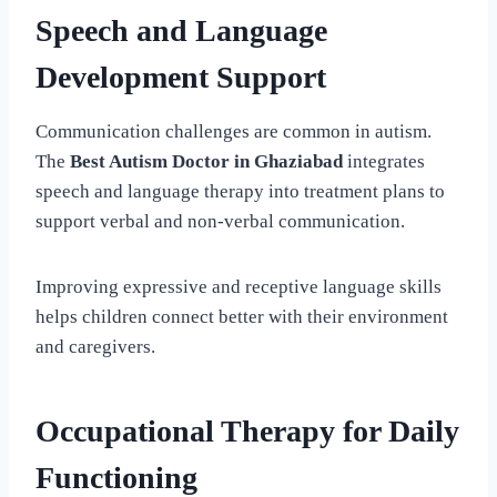
Speech and Language
Development Support
Communication challenges are common in autism.
The
Best Autism Doctor in Ghaziabad
integrates
speech and language therapy into treatment plans to
support verbal and non-verbal communication.
Improving expressive and receptive language skills
helps children connect better with their environment
and caregivers.
Occupational Therapy for Daily
Functioning