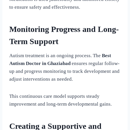
to ensure safety and effectiveness.
Monitoring Progress and Long-
Term Support
Autism treatment is an ongoing process. The
Best
Autism Doctor in Ghaziabad
ensures regular follow-
up and progress monitoring to track development and
adjust interventions as needed.
This continuous care model supports steady
improvement and long-term developmental gains.
Creating a Supportive and