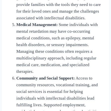
provide families with the tools they need to care
for their loved ones and manage the challenges
associated with intellectual disabilities.
Medical Management:
Some individuals with
mental retardation may have co-occurring
medical conditions, such as epilepsy, mental
health disorders, or sensory impairments.
Managing these conditions often requires a
multidisciplinary approach, including regular
medical care, medication, and specialized
therapies.
Community and Social Support:
Access to
community resources, vocational training, and
social services is essential for helping
individuals with intellectual disabilities lead
fulfilling lives. Supported employment,