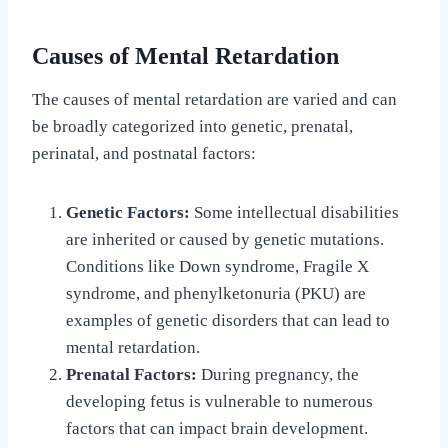
Causes of Mental Retardation
The causes of mental retardation are varied and can
be broadly categorized into genetic, prenatal,
perinatal, and postnatal factors:
Genetic Factors:
Some intellectual disabilities
are inherited or caused by genetic mutations.
Conditions like Down syndrome, Fragile X
syndrome, and phenylketonuria (PKU) are
examples of genetic disorders that can lead to
mental retardation.
Prenatal Factors:
During pregnancy, the
developing fetus is vulnerable to numerous
factors that can impact brain development.