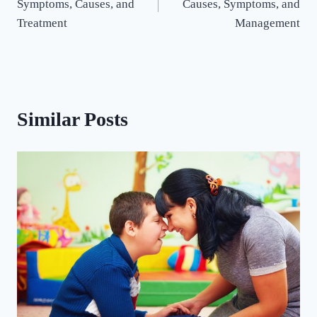
Symptoms, Causes, and
Causes, Symptoms, and
Treatment
Management
Similar Posts