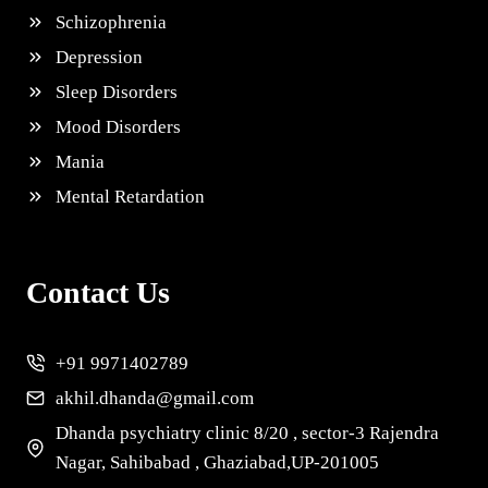
Schizophrenia
Depression
Sleep Disorders
Mood Disorders
Mania
Mental Retardation
Contact Us
+91 9971402789
akhil.dhanda@gmail.com
Dhanda psychiatry clinic 8/20 , sector-3 Rajendra
Nagar, Sahibabad , Ghaziabad,UP-201005