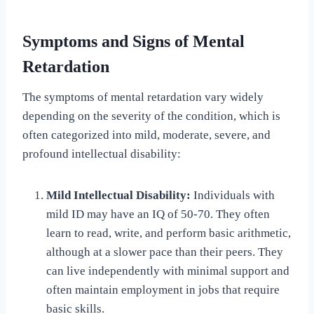
Symptoms and Signs of Mental
Retardation
The symptoms of mental retardation vary widely
depending on the severity of the condition, which is
often categorized into mild, moderate, severe, and
profound intellectual disability:
Mild Intellectual Disability:
Individuals with
mild ID may have an IQ of 50-70. They often
learn to read, write, and perform basic arithmetic,
although at a slower pace than their peers. They
can live independently with minimal support and
often maintain employment in jobs that require
basic skills.