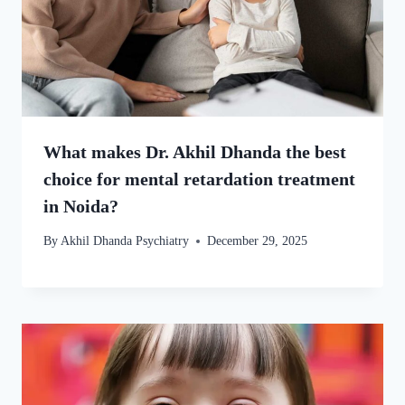
What makes Dr. Akhil Dhanda the best
choice for mental retardation treatment
in Noida?
By
Akhil Dhanda Psychiatry
December 29, 2025