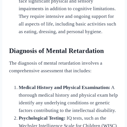
face significant physical and sensory
impairments in addition to cognitive limitations.
They require intensive and ongoing support for
all aspects of life, including basic activities such
as eating, dressing, and personal hygiene.
Diagnosis of Mental Retardation
The diagnosis of mental retardation involves a
comprehensive assessment that includes:
Medical History and Physical Examination:
A
thorough medical history and physical exam help
identify any underlying conditions or genetic
factors contributing to the intellectual disability.
Psychological Testing:
IQ tests, such as the
Wechsler Intelligence Scale for Children (WISC)