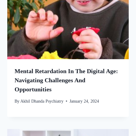
Mental Retardation In The Digital Age:
Navigating Challenges And
Opportunities
By
Akhil Dhanda Psychiatry
January 24, 2024