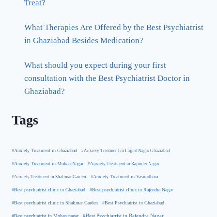
Treat?
What Therapies Are Offered by the Best Psychiatrist
in Ghaziabad Besides Medication?
What should you expect during your first
consultation with the Best Psychiatrist Doctor in
Ghaziabad?
Tags
#Anxiety Treatment in Ghaziabad
#Anxiety Treatment in Lajpat Nagar Ghaziabad
#Anxiety Treatment in Mohan Nagar
#Anxiety Treatment in Rajinder Nagar
#Anxiety Treatment in Shalimar Garden
#Anxiety Treatment in Vasundhara
#Best psychiatrist clinic in Rajendra Nagar
#Best psychiatrist clinic in Ghaziabad
#Best Psychiatrist in Ghaziabad
#Best psychiatrist clinic in Shalimar Garden
#Best psychiatrist in Mohan nagar
#Best Psychiatrist in Rajendra Nagar