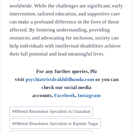
worldwide. While the challenges are significant, early
intervention, tailored education, and supportive care
can make a profound difference in the lives of those
affected. By fostering understanding, providing
resources, and advocating for inclusion, society can
help individuals with intellectual disabilities achieve
their full potential and lead meaningful lives.
For any further queries, Plz
visit
psychiatristdrakhildhanda.com
or you can
check our social media
accounts,
Facebook
,
Instagram
#
#Mental Retardation Specialists in Ghaziabad
#
#Mental Retardation Specialists in Rajinder Nagar