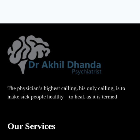
The physician’s highest calling, his only calling, is to
make sick people healthy – to heal, as it is termed
Our Services