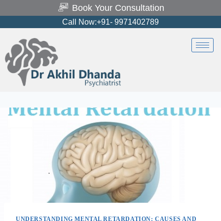
Book Your Consultation
Call Now:+91- 9971402789
UNDERSTANDING MENTAL RETARDATION: CAUSES AND