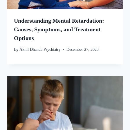
Understanding Mental Retardation:
Causes, Symptoms, and Treatment
Options
By
Akhil Dhanda Psychiatry
December 27, 2023