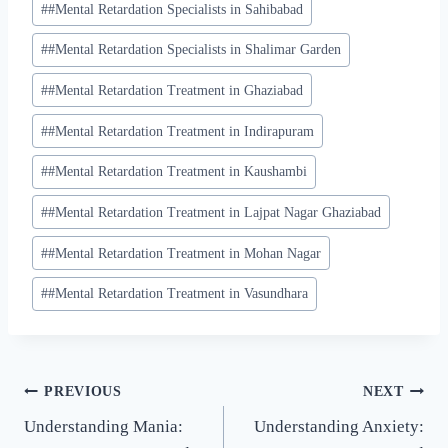
#
#Mental Retardation Specialists in Sahibabad
#
#Mental Retardation Specialists in Shalimar Garden
#
#Mental Retardation Treatment in Ghaziabad
#
#Mental Retardation Treatment in Indirapuram
#
#Mental Retardation Treatment in Kaushambi
#
#Mental Retardation Treatment in Lajpat Nagar Ghaziabad
#
#Mental Retardation Treatment in Mohan Nagar
#
#Mental Retardation Treatment in Vasundhara
PREVIOUS
NEXT
Understanding Mania:
Understanding Anxiety: