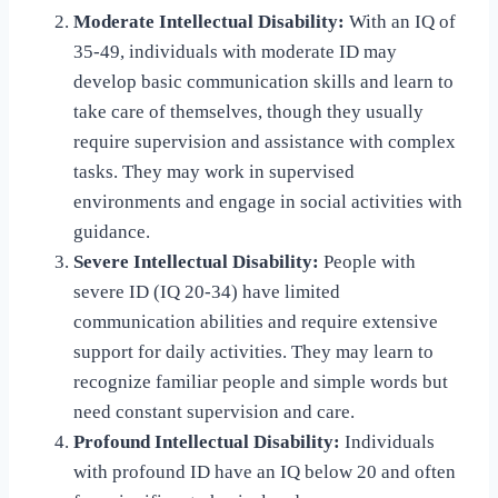
Moderate Intellectual Disability:
With an IQ of
35-49, individuals with moderate ID may
develop basic communication skills and learn to
take care of themselves, though they usually
require supervision and assistance with complex
tasks. They may work in supervised
environments and engage in social activities with
guidance.
Severe Intellectual Disability:
People with
severe ID (IQ 20-34) have limited
communication abilities and require extensive
support for daily activities. They may learn to
recognize familiar people and simple words but
need constant supervision and care.
Profound Intellectual Disability:
Individuals
with profound ID have an IQ below 20 and often