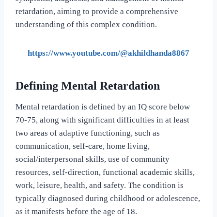
retardation, aiming to provide a comprehensive
understanding of this complex condition.
https://www.youtube.com/@akhildhanda8867
Defining Mental Retardation
Mental retardation is defined by an IQ score below
70-75, along with significant difficulties in at least
two areas of adaptive functioning, such as
communication, self-care, home living,
social/interpersonal skills, use of community
resources, self-direction, functional academic skills,
work, leisure, health, and safety. The condition is
typically diagnosed during childhood or adolescence,
as it manifests before the age of 18.