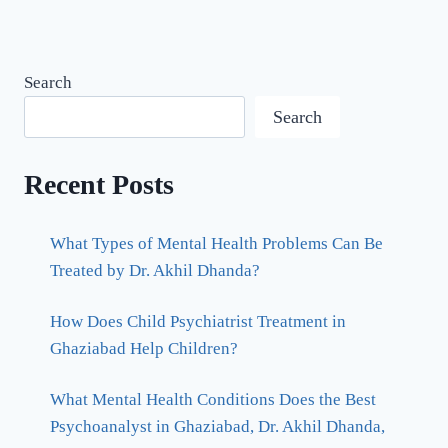
Search
Search
Recent Posts
What Types of Mental Health Problems Can Be
Treated by Dr. Akhil Dhanda?
How Does Child Psychiatrist Treatment in
Ghaziabad Help Children?
What Mental Health Conditions Does the Best
Psychoanalyst in Ghaziabad, Dr. Akhil Dhanda,