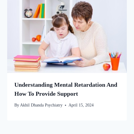
Understanding Mental Retardation And
How To Provide Support
By
Akhil Dhanda Psychiatry
April 15, 2024