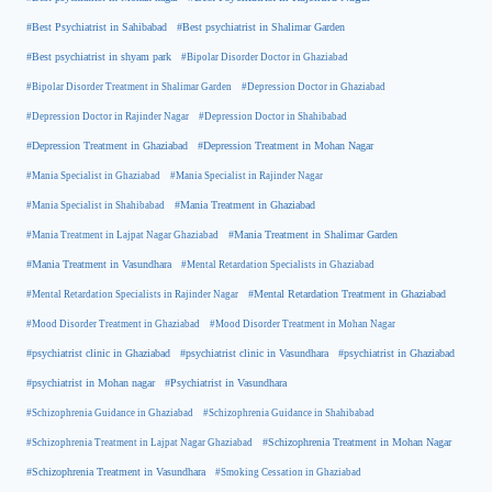
#Best Psychiatrist in Sahibabad
#Best psychiatrist in Shalimar Garden
#Best psychiatrist in shyam park
#Bipolar Disorder Doctor in Ghaziabad
#Bipolar Disorder Treatment in Shalimar Garden
#Depression Doctor in Ghaziabad
#Depression Doctor in Rajinder Nagar
#Depression Doctor in Shahibabad
#Depression Treatment in Ghaziabad
#Depression Treatment in Mohan Nagar
#Mania Specialist in Ghaziabad
#Mania Specialist in Rajinder Nagar
#Mania Specialist in Shahibabad
#Mania Treatment in Ghaziabad
#Mania Treatment in Lajpat Nagar Ghaziabad
#Mania Treatment in Shalimar Garden
#Mania Treatment in Vasundhara
#Mental Retardation Specialists in Ghaziabad
#Mental Retardation Treatment in Ghaziabad
#Mental Retardation Specialists in Rajinder Nagar
#Mood Disorder Treatment in Ghaziabad
#Mood Disorder Treatment in Mohan Nagar
#psychiatrist clinic in Ghaziabad
#psychiatrist clinic in Vasundhara
#psychiatrist in Ghaziabad
#psychiatrist in Mohan nagar
#Psychiatrist in Vasundhara
#Schizophrenia Guidance in Ghaziabad
#Schizophrenia Guidance in Shahibabad
#Schizophrenia Treatment in Mohan Nagar
#Schizophrenia Treatment in Lajpat Nagar Ghaziabad
#Schizophrenia Treatment in Vasundhara
#Smoking Cessation in Ghaziabad