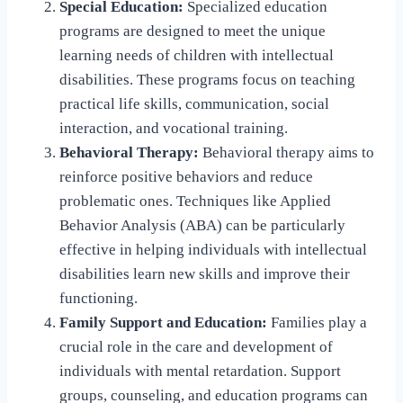
Special Education:
Specialized education
programs are designed to meet the unique
learning needs of children with intellectual
disabilities. These programs focus on teaching
practical life skills, communication, social
interaction, and vocational training.
Behavioral Therapy:
Behavioral therapy aims to
reinforce positive behaviors and reduce
problematic ones. Techniques like Applied
Behavior Analysis (ABA) can be particularly
effective in helping individuals with intellectual
disabilities learn new skills and improve their
functioning.
Family Support and Education:
Families play a
crucial role in the care and development of
individuals with mental retardation. Support
groups, counseling, and education programs can