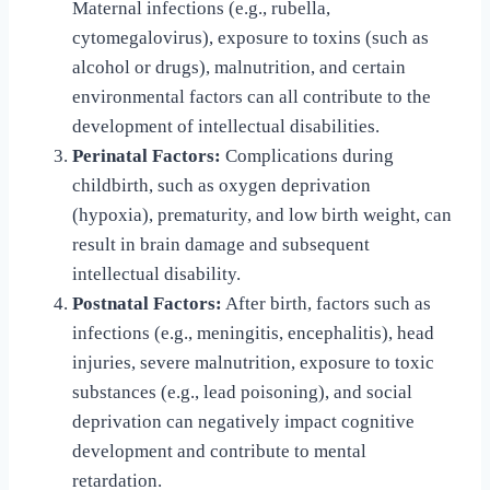
Maternal infections (e.g., rubella,
cytomegalovirus), exposure to toxins (such as
alcohol or drugs), malnutrition, and certain
environmental factors can all contribute to the
development of intellectual disabilities.
Perinatal Factors:
Complications during
childbirth, such as oxygen deprivation
(hypoxia), prematurity, and low birth weight, can
result in brain damage and subsequent
intellectual disability.
Postnatal Factors:
After birth, factors such as
infections (e.g., meningitis, encephalitis), head
injuries, severe malnutrition, exposure to toxic
substances (e.g., lead poisoning), and social
deprivation can negatively impact cognitive
development and contribute to mental
retardation.