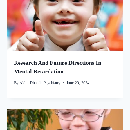
Research And Future Directions In
Mental Retardation
By
Akhil Dhanda Psychiatry
June 20, 2024