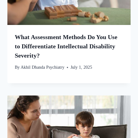
What Assessment Methods Do You Use
to Differentiate Intellectual Disability
Severity?
By
Akhil Dhanda Psychiatry
July 1, 2025