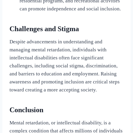
residential programs, and recreational activities
can promote independence and social inclusion.
Challenges and Stigma
Despite advancements in understanding and
managing mental retardation, individuals with
intellectual disabilities often face significant
challenges, including social stigma, discrimination,
and barriers to education and employment. Raising
awareness and promoting inclusion are critical steps
toward creating a more accepting society.
Conclusion
Mental retardation, or intellectual disability, is a
complex condition that affects millions of individuals