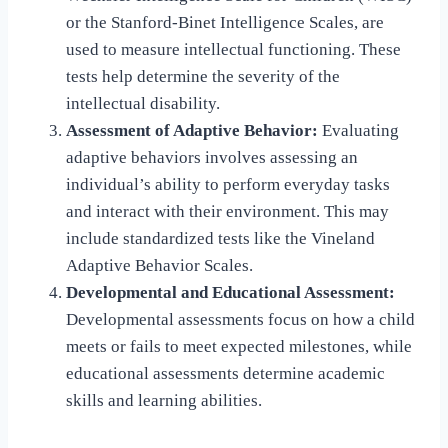
or the Stanford-Binet Intelligence Scales, are
used to measure intellectual functioning. These
tests help determine the severity of the
intellectual disability.
Assessment of Adaptive Behavior:
Evaluating
adaptive behaviors involves assessing an
individual’s ability to perform everyday tasks
and interact with their environment. This may
include standardized tests like the Vineland
Adaptive Behavior Scales.
Developmental and Educational Assessment:
Developmental assessments focus on how a child
meets or fails to meet expected milestones, while
educational assessments determine academic
skills and learning abilities.