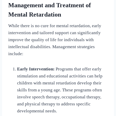
Management and Treatment of
Mental Retardation
While there is no cure for mental retardation, early
intervention and tailored support can significantly
improve the quality of life for individuals with
intellectual disabilities. Management strategies
include:
Early Intervention:
Programs that offer early
stimulation and educational activities can help
children with mental retardation develop their
skills from a young age. These programs often
involve speech therapy, occupational therapy,
and physical therapy to address specific
developmental needs.