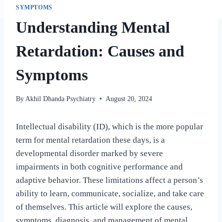
SYMPTOMS
Understanding Mental
Retardation: Causes and
Symptoms
By
Akhil Dhanda Psychiatry
August 20, 2024
Intellectual disability (ID), which is the more popular
term for mental retardation these days, is a
developmental disorder marked by severe
impairments in both cognitive performance and
adaptive behavior. These limitations affect a person’s
ability to learn, communicate, socialize, and take care
of themselves. This article will explore the causes,
symptoms, diagnosis, and management of mental