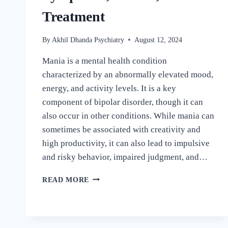
Treatment
By
Akhil Dhanda Psychiatry
August 12, 2024
Mania is a mental health condition
characterized by an abnormally elevated mood,
energy, and activity levels. It is a key
component of bipolar disorder, though it can
also occur in other conditions. While mania can
sometimes be associated with creativity and
high productivity, it can also lead to impulsive
and risky behavior, impaired judgment, and…
READ MORE