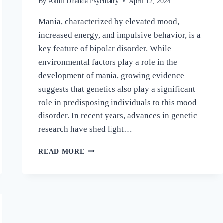
By
Akhil Dhanda Psychiatry
April 12, 2024
Mania, characterized by elevated mood,
increased energy, and impulsive behavior, is a
key feature of bipolar disorder. While
environmental factors play a role in the
development of mania, growing evidence
suggests that genetics also play a significant
role in predisposing individuals to this mood
disorder. In recent years, advances in genetic
research have shed light…
READ MORE