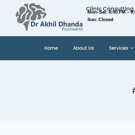
Clinic Consulting
Mon–Sat: 6:00 PM – 9
Sun: Closed
Home
About Us
Services