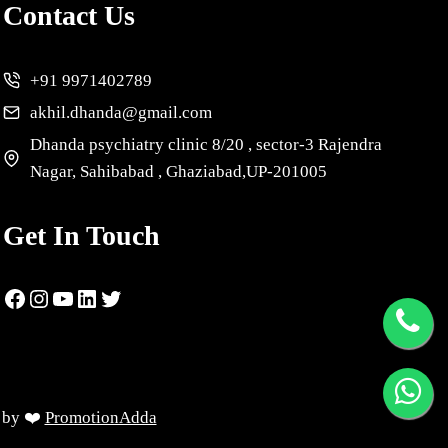
Contact Us
+91 9971402789
akhil.dhanda@gmail.com
Dhanda psychiatry clinic 8/20 , sector-3 Rajendra
Nagar, Sahibabad , Ghaziabad,UP-201005
Get In Touch
d by ❤️
PromotionAdda