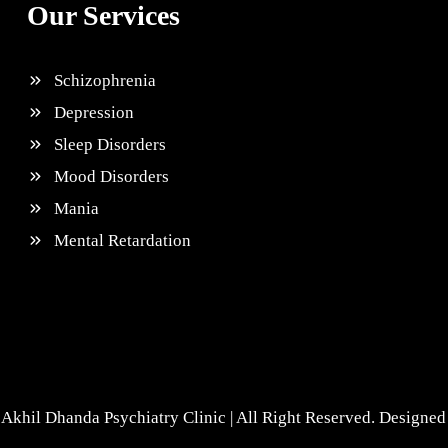
Our Services
Schizophrenia
Depression
Sleep Disorders
Mood Disorders
Mania
Mental Retardation
Akhil Dhanda Psychiatry Clinic | All Right Reserved. Designe