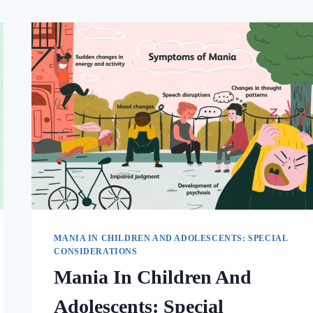
MANIA IN CHILDREN AND ADOLESCENTS: SPECIAL
CONSIDERATIONS
Mania In Children And
Adolescents: Special