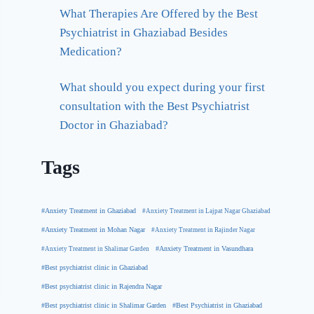
What Therapies Are Offered by the Best
Psychiatrist in Ghaziabad Besides
Medication?
What should you expect during your first
consultation with the Best Psychiatrist
Doctor in Ghaziabad?
Tags
#Anxiety Treatment in Ghaziabad
#Anxiety Treatment in Lajpat Nagar Ghaziabad
#Anxiety Treatment in Mohan Nagar
#Anxiety Treatment in Rajinder Nagar
#Anxiety Treatment in Shalimar Garden
#Anxiety Treatment in Vasundhara
#Best psychiatrist clinic in Ghaziabad
#Best psychiatrist clinic in Rajendra Nagar
#Best Psychiatrist in Ghaziabad
#Best psychiatrist clinic in Shalimar Garden