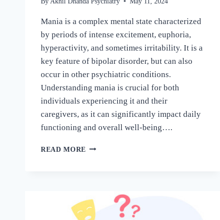
By
Akhil Dhanda Psychiatry
May 11, 2024
Mania is a complex mental state characterized
by periods of intense excitement, euphoria,
hyperactivity, and sometimes irritability. It is a
key feature of bipolar disorder, but can also
occur in other psychiatric conditions.
Understanding mania is crucial for both
individuals experiencing it and their
caregivers, as it can significantly impact daily
functioning and overall well-being….
READ MORE