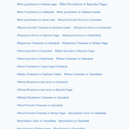
#Best psychiatrist in Mohan nagar
#Best Psychiatrist in Rajendra Nagar
#Best Psychiatrist in Sahibabad
#Best psychiatrist in Shalimar Garden
#Best psychiatrist in shyam park
#Bipolar Disorder Doctor in Ghaziabad
#Bipolar Disorder Treatment in Shalimar Garden
#Depression Doctor in Ghaziabad
#Depression Doctor in Rajinder Nagar
#Depression Doctor in Shahibabad
#Depression Treatment in Ghaziabad
#Depression Treatment in Mohan Nagar
#Mania Specialist in Ghaziabad
#Mania Specialist in Rajinder Nagar
#Mania Specialist in Shahibabad
#Mania Treatment in Ghaziabad
#Mania Treatment in Lajpat Nagar Ghaziabad
#Mania Treatment in Shalimar Garden
#Mania Treatment in Vasundhara
#Mental Retardation Specialists in Ghaziabad
#Mental Retardation Specialists in Rajinder Nagar
#Mental Retardation Treatment in Ghaziabad
#Mood Disorder Treatment in Ghaziabad
#Mood Disorder Treatment in Mohan Nagar
#psychiatrist clinic in Ghaziabad
#psychiatrist clinic in Vasundhara
#psychiatrist in Ghaziabad
#psychiatrist in Mohan nagar
#Psychiatrist in Vasundhara