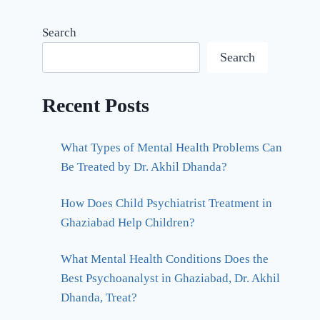
Search
Search
Recent Posts
What Types of Mental Health Problems Can
Be Treated by Dr. Akhil Dhanda?
How Does Child Psychiatrist Treatment in
Ghaziabad Help Children?
What Mental Health Conditions Does the
Best Psychoanalyst in Ghaziabad, Dr. Akhil
Dhanda, Treat?