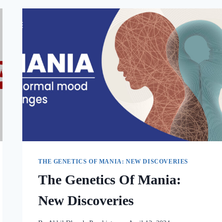
THE GENETICS OF MANIA: NEW DISCOVERIES
The Genetics Of Mania:
New Discoveries