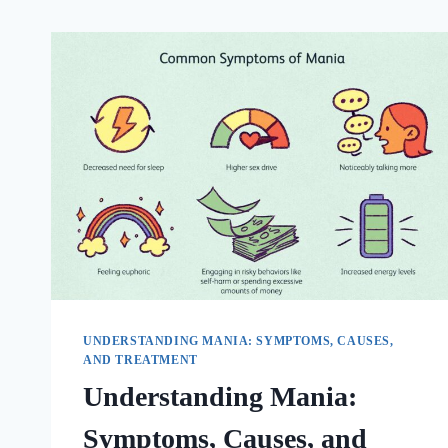
UNDERSTANDING MANIA: SYMPTOMS, CAUSES,
AND TREATMENT
Understanding Mania:
Symptoms, Causes, and