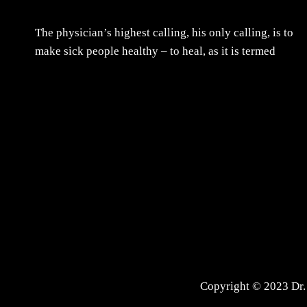
The physician’s highest calling, his only calling, is to
make sick people healthy – to heal, as it is termed
Copyright © 2023 Dr. 