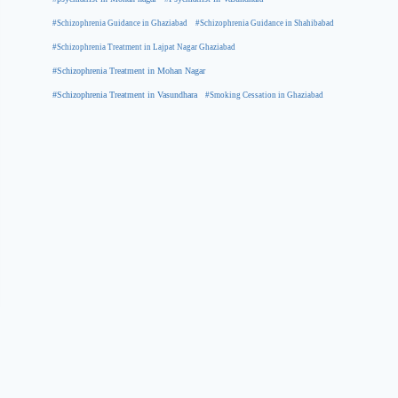
#Schizophrenia Guidance in Ghaziabad
#Schizophrenia Guidance in Shahibabad
#Schizophrenia Treatment in Lajpat Nagar Ghaziabad
#Schizophrenia Treatment in Mohan Nagar
#Schizophrenia Treatment in Vasundhara
#Smoking Cessation in Ghaziabad