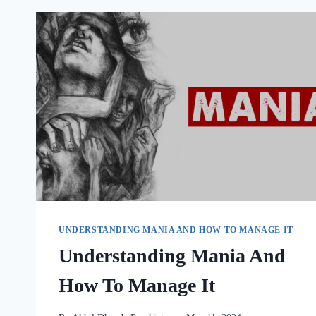
UNDERSTANDING MANIA AND HOW TO MANAGE IT
Understanding Mania And
How To Manage It