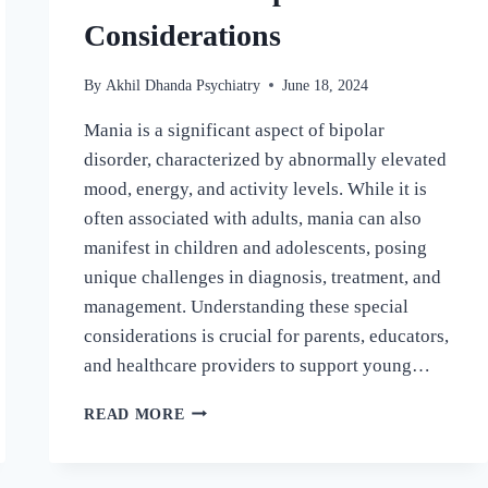
Considerations
By
Akhil Dhanda Psychiatry
June 18, 2024
Mania is a significant aspect of bipolar
disorder, characterized by abnormally elevated
mood, energy, and activity levels. While it is
often associated with adults, mania can also
manifest in children and adolescents, posing
unique challenges in diagnosis, treatment, and
management. Understanding these special
considerations is crucial for parents, educators,
and healthcare providers to support young…
READ MORE