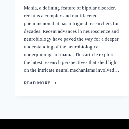
Mania, a defining feature of bipolar disorder,
remains a complex and multifaceted
phenomenon that has intrigued researchers for
decades. Recent advances in neuroscience and
neurobiology have paved the way for a deeper
understanding of the neurobiological
underpinnings of mania. This article explores
the latest research perspectives that shed light
on the intricate neural mechanisms involved…
READ MORE