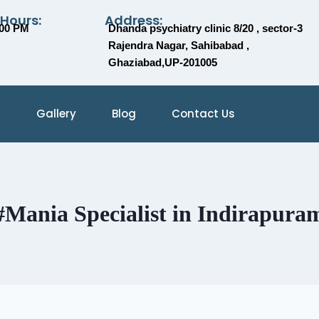
 Hours:
Address:
:00 PM
Dhanda psychiatry clinic 8/20 , sector-3
Rajendra Nagar, Sahibabad ,
Ghaziabad,UP-201005
Gallery
Blog
Contact Us
#Mania Specialist in Indirapura