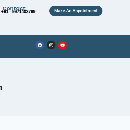
Contact:
Make An Appointment
+91 - 9971402789
m