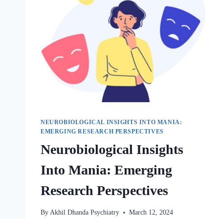
NEUROBIOLOGICAL INSIGHTS INTO MANIA:
EMERGING RESEARCH PERSPECTIVES
Neurobiological Insights
Into Mania: Emerging
Research Perspectives
By
Akhil Dhanda Psychiatry
March 12, 2024