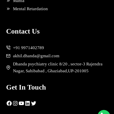
Mania
Mental Retardation
Contact Us
+91 9971402789
akhil.dhanda@gmail.com
Dhanda psychiatry clinic 8/20 , sector-3 Rajendra
Nagar, Sahibabad , Ghaziabad,UP-201005
Get In Touch