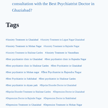
consultation with the Best Psychiatrist Doctor in
Ghaziabad?
Tags
#Anxiety Treatment in Ghaziabad
#Anxiety Treatment in Lajpat Nagar Ghaziabad
#Anxiety Treatment in Mohan Nagar
#Anxiety Treatment in Rajinder Nagar
#Anxiety Treatment in Shalimar Garden
#Anxiety Treatment in Vasundhara
#Best psychiatrist clinic in Rajendra Nagar
#Best psychiatrist clinic in Ghaziabad
#Best Psychiatrist in Ghaziabad
#Best psychiatrist clinic in Shalimar Garden
#Best psychiatrist in Mohan nagar
#Best Psychiatrist in Rajendra Nagar
#Best Psychiatrist in Sahibabad
#Best psychiatrist in Shalimar Garden
#Best psychiatrist in shyam park
#Bipolar Disorder Doctor in Ghaziabad
#Bipolar Disorder Treatment in Shalimar Garden
#Depression Doctor in Ghaziabad
#Depression Doctor in Rajinder Nagar
#Depression Doctor in Shahibabad
#Depression Treatment in Ghaziabad
#Depression Treatment in Mohan Nagar