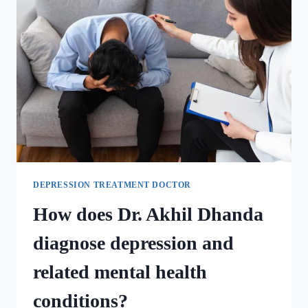
DEPRESSION TREATMENT DOCTOR
How does Dr. Akhil Dhanda
diagnose depression and
related mental health
conditions?