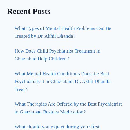
Recent Posts
What Types of Mental Health Problems Can Be
Treated by Dr. Akhil Dhanda?
How Does Child Psychiatrist Treatment in
Ghaziabad Help Children?
What Mental Health Conditions Does the Best
Psychoanalyst in Ghaziabad, Dr. Akhil Dhanda,
Treat?
What Therapies Are Offered by the Best Psychiatrist
in Ghaziabad Besides Medication?
What should you expect during your first