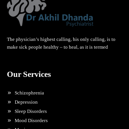
The physician’s highest calling, his only calling, is to
make sick people healthy – to heal, as it is termed
Our Services
Schizophrenia
Depression
Sleep Disorders
Mood Disorders