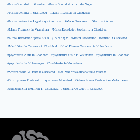
#Mania Specialist in Ghaziabad
#Mania Specialist in Rajinder Nagar
#Mania Specialist in Shahibabad
#Mania Treatment in Ghaziabad
#Mania Treatment in Lajpat Nagar Ghaziabad
#Mania Treatment in Shalimar Garden
#Mania Treatment in Vasundhara
#Mental Retardation Specialists in Ghaziabad
#Mental Retardation Treatment in Ghaziabad
#Mental Retardation Specialists in Rajinder Nagar
#Mood Disorder Treatment in Ghaziabad
#Mood Disorder Treatment in Mohan Nagar
#psychiatrist clinic in Ghaziabad
#psychiatrist clinic in Vasundhara
#psychiatrist in Ghaziabad
#psychiatrist in Mohan nagar
#Psychiatrist in Vasundhara
#Schizophrenia Guidance in Ghaziabad
#Schizophrenia Guidance in Shahibabad
#Schizophrenia Treatment in Mohan Nagar
#Schizophrenia Treatment in Lajpat Nagar Ghaziabad
#Schizophrenia Treatment in Vasundhara
#Smoking Cessation in Ghaziabad