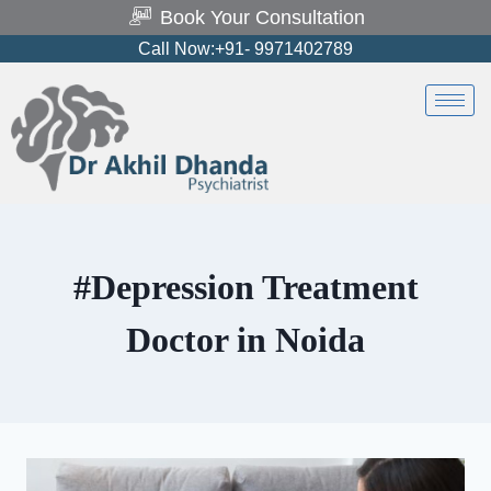
Book Your Consultation
Call Now:+91- 9971402789
#Depression Treatment
Doctor in Noida