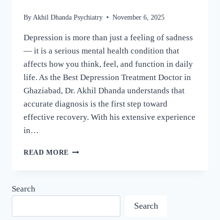
By
Akhil Dhanda Psychiatry
November 6, 2025
Depression is more than just a feeling of sadness
— it is a serious mental health condition that
affects how you think, feel, and function in daily
life. As the Best Depression Treatment Doctor in
Ghaziabad, Dr. Akhil Dhanda understands that
accurate diagnosis is the first step toward
effective recovery. With his extensive experience
in…
READ MORE
Search
Search