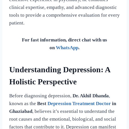
clinical expertise, empathy, and advanced diagnostic
tools to provide a comprehensive evaluation for every
patient.
For fast information, direct chat with us
on
WhatsApp
.
Understanding Depression: A
Holistic Perspective
Before diagnosing depression,
Dr. Akhil Dhanda
,
known as the
Best
Depression Treatment Doctor
in
Ghaziabad
, believes it’s essential to understand the
root causes and the emotional, biological, and social
factors that contribute to it. Depression can manifest