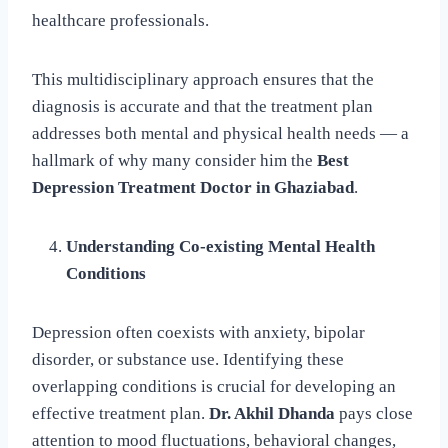
healthcare professionals.
This multidisciplinary approach ensures that the
diagnosis is accurate and that the treatment plan
addresses both mental and physical health needs — a
hallmark of why many consider him the
Best
Depression Treatment Doctor in Ghaziabad
.
Understanding Co-existing Mental Health
Conditions
Depression often coexists with anxiety, bipolar
disorder, or substance use. Identifying these
overlapping conditions is crucial for developing an
effective treatment plan.
Dr. Akhil Dhanda
pays close
attention to mood fluctuations, behavioral changes,