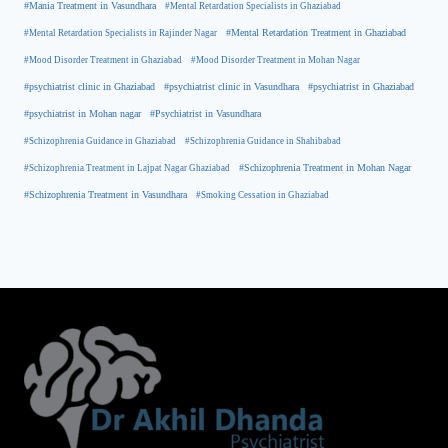
#Mania Treatment in Vasundhara
#Mental Retardation Specialists in Ghaziabad
#Mental Retardation Treatment in Ghaziabad
#Mental Retardation Specialists in Rajinder Nagar
#Mood Disorder Treatment in Ghaziabad
#Mood Disorder Treatment in Mohan Nagar
#psychiatrist clinic in Ghaziabad
#psychiatrist clinic in Vasundhara
#psychiatrist in Ghaziabad
#psychiatrist in Mohan nagar
#Psychiatrist in Vasundhara
#Schizophrenia Guidance in Ghaziabad
#Schizophrenia Guidance in Shahibabad
#Schizophrenia Treatment in Mohan Nagar
#Schizophrenia Treatment in Lajpat Nagar Ghaziabad
#Schizophrenia Treatment in Vasundhara
#Smoking Cessation in Ghaziabad