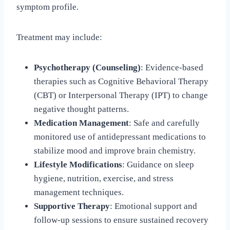
symptom profile.
Treatment may include:
Psychotherapy (Counseling)
: Evidence-based
therapies such as Cognitive Behavioral Therapy
(CBT) or Interpersonal Therapy (IPT) to change
negative thought patterns.
Medication Management
: Safe and carefully
monitored use of antidepressant medications to
stabilize mood and improve brain chemistry.
Lifestyle Modifications
: Guidance on sleep
hygiene, nutrition, exercise, and stress
management techniques.
Supportive Therapy
: Emotional support and
follow-up sessions to ensure sustained recovery