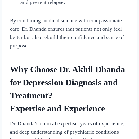
and prevent relapse.
By combining medical science with compassionate
care, Dr. Dhanda ensures that patients not only feel
better but also rebuild their confidence and sense of
purpose.
Why Choose Dr. Akhil Dhanda
for Depression Diagnosis and
Treatment?
Expertise and Experience
Dr. Dhanda’s clinical expertise, years of experience,
and deep understanding of psychiatric conditions