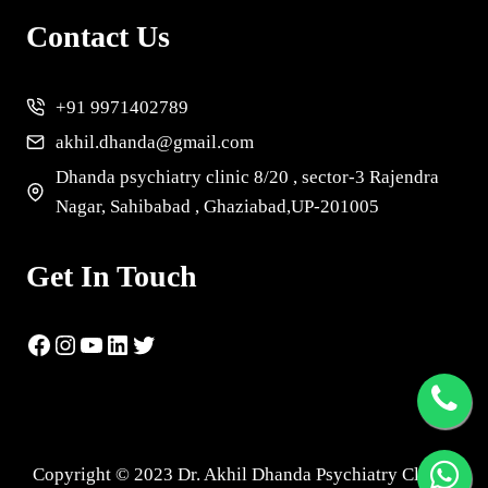
Contact Us
+91 9971402789
akhil.dhanda@gmail.com
Dhanda psychiatry clinic 8/20 , sector-3 Rajendra
Nagar, Sahibabad , Ghaziabad,UP-201005
Get In Touch
Copyright © 2023 Dr. Akhil Dhanda Psychiatry Clinic |