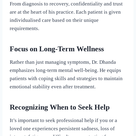
From diagnosis to recovery, confidentiality and trust
are at the heart of his practice. Each patient is given
individualised care based on their unique
requirements.
Focus on Long-Term Wellness
Rather than just managing symptoms, Dr. Dhanda
emphasizes long-term mental well-being. He equips
patients with coping skills and strategies to maintain
emotional stability even after treatment.
Recognizing When to Seek Help
It’s important to seek professional help if you or a
loved one experiences persistent sadness, loss of