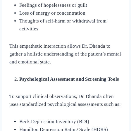
Feelings of hopelessness or guilt
Loss of energy or concentration
Thoughts of self-harm or withdrawal from
activities
This empathetic interaction allows Dr. Dhanda to
gather a holistic understanding of the patient’s mental
and emotional state.
Psychological Assessment and Screening Tools
To support clinical observations, Dr. Dhanda often
uses standardized psychological assessments such as:
Beck Depression Inventory (BDI)
Hamilton Depression Rating Scale (HDRS)