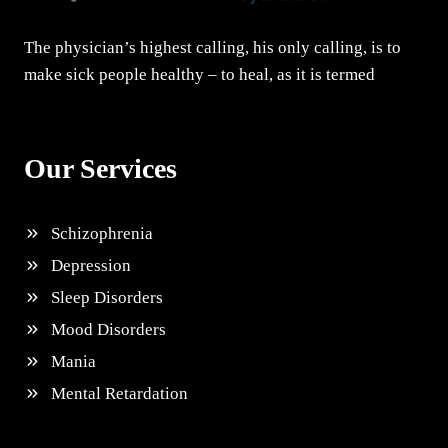
The physician’s highest calling, his only calling, is to
make sick people healthy – to heal, as it is termed
Our Services
Schizophrenia
Depression
Sleep Disorders
Mood Disorders
Mania
Mental Retardation