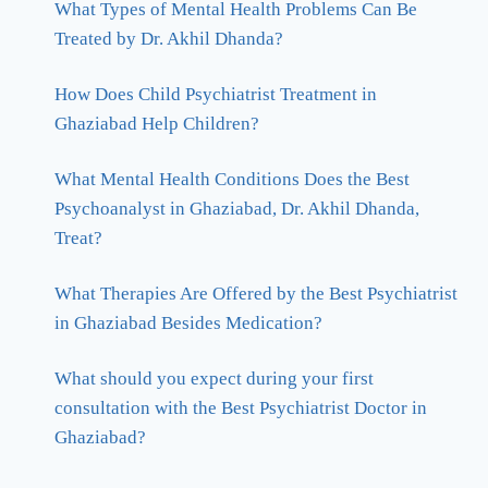
What Types of Mental Health Problems Can Be
Treated by Dr. Akhil Dhanda?
How Does Child Psychiatrist Treatment in
Ghaziabad Help Children?
What Mental Health Conditions Does the Best
Psychoanalyst in Ghaziabad, Dr. Akhil Dhanda,
Treat?
What Therapies Are Offered by the Best Psychiatrist
in Ghaziabad Besides Medication?
What should you expect during your first
consultation with the Best Psychiatrist Doctor in
Ghaziabad?