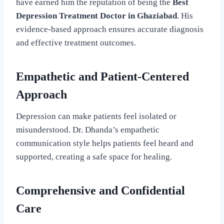
have earned him the reputation of being the
Best
Depression Treatment Doctor in Ghaziabad
. His
evidence-based approach ensures accurate diagnosis
and effective treatment outcomes.
Empathetic and Patient-Centered
Approach
Depression can make patients feel isolated or
misunderstood. Dr. Dhanda’s empathetic
communication style helps patients feel heard and
supported, creating a safe space for healing.
Comprehensive and Confidential
Care