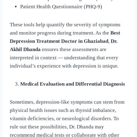
Patient Health Questionnaire (PHQ-9)
These tools help quantify the severity of symptoms
and monitor progress during treatment. As the
Best
Depression Treatment Doctor in Ghaziabad
,
Dr.
Akhil Dhanda
ensures these assessments are
interpreted in context — understanding that every
individual’s experience with depression is unique.
Medical Evaluation and Differential Diagnosis
Sometimes, depression-like symptoms can stem from
physical health issues such as thyroid imbalance,
vitamin deficiencies, or neurological disorders. To
rule out these possibilities, Dr. Dhanda may
recommend medical tests or collaborate with other