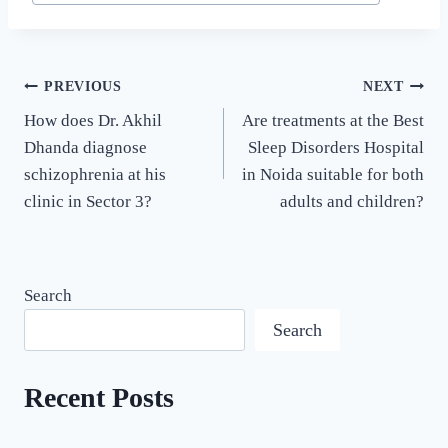
PREVIOUS
NEXT
How does Dr. Akhil
Are treatments at the Best
Dhanda diagnose
Sleep Disorders Hospital
schizophrenia at his
in Noida suitable for both
clinic in Sector 3?
adults and children?
Search
Search
Recent Posts