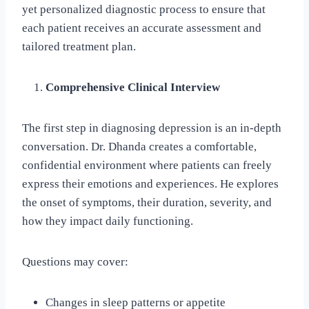
yet personalized diagnostic process to ensure that
each patient receives an accurate assessment and
tailored treatment plan.
Comprehensive Clinical Interview
The first step in diagnosing depression is an in-depth
conversation. Dr. Dhanda creates a comfortable,
confidential environment where patients can freely
express their emotions and experiences. He explores
the onset of symptoms, their duration, severity, and
how they impact daily functioning.
Questions may cover:
Changes in sleep patterns or appetite