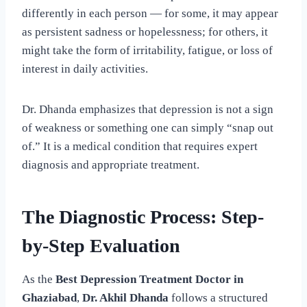
differently in each person — for some, it may appear
as persistent sadness or hopelessness; for others, it
might take the form of irritability, fatigue, or loss of
interest in daily activities.
Dr. Dhanda emphasizes that depression is not a sign
of weakness or something one can simply “snap out
of.” It is a medical condition that requires expert
diagnosis and appropriate treatment.
The Diagnostic Process: Step-
by-Step Evaluation
As the
Best Depression Treatment Doctor in
Ghaziabad
,
Dr. Akhil Dhanda
follows a structured