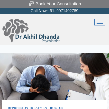
Book Your Consultation
Call Now:+91- 9971402789
DEPRESSION TREATMENT DOCTOR