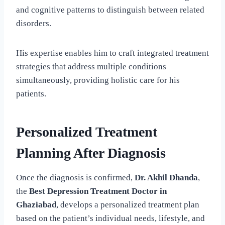
and cognitive patterns to distinguish between related
disorders.
His expertise enables him to craft integrated treatment
strategies that address multiple conditions
simultaneously, providing holistic care for his
patients.
Personalized Treatment
Planning After Diagnosis
Once the diagnosis is confirmed,
Dr. Akhil Dhanda
,
the
Best Depression Treatment Doctor in
Ghaziabad
, develops a personalized treatment plan
based on the patient’s individual needs, lifestyle, and