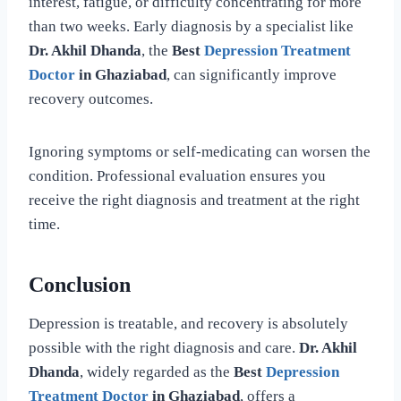
interest, fatigue, or difficulty concentrating for more
than two weeks. Early diagnosis by a specialist like
Dr. Akhil Dhanda
, the
Best
Depression Treatment
Doctor
in Ghaziabad
, can significantly improve
recovery outcomes.
Ignoring symptoms or self-medicating can worsen the
condition. Professional evaluation ensures you
receive the right diagnosis and treatment at the right
time.
Conclusion
Depression is treatable, and recovery is absolutely
possible with the right diagnosis and care.
Dr. Akhil
Dhanda
, widely regarded as the
Best
Depression
Treatment Doctor
in Ghaziabad
, offers a