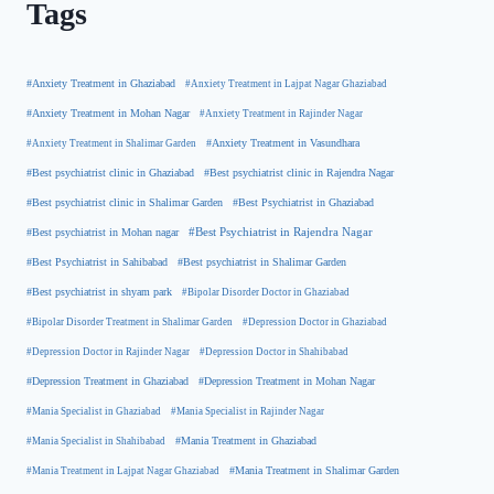
Tags
#Anxiety Treatment in Ghaziabad
#Anxiety Treatment in Lajpat Nagar Ghaziabad
#Anxiety Treatment in Mohan Nagar
#Anxiety Treatment in Rajinder Nagar
#Anxiety Treatment in Shalimar Garden
#Anxiety Treatment in Vasundhara
#Best psychiatrist clinic in Rajendra Nagar
#Best psychiatrist clinic in Ghaziabad
#Best Psychiatrist in Ghaziabad
#Best psychiatrist clinic in Shalimar Garden
#Best psychiatrist in Mohan nagar
#Best Psychiatrist in Rajendra Nagar
#Best Psychiatrist in Sahibabad
#Best psychiatrist in Shalimar Garden
#Best psychiatrist in shyam park
#Bipolar Disorder Doctor in Ghaziabad
#Bipolar Disorder Treatment in Shalimar Garden
#Depression Doctor in Ghaziabad
#Depression Doctor in Rajinder Nagar
#Depression Doctor in Shahibabad
#Depression Treatment in Ghaziabad
#Depression Treatment in Mohan Nagar
#Mania Specialist in Ghaziabad
#Mania Specialist in Rajinder Nagar
#Mania Specialist in Shahibabad
#Mania Treatment in Ghaziabad
#Mania Treatment in Lajpat Nagar Ghaziabad
#Mania Treatment in Shalimar Garden