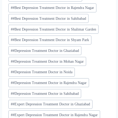
#
#Best Depression Treatment Doctor in Rajendra Nagar
#
#Best Depression Treatment Doctor in Sahibabad
#
#Best Depression Treatment Doctor in Shalimar Garden
#
#Best Depression Treatment Doctor in Shyam Park
#
#Depression Treatment Doctor in Ghaziabad
#
#Depression Treatment Doctor in Mohan Nagar
#
#Depression Treatment Doctor in Noida
#
#Depression Treatment Doctor in Rajendra Nagar
#
#Depression Treatment Doctor in Sahibabad
#
#Expert Depression Treatment Doctor in Ghaziabad
#
#Expert Depression Treatment Doctor in Rajendra Nagar