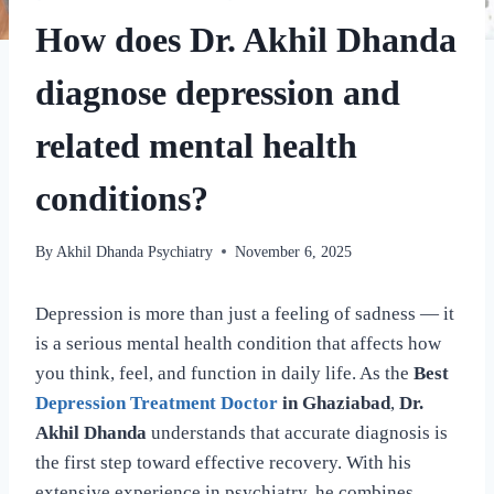
How does Dr. Akhil Dhanda
diagnose depression and
related mental health
conditions?
By
Akhil Dhanda Psychiatry
November 6, 2025
Depression is more than just a feeling of sadness — it
is a serious mental health condition that affects how
you think, feel, and function in daily life. As the
Best
Depression Treatment Doctor
in Ghaziabad
,
Dr.
Akhil Dhanda
understands that accurate diagnosis is
the first step toward effective recovery. With his
extensive experience in psychiatry, he combines