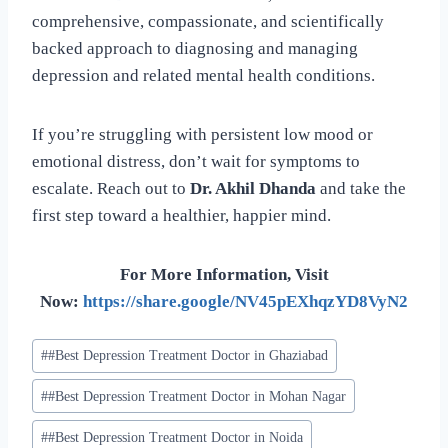
comprehensive, compassionate, and scientifically
backed approach to diagnosing and managing
depression and related mental health conditions.
If you’re struggling with persistent low mood or
emotional distress, don’t wait for symptoms to
escalate. Reach out to
Dr. Akhil Dhanda
and take the
first step toward a healthier, happier mind.
For More Information, Visit
Now:
https://share.google/NV45pEXhqzYD8VyN2
#
#Best Depression Treatment Doctor in Ghaziabad
#
#Best Depression Treatment Doctor in Mohan Nagar
#
#Best Depression Treatment Doctor in Noida