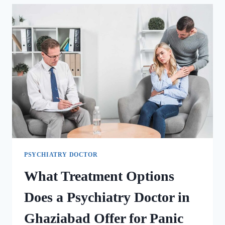
PSYCHIATRY DOCTOR
What Treatment Options
Does a Psychiatry Doctor in
Ghaziabad Offer for Panic