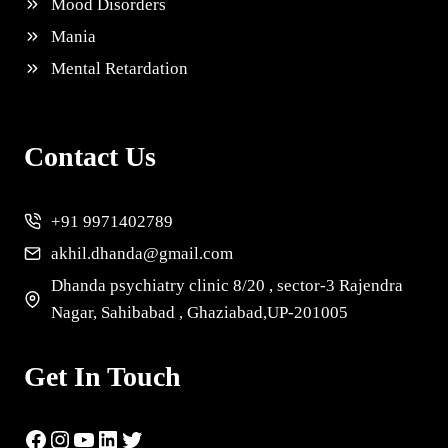
Mood Disorders
Mania
Mental Retardation
Contact Us
+91 9971402789
akhil.dhanda@gmail.com
Dhanda psychiatry clinic 8/20 , sector-3 Rajendra
Nagar, Sahibabad , Ghaziabad,UP-201005
Get In Touch