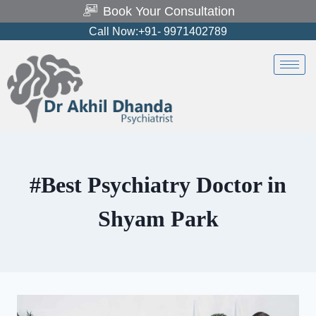
Book Your Consultation
Call Now:+91- 9971402789
#Best Psychiatry Doctor in
Shyam Park