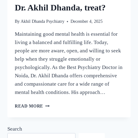
Dr. Akhil Dhanda, treat?
By
Akhil Dhanda Psychiatry
December 4, 2025
Maintaining good mental health is essential for
living a balanced and fulfilling life. Today,
people are more aware, open, and willing to seek
help when they struggle emotionally or
psychologically. As the Best Psychiatry Doctor in
Noida, Dr. Akhil Dhanda offers comprehensive
and compassionate care for a wide range of
mental health conditions. His approach…
READ MORE
Search