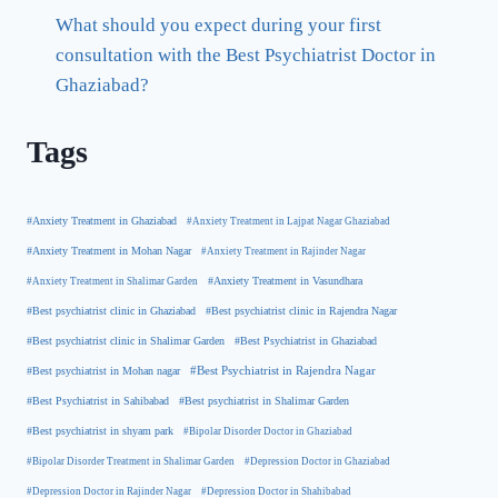
What should you expect during your first
consultation with the Best Psychiatrist Doctor in
Ghaziabad?
Tags
#Anxiety Treatment in Ghaziabad
#Anxiety Treatment in Lajpat Nagar Ghaziabad
#Anxiety Treatment in Mohan Nagar
#Anxiety Treatment in Rajinder Nagar
#Anxiety Treatment in Shalimar Garden
#Anxiety Treatment in Vasundhara
#Best psychiatrist clinic in Rajendra Nagar
#Best psychiatrist clinic in Ghaziabad
#Best Psychiatrist in Ghaziabad
#Best psychiatrist clinic in Shalimar Garden
#Best psychiatrist in Mohan nagar
#Best Psychiatrist in Rajendra Nagar
#Best Psychiatrist in Sahibabad
#Best psychiatrist in Shalimar Garden
#Best psychiatrist in shyam park
#Bipolar Disorder Doctor in Ghaziabad
#Bipolar Disorder Treatment in Shalimar Garden
#Depression Doctor in Ghaziabad
#Depression Doctor in Rajinder Nagar
#Depression Doctor in Shahibabad