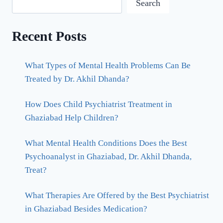
Search
Recent Posts
What Types of Mental Health Problems Can Be
Treated by Dr. Akhil Dhanda?
How Does Child Psychiatrist Treatment in
Ghaziabad Help Children?
What Mental Health Conditions Does the Best
Psychoanalyst in Ghaziabad, Dr. Akhil Dhanda,
Treat?
What Therapies Are Offered by the Best Psychiatrist
in Ghaziabad Besides Medication?