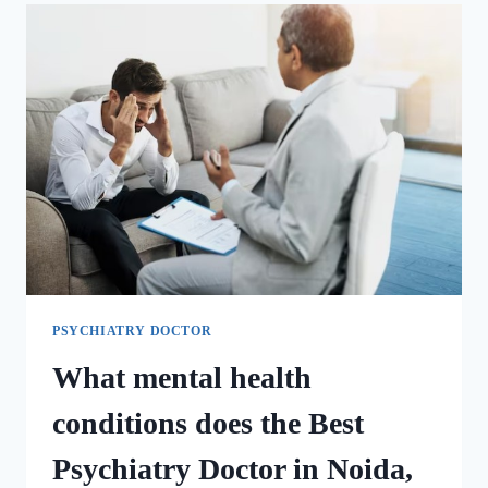
PSYCHIATRY DOCTOR
What mental health
conditions does the Best
Psychiatry Doctor in Noida,