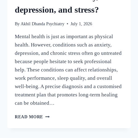
depression, and stress?
By
Akhil Dhanda Psychiatry
July 1, 2026
Mental health is just as important as physical
health. However, conditions such as anxiety,
depression, and chronic stress often go untreated
because people hesitate to seek professional
help. These conditions can affect relationships,
work performance, sleep quality, and overall
well-being. A precise diagnosis and a customised
treatment plan that promotes long-term healing
can be obtained…
READ MORE