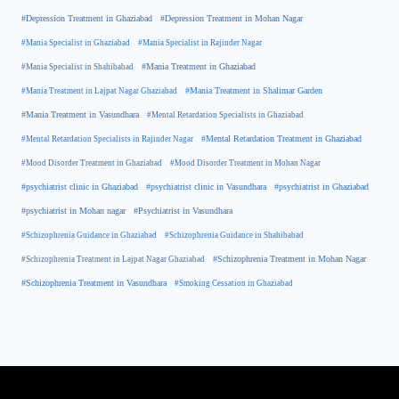
#Depression Treatment in Ghaziabad
#Depression Treatment in Mohan Nagar
#Mania Specialist in Ghaziabad
#Mania Specialist in Rajinder Nagar
#Mania Specialist in Shahibabad
#Mania Treatment in Ghaziabad
#Mania Treatment in Lajpat Nagar Ghaziabad
#Mania Treatment in Shalimar Garden
#Mania Treatment in Vasundhara
#Mental Retardation Specialists in Ghaziabad
#Mental Retardation Treatment in Ghaziabad
#Mental Retardation Specialists in Rajinder Nagar
#Mood Disorder Treatment in Ghaziabad
#Mood Disorder Treatment in Mohan Nagar
#psychiatrist clinic in Ghaziabad
#psychiatrist clinic in Vasundhara
#psychiatrist in Ghaziabad
#psychiatrist in Mohan nagar
#Psychiatrist in Vasundhara
#Schizophrenia Guidance in Ghaziabad
#Schizophrenia Guidance in Shahibabad
#Schizophrenia Treatment in Mohan Nagar
#Schizophrenia Treatment in Lajpat Nagar Ghaziabad
#Schizophrenia Treatment in Vasundhara
#Smoking Cessation in Ghaziabad