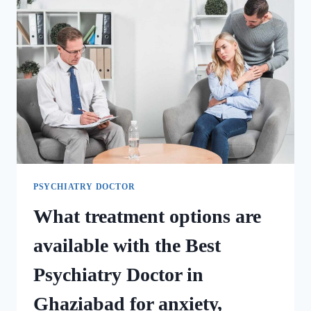
PSYCHIATRY DOCTOR
What treatment options are
available with the Best
Psychiatry Doctor in
Ghaziabad for anxiety,