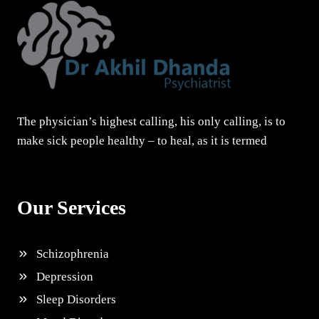
The physician’s highest calling, his only calling, is to
make sick people healthy – to heal, as it is termed
Our Services
Schizophrenia
Depression
Sleep Disorders