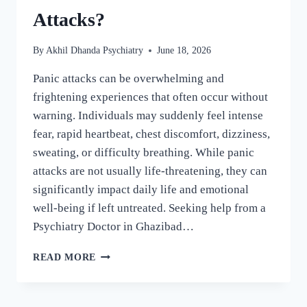
Attacks?
By
Akhil Dhanda Psychiatry
June 18, 2026
Panic attacks can be overwhelming and
frightening experiences that often occur without
warning. Individuals may suddenly feel intense
fear, rapid heartbeat, chest discomfort, dizziness,
sweating, or difficulty breathing. While panic
attacks are not usually life-threatening, they can
significantly impact daily life and emotional
well-being if left untreated. Seeking help from a
Psychiatry Doctor in Ghazibad…
READ MORE