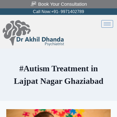
Book Your Consultation
Call Now:+91- 9971402789
#Autism Treatment in
Lajpat Nagar Ghaziabad