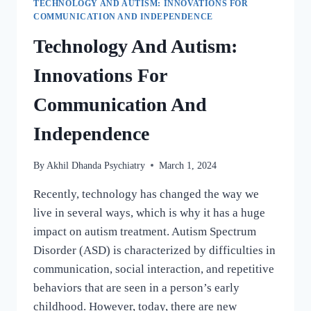
TECHNOLOGY AND AUTISM: INNOVATIONS FOR
COMMUNICATION AND INDEPENDENCE
Technology And Autism:
Innovations For
Communication And
Independence
By
Akhil Dhanda Psychiatry
March 1, 2024
Recently, technology has changed the way we
live in several ways, which is why it has a huge
impact on autism treatment. Autism Spectrum
Disorder (ASD) is characterized by difficulties in
communication, social interaction, and repetitive
behaviors that are seen in a person’s early
childhood. However, today, there are new