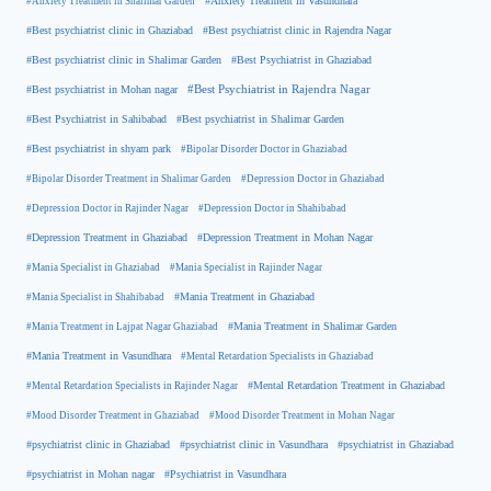
#Anxiety Treatment in Shalimar Garden
#Anxiety Treatment in Vasundhara
#Best psychiatrist clinic in Rajendra Nagar
#Best psychiatrist clinic in Ghaziabad
#Best Psychiatrist in Ghaziabad
#Best psychiatrist clinic in Shalimar Garden
#Best psychiatrist in Mohan nagar
#Best Psychiatrist in Rajendra Nagar
#Best Psychiatrist in Sahibabad
#Best psychiatrist in Shalimar Garden
#Best psychiatrist in shyam park
#Bipolar Disorder Doctor in Ghaziabad
#Bipolar Disorder Treatment in Shalimar Garden
#Depression Doctor in Ghaziabad
#Depression Doctor in Rajinder Nagar
#Depression Doctor in Shahibabad
#Depression Treatment in Ghaziabad
#Depression Treatment in Mohan Nagar
#Mania Specialist in Ghaziabad
#Mania Specialist in Rajinder Nagar
#Mania Specialist in Shahibabad
#Mania Treatment in Ghaziabad
#Mania Treatment in Lajpat Nagar Ghaziabad
#Mania Treatment in Shalimar Garden
#Mania Treatment in Vasundhara
#Mental Retardation Specialists in Ghaziabad
#Mental Retardation Treatment in Ghaziabad
#Mental Retardation Specialists in Rajinder Nagar
#Mood Disorder Treatment in Ghaziabad
#Mood Disorder Treatment in Mohan Nagar
#psychiatrist clinic in Ghaziabad
#psychiatrist clinic in Vasundhara
#psychiatrist in Ghaziabad
#psychiatrist in Mohan nagar
#Psychiatrist in Vasundhara