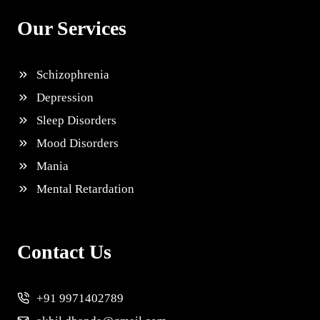
Our Services
Schizophrenia
Depression
Sleep Disorders
Mood Disorders
Mania
Mental Retardation
Contact Us
+91 9971402789