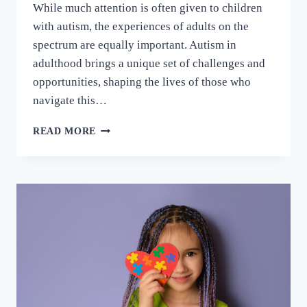
While much attention is often given to children
with autism, the experiences of adults on the
spectrum are equally important. Autism in
adulthood brings a unique set of challenges and
opportunities, shaping the lives of those who
navigate this…
READ MORE