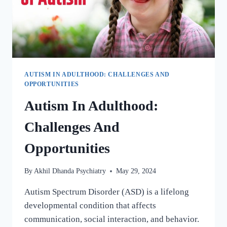
AUTISM IN ADULTHOOD: CHALLENGES AND
OPPORTUNITIES
Autism In Adulthood:
Challenges And
Opportunities
By
Akhil Dhanda Psychiatry
May 29, 2024
Autism Spectrum Disorder (ASD) is a lifelong
developmental condition that affects
communication, social interaction, and behavior.