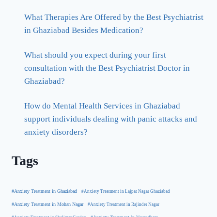
What Therapies Are Offered by the Best Psychiatrist
in Ghaziabad Besides Medication?
What should you expect during your first
consultation with the Best Psychiatrist Doctor in
Ghaziabad?
How do Mental Health Services in Ghaziabad
support individuals dealing with panic attacks and
anxiety disorders?
Tags
#Anxiety Treatment in Ghaziabad
#Anxiety Treatment in Lajpat Nagar Ghaziabad
#Anxiety Treatment in Mohan Nagar
#Anxiety Treatment in Rajinder Nagar