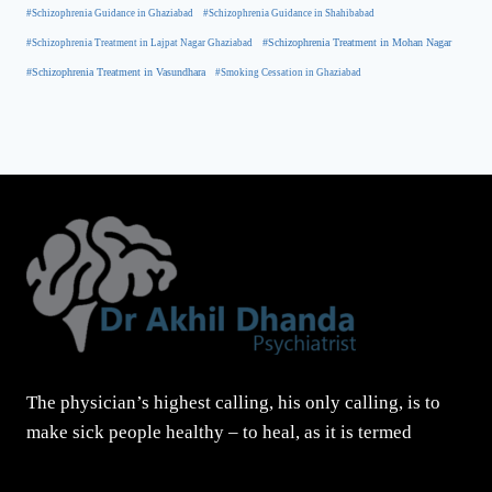
#Schizophrenia Guidance in Ghaziabad
#Schizophrenia Guidance in Shahibabad
#Schizophrenia Treatment in Mohan Nagar
#Schizophrenia Treatment in Lajpat Nagar Ghaziabad
#Schizophrenia Treatment in Vasundhara
#Smoking Cessation in Ghaziabad
The physician’s highest calling, his only calling, is to
make sick people healthy – to heal, as it is termed