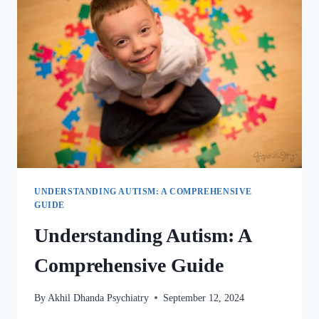
UNDERSTANDING AUTISM: A COMPREHENSIVE
GUIDE
Understanding Autism: A
Comprehensive Guide
By
Akhil Dhanda Psychiatry
September 12, 2024