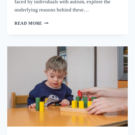
faced by individuals with autism, explore the
underlying reasons behind these…
READ MORE