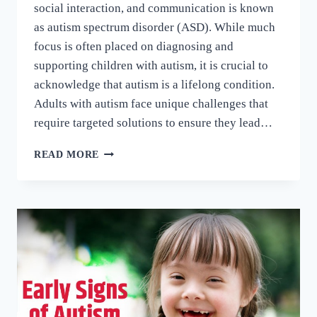
social interaction, and communication is known
as autism spectrum disorder (ASD). While much
focus is often placed on diagnosing and
supporting children with autism, it is crucial to
acknowledge that autism is a lifelong condition.
Adults with autism face unique challenges that
require targeted solutions to ensure they lead…
READ MORE