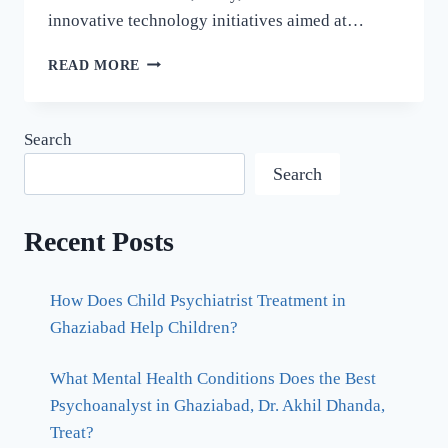
innovative technology initiatives aimed at…
READ MORE
Search
Search
Recent Posts
How Does Child Psychiatrist Treatment in
Ghaziabad Help Children?
What Mental Health Conditions Does the Best
Psychoanalyst in Ghaziabad, Dr. Akhil Dhanda,
Treat?