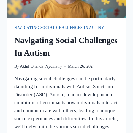
NAVIGATING SOCIAL CHALLENGES IN AUTISM
Navigating Social Challenges
In Autism
By
Akhil Dhanda Psychiatry
March 26, 2024
Navigating social challenges can be particularly
daunting for individuals with Autism Spectrum
Disorder (ASD). Autism, a neurodevelopmental
condition, often impacts how individuals interact
and communicate with others, leading to unique
social experiences and difficulties. In this article,
we’ll delve into the various social challenges