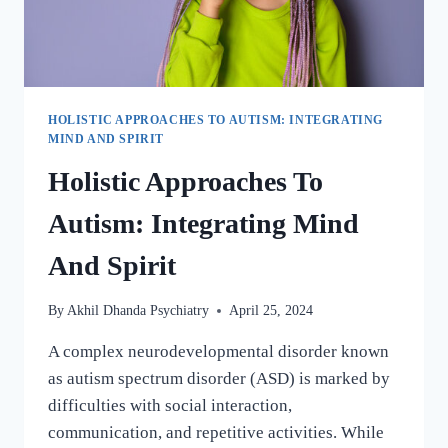
HOLISTIC APPROACHES TO AUTISM: INTEGRATING
MIND AND SPIRIT
Holistic Approaches To
Autism: Integrating Mind
And Spirit
By
Akhil Dhanda Psychiatry
April 25, 2024
A complex neurodevelopmental disorder known
as autism spectrum disorder (ASD) is marked by
difficulties with social interaction,
communication, and repetitive activities. While