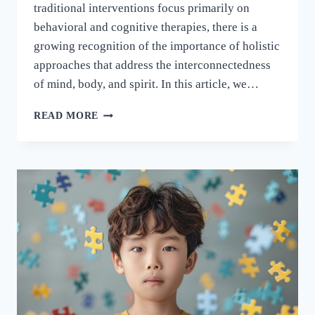
traditional interventions focus primarily on
behavioral and cognitive therapies, there is a
growing recognition of the importance of holistic
approaches that address the interconnectedness
of mind, body, and spirit. In this article, we…
READ MORE