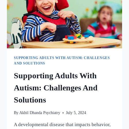
SUPPORTING ADULTS WITH AUTISM: CHALLENGES
AND SOLUTIONS
Supporting Adults With
Autism: Challenges And
Solutions
By
Akhil Dhanda Psychiatry
July 5, 2024
A developmental disease that impacts behavior,