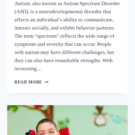
Autism, also known as Autism Spectrum Disorder
(ASD), is a neurodevelopmental disorder that
affects an individual’s ability to communicate,
interact socially, and exhibit behavior patterns.
The term “spectrum” reflects the wide range of
symptoms and severity that can occur. People
with autism may have different challenges, but
they can also have remarkable strengths. With
increasing…
READ MORE