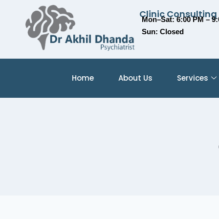
Clinic Consulting
Mon–Sat: 6:00 PM – 9
Sun: Closed
Home
About Us
Services