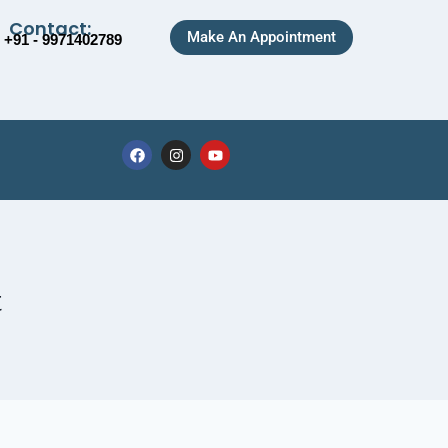
Contact:
Make An Appointment
+91 - 9971402789
t