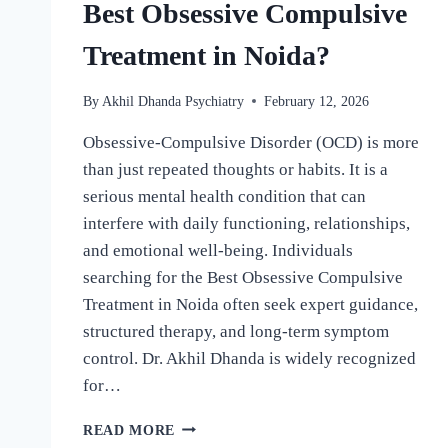
Best Obsessive Compulsive
Treatment in Noida?
By
Akhil Dhanda Psychiatry
February 12, 2026
Obsessive-Compulsive Disorder (OCD) is more
than just repeated thoughts or habits. It is a
serious mental health condition that can
interfere with daily functioning, relationships,
and emotional well-being. Individuals
searching for the Best Obsessive Compulsive
Treatment in Noida often seek expert guidance,
structured therapy, and long-term symptom
control. Dr. Akhil Dhanda is widely recognized
for…
READ MORE