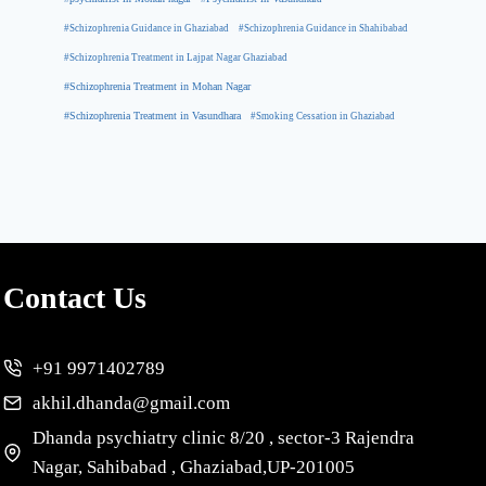
#Schizophrenia Guidance in Ghaziabad
#Schizophrenia Guidance in Shahibabad
#Schizophrenia Treatment in Lajpat Nagar Ghaziabad
#Schizophrenia Treatment in Mohan Nagar
#Schizophrenia Treatment in Vasundhara
#Smoking Cessation in Ghaziabad
Contact Us
+91 9971402789
akhil.dhanda@gmail.com
Dhanda psychiatry clinic 8/20 , sector-3 Rajendra
Nagar, Sahibabad , Ghaziabad,UP-201005