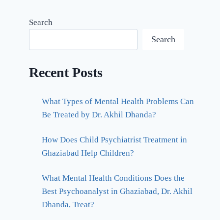
Search
Search
Recent Posts
What Types of Mental Health Problems Can
Be Treated by Dr. Akhil Dhanda?
How Does Child Psychiatrist Treatment in
Ghaziabad Help Children?
What Mental Health Conditions Does the
Best Psychoanalyst in Ghaziabad, Dr. Akhil
Dhanda, Treat?