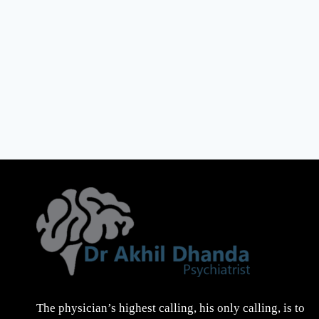
The physician’s highest calling, his only calling, is to