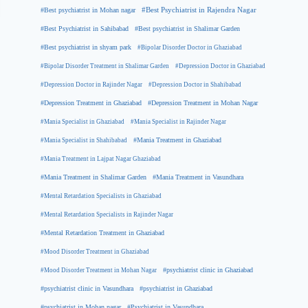
#Best psychiatrist in Mohan nagar
#Best Psychiatrist in Rajendra Nagar
#Best Psychiatrist in Sahibabad
#Best psychiatrist in Shalimar Garden
#Best psychiatrist in shyam park
#Bipolar Disorder Doctor in Ghaziabad
#Bipolar Disorder Treatment in Shalimar Garden
#Depression Doctor in Ghaziabad
#Depression Doctor in Rajinder Nagar
#Depression Doctor in Shahibabad
#Depression Treatment in Ghaziabad
#Depression Treatment in Mohan Nagar
#Mania Specialist in Ghaziabad
#Mania Specialist in Rajinder Nagar
#Mania Specialist in Shahibabad
#Mania Treatment in Ghaziabad
#Mania Treatment in Lajpat Nagar Ghaziabad
#Mania Treatment in Shalimar Garden
#Mania Treatment in Vasundhara
#Mental Retardation Specialists in Ghaziabad
#Mental Retardation Specialists in Rajinder Nagar
#Mental Retardation Treatment in Ghaziabad
#Mood Disorder Treatment in Ghaziabad
#Mood Disorder Treatment in Mohan Nagar
#psychiatrist clinic in Ghaziabad
#psychiatrist clinic in Vasundhara
#psychiatrist in Ghaziabad
#psychiatrist in Mohan nagar
#Psychiatrist in Vasundhara