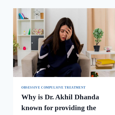
OBSESSIVE COMPULSIVE TREATMENT
Why is Dr. Akhil Dhanda
known for providing the