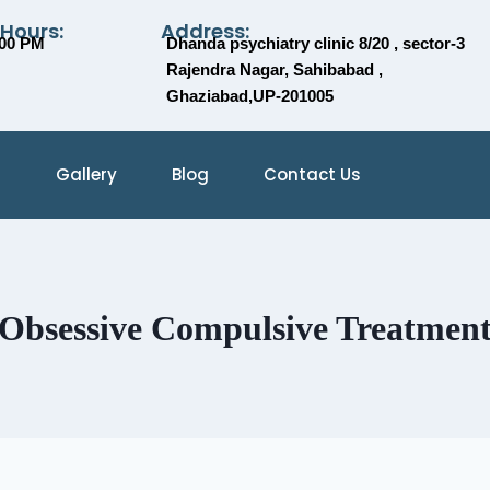
 Hours:
Address:
:00 PM
Dhanda psychiatry clinic 8/20 , sector-3
Rajendra Nagar, Sahibabad ,
Ghaziabad,UP-201005
Gallery
Blog
Contact Us
Obsessive Compulsive Treatmen