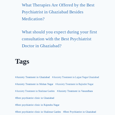
What Therapies Are Offered by the Best
Psychiatrist in Ghaziabad Besides
Medication?
What should you expect during your first
consultation with the Best Psychiatrist
Doctor in Ghaziabad?
Tags
#Anxiety Treatment in Ghaziabad
#Anxiety Treatment in Lajpat Nagar Ghaziabad
#Anxiety Treatment in Mohan Nagar
#Anxiety Treatment in Rajinder Nagar
#Anxiety Treatment in Shalimar Garden
#Anxiety Treatment in Vasundhara
#Best psychiatrist clinic in Ghaziabad
#Best psychiatrist clinic in Rajendra Nagar
#Best Psychiatrist in Ghaziabad
#Best psychiatrist clinic in Shalimar Garden