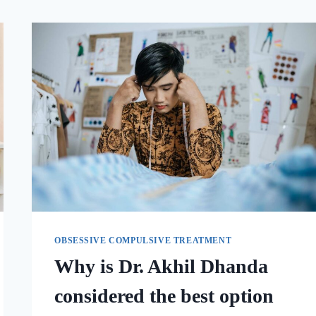
OBSESSIVE COMPULSIVE TREATMENT
Why is Dr. Akhil Dhanda
considered the best option