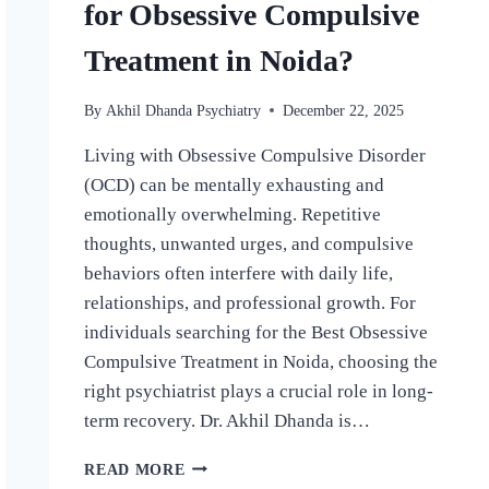
for Obsessive Compulsive
Treatment in Noida?
By
Akhil Dhanda Psychiatry
December 22, 2025
Living with Obsessive Compulsive Disorder
(OCD) can be mentally exhausting and
emotionally overwhelming. Repetitive
thoughts, unwanted urges, and compulsive
behaviors often interfere with daily life,
relationships, and professional growth. For
individuals searching for the Best Obsessive
Compulsive Treatment in Noida, choosing the
right psychiatrist plays a crucial role in long-
term recovery. Dr. Akhil Dhanda is…
READ MORE