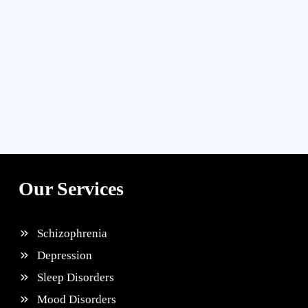
Our Services
Schizophrenia
Depression
Sleep Disorders
Mood Disorders