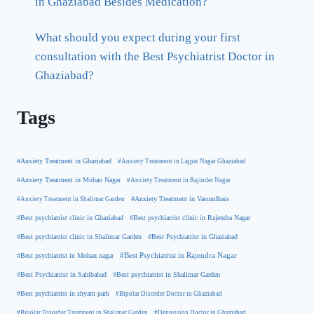
in Ghaziabad Besides Medication?
What should you expect during your first
consultation with the Best Psychiatrist Doctor in
Ghaziabad?
Tags
#Anxiety Treatment in Ghaziabad
#Anxiety Treatment in Lajpat Nagar Ghaziabad
#Anxiety Treatment in Mohan Nagar
#Anxiety Treatment in Rajinder Nagar
#Anxiety Treatment in Shalimar Garden
#Anxiety Treatment in Vasundhara
#Best psychiatrist clinic in Rajendra Nagar
#Best psychiatrist clinic in Ghaziabad
#Best Psychiatrist in Ghaziabad
#Best psychiatrist clinic in Shalimar Garden
#Best psychiatrist in Mohan nagar
#Best Psychiatrist in Rajendra Nagar
#Best Psychiatrist in Sahibabad
#Best psychiatrist in Shalimar Garden
#Best psychiatrist in shyam park
#Bipolar Disorder Doctor in Ghaziabad
#Bipolar Disorder Treatment in Shalimar Garden
#Depression Doctor in Ghaziabad