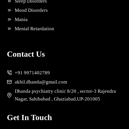
Sleep Disorders
Mood Disorders
Mania
Mental Retardation
Contact Us
+91 9971402789
akhil.dhanda@gmail.com
Dhanda psychiatry clinic 8/20 , sector-3 Rajendra
Nagar, Sahibabad , Ghaziabad,UP-201005
Get In Touch