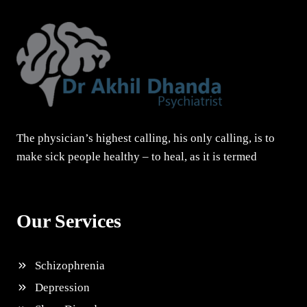
The physician’s highest calling, his only calling, is to
make sick people healthy – to heal, as it is termed
Our Services
Schizophrenia
Depression