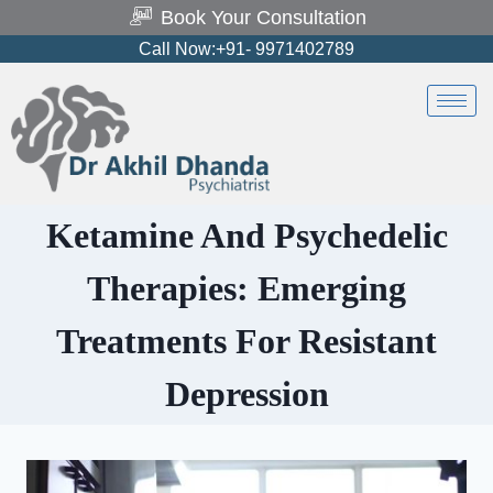
Book Your Consultation
Call Now:+91- 9971402789
Ketamine And Psychedelic
Therapies: Emerging
Treatments For Resistant
Depression