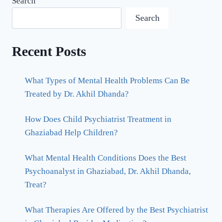
Search
Search
Recent Posts
What Types of Mental Health Problems Can Be
Treated by Dr. Akhil Dhanda?
How Does Child Psychiatrist Treatment in
Ghaziabad Help Children?
What Mental Health Conditions Does the Best
Psychoanalyst in Ghaziabad, Dr. Akhil Dhanda,
Treat?
What Therapies Are Offered by the Best Psychiatrist