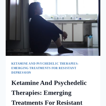
KETAMINE AND PSYCHEDELIC THERAPIES:
EMERGING TREATMENTS FOR RESISTANT
DEPRESSION
Ketamine And Psychedelic
Therapies: Emerging
Treatments For Resistant