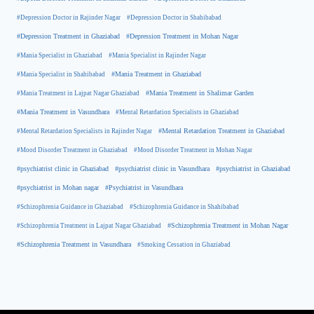
#Depression Doctor in Rajinder Nagar
#Depression Doctor in Shahibabad
#Depression Treatment in Ghaziabad
#Depression Treatment in Mohan Nagar
#Mania Specialist in Ghaziabad
#Mania Specialist in Rajinder Nagar
#Mania Specialist in Shahibabad
#Mania Treatment in Ghaziabad
#Mania Treatment in Lajpat Nagar Ghaziabad
#Mania Treatment in Shalimar Garden
#Mania Treatment in Vasundhara
#Mental Retardation Specialists in Ghaziabad
#Mental Retardation Treatment in Ghaziabad
#Mental Retardation Specialists in Rajinder Nagar
#Mood Disorder Treatment in Ghaziabad
#Mood Disorder Treatment in Mohan Nagar
#psychiatrist clinic in Ghaziabad
#psychiatrist clinic in Vasundhara
#psychiatrist in Ghaziabad
#psychiatrist in Mohan nagar
#Psychiatrist in Vasundhara
#Schizophrenia Guidance in Ghaziabad
#Schizophrenia Guidance in Shahibabad
#Schizophrenia Treatment in Mohan Nagar
#Schizophrenia Treatment in Lajpat Nagar Ghaziabad
#Schizophrenia Treatment in Vasundhara
#Smoking Cessation in Ghaziabad