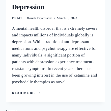
Depression
By
Akhil Dhanda Psychiatry
March 6, 2024
A mental health disorder that is extremely severe
and impacts millions of individuals globally is
depression. While traditional antidepressant
medications and psychotherapy are effective for
many individuals, a significant portion of
patients with depression experience treatment-
resistant symptoms. In recent years, there has
been growing interest in the use of ketamine and
psychedelic therapies as novel…
READ MORE