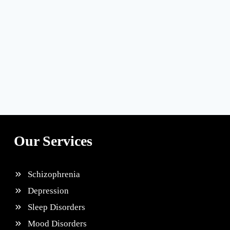
Our Services
Schizophrenia
Depression
Sleep Disorders
Mood Disorders