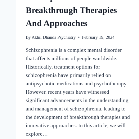
Breakthrough Therapies
And Approaches
By
Akhil Dhanda Psychiatry
February 19, 2024
Schizophrenia is a complex mental disorder
that affects millions of people worldwide.
Historically, treatment options for
schizophrenia have primarily relied on
antipsychotic medications and psychotherapy.
However, recent years have witnessed
significant advancements in the understanding
and management of schizophrenia, leading to
the development of breakthrough therapies and
innovative approaches. In this article, we will
explore…