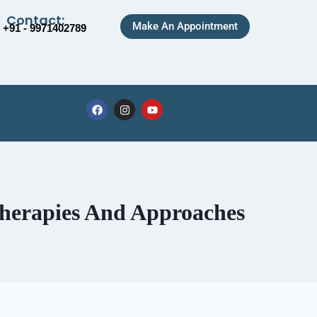
Contact:
Make An Appointment
+91 - 9971402789
Therapies And Approaches