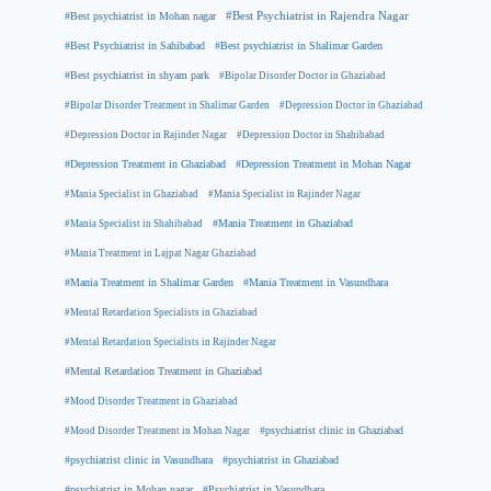
#Best psychiatrist in Mohan nagar
#Best Psychiatrist in Rajendra Nagar
#Best Psychiatrist in Sahibabad
#Best psychiatrist in Shalimar Garden
#Best psychiatrist in shyam park
#Bipolar Disorder Doctor in Ghaziabad
#Bipolar Disorder Treatment in Shalimar Garden
#Depression Doctor in Ghaziabad
#Depression Doctor in Rajinder Nagar
#Depression Doctor in Shahibabad
#Depression Treatment in Ghaziabad
#Depression Treatment in Mohan Nagar
#Mania Specialist in Ghaziabad
#Mania Specialist in Rajinder Nagar
#Mania Specialist in Shahibabad
#Mania Treatment in Ghaziabad
#Mania Treatment in Lajpat Nagar Ghaziabad
#Mania Treatment in Shalimar Garden
#Mania Treatment in Vasundhara
#Mental Retardation Specialists in Ghaziabad
#Mental Retardation Specialists in Rajinder Nagar
#Mental Retardation Treatment in Ghaziabad
#Mood Disorder Treatment in Ghaziabad
#Mood Disorder Treatment in Mohan Nagar
#psychiatrist clinic in Ghaziabad
#psychiatrist clinic in Vasundhara
#psychiatrist in Ghaziabad
#psychiatrist in Mohan nagar
#Psychiatrist in Vasundhara