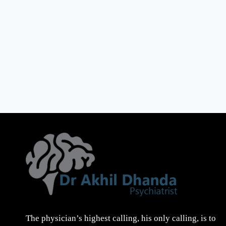
The physician’s highest calling, his only calling, is to