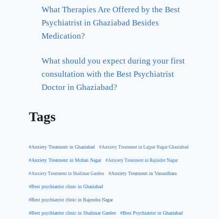
What Therapies Are Offered by the Best
Psychiatrist in Ghaziabad Besides
Medication?
What should you expect during your first
consultation with the Best Psychiatrist
Doctor in Ghaziabad?
Tags
#Anxiety Treatment in Ghaziabad
#Anxiety Treatment in Lajpat Nagar Ghaziabad
#Anxiety Treatment in Mohan Nagar
#Anxiety Treatment in Rajinder Nagar
#Anxiety Treatment in Shalimar Garden
#Anxiety Treatment in Vasundhara
#Best psychiatrist clinic in Ghaziabad
#Best psychiatrist clinic in Rajendra Nagar
#Best Psychiatrist in Ghaziabad
#Best psychiatrist clinic in Shalimar Garden