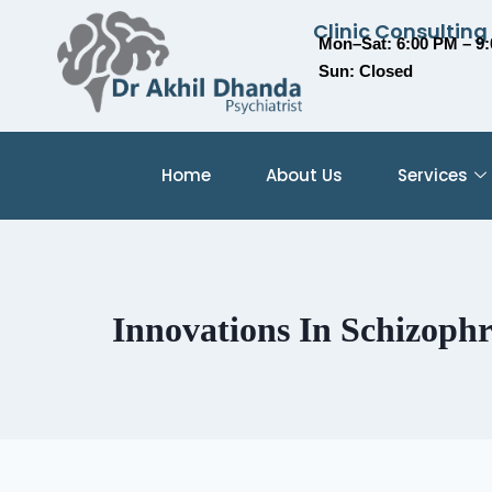
Clinic Consulting
Mon–Sat: 6:00 PM – 9
Sun: Closed
Home
About Us
Services
Innovations In Schizoph