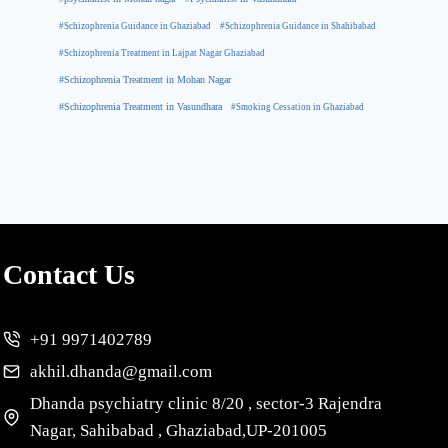
#Schizophrenia Guidance in Ghaziabad
#Schizophrenia Guidance in Shahibabad
#Schizophrenia Treatment in Lajpat Nagar Ghaziabad
#Schizophrenia Treatment in Mohan Nagar
#Schizophrenia Treatment in Vasundhara
#Smoking Cessation in Ghaziabad
Contact Us
+91 9971402789
akhil.dhanda@gmail.com
Dhanda psychiatry clinic 8/20 , sector-3 Rajendra
Nagar, Sahibabad , Ghaziabad,UP-201005