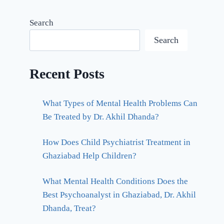
Search
Search
Recent Posts
What Types of Mental Health Problems Can
Be Treated by Dr. Akhil Dhanda?
How Does Child Psychiatrist Treatment in
Ghaziabad Help Children?
What Mental Health Conditions Does the
Best Psychoanalyst in Ghaziabad, Dr. Akhil
Dhanda, Treat?