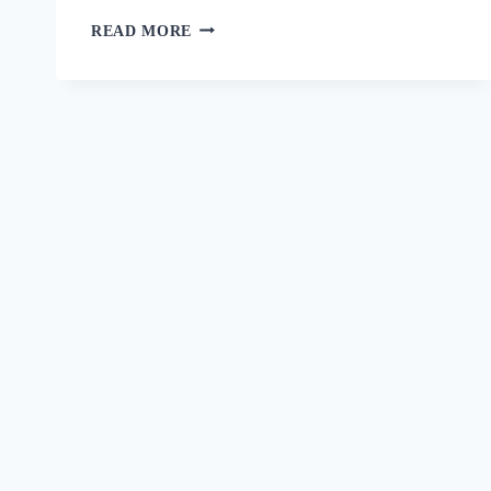
READ MORE