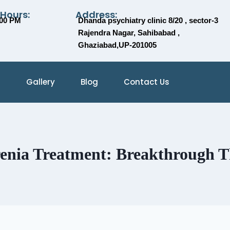
 Hours:
Address:
:00 PM
Dhanda psychiatry clinic 8/20 , sector-3
Rajendra Nagar, Sahibabad ,
Ghaziabad,UP-201005
Gallery
Blog
Contact Us
renia Treatment: Breakthrough 