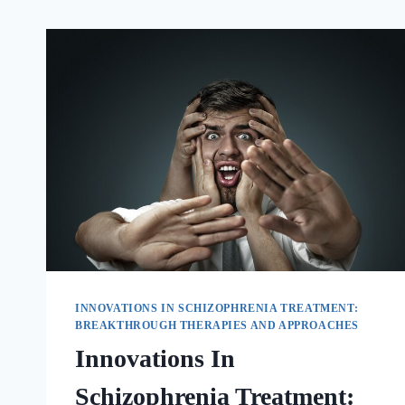
INNOVATIONS IN SCHIZOPHRENIA TREATMENT:
BREAKTHROUGH THERAPIES AND APPROACHES
Innovations In
Schizophrenia Treatment: