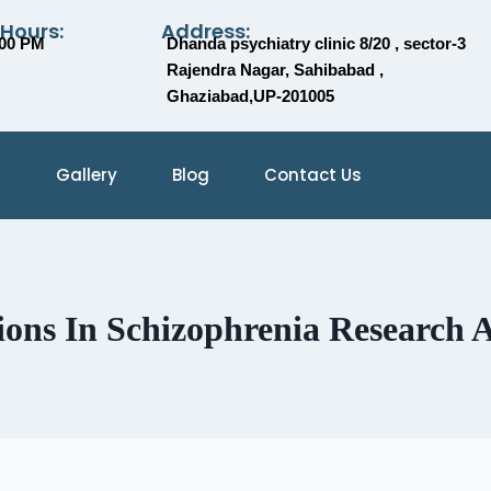
 Hours:
Address:
:00 PM
Dhanda psychiatry clinic 8/20 , sector-3
Rajendra Nagar, Sahibabad ,
Ghaziabad,UP-201005
Gallery
Blog
Contact Us
ions In Schizophrenia Research