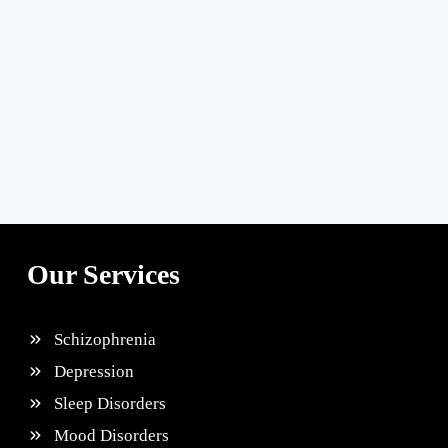
Our Services
Schizophrenia
Depression
Sleep Disorders
Mood Disorders