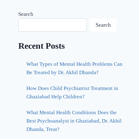
Search
Search
Recent Posts
What Types of Mental Health Problems Can
Be Treated by Dr. Akhil Dhanda?
How Does Child Psychiatrist Treatment in
Ghaziabad Help Children?
What Mental Health Conditions Does the
Best Psychoanalyst in Ghaziabad, Dr. Akhil
Dhanda, Treat?