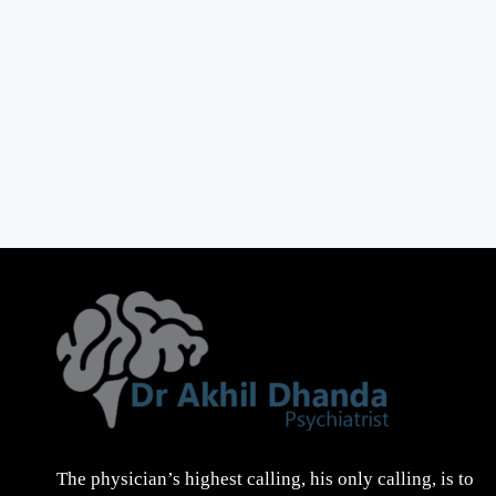
The physician’s highest calling, his only calling, is to