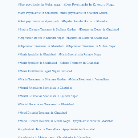
#Best psychiatrist in Mohan nagar
#Best Psychiatrist in Rajendra Nagar
#Best Psychiatrist in Sahibabad
#Best psychiatrist in Shalimar Garden
#Best psychiatrist in shyam park
#Bipolar Disorder Doctor in Ghaziabad
#Bipolar Disorder Treatment in Shalimar Garden
#Depression Doctor in Ghaziabad
#Depression Doctor in Rajinder Nagar
#Depression Doctor in Shahibabad
#Depression Treatment in Ghaziabad
#Depression Treatment in Mohan Nagar
#Mania Specialist in Ghaziabad
#Mania Specialist in Rajinder Nagar
#Mania Specialist in Shahibabad
#Mania Treatment in Ghaziabad
#Mania Treatment in Lajpat Nagar Ghaziabad
#Mania Treatment in Shalimar Garden
#Mania Treatment in Vasundhara
#Mental Retardation Specialists in Ghaziabad
#Mental Retardation Specialists in Rajinder Nagar
#Mental Retardation Treatment in Ghaziabad
#Mood Disorder Treatment in Ghaziabad
#Mood Disorder Treatment in Mohan Nagar
#psychiatrist clinic in Ghaziabad
#psychiatrist clinic in Vasundhara
#psychiatrist in Ghaziabad
#psychiatrist in Mohan nagar
#Psychiatrist in Vasundhara