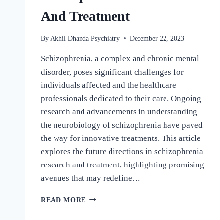
And Treatment
By
Akhil Dhanda Psychiatry
December 22, 2023
Schizophrenia, a complex and chronic mental
disorder, poses significant challenges for
individuals affected and the healthcare
professionals dedicated to their care. Ongoing
research and advancements in understanding
the neurobiology of schizophrenia have paved
the way for innovative treatments. This article
explores the future directions in schizophrenia
research and treatment, highlighting promising
avenues that may redefine…
READ MORE