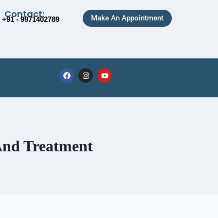
Contact:
Make An Appointment
+91 - 9971402789
 And Treatment