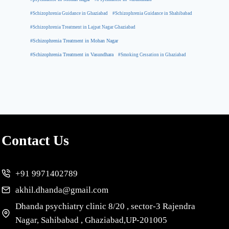
#Schizophrenia Guidance in Ghaziabad
#Schizophrenia Guidance in Shahibabad
#Schizophrenia Treatment in Lajpat Nagar Ghaziabad
#Schizophrenia Treatment in Mohan Nagar
#Schizophrenia Treatment in Vasundhara
#Smoking Cessation in Ghaziabad
Contact Us
+91 9971402789
akhil.dhanda@gmail.com
Dhanda psychiatry clinic 8/20 , sector-3 Rajendra
Nagar, Sahibabad , Ghaziabad,UP-201005