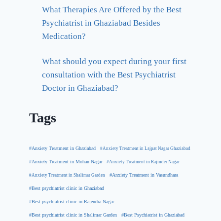
What Therapies Are Offered by the Best
Psychiatrist in Ghaziabad Besides
Medication?
What should you expect during your first
consultation with the Best Psychiatrist
Doctor in Ghaziabad?
Tags
#Anxiety Treatment in Ghaziabad
#Anxiety Treatment in Lajpat Nagar Ghaziabad
#Anxiety Treatment in Mohan Nagar
#Anxiety Treatment in Rajinder Nagar
#Anxiety Treatment in Shalimar Garden
#Anxiety Treatment in Vasundhara
#Best psychiatrist clinic in Ghaziabad
#Best psychiatrist clinic in Rajendra Nagar
#Best Psychiatrist in Ghaziabad
#Best psychiatrist clinic in Shalimar Garden