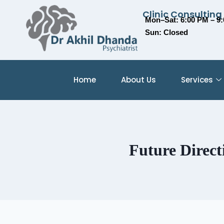
Clinic Consulting
Mon–Sat: 6:00 PM – 9
Sun: Closed
Home
About Us
Services
Future Direct