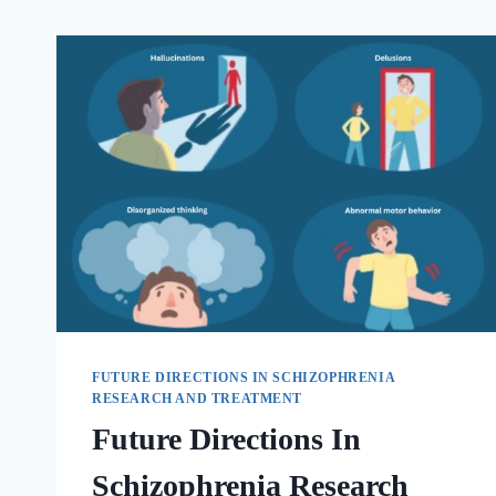
FUTURE DIRECTIONS IN SCHIZOPHRENIA
RESEARCH AND TREATMENT
Future Directions In
Schizophrenia Research