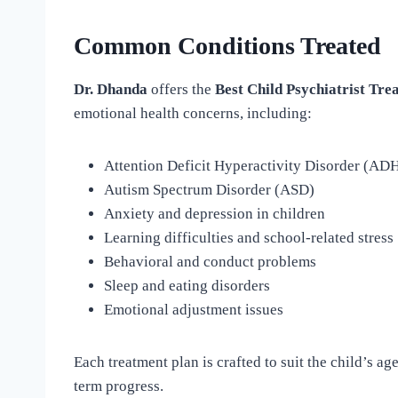
Common Conditions Treated
Dr. Dhanda
offers the
Best Child Psychiatrist Tre
emotional health concerns, including:
Attention Deficit Hyperactivity Disorder (AD
Autism Spectrum Disorder (ASD)
Anxiety and depression in children
Learning difficulties and school-related stress
Behavioral and conduct problems
Sleep and eating disorders
Emotional adjustment issues
Each treatment plan is crafted to suit the child’s a
term progress.