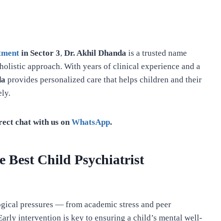
atment
in Sector 3
,
Dr. Akhil Dhanda
is a trusted name
olistic approach. With years of clinical experience and a
da
provides personalized care that helps children and their
ly.
rect chat with us on
WhatsApp
.
 Best Child Psychiatrist
gical pressures — from academic stress and peer
Early intervention is key to ensuring a child’s mental well-