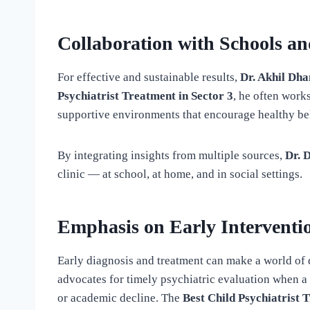
Collaboration with Schools an
For effective and sustainable results,
Dr. Akhil Dh
Psychiatrist Treatment in Sector 3
, he often work
supportive environments that encourage healthy be
By integrating insights from multiple sources,
Dr. 
clinic — at school, at home, and in social settings.
Emphasis on Early Interventi
Early diagnosis and treatment can make a world of d
advocates for timely psychiatric evaluation when a 
or academic decline. The
Best Child Psychiatrist 