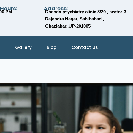
 Hours:
Address:
:00 PM
Dhanda psychiatry clinic 8/20 , sector-3
Rajendra Nagar, Sahibabad ,
Ghaziabad,UP-201005
Gallery
Blog
Contact Us