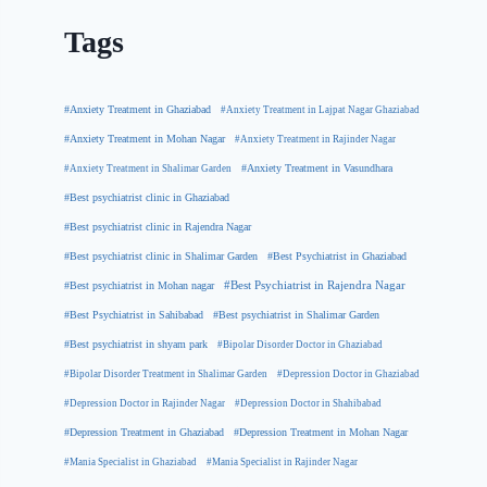
Tags
#Anxiety Treatment in Ghaziabad
#Anxiety Treatment in Lajpat Nagar Ghaziabad
#Anxiety Treatment in Mohan Nagar
#Anxiety Treatment in Rajinder Nagar
#Anxiety Treatment in Shalimar Garden
#Anxiety Treatment in Vasundhara
#Best psychiatrist clinic in Ghaziabad
#Best psychiatrist clinic in Rajendra Nagar
#Best Psychiatrist in Ghaziabad
#Best psychiatrist clinic in Shalimar Garden
#Best psychiatrist in Mohan nagar
#Best Psychiatrist in Rajendra Nagar
#Best Psychiatrist in Sahibabad
#Best psychiatrist in Shalimar Garden
#Best psychiatrist in shyam park
#Bipolar Disorder Doctor in Ghaziabad
#Bipolar Disorder Treatment in Shalimar Garden
#Depression Doctor in Ghaziabad
#Depression Doctor in Rajinder Nagar
#Depression Doctor in Shahibabad
#Depression Treatment in Ghaziabad
#Depression Treatment in Mohan Nagar
#Mania Specialist in Ghaziabad
#Mania Specialist in Rajinder Nagar