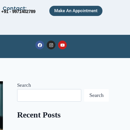
Contact:
Make An Appointment
+91 - 9971402789
Search
Search
Recent Posts