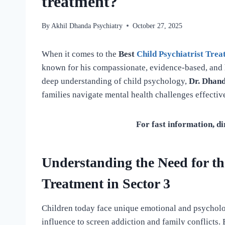
treatment?
By
Akhil Dhanda Psychiatry
October 27, 2025
When it comes to the
Best
Child Psychiatrist Tre
known for his compassionate, evidence-based, and h
deep understanding of child psychology,
Dr. Dhan
families navigate mental health challenges effective
For fast information, di
Understanding the Need for the
Treatment in Sector 3
Children today face unique emotional and psycholo
influence to screen addiction and family conflicts. 