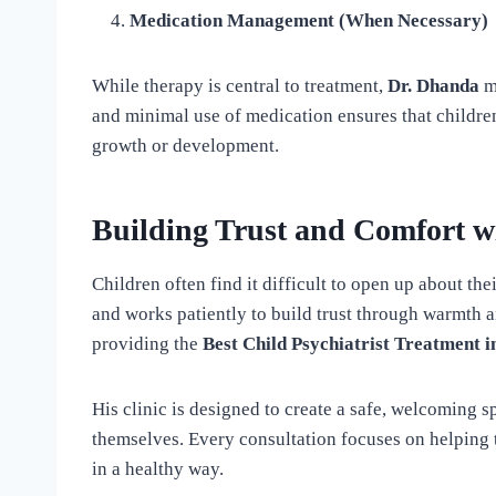
Medication Management (When Necessary)
While therapy is central to treatment,
Dr. Dhanda
m
and minimal use of medication ensures that childre
growth or development.
Building Trust and Comfort w
Children often find it difficult to open up about the
and works patiently to build trust through warmth 
providing the
Best Child Psychiatrist Treatment i
His clinic is designed to create a safe, welcoming 
themselves. Every consultation focuses on helping
in a healthy way.