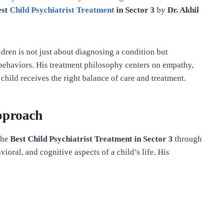
est
Child Psychiatrist Treatment
in Sector 3
by
Dr. Akhil
ldren is not just about diagnosing a condition but
behaviors. His treatment philosophy centers on empathy,
child receives the right balance of care and treatment.
pproach
the
Best Child Psychiatrist Treatment in Sector 3
through
ioral, and cognitive aspects of a child’s life. His