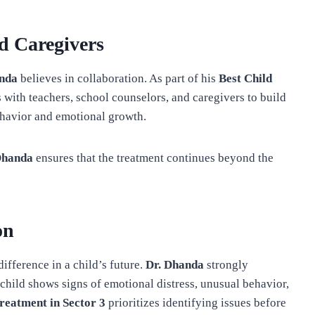
d Caregivers
anda
believes in collaboration. As part of his
Best Child
s with teachers, school counselors, and caregivers to build
havior and emotional growth.
Dhanda
ensures that the treatment continues beyond the
on
ifference in a child’s future.
Dr. Dhanda
strongly
child shows signs of emotional distress, unusual behavior,
Treatment in Sector 3
prioritizes identifying issues before