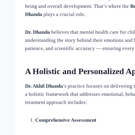
being and overall development. That’s where the
B
Dhanda
plays a crucial role.
Dr. Dhanda
believes that mental health care for chi
understanding the story behind their emotions and 
patience, and scientific accuracy — ensuring every 
A Holistic and Personalized A
Dr. Akhil Dhanda
’s practice focuses on delivering 
a holistic framework that addresses emotional, behav
treatment approach includes:
Comprehensive Assessment