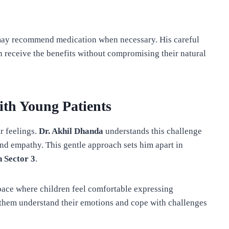
ay recommend medication when necessary. His careful
n receive the benefits without compromising their natural
ith Young Patients
ir feelings.
Dr. Akhil Dhanda
understands this challenge
and empathy. This gentle approach sets him apart in
n Sector 3
.
space where children feel comfortable expressing
 them understand their emotions and cope with challenges