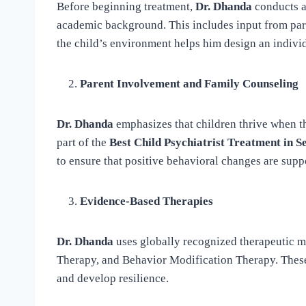
Before beginning treatment,
Dr. Dhanda
conducts a 
academic background. This includes input from par
the child’s environment helps him design an individu
Parent Involvement and Family Counseling
Dr. Dhanda
emphasizes that children thrive when the
part of the
Best Child Psychiatrist Treatment in S
to ensure that positive behavioral changes are supp
Evidence-Based Therapies
Dr. Dhanda
uses globally recognized therapeutic m
Therapy, and Behavior Modification Therapy. These
and develop resilience.