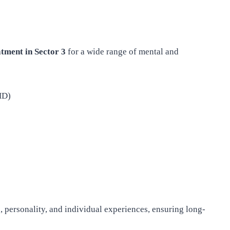
atment in Sector 3
for a wide range of mental and
HD)
ge, personality, and individual experiences, ensuring long-