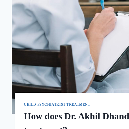
CHILD PSYCHIATRIST TREATMENT
How does Dr. Akhil Dhanda