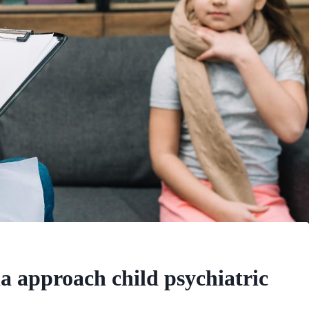
 approach child psychiatric