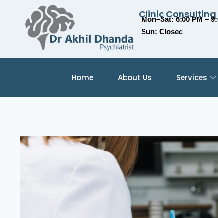
Clinic Consulting
Mon–Sat: 6:00 PM – 9
Sun: Closed
Home
About Us
Services