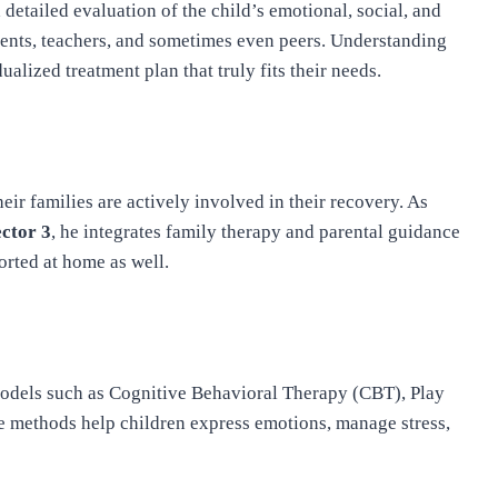
detailed evaluation of the child’s emotional, social, and
ents, teachers, and sometimes even peers. Understanding
alized treatment plan that truly fits their needs.
ir families are actively involved in their recovery. As
ector 3
, he integrates family therapy and parental guidance
orted at home as well.
odels such as Cognitive Behavioral Therapy (CBT), Play
 methods help children express emotions, manage stress,