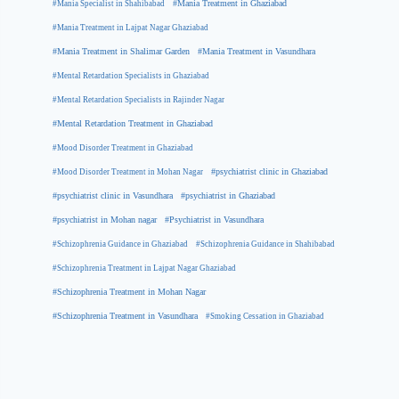
#Mania Specialist in Shahibabad
#Mania Treatment in Ghaziabad
#Mania Treatment in Lajpat Nagar Ghaziabad
#Mania Treatment in Shalimar Garden
#Mania Treatment in Vasundhara
#Mental Retardation Specialists in Ghaziabad
#Mental Retardation Specialists in Rajinder Nagar
#Mental Retardation Treatment in Ghaziabad
#Mood Disorder Treatment in Ghaziabad
#Mood Disorder Treatment in Mohan Nagar
#psychiatrist clinic in Ghaziabad
#psychiatrist clinic in Vasundhara
#psychiatrist in Ghaziabad
#psychiatrist in Mohan nagar
#Psychiatrist in Vasundhara
#Schizophrenia Guidance in Ghaziabad
#Schizophrenia Guidance in Shahibabad
#Schizophrenia Treatment in Lajpat Nagar Ghaziabad
#Schizophrenia Treatment in Mohan Nagar
#Schizophrenia Treatment in Vasundhara
#Smoking Cessation in Ghaziabad