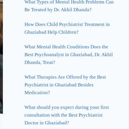
What Types of Mental Health Problems Can
Be Treated by Dr. Akhil Dhanda?
How Does Child Psychiatrist Treatment in
Ghaziabad Help Children?
What Mental Health Conditions Does the
Best Psychoanalyst in Ghaziabad, Dr. Akhil
Dhanda, Treat?
What Therapies Are Offered by the Best
Psychiatrist in Ghaziabad Besides
Medication?
What should you expect during your first
consultation with the Best Psychiatrist
Doctor in Ghaziabad?