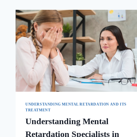
UNDERSTANDING MENTAL RETARDATION AND ITS
TREATMENT
Understanding Mental
Retardation Specialists in