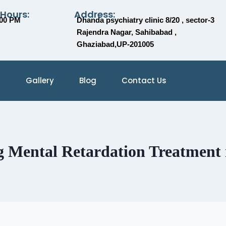
 Hours:
Address:
:00 PM
Dhanda psychiatry clinic 8/20 , sector-3
Rajendra Nagar, Sahibabad ,
Ghaziabad,UP-201005
Gallery
Blog
Contact Us
 Mental Retardation Treatment