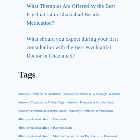
What Therapies Are Offered by the Best
Psychiatrist in Ghaziabad Besides
Medication?
What should you expect during your first
consultation with the Best Psychiatrist
Doctor in Ghaziabad?
Tags
#Anxiety Treatment in Ghaziabad
#Anxiety Treatment in Lajpat Nagar Ghaziabad
#Anxiety Treatment in Mohan Nagar
#Anxiety Treatment in Rajinder Nagar
#Anxiety Treatment in Shalimar Garden
#Anxiety Treatment in Vasundhara
#Best psychiatrist clinic in Ghaziabad
#Best psychiatrist clinic in Rajendra Nagar
#Best Psychiatrist in Ghaziabad
#Best psychiatrist clinic in Shalimar Garden