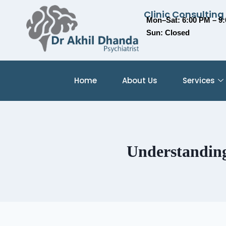
Clinic Consulting
Mon–Sat: 6:00 PM – 9
Sun: Closed
Home
About Us
Services
Understanding