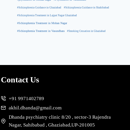
#Schizophrenia Guidance in Ghaziabad
#Schizophrenia Guidance in Shahibabad
#Schizophrenia Treatment in Lajpat Nagar Ghaziabad
#Schizophrenia Treatment in Mohan Nagar
#Schizophrenia Treatment in Vasundhara
#Smoking Cessation in Ghaziabad
Contact Us
+91 9971402789
akhil.dhanda@gmail.com
Dhanda psychiatry clinic 8/20 , sector-3 Rajendra
Nagar, Sahibabad , Ghaziabad,UP-201005