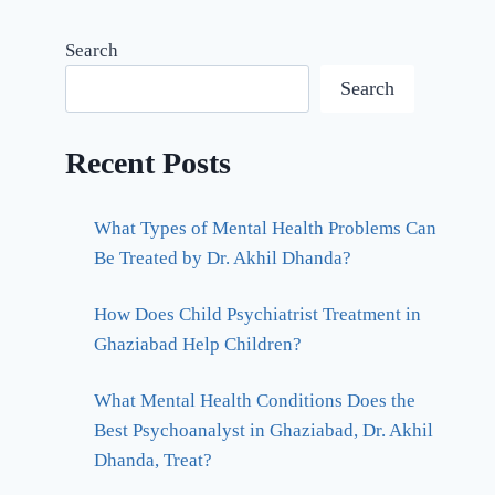
Search
Search
Recent Posts
What Types of Mental Health Problems Can
Be Treated by Dr. Akhil Dhanda?
How Does Child Psychiatrist Treatment in
Ghaziabad Help Children?
What Mental Health Conditions Does the
Best Psychoanalyst in Ghaziabad, Dr. Akhil
Dhanda, Treat?