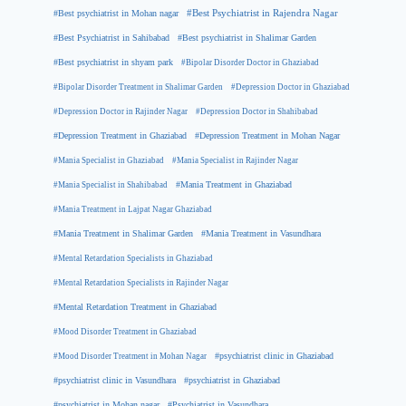
#Best psychiatrist in Mohan nagar
#Best Psychiatrist in Rajendra Nagar
#Best Psychiatrist in Sahibabad
#Best psychiatrist in Shalimar Garden
#Best psychiatrist in shyam park
#Bipolar Disorder Doctor in Ghaziabad
#Bipolar Disorder Treatment in Shalimar Garden
#Depression Doctor in Ghaziabad
#Depression Doctor in Rajinder Nagar
#Depression Doctor in Shahibabad
#Depression Treatment in Ghaziabad
#Depression Treatment in Mohan Nagar
#Mania Specialist in Ghaziabad
#Mania Specialist in Rajinder Nagar
#Mania Specialist in Shahibabad
#Mania Treatment in Ghaziabad
#Mania Treatment in Lajpat Nagar Ghaziabad
#Mania Treatment in Shalimar Garden
#Mania Treatment in Vasundhara
#Mental Retardation Specialists in Ghaziabad
#Mental Retardation Specialists in Rajinder Nagar
#Mental Retardation Treatment in Ghaziabad
#Mood Disorder Treatment in Ghaziabad
#Mood Disorder Treatment in Mohan Nagar
#psychiatrist clinic in Ghaziabad
#psychiatrist clinic in Vasundhara
#psychiatrist in Ghaziabad
#psychiatrist in Mohan nagar
#Psychiatrist in Vasundhara