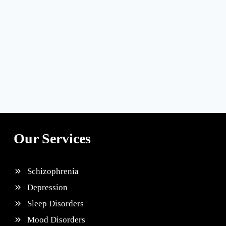
Our Services
Schizophrenia
Depression
Sleep Disorders
Mood Disorders