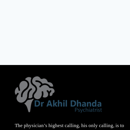
The physician’s highest calling, his only calling, is to