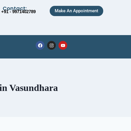
Contact:
Make An Appointment
+91 - 9971402789
 in Vasundhara