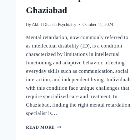
Ghaziabad
By
Akhil Dhanda Psychiatry
October 11, 2024
Mental retardation, now commonly referred to
as intellectual disability (ID), is a condition
characterized by limitations in intellectual
functioning and adaptive behavior, affecting
everyday skills such as communication, social
interaction, and independent living. Individuals
with this condition face unique challenges that
require specialized care and treatment. In
Ghaziabad, finding the right mental retardation
specialist is…
READ MORE