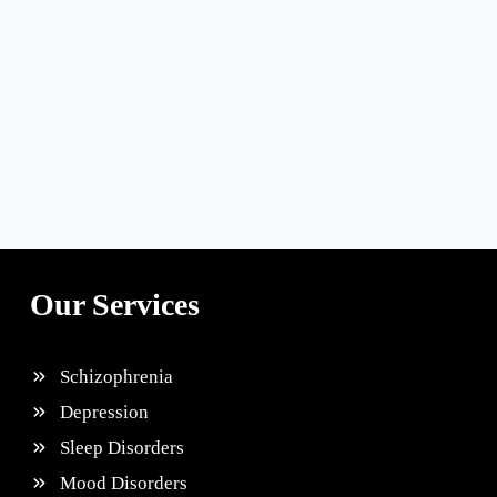
Our Services
Schizophrenia
Depression
Sleep Disorders
Mood Disorders