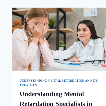
UNDERSTANDING MENTAL RETARDATION AND ITS
TREATMENT
Understanding Mental
Retardation Specialists in