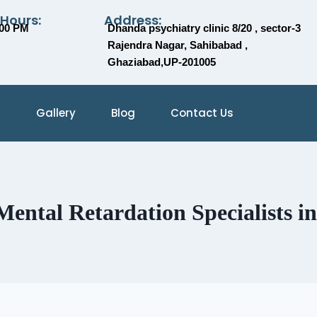
 Hours:
Address:
:00 PM
Dhanda psychiatry clinic 8/20 , sector-3
Rajendra Nagar, Sahibabad ,
Ghaziabad,UP-201005
Gallery
Blog
Contact Us
ental Retardation Specialists i