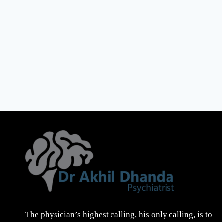
The physician’s highest calling, his only calling, is to