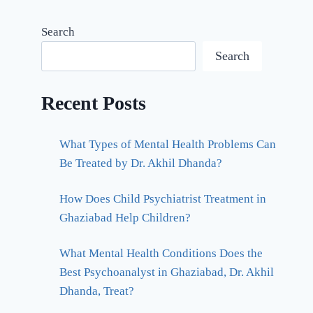
Search
Search
Recent Posts
What Types of Mental Health Problems Can
Be Treated by Dr. Akhil Dhanda?
How Does Child Psychiatrist Treatment in
Ghaziabad Help Children?
What Mental Health Conditions Does the
Best Psychoanalyst in Ghaziabad, Dr. Akhil
Dhanda, Treat?