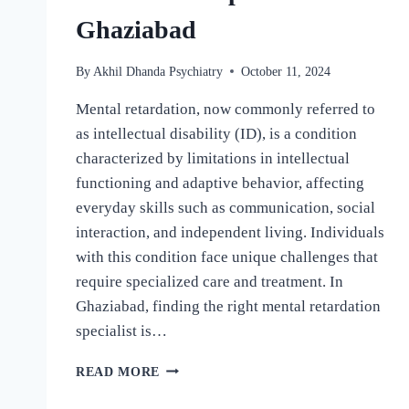
Ghaziabad
By
Akhil Dhanda Psychiatry
October 11, 2024
Mental retardation, now commonly referred to
as intellectual disability (ID), is a condition
characterized by limitations in intellectual
functioning and adaptive behavior, affecting
everyday skills such as communication, social
interaction, and independent living. Individuals
with this condition face unique challenges that
require specialized care and treatment. In
Ghaziabad, finding the right mental retardation
specialist is…
READ MORE