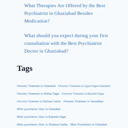
What Therapies Are Offered by the Best
Psychiatrist in Ghaziabad Besides
Medication?
What should you expect during your first
consultation with the Best Psychiatrist
Doctor in Ghaziabad?
Tags
#Anxiety Treatment in Ghaziabad
#Anxiety Treatment in Lajpat Nagar Ghaziabad
#Anxiety Treatment in Mohan Nagar
#Anxiety Treatment in Rajinder Nagar
#Anxiety Treatment in Shalimar Garden
#Anxiety Treatment in Vasundhara
#Best psychiatrist clinic in Ghaziabad
#Best psychiatrist clinic in Rajendra Nagar
#Best Psychiatrist in Ghaziabad
#Best psychiatrist clinic in Shalimar Garden