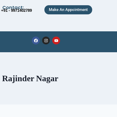
Contact:
Make An Appointment
+91 - 9971402789
n Rajinder Nagar