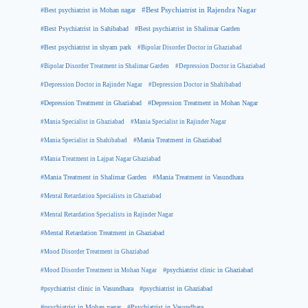
#Best psychiatrist in Mohan nagar
#Best Psychiatrist in Rajendra Nagar
#Best Psychiatrist in Sahibabad
#Best psychiatrist in Shalimar Garden
#Best psychiatrist in shyam park
#Bipolar Disorder Doctor in Ghaziabad
#Bipolar Disorder Treatment in Shalimar Garden
#Depression Doctor in Ghaziabad
#Depression Doctor in Rajinder Nagar
#Depression Doctor in Shahibabad
#Depression Treatment in Ghaziabad
#Depression Treatment in Mohan Nagar
#Mania Specialist in Ghaziabad
#Mania Specialist in Rajinder Nagar
#Mania Specialist in Shahibabad
#Mania Treatment in Ghaziabad
#Mania Treatment in Lajpat Nagar Ghaziabad
#Mania Treatment in Shalimar Garden
#Mania Treatment in Vasundhara
#Mental Retardation Specialists in Ghaziabad
#Mental Retardation Specialists in Rajinder Nagar
#Mental Retardation Treatment in Ghaziabad
#Mood Disorder Treatment in Ghaziabad
#Mood Disorder Treatment in Mohan Nagar
#psychiatrist clinic in Ghaziabad
#psychiatrist clinic in Vasundhara
#psychiatrist in Ghaziabad
#psychiatrist in Mohan nagar
#Psychiatrist in Vasundhara