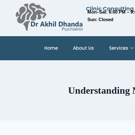
Clinic Consulting
Mon–Sat: 6:00 PM – 9
Sun: Closed
Home
About Us
Services
Understanding M