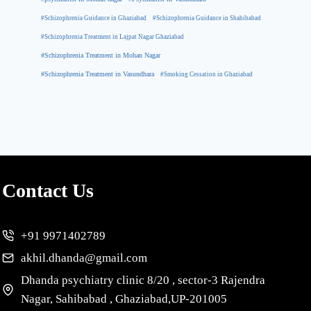
#Schizophrenia Guidance in Ghaziabad
#Schizophrenia Guidance in Shahibabad
#Schizophrenia Treatment in Lajpat Nagar Ghaziabad
#Schizophrenia Treatment in Mohan Nagar
#Schizophrenia Treatment in Vasundhara
#Smoking Cessation in Ghaziabad
Contact Us
+91 9971402789
akhil.dhanda@gmail.com
Dhanda psychiatry clinic 8/20 , sector-3 Rajendra
Nagar, Sahibabad , Ghaziabad,UP-201005