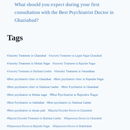
What should you expect during your first
consultation with the Best Psychiatrist Doctor in
Ghaziabad?
Tags
#Anxiety Treatment in Ghaziabad
#Anxiety Treatment in Lajpat Nagar Ghaziabad
#Anxiety Treatment in Mohan Nagar
#Anxiety Treatment in Rajinder Nagar
#Anxiety Treatment in Shalimar Garden
#Anxiety Treatment in Vasundhara
#Best psychiatrist clinic in Rajendra Nagar
#Best psychiatrist clinic in Ghaziabad
#Best Psychiatrist in Ghaziabad
#Best psychiatrist clinic in Shalimar Garden
#Best psychiatrist in Mohan nagar
#Best Psychiatrist in Rajendra Nagar
#Best Psychiatrist in Sahibabad
#Best psychiatrist in Shalimar Garden
#Best psychiatrist in shyam park
#Bipolar Disorder Doctor in Ghaziabad
#Bipolar Disorder Treatment in Shalimar Garden
#Depression Doctor in Ghaziabad
#Depression Doctor in Rajinder Nagar
#Depression Doctor in Shahibabad