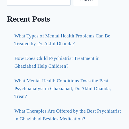
Recent Posts
What Types of Mental Health Problems Can Be
Treated by Dr. Akhil Dhanda?
How Does Child Psychiatrist Treatment in
Ghaziabad Help Children?
What Mental Health Conditions Does the Best
Psychoanalyst in Ghaziabad, Dr. Akhil Dhanda,
Treat?
What Therapies Are Offered by the Best Psychiatrist
in Ghaziabad Besides Medication?