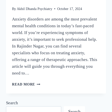
By
Akhil Dhanda Psychiatry
October 17, 2024
Anxiety disorders are among the most prevalent
mental health conditions in today’s fast-paced
world. If you’re experiencing symptoms of
anxiety, it’s important to seek professional help.
In Rajinder Nagar, you can find several
specialists who focus on treating anxiety,
offering a range of therapeutic approaches. This
article will guide you through everything you
need to…
READ MORE
Search
Search