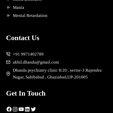
Mania
Mental Retardation
Contact Us
+91 9971402789
akhil.dhanda@gmail.com
Dhanda psychiatry clinic 8/20 , sector-3 Rajendra
Nagar, Sahibabad , Ghaziabad,UP-201005
Get In Touch