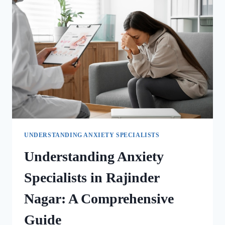
UNDERSTANDING ANXIETY SPECIALISTS
Understanding Anxiety
Specialists in Rajinder
Nagar: A Comprehensive
Guide