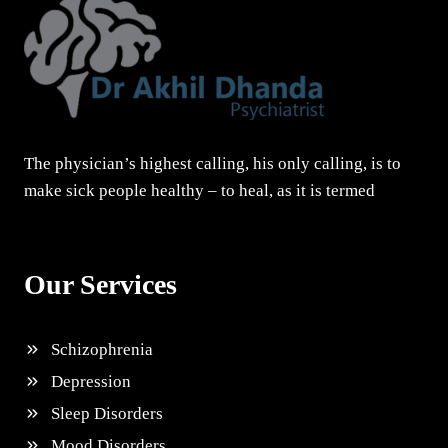
The physician’s highest calling, his only calling, is to
make sick people healthy – to heal, as it is termed
Our Services
Schizophrenia
Depression
Sleep Disorders
Mood Disorders