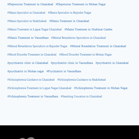
#Depression Treatment in Ghaziabad
#Depression Treatment in Mohan Nagar
#Mania Specialist in Ghaziabad
#Mania Specialist in Rajinder Nagar
#Mania Specialist in Shahibabad
#Mania Treatment in Ghaziabad
#Mania Treatment in Lajpat Nagar Ghaziabad
#Mania Treatment in Shalimar Garden
#Mania Treatment in Vasundhara
#Mental Retardation Specialists in Ghaziabad
#Mental Retardation Treatment in Ghaziabad
#Mental Retardation Specialists in Rajinder Nagar
#Mood Disorder Treatment in Ghaziabad
#Mood Disorder Treatment in Mohan Nagar
#psychiatrist clinic in Ghaziabad
#psychiatrist clinic in Vasundhara
#psychiatrist in Ghaziabad
#psychiatrist in Mohan nagar
#Psychiatrist in Vasundhara
#Schizophrenia Guidance in Ghaziabad
#Schizophrenia Guidance in Shahibabad
#Schizophrenia Treatment in Mohan Nagar
#Schizophrenia Treatment in Lajpat Nagar Ghaziabad
#Schizophrenia Treatment in Vasundhara
#Smoking Cessation in Ghaziabad