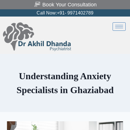
Book Your Consultation
Call Now:+91- 9971402789
Understanding Anxiety
Specialists in Ghaziabad