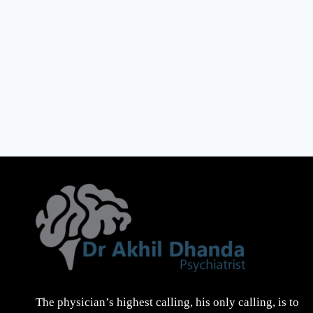
The physician’s highest calling, his only calling, is to