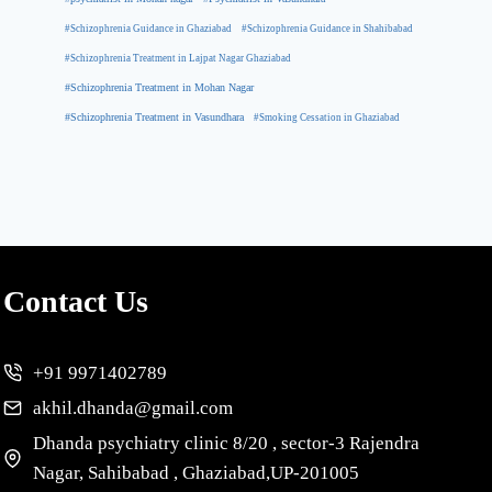
#Schizophrenia Guidance in Ghaziabad
#Schizophrenia Guidance in Shahibabad
#Schizophrenia Treatment in Lajpat Nagar Ghaziabad
#Schizophrenia Treatment in Mohan Nagar
#Schizophrenia Treatment in Vasundhara
#Smoking Cessation in Ghaziabad
Contact Us
+91 9971402789
akhil.dhanda@gmail.com
Dhanda psychiatry clinic 8/20 , sector-3 Rajendra
Nagar, Sahibabad , Ghaziabad,UP-201005