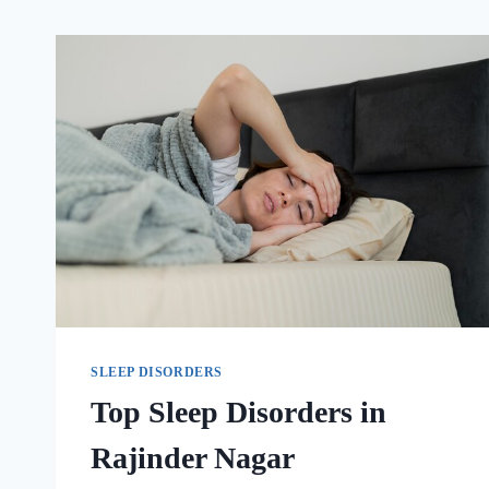
SLEEP DISORDERS
Top Sleep Disorders in
Rajinder Nagar