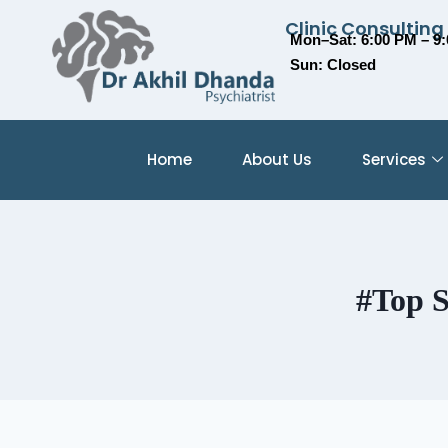
Clinic Consulting
Mon–Sat: 6:00 PM – 9
Sun: Closed
Home
About Us
Services
#Top S