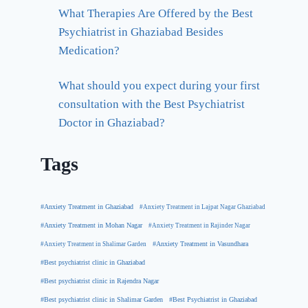
What Therapies Are Offered by the Best
Psychiatrist in Ghaziabad Besides
Medication?
What should you expect during your first
consultation with the Best Psychiatrist
Doctor in Ghaziabad?
Tags
#Anxiety Treatment in Ghaziabad
#Anxiety Treatment in Lajpat Nagar Ghaziabad
#Anxiety Treatment in Mohan Nagar
#Anxiety Treatment in Rajinder Nagar
#Anxiety Treatment in Shalimar Garden
#Anxiety Treatment in Vasundhara
#Best psychiatrist clinic in Ghaziabad
#Best psychiatrist clinic in Rajendra Nagar
#Best Psychiatrist in Ghaziabad
#Best psychiatrist clinic in Shalimar Garden