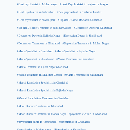
#Best psychiatrist in Mohan nagar
#Best Psychiatrist in Rajendra Nagar
#Best Psychiatrist in Sahibabad
#Best psychiatrist in Shalimar Garden
#Best psychiatrist in shyam park
#Bipolar Disorder Doctor in Ghaziabad
#Bipolar Disorder Treatment in Shalimar Garden
#Depression Doctor in Ghaziabad
#Depression Doctor in Rajinder Nagar
#Depression Doctor in Shahibabad
#Depression Treatment in Ghaziabad
#Depression Treatment in Mohan Nagar
#Mania Specialist in Ghaziabad
#Mania Specialist in Rajinder Nagar
#Mania Specialist in Shahibabad
#Mania Treatment in Ghaziabad
#Mania Treatment in Lajpat Nagar Ghaziabad
#Mania Treatment in Shalimar Garden
#Mania Treatment in Vasundhara
#Mental Retardation Specialists in Ghaziabad
#Mental Retardation Specialists in Rajinder Nagar
#Mental Retardation Treatment in Ghaziabad
#Mood Disorder Treatment in Ghaziabad
#Mood Disorder Treatment in Mohan Nagar
#psychiatrist clinic in Ghaziabad
#psychiatrist clinic in Vasundhara
#psychiatrist in Ghaziabad
#psychiatrist in Mohan nagar
#Psychiatrist in Vasundhara