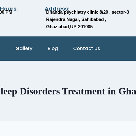
 Hours:
Address:
:00 PM
Dhanda psychiatry clinic 8/20 , sector-3
Rajendra Nagar, Sahibabad ,
Ghaziabad,UP-201005
Gallery
Blog
Contact Us
leep Disorders Treatment in Gh