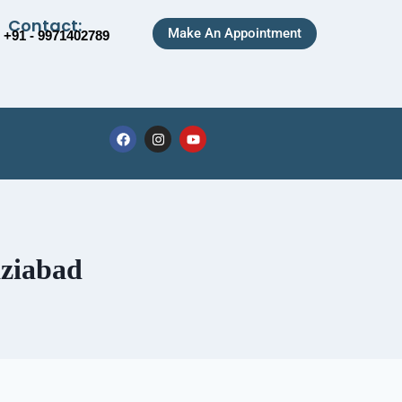
Contact:
Make An Appointment
+91 - 9971402789
aziabad