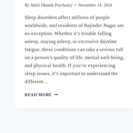
By
Akhil Dhanda Psychiatry
November 14, 2024
Sleep disorders affect millions of people
worldwide, and residents of Rajinder Nagar are
no exception. Whether it’s trouble falling
asleep, staying asleep, or excessive daytime
fatigue, these conditions can take a serious toll
on a person’s quality of life, mental well-being,
and physical health. If you’re experiencing
sleep issues, it’s important to understand the
different…
READ MORE