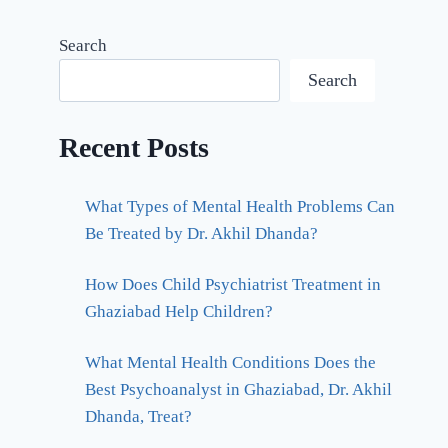
Search
Search
Recent Posts
What Types of Mental Health Problems Can
Be Treated by Dr. Akhil Dhanda?
How Does Child Psychiatrist Treatment in
Ghaziabad Help Children?
What Mental Health Conditions Does the
Best Psychoanalyst in Ghaziabad, Dr. Akhil
Dhanda, Treat?