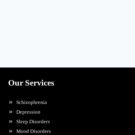
Our Services
Schizophrenia
Depression
Sleep Disorders
Mood Disorders