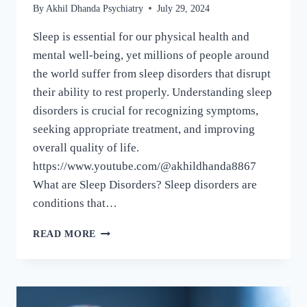
By
Akhil Dhanda Psychiatry
July 29, 2024
Sleep is essential for our physical health and
mental well-being, yet millions of people around
the world suffer from sleep disorders that disrupt
their ability to rest properly. Understanding sleep
disorders is crucial for recognizing symptoms,
seeking appropriate treatment, and improving
overall quality of life.
https://www.youtube.com/@akhildhanda8867
What are Sleep Disorders? Sleep disorders are
conditions that…
READ MORE