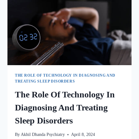
THE ROLE OF TECHNOLOGY IN DIAGNOSING AND
TREATING SLEEP DISORDERS
The Role Of Technology In
Diagnosing And Treating
Sleep Disorders
By
Akhil Dhanda Psychiatry
April 8, 2024