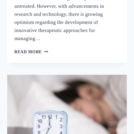
untreated. However, with advancements in
research and technology, there is growing
optimism regarding the development of
innovative therapeutic approaches for
managing…
READ MORE