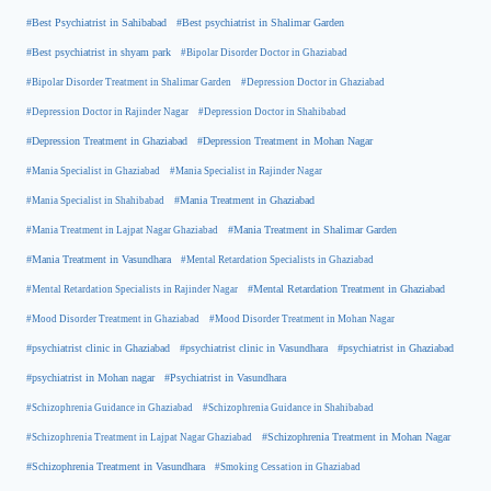
#Best Psychiatrist in Sahibabad
#Best psychiatrist in Shalimar Garden
#Best psychiatrist in shyam park
#Bipolar Disorder Doctor in Ghaziabad
#Bipolar Disorder Treatment in Shalimar Garden
#Depression Doctor in Ghaziabad
#Depression Doctor in Rajinder Nagar
#Depression Doctor in Shahibabad
#Depression Treatment in Ghaziabad
#Depression Treatment in Mohan Nagar
#Mania Specialist in Ghaziabad
#Mania Specialist in Rajinder Nagar
#Mania Specialist in Shahibabad
#Mania Treatment in Ghaziabad
#Mania Treatment in Lajpat Nagar Ghaziabad
#Mania Treatment in Shalimar Garden
#Mania Treatment in Vasundhara
#Mental Retardation Specialists in Ghaziabad
#Mental Retardation Treatment in Ghaziabad
#Mental Retardation Specialists in Rajinder Nagar
#Mood Disorder Treatment in Ghaziabad
#Mood Disorder Treatment in Mohan Nagar
#psychiatrist clinic in Ghaziabad
#psychiatrist clinic in Vasundhara
#psychiatrist in Ghaziabad
#psychiatrist in Mohan nagar
#Psychiatrist in Vasundhara
#Schizophrenia Guidance in Ghaziabad
#Schizophrenia Guidance in Shahibabad
#Schizophrenia Treatment in Mohan Nagar
#Schizophrenia Treatment in Lajpat Nagar Ghaziabad
#Schizophrenia Treatment in Vasundhara
#Smoking Cessation in Ghaziabad