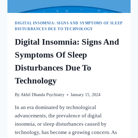
DIGITAL INSOMNIA: SIGNS AND SYMPTOMS OF SLEEP
DISTURBANCES DUE TO TECHNOLOGY
Digital Insomnia: Signs And
Symptoms Of Sleep
Disturbances Due To
Technology
By
Akhil Dhanda Psychiatry
January 15, 2024
In an era dominated by technological
advancements, the prevalence of digital
insomnia, or sleep disturbances caused by
technology, has become a growing concern. As