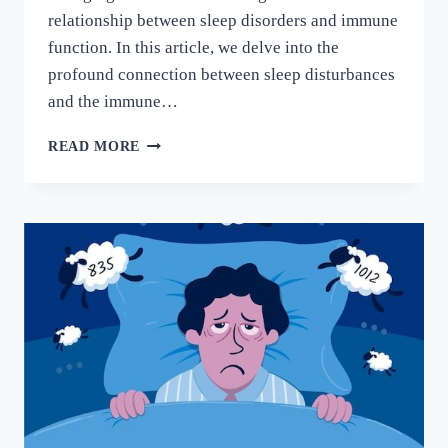
relationship between sleep disorders and immune
function. In this article, we delve into the
profound connection between sleep disturbances
and the immune…
READ MORE