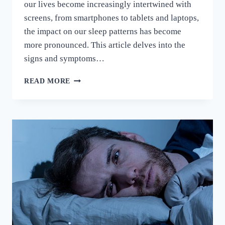
our lives become increasingly intertwined with
screens, from smartphones to tablets and laptops,
the impact on our sleep patterns has become
more pronounced. This article delves into the
signs and symptoms…
READ MORE