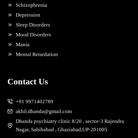
Schizophrenia
Depression
Sleep Disorders
Mood Disorders
Mania
Mental Retardation
Contact Us
+91 9971402789
akhil.dhanda@gmail.com
Dhanda psychiatry clinic 8/20 , sector-3 Rajendra
Nagar, Sahibabad , Ghaziabad,UP-201005