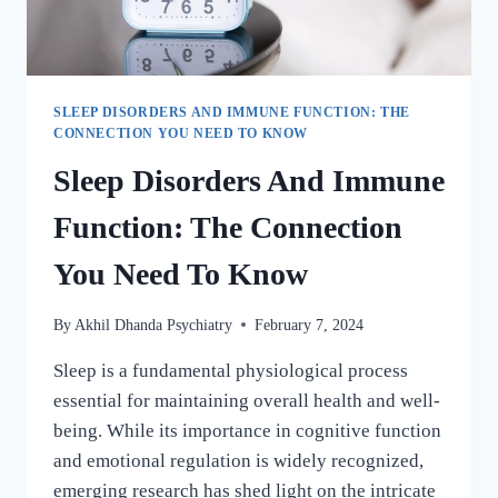
SLEEP DISORDERS AND IMMUNE FUNCTION: THE
CONNECTION YOU NEED TO KNOW
Sleep Disorders And Immune
Function: The Connection
You Need To Know
By
Akhil Dhanda Psychiatry
February 7, 2024
Sleep is a fundamental physiological process
essential for maintaining overall health and well-
being. While its importance in cognitive function
and emotional regulation is widely recognized,
emerging research has shed light on the intricate