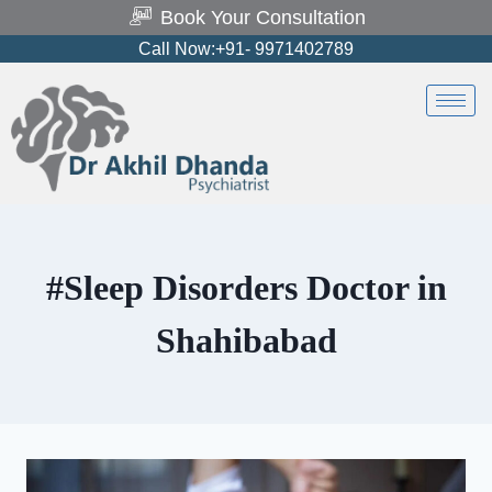
Book Your Consultation
Call Now:+91- 9971402789
#Sleep Disorders Doctor in
Shahibabad