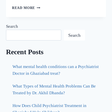
READ MORE
Search
Search
Recent Posts
What mental health conditions can a Psychiatrist
Doctor in Ghaziabad treat?
What Types of Mental Health Problems Can Be
Treated by Dr. Akhil Dhanda?
How Does Child Psychiatrist Treatment in