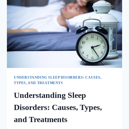
UNDERSTANDING SLEEP DISORDERS: CAUSES,
TYPES, AND TREATMENTS
Understanding Sleep
Disorders: Causes, Types,
and Treatments