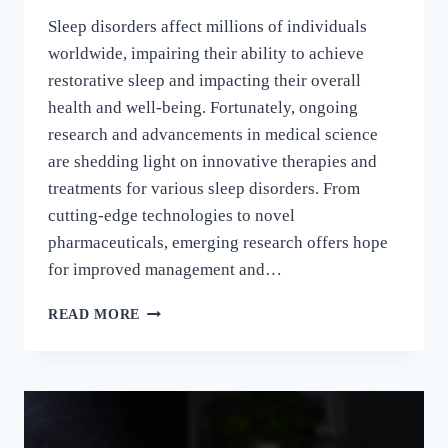
Sleep disorders affect millions of individuals
worldwide, impairing their ability to achieve
restorative sleep and impacting their overall
health and well-being. Fortunately, ongoing
research and advancements in medical science
are shedding light on innovative therapies and
treatments for various sleep disorders. From
cutting-edge technologies to novel
pharmaceuticals, emerging research offers hope
for improved management and…
READ MORE