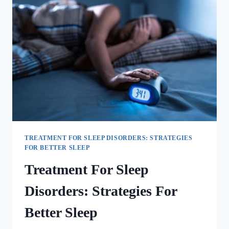
TREATMENT FOR SLEEP DISORDERS: STRATEGIES
FOR BETTER SLEEP
Treatment For Sleep
Disorders: Strategies For
Better Sleep