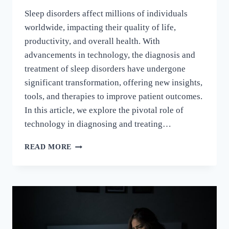
Sleep disorders affect millions of individuals
worldwide, impacting their quality of life,
productivity, and overall health. With
advancements in technology, the diagnosis and
treatment of sleep disorders have undergone
significant transformation, offering new insights,
tools, and therapies to improve patient outcomes.
In this article, we explore the pivotal role of
technology in diagnosing and treating…
READ MORE