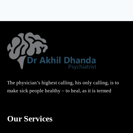
The physician’s highest calling, his only calling, is to
make sick people healthy – to heal, as it is termed
Our Services