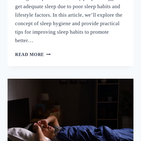
get adequate sleep due to poor sleep habits and
lifestyle factors. In this article, we’ll explore the
concept of sleep hygiene and provide practical
tips for improving sleep habits to promote
better…
READ MORE