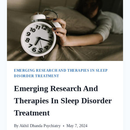
EMERGING RESEARCH AND THERAPIES IN SLEEP
DISORDER TREATMENT
Emerging Research And
Therapies In Sleep Disorder
Treatment
By
Akhil Dhanda Psychiatry
May 7, 2024