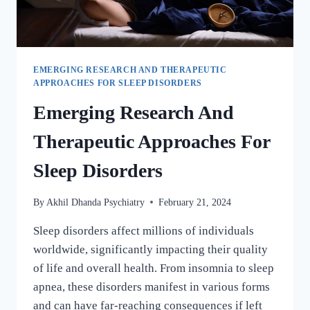
EMERGING RESEARCH AND THERAPEUTIC
APPROACHES FOR SLEEP DISORDERS
Emerging Research And
Therapeutic Approaches For
Sleep Disorders
By
Akhil Dhanda Psychiatry
February 21, 2024
Sleep disorders affect millions of individuals
worldwide, significantly impacting their quality
of life and overall health. From insomnia to sleep
apnea, these disorders manifest in various forms
and can have far-reaching consequences if left