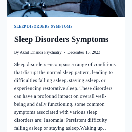
SLEEP DISORDERS SYMPTOMS
Sleep Disorders Symptoms
By
Akhil Dhanda Psychiatry
December 13, 2023
Sleep disorders encompass a range of conditions
that disrupt the normal sleep pattern, leading to
difficulties falling asleep, staying asleep, or
experiencing restorative sleep. These disorders
can have a profound impact on overall well-
being and daily functioning. some common
symptoms associated with various sleep
disorders are: Insomnia: Persistent difficulty
falling asleep or staying asleep.Waking up…