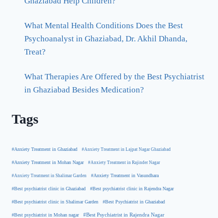
Ghaziabad Help Children?
What Mental Health Conditions Does the Best
Psychoanalyst in Ghaziabad, Dr. Akhil Dhanda,
Treat?
What Therapies Are Offered by the Best Psychiatrist
in Ghaziabad Besides Medication?
Tags
#Anxiety Treatment in Ghaziabad
#Anxiety Treatment in Lajpat Nagar Ghaziabad
#Anxiety Treatment in Mohan Nagar
#Anxiety Treatment in Rajinder Nagar
#Anxiety Treatment in Shalimar Garden
#Anxiety Treatment in Vasundhara
#Best psychiatrist clinic in Rajendra Nagar
#Best psychiatrist clinic in Ghaziabad
#Best Psychiatrist in Ghaziabad
#Best psychiatrist clinic in Shalimar Garden
#Best psychiatrist in Mohan nagar
#Best Psychiatrist in Rajendra Nagar