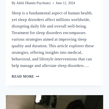
By
Akhil Dhanda Psychiatry
June 12, 2024
Sleep is a fundamental aspect of human health,
yet sleep disorders affect millions worldwide,
disrupting daily life and overall well-being.
Treatment for sleep disorders encompasses
various strategies aimed at improving sleep
quality and duration. This article explores these
strategies, offering insights into medical,
behavioral, and lifestyle interventions that can
help manage and alleviate sleep disorders….
READ MORE