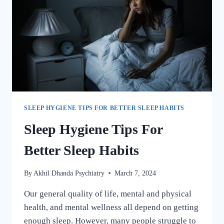
SLEEP HYGIENE TIPS FOR BETTER SLEEP HABITS
Sleep Hygiene Tips For
Better Sleep Habits
By
Akhil Dhanda Psychiatry
March 7, 2024
Our general quality of life, mental and physical
health, and mental wellness all depend on getting
enough sleep. However, many people struggle to